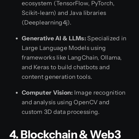
ecosystem (TensorFlow, PyTorch,
Scikit-learn) and Java libraries
(Deeplearning4j).
Generative AI & LLMs:
Specialized in
Large Language Models using
frameworks like LangChain, Ollama,
and Keras to build chatbots and
content generation tools.
Computer Vision:
Image recognition
and analysis using OpenCV and
custom 3D data processing.
4. Blockchain & Web3