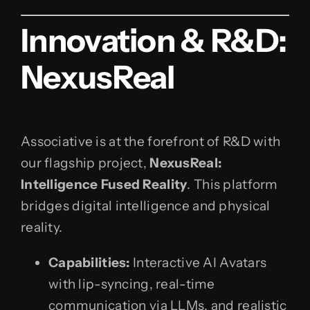
Innovation & R&D:
NexusReal
Associative is at the forefront of R&D with
our flagship project,
NexusReal:
Intelligence Fused Reality
. This platform
bridges digital intelligence and physical
reality.
Capabilities:
Interactive AI Avatars
with lip-syncing, real-time
communication via LLMs, and realistic