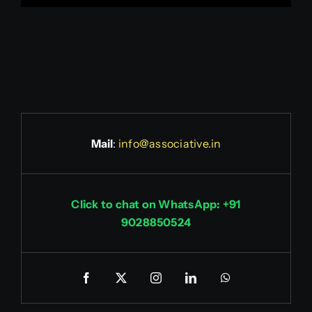
Mail
:
info@associative.in
Click to chat on WhatsApp: +91
9028850524