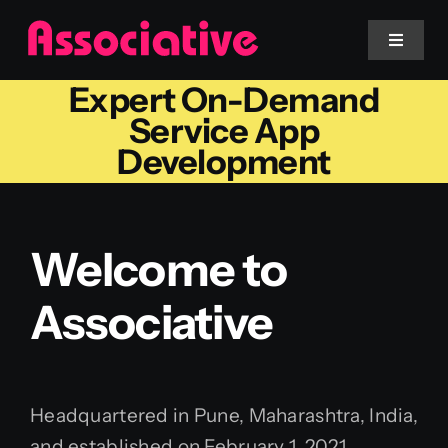
Skip
to
Toggle
Navigat
content
Expert On-Demand
Mobile App
Service App
Development
Website
Services
Welcome to
Associative
Blockchain
Headquartered in Pune, Maharashtra, India,
and established on February 1, 2021,