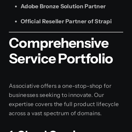
Adobe Bronze Solution Partner
Official Reseller Partner of Strapi
Comprehensive
Service Portfolio
Associative offers a one-stop-shop for
businesses seeking to innovate. Our
expertise covers the full product lifecycle
across a vast spectrum of domains.