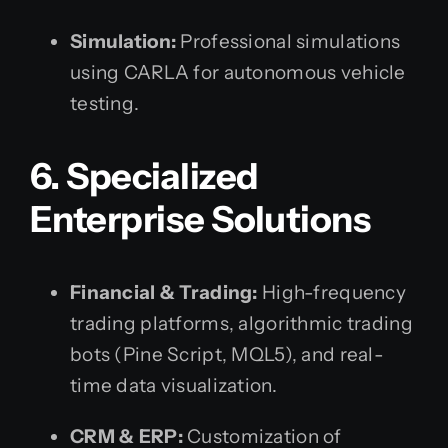
Simulation:
Professional simulations
using CARLA for autonomous vehicle
testing.
6. Specialized
Enterprise Solutions
Financial & Trading:
High-frequency
trading platforms, algorithmic trading
bots (Pine Script, MQL5), and real-
time data visualization.
CRM & ERP:
Customization of