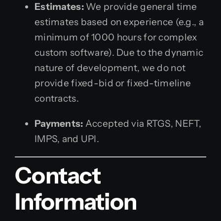
Estimates:
We provide general time
estimates based on experience (e.g., a
minimum of 1000 hours for complex
custom software). Due to the dynamic
nature of development, we do not
provide fixed-bid or fixed-timeline
contracts.
Payments:
Accepted via RTGS, NEFT,
IMPS, and UPI.
Contact
Information