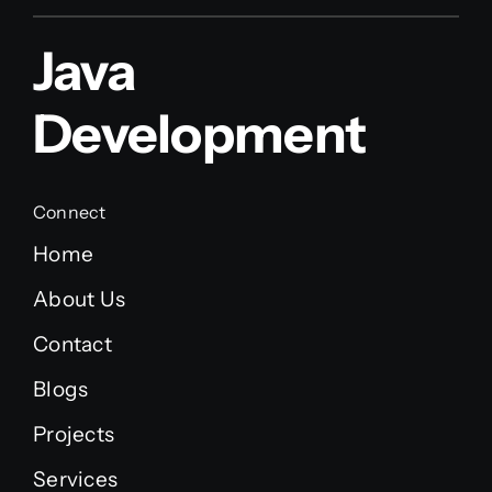
Java
Development
Connect
Home
About Us
Contact
Blogs
Projects
Services