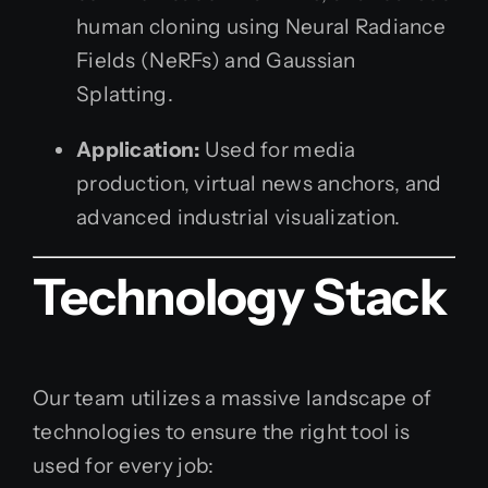
human cloning using Neural Radiance
Fields (NeRFs) and Gaussian
Splatting.
Application:
Used for media
production, virtual news anchors, and
advanced industrial visualization.
Technology Stack
Our team utilizes a massive landscape of
technologies to ensure the right tool is
used for every job: