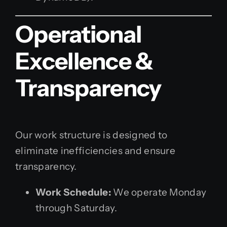
Operational
Excellence &
Transparency
Our work structure is designed to
eliminate inefficiencies and ensure
transparency.
Work Schedule:
We operate Monday
through Saturday.