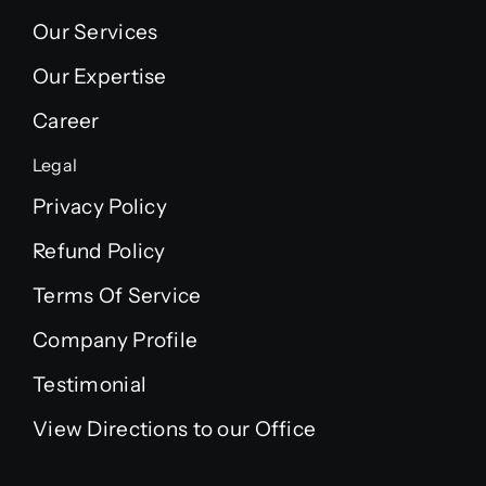
Our Services
Our Expertise
Career
Legal
Privacy Policy
Refund Policy
Terms Of Service
Company Profile
Testimonial
View Directions to our Office