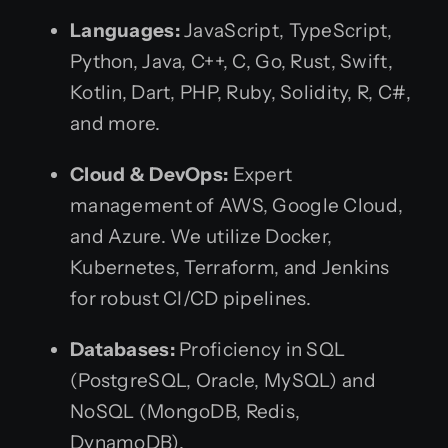
Languages:
JavaScript, TypeScript,
Python, Java, C++, C, Go, Rust, Swift,
Kotlin, Dart, PHP, Ruby, Solidity, R, C#,
and more.
Cloud & DevOps:
Expert
management of AWS, Google Cloud,
and Azure. We utilize Docker,
Kubernetes, Terraform, and Jenkins
for robust CI/CD pipelines.
Databases:
Proficiency in SQL
(PostgreSQL, Oracle, MySQL) and
NoSQL (MongoDB, Redis,
DynamoDB).