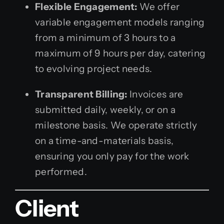
Flexible Engagement:
We offer
variable engagement models ranging
from a minimum of 3 hours to a
maximum of 9 hours per day, catering
to evolving project needs.
Transparent Billing:
Invoices are
submitted daily, weekly, or on a
milestone basis. We operate strictly
on a time-and-materials basis,
ensuring you only pay for the work
performed.
Client