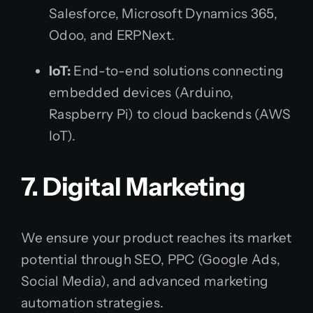
Salesforce, Microsoft Dynamics 365,
Odoo, and ERPNext.
IoT:
End-to-end solutions connecting
embedded devices (Arduino,
Raspberry Pi) to cloud backends (AWS
IoT).
7. Digital Marketing
We ensure your product reaches its market
potential through SEO, PPC (Google Ads,
Social Media), and advanced marketing
automation strategies.