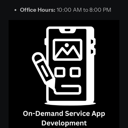
Office Hours:
10:00 AM to 8:00 PM