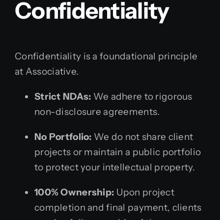
Confidentiality
Confidentiality is a foundational principle
at Associative.
Strict NDAs:
We adhere to rigorous
non-disclosure agreements.
No Portfolio:
We do not share client
projects or maintain a public portfolio
to protect your intellectual property.
100% Ownership:
Upon project
completion and final payment, clients