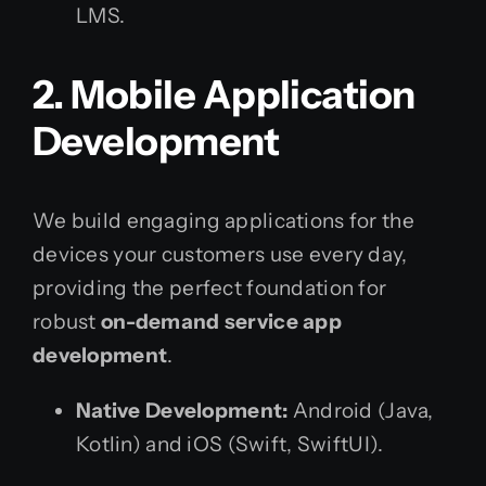
LMS.
2. Mobile Application
Development
We build engaging applications for the
devices your customers use every day,
providing the perfect foundation for
robust
on-demand service app
development
.
Native Development:
Android (Java,
Kotlin) and iOS (Swift, SwiftUI).