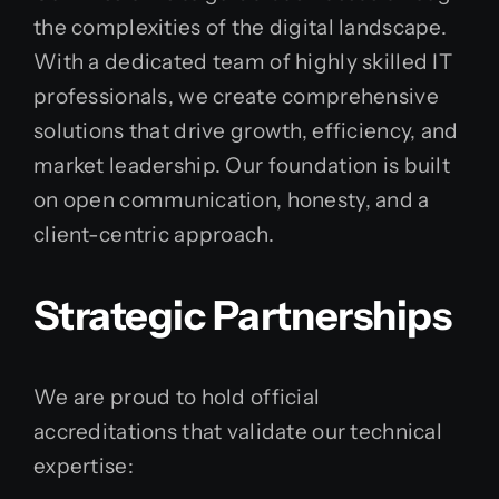
the complexities of the digital landscape.
With a dedicated team of highly skilled IT
professionals, we create comprehensive
solutions that drive growth, efficiency, and
market leadership. Our foundation is built
on open communication, honesty, and a
client-centric approach.
Strategic Partnerships
We are proud to hold official
accreditations that validate our technical
expertise: