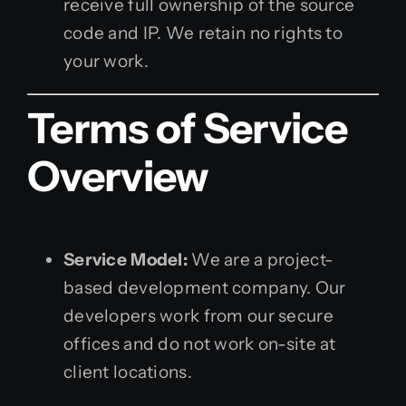
receive full ownership of the source
code and IP. We retain no rights to
your work.
Terms of Service
Overview
Service Model:
We are a project-
based development company. Our
developers work from our secure
offices and do not work on-site at
client locations.