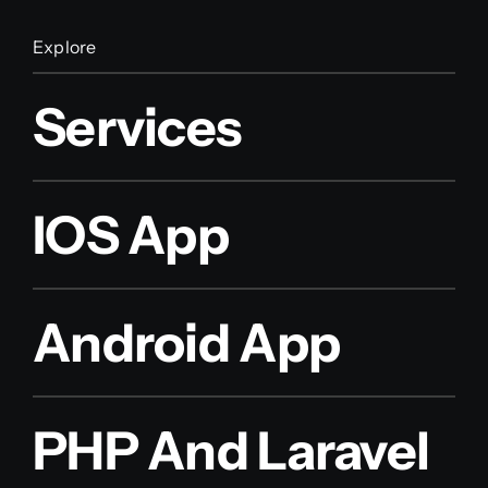
Explore
Services
IOS App
Android App
PHP And Laravel