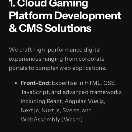
1. Cloud Gaming
Platform Development
& CMS Solutions
We craft high-performance digital
experiences ranging from corporate
portals to complex web applications.
Front-End:
Expertise in HTML, CSS,
JavaScript, and advanced frameworks
including React, Angular, Vue.js,
Next.js, Nuxt.js, Svelte, and
WebAssembly (Wasm).