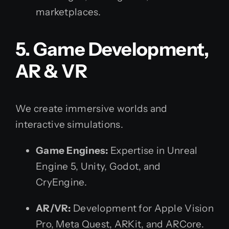
marketplaces.
5. Game Development,
AR & VR
We create immersive worlds and
interactive simulations.
Game Engines:
Expertise in Unreal
Engine 5, Unity, Godot, and
CryEngine.
AR/VR:
Development for Apple Vision
Pro, Meta Quest, ARKit, and ARCore.