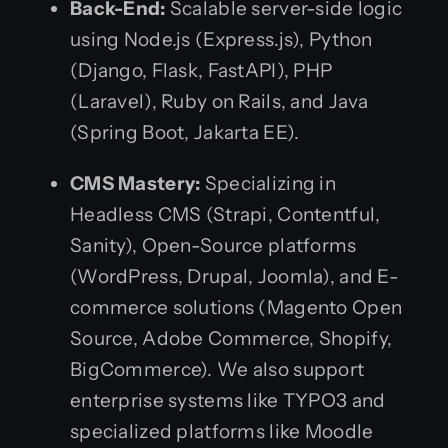
Back-End:
Scalable server-side logic
using Node.js (Express.js), Python
(Django, Flask, FastAPI), PHP
(Laravel), Ruby on Rails, and Java
(Spring Boot, Jakarta EE).
CMS Mastery:
Specializing in
Headless CMS (Strapi, Contentful,
Sanity), Open-Source platforms
(WordPress, Drupal, Joomla), and E-
commerce solutions (Magento Open
Source, Adobe Commerce, Shopify,
BigCommerce). We also support
enterprise systems like TYPO3 and
specialized platforms like Moodle