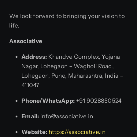
We look forward to bringing your vision to
life.
Associative
Address:
Khandve Complex, Yojana
Nagar, Lohegaon – Wagholi Road,
Lohegaon, Pune, Maharashtra, India –
411047
Phone/WhatsApp:
+91 9028850524
Email:
info@associative.in
Website:
https://associative.in