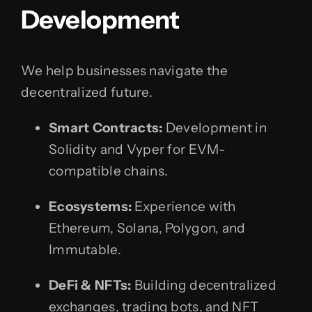
Development
We help businesses navigate the
decentralized future.
Smart Contracts:
Development in
Solidity and Vyper for EVM-
compatible chains.
Ecosystems:
Experience with
Ethereum, Solana, Polygon, and
Immutable.
DeFi & NFTs:
Building decentralized
exchanges, trading bots, and NFT