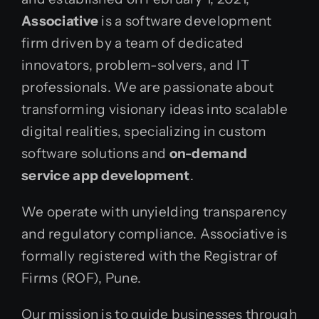
Associative
is a software development
firm driven by a team of dedicated
innovators, problem-solvers, and IT
professionals. We are passionate about
transforming visionary ideas into scalable
digital realities, specializing in custom
software solutions and
on-demand
service app development
.
We operate with unyielding transparency
and regulatory compliance. Associative is
formally registered with the Registrar of
Firms (ROF), Pune.
Our mission is to guide businesses through