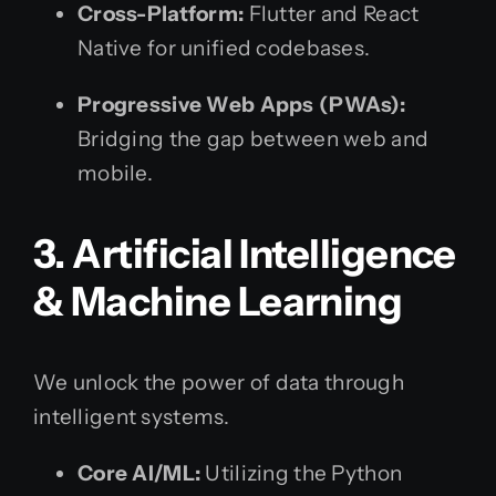
Cross-Platform:
Flutter and React
Native for unified codebases.
Progressive Web Apps (PWAs):
Bridging the gap between web and
mobile.
3. Artificial Intelligence
& Machine Learning
We unlock the power of data through
intelligent systems.
Core AI/ML:
Utilizing the Python