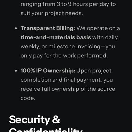
ranging from 3 to 9 hours per day to
suit your project needs.
Transparent Billing:
We operate on a
time-and-materials basis
with daily,
weekly, or milestone invoicing—you
only pay for the work performed.
100% IP Ownership:
Upon project
completion and final payment, you
receive full ownership of the source
code.
Security &