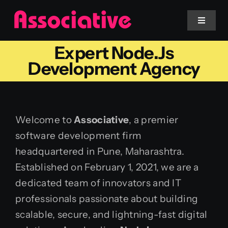
Skip
to
Toggle
Navigat
content
Expert Node.js
Mobile App
Development Agency
Website
Welcome to
Associative
, a premier
Services
software development firm
headquartered in Pune, Maharashtra.
Blockchain
Established on February 1, 2021, we are a
dedicated team of innovators and IT
professionals passionate about building
scalable, secure, and lightning-fast digital