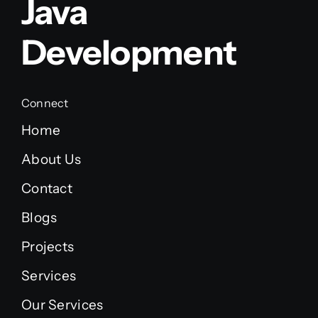
Java
Development
Connect
Home
About Us
Contact
Blogs
Projects
Services
Our Services