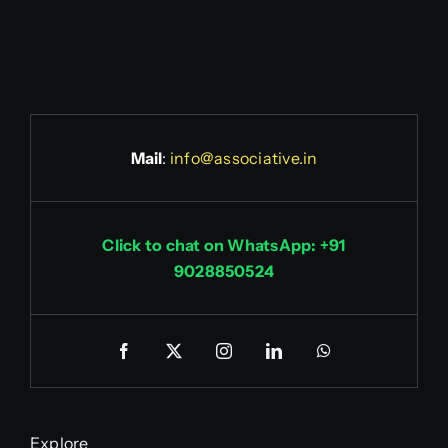
Mail
:
info@associative.in
Click to chat on WhatsApp: +91
9028850524
Explore