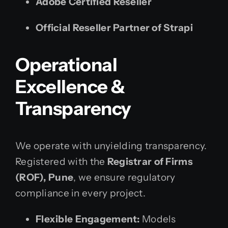
Adobe Certified Reseller
Official Reseller Partner of Strapi
Operational
Excellence &
Transparency
We operate with unyielding transparency.
Registered with the
Registrar of Firms
(ROF), Pune
, we ensure regulatory
compliance in every project.
Flexible Engagement:
Models