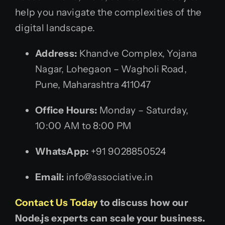
help you navigate the complexities of the
digital landscape.
Address:
Khandve Complex, Yojana
Nagar, Lohegaon – Wagholi Road,
Pune, Maharashtra 411047
Office Hours:
Monday – Saturday,
10:00 AM to 8:00 PM
WhatsApp:
+91 9028850524
Email:
info@associative.in
Contact Us Today
to discuss how our
Node.js experts can scale your business.