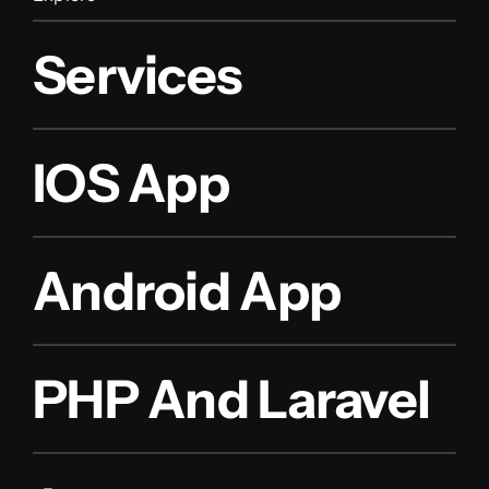
Services
IOS App
Android App
PHP And Laravel