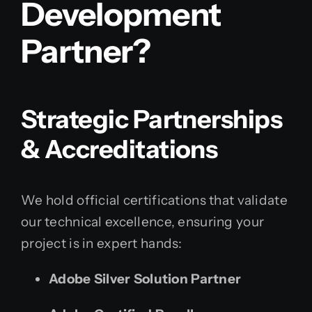
Development
Partner?
Strategic Partnerships
& Accreditations
We hold official certifications that validate
our technical excellence, ensuring your
project is in expert hands:
Adobe Silver Solution Partner