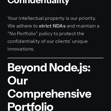
Confidentiality
Your intellectual property is our priority.
We adhere to
strict NDAs
and maintain a
“No Portfolio” policy to protect the
confidentiality of our clients’ unique
innovations.
Beyond Node.js:
Our
Comprehensive
Portfolio