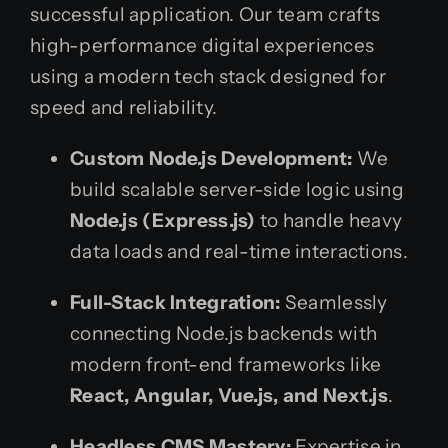
successful application. Our team crafts
high-performance digital experiences
using a modern tech stack designed for
speed and reliability.
Custom Node.js Development:
We
build scalable server-side logic using
Node.js (Express.js)
to handle heavy
data loads and real-time interactions.
Full-Stack Integration:
Seamlessly
connecting Node.js backends with
modern front-end frameworks like
React, Angular, Vue.js, and Next.js
.
Headless CMS Mastery:
Expertise in