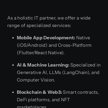
As a holistic IT partner, we offer a wide
range of specialized services:
Mobile App Development:
Native
(iOS/Android) and Cross-Platform
(Flutter/React Native).
AI & Machine Learning:
Specialized in
Generative AI, LLMs (LangChain), and
Computer Vision.
Blockchain & Web3:
Smart contracts,
DeFi platforms, and NFT
marketplaces.