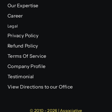
Our Expertise
Career
Legal
Privacy Policy
Refund Policy
Terms Of Service
Company Profile
Testimonial
View Directions to our Office
© 2010 - 2026 | Associative