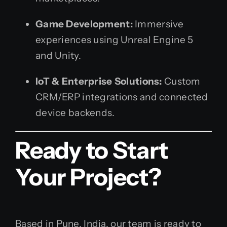
Game Development:
Immersive
experiences using Unreal Engine 5
and Unity.
IoT & Enterprise Solutions:
Custom
CRM/ERP integrations and connected
device backends.
Ready to Start
Your Project?
Based in Pune, India, our team is ready to