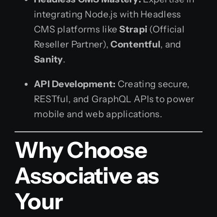
integrating Node.js with Headless
CMS platforms like
Strapi
(Official
Reseller Partner),
Contentful
, and
Sanity
.
API Development:
Creating secure,
RESTful, and GraphQL APIs to power
mobile and web applications.
Why Choose
Associative as
Your