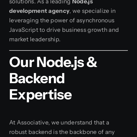
solutions. As a leading
Node.js
development agency
, we specialize in
leveraging the power of asynchronous
JavaScript to drive business growth and
market leadership.
Our Node.js &
Backend
Expertise
At Associative, we understand that a
robust backend is the backbone of any