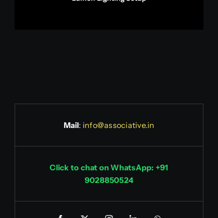
Mail
:
info@associative.in
Click to chat on WhatsApp: +91
9028850524