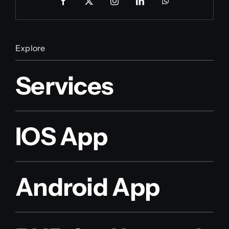
Explore
Services
IOS App
Android App