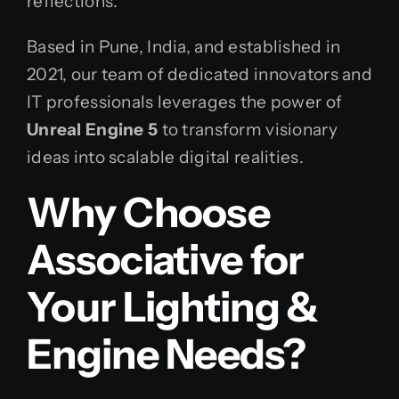
reflections.
Based in Pune, India, and established in
2021, our team of dedicated innovators and
IT professionals leverages the power of
Unreal Engine 5
to transform visionary
ideas into scalable digital realities.
Why Choose
Associative for
Your Lighting &
Engine Needs?