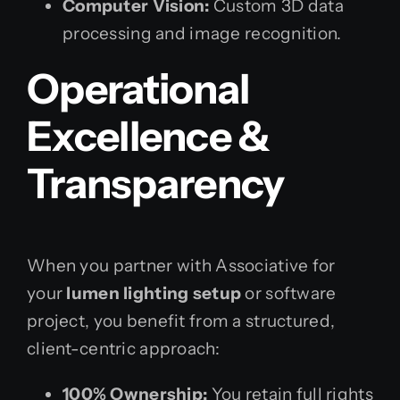
Computer Vision:
Custom 3D data
processing and image recognition.
Operational
Excellence &
Transparency
When you partner with Associative for
your
lumen lighting setup
or software
project, you benefit from a structured,
client-centric approach:
100% Ownership:
You retain full rights