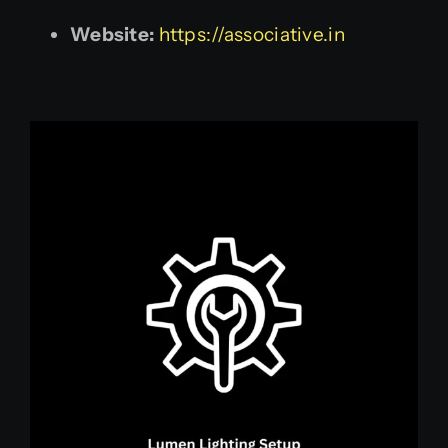
Website:
https://associative.in