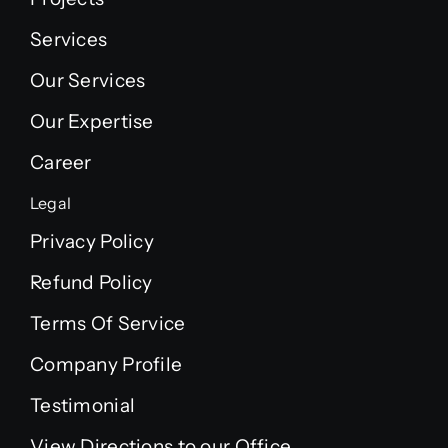
Services
Our Services
Our Expertise
Career
Legal
Privacy Policy
Refund Policy
Terms Of Service
Company Profile
Testimonial
View Directions to our Office