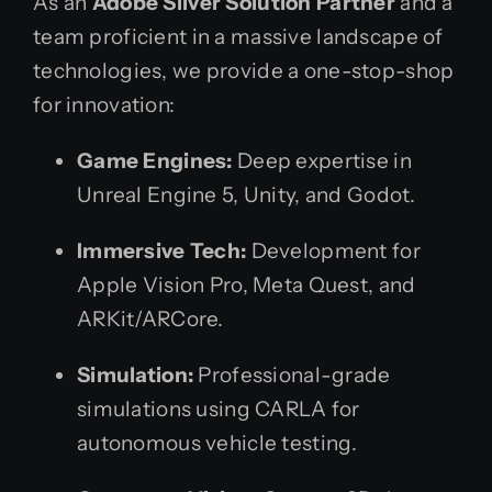
As an
Adobe Silver Solution Partner
and a
team proficient in a massive landscape of
technologies, we provide a one-stop-shop
for innovation:
Game Engines:
Deep expertise in
Unreal Engine 5, Unity, and Godot.
Immersive Tech:
Development for
Apple Vision Pro, Meta Quest, and
ARKit/ARCore.
Simulation:
Professional-grade
simulations using CARLA for
autonomous vehicle testing.