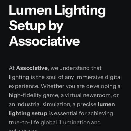
Lumen Lighting
Setup by
Associative
At
Associative
, we understand that
lighting is the soul of any immersive digital
experience. Whether you are developing a
high-fidelity game, a virtual newsroom, or
an industrial simulation, a precise
lumen
lighting setup
is essential for achieving
true-to-life global illumination and