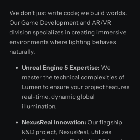
We don’t just write code; we build worlds.
Our Game Development and AR/VR
division specializes in creating immersive
environments where lighting behaves
naturally.
Unreal Engine 5 Expertise:
We
master the technical complexities of
Lumen to ensure your project features
real-time, dynamic global
illumination.
NexusReal Innovation:
Our flagship
R&D project, NexusReal, utilizes