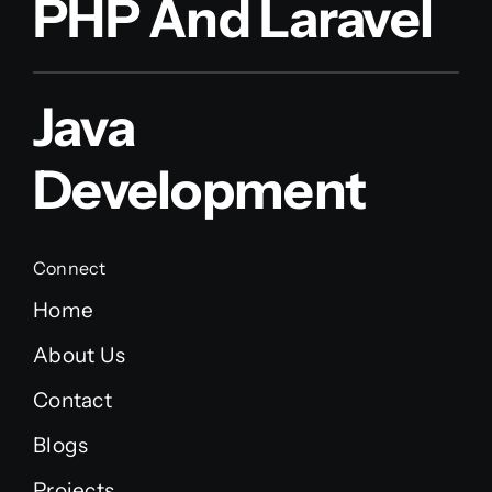
PHP And Laravel
Java
Development
Connect
Home
About Us
Contact
Blogs
Projects