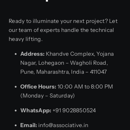
Ready to illuminate your next project? Let
our team of experts handle the technical
heavy lifting.
Address:
Khandve Complex, Yojana
Nagar, Lohegaon – Wagholi Road,
Pune, Maharashtra, India – 411047
Office Hours:
10:00 AM to 8:00 PM
(Monday – Saturday)
WhatsApp:
+91 9028850524
Email:
info@associative.in