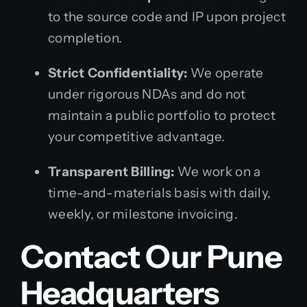
to the source code and IP upon project
completion.
Strict Confidentiality:
We operate
under rigorous NDAs and do not
maintain a public portfolio to protect
your competitive advantage.
Transparent Billing:
We work on a
time-and-materials basis with daily,
weekly, or milestone invoicing.
Contact Our Pune
Headquarters