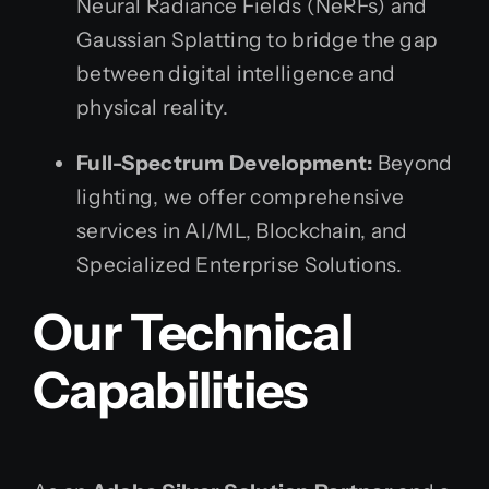
Neural Radiance Fields (NeRFs) and
Gaussian Splatting to bridge the gap
between digital intelligence and
physical reality.
Full-Spectrum Development:
Beyond
lighting, we offer comprehensive
services in AI/ML, Blockchain, and
Specialized Enterprise Solutions.
Our Technical
Capabilities