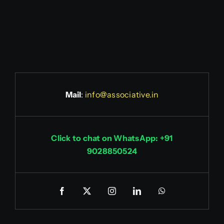
Mail
:
info@associative.in
Click to chat on WhatsApp: +91
9028850524