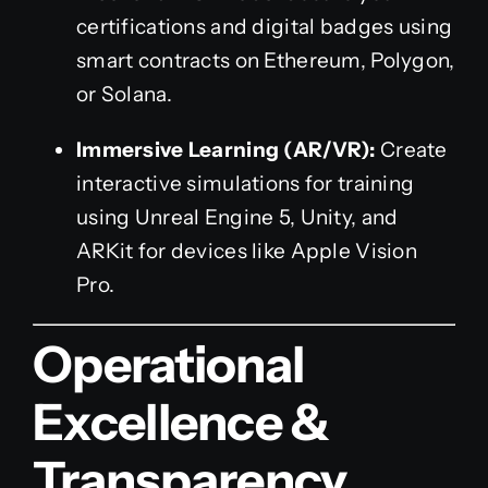
certifications and digital badges using
smart contracts on Ethereum, Polygon,
or Solana.
Immersive Learning (AR/VR):
Create
interactive simulations for training
using Unreal Engine 5, Unity, and
ARKit for devices like Apple Vision
Pro.
Operational
Excellence &
Transparency