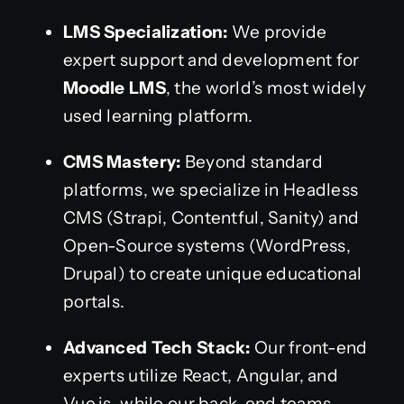
LMS Specialization:
We provide
expert support and development for
Moodle LMS
, the world’s most widely
used learning platform.
CMS Mastery:
Beyond standard
platforms, we specialize in Headless
CMS (Strapi, Contentful, Sanity) and
Open-Source systems (WordPress,
Drupal) to create unique educational
portals.
Advanced Tech Stack:
Our front-end
experts utilize React, Angular, and
Vue.js, while our back-end teams