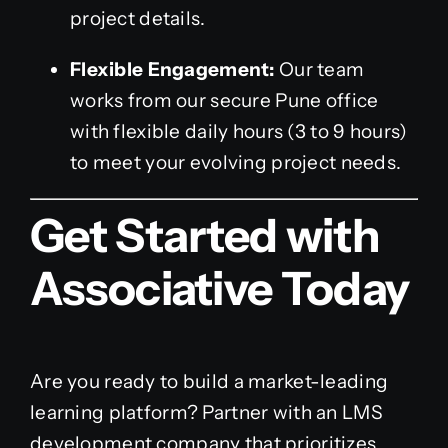
project details.
Flexible Engagement:
Our team
works from our secure Pune office
with flexible daily hours (3 to 9 hours)
to meet your evolving project needs.
Get Started with
Associative Today
Are you ready to build a market-leading
learning platform? Partner with an LMS
development company that prioritizes