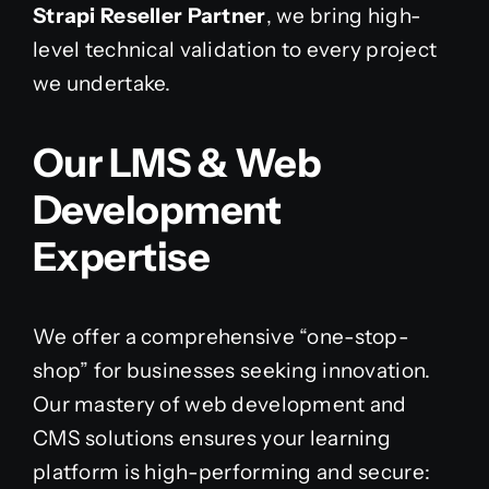
Strapi Reseller Partner
, we bring high-
level technical validation to every project
we undertake.
Our LMS & Web
Development
Expertise
We offer a comprehensive “one-stop-
shop” for businesses seeking innovation.
Our mastery of web development and
CMS solutions ensures your learning
platform is high-performing and secure: