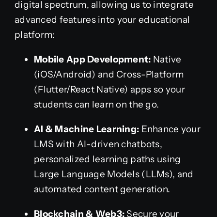
digital spectrum, allowing us to integrate
advanced features into your educational
platform:
Mobile App Development:
Native
(iOS/Android) and Cross-Platform
(Flutter/React Native) apps so your
students can learn on the go.
AI & Machine Learning:
Enhance your
LMS with AI-driven chatbots,
personalized learning paths using
Large Language Models (LLMs), and
automated content generation.
Blockchain & Web3:
Secure your