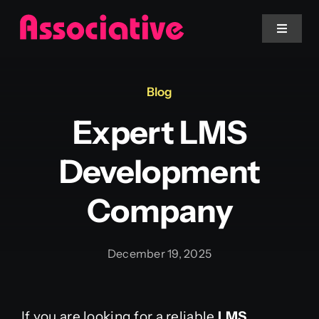
Skip
to
Toggle
Navigat
content
Mobile App
Blog
Expert LMS
Website
Development
Services
Company
Blockchain
December 19, 2025
If you are looking for a reliable
LMS