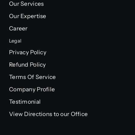
Our Services
Our Expertise
Career
Legal
Privacy Policy
Refund Policy
Terms Of Service
Company Profile
Testimonial
View Directions to our Office