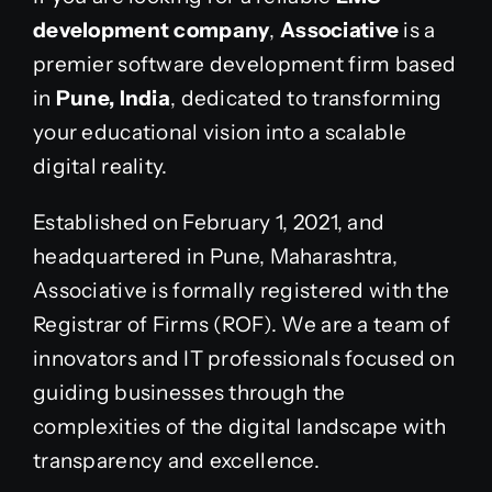
development company
,
Associative
is a
premier software development firm based
in
Pune, India
, dedicated to transforming
your educational vision into a scalable
digital reality.
Established on February 1, 2021, and
headquartered in Pune, Maharashtra,
Associative is formally registered with the
Registrar of Firms (ROF). We are a team of
innovators and IT professionals focused on
guiding businesses through the
complexities of the digital landscape with
transparency and excellence.