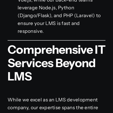
leverage Node.js, Python
(Django/Flask), and PHP (Laravel) to
ensure your LMS is fast and
responsive.
Comprehensive IT
Services Beyond
LMS
While we excel as an LMS development
company, our expertise spans the entire