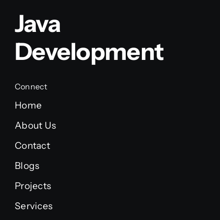
Java
Development
Connect
Home
About Us
Contact
Blogs
Projects
Services