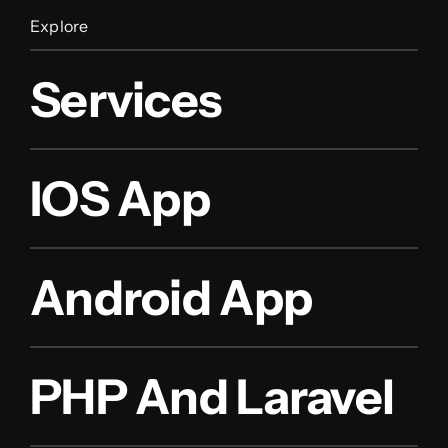
Explore
Services
IOS App
Android App
PHP And Laravel