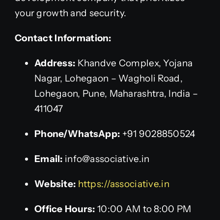
your growth and security.
Contact Information:
Address:
Khandve Complex, Yojana
Nagar, Lohegaon – Wagholi Road,
Lohegaon, Pune, Maharashtra, India –
411047
Phone/WhatsApp:
+91 9028850524
Email:
info@associative.in
Website:
https://associative.in
Office Hours:
10:00 AM to 8:00 PM