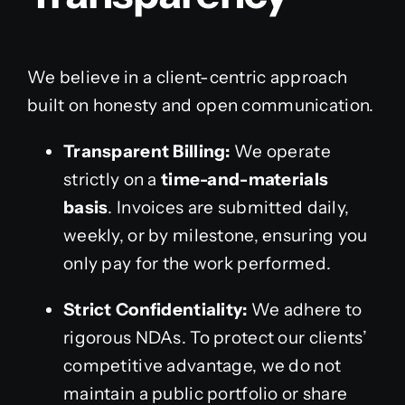
We believe in a client-centric approach
built on honesty and open communication.
Transparent Billing:
We operate
strictly on a
time-and-materials
basis
. Invoices are submitted daily,
weekly, or by milestone, ensuring you
only pay for the work performed.
Strict Confidentiality:
We adhere to
rigorous NDAs. To protect our clients’
competitive advantage, we do not
maintain a public portfolio or share