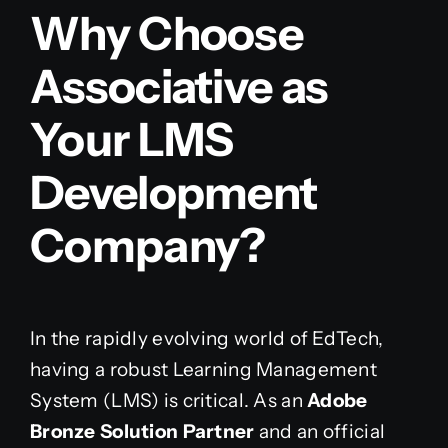
Why Choose
Associative as
Your LMS
Development
Company?
In the rapidly evolving world of EdTech,
having a robust Learning Management
System (LMS) is critical. As an
Adobe
Bronze Solution Partner
and an official