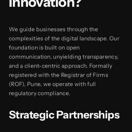
Innovation?
We guide businesses through the
complexities of the digital landscape. Our
foundation is built on open
communication, unyielding transparency,
and a client-centric approach. Formally
registered with the Registrar of Firms
(ROF), Pune, we operate with full
regulatory compliance.
Strategic Partnerships