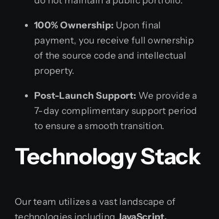
do not maintain a public portfolio.
100% Ownership:
Upon final
payment, you receive full ownership
of the source code and intellectual
property.
Post-Launch Support:
We provide a
7-day complimentary support period
to ensure a smooth transition.
Technology Stack
Our team utilizes a vast landscape of
technologies including
JavaScript,