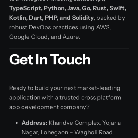
TypeScript, Python, Java, Go, Rust, Swift,
Kotlin, Dart, PHP, and Solidity
, backed by
robust DevOps practices using AWS,
Google Cloud, and Azure.
Get In Touch
Ready to build your next market-leading
application with a trusted cross platform
app development company?
Address:
Khandve Complex, Yojana
Nagar, Lohegaon – Wagholi Road,