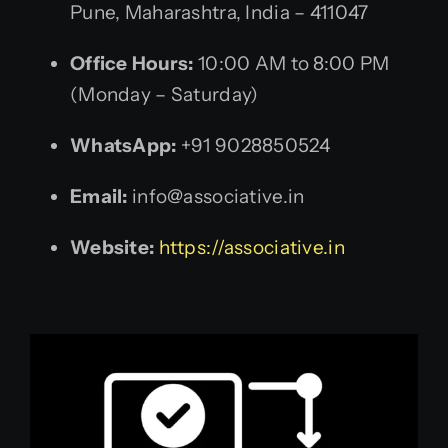
Pune, Maharashtra, India – 411047
Office Hours:
10:00 AM to 8:00 PM
(Monday – Saturday)
WhatsApp:
+91 9028850524
Email:
info@associative.in
Website:
https://associative.in