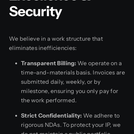
Security
We believe in a work structure that
eliminates inefficiencies:
Transparent Billing:
We operate on a
time-and-materials basis. Invoices are
submitted daily, weekly, or by
milestone, ensuring you only pay for
the work performed.
Strict Confidentiality:
We adhere to
rigorous NDAs. To protect your IP, we