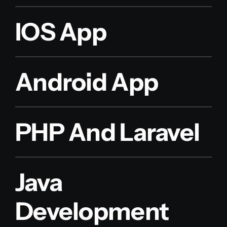
IOS App
Android App
PHP And Laravel
Java
Development