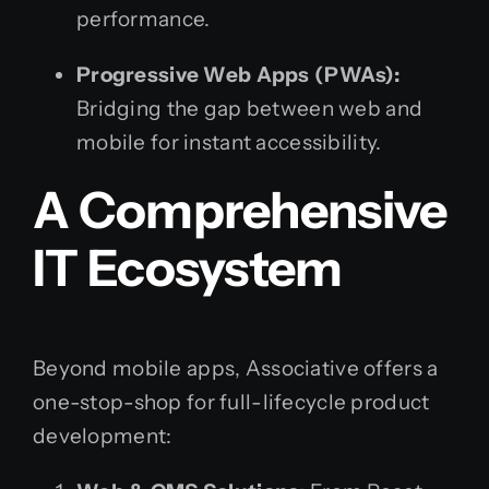
performance.
Progressive Web Apps (PWAs):
Bridging the gap between web and
mobile for instant accessibility.
A Comprehensive
IT Ecosystem
Beyond mobile apps, Associative offers a
one-stop-shop for full-lifecycle product
development: