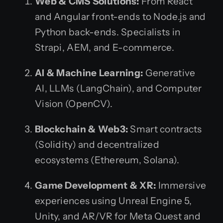
Web & CMS Solutions:
From React
and Angular front-ends to Node.js and
Python back-ends. Specialists in
Strapi, AEM, and E-commerce.
AI & Machine Learning:
Generative
AI, LLMs (LangChain), and Computer
Vision (OpenCV).
Blockchain & Web3:
Smart contracts
(Solidity) and decentralized
ecosystems (Ethereum, Solana).
Game Development & XR:
Immersive
experiences using Unreal Engine 5,
Unity, and AR/VR for Meta Quest and