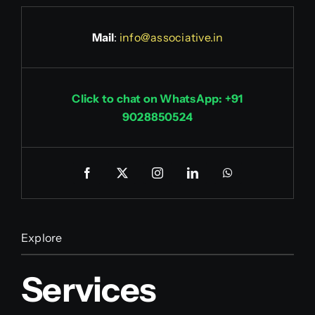
Mail
:
info@associative.in
Click to chat on WhatsApp: +91
9028850524
Explore
Services