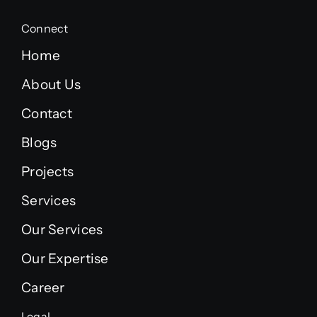
Connect
Home
About Us
Contact
Blogs
Projects
Services
Our Services
Our Expertise
Career
Legal