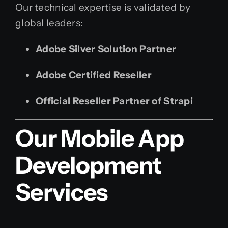
Our technical expertise is validated by
global leaders:
Adobe Silver Solution Partner
Adobe Certified Reseller
Official Reseller Partner of Strapi
Our Mobile App
Development
Services