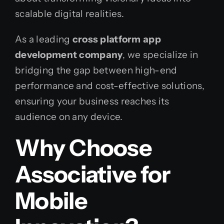
scalable digital realities.
As a leading
cross platform app
development company
, we specialize in
bridging the gap between high-end
performance and cost-effective solutions,
ensuring your business reaches its
audience on any device.
Why Choose
Associative for
Mobile