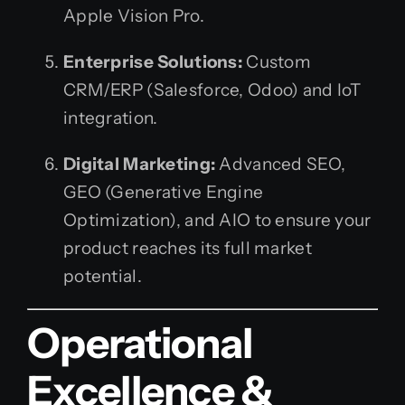
Apple Vision Pro.
Enterprise Solutions:
Custom
CRM/ERP (Salesforce, Odoo) and IoT
integration.
Digital Marketing:
Advanced SEO,
GEO (Generative Engine
Optimization), and AIO to ensure your
product reaches its full market
potential.
Operational
Excellence &