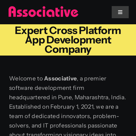
Skip
to
Toggle
Navigat
content
Expert Cross Platform
Mobile App
App Development
Company
Website
Services
Welcome to
Associative
, a premier
software development firm
Blockchain
headquartered in Pune, Maharashtra, India.
Established on February 1, 2021, we are a
team of dedicated innovators, problem-
solvers, and IT professionals passionate
about transforming visionary ideas into