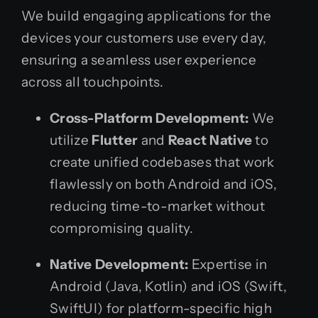
We build engaging applications for the
devices your customers use every day,
ensuring a seamless user experience
across all touchpoints.
Cross-Platform Development:
We
utilize
Flutter
and
React Native
to
create unified codebases that work
flawlessly on both Android and iOS,
reducing time-to-market without
compromising quality.
Native Development:
Expertise in
Android (Java, Kotlin) and iOS (Swift,
SwiftUI) for platform-specific high