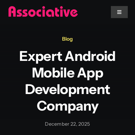
Skip
to
Toggle
Navigat
content
Mobile App
Blog
Expert Android
Website
Mobile App
Services
Development
Blockchain
Company
December 22, 2025