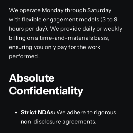
We operate Monday through Saturday
with flexible engagement models (3 to 9
hours per day). We provide daily or weekly
billing on a time-and-materials basis,
ensuring you only pay for the work
performed.
Absolute
Confidentiality
Strict NDAs:
We adhere to rigorous
non-disclosure agreements.