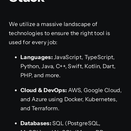
We utilize a massive landscape of
technologies to ensure the right tool is
used for every job:
Languages:
JavaScript, TypeScript,
Python, Java, C++, Swift, Kotlin, Dart,
PHP, and more.
Cloud & DevOps:
AWS, Google Cloud,
and Azure using Docker, Kubernetes,
and Terraform.
Databases:
SQL (PostgreSQL,