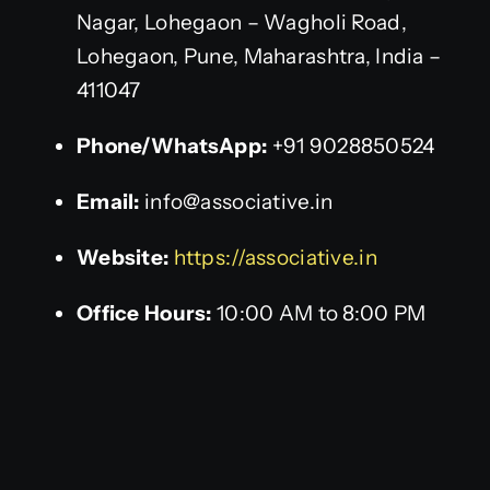
Nagar, Lohegaon – Wagholi Road,
Lohegaon, Pune, Maharashtra, India –
411047
Phone/WhatsApp:
+91 9028850524
Email:
info@associative.in
Website:
https://associative.in
Office Hours:
10:00 AM to 8:00 PM