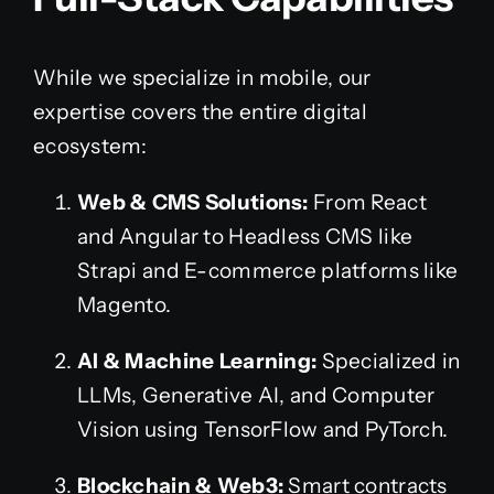
While we specialize in mobile, our
expertise covers the entire digital
ecosystem:
Web & CMS Solutions:
From React
and Angular to Headless CMS like
Strapi and E-commerce platforms like
Magento.
AI & Machine Learning:
Specialized in
LLMs, Generative AI, and Computer
Vision using TensorFlow and PyTorch.
Blockchain & Web3:
Smart contracts