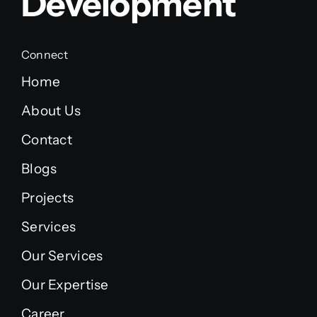
Development
Connect
Home
About Us
Contact
Blogs
Projects
Services
Our Services
Our Expertise
Career