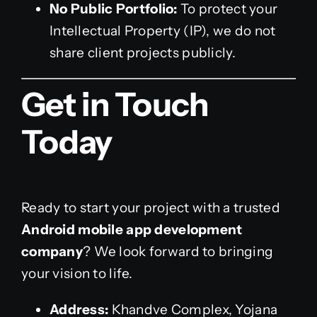
No Public Portfolio:
To protect your
Intellectual Property (IP), we do not
share client projects publicly.
Get in Touch
Today
Ready to start your project with a trusted
Android mobile app development
company
? We look forward to bringing
your vision to life.
Address:
Khandve Complex, Yojana