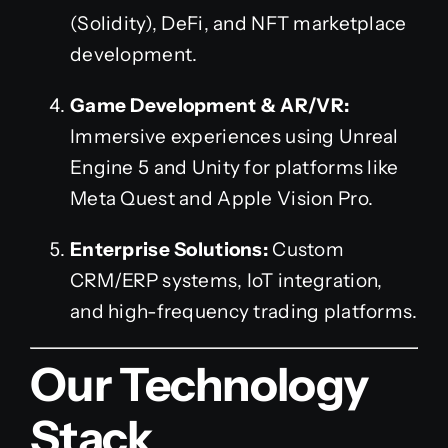
(Solidity), DeFi, and NFT marketplace
development.
Game Development & AR/VR:
Immersive experiences using Unreal
Engine 5 and Unity for platforms like
Meta Quest and Apple Vision Pro.
Enterprise Solutions:
Custom
CRM/ERP systems, IoT integration,
and high-frequency trading platforms.
Our Technology
Stack