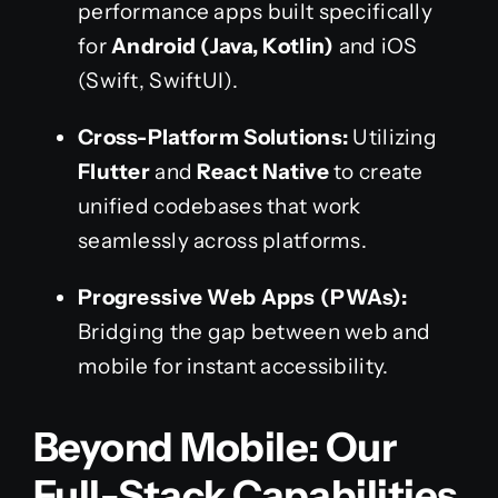
performance apps built specifically
for
Android (Java, Kotlin)
and iOS
(Swift, SwiftUI).
Cross-Platform Solutions:
Utilizing
Flutter
and
React Native
to create
unified codebases that work
seamlessly across platforms.
Progressive Web Apps (PWAs):
Bridging the gap between web and
mobile for instant accessibility.
Beyond Mobile: Our
Full-Stack Capabilities