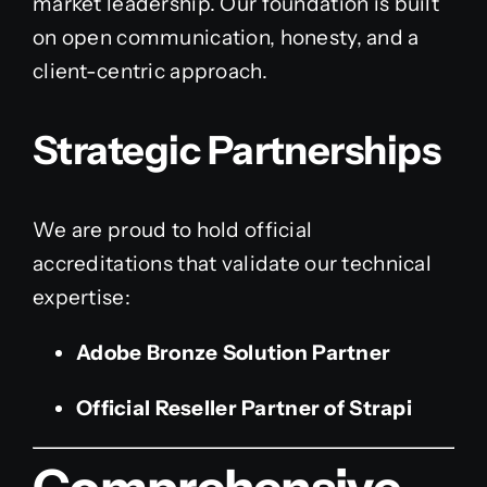
market leadership. Our foundation is built
on open communication, honesty, and a
client-centric approach.
Strategic Partnerships
We are proud to hold official
accreditations that validate our technical
expertise:
Adobe Bronze Solution Partner
Official Reseller Partner of Strapi