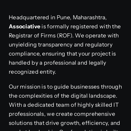
Headquartered in Pune, Maharashtra,
Associative
is formally registered with the
Registrar of Firms (ROF). We operate with
unyielding transparency and regulatory
compliance, ensuring that your project is
handled by a professional and legally
recognized entity.
Our mission is to guide businesses through
the complexities of the digital landscape.
With a dedicated team of highly skilled IT
professionals, we create comprehensive
solutions that drive growth, efficiency, and