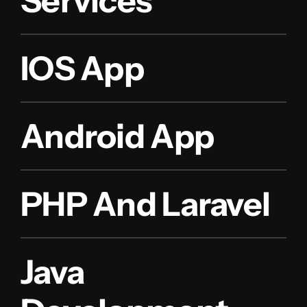
Services
IOS App
Android App
PHP And Laravel
Java