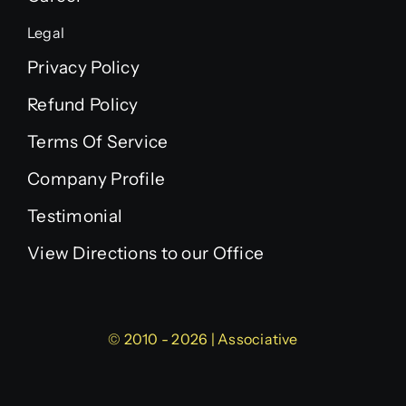
Legal
Privacy Policy
Refund Policy
Terms Of Service
Company Profile
Testimonial
View Directions to our Office
© 2010 - 2026 | Associative