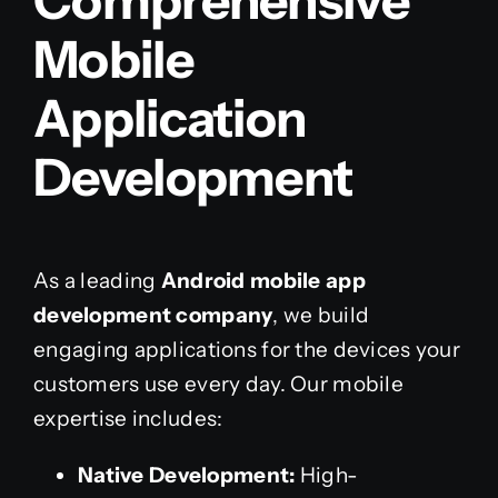
Comprehensive
Mobile
Application
Development
As a leading
Android mobile app
development company
, we build
engaging applications for the devices your
customers use every day. Our mobile
expertise includes:
Native Development:
High-