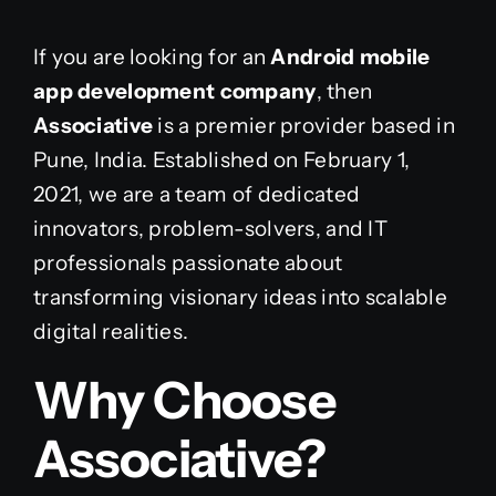
If you are looking for an
Android mobile
app development company
, then
Associative
is a premier provider based in
Pune, India. Established on February 1,
2021, we are a team of dedicated
innovators, problem-solvers, and IT
professionals passionate about
transforming visionary ideas into scalable
digital realities.
Why Choose
Associative?