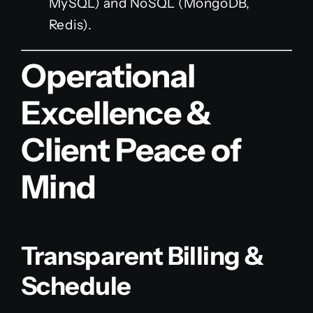
MySQL) and NoSQL (MongoDB,
Redis).
Operational
Excellence &
Client Peace of
Mind
Transparent Billing &
Schedule