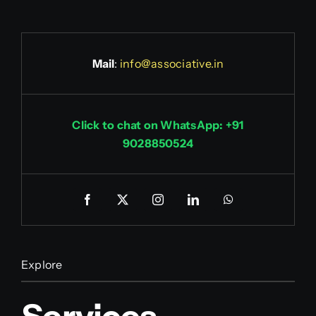
Mail
:
info@associative.in
Click to chat on WhatsApp: +91
9028850524
Explore