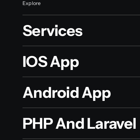
Explore
Services
IOS App
Android App
PHP And Laravel