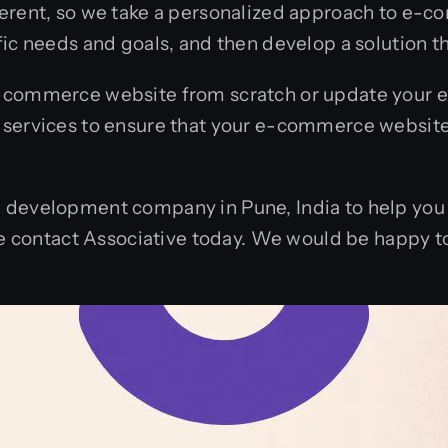
fferent, so we take a personalized approach to e
ic needs and goals, and then develop a solution tha
-commerce website from scratch or update your ex
 services to ensure that your e-commerce website
 development company in Pune, India to help you 
ase contact Associative today. We would be happy 