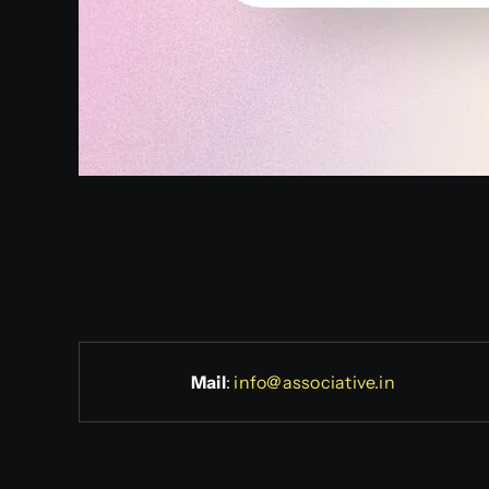
Mail
:
info@associative.in