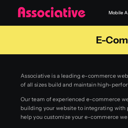
Skip
Mobile 
to
content
E-Com
Associative is a leading e-commerce web 
of all sizes build and maintain high-per
Our team of experienced e-commerce web 
building your website to integrating wi
help you customize your e-commerce webs