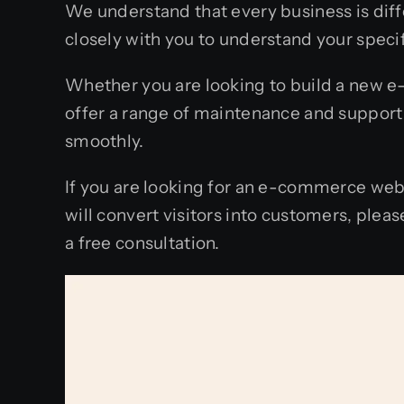
We understand that every business is di
closely with you to understand your specif
Whether you are looking to build a new e
offer a range of maintenance and support
smoothly.
If you are looking for an e-commerce web
will convert visitors into customers, ple
a free consultation.