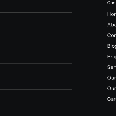
Con
Ho
Abo
Con
Blo
Pro
Ser
Our
Our
Car