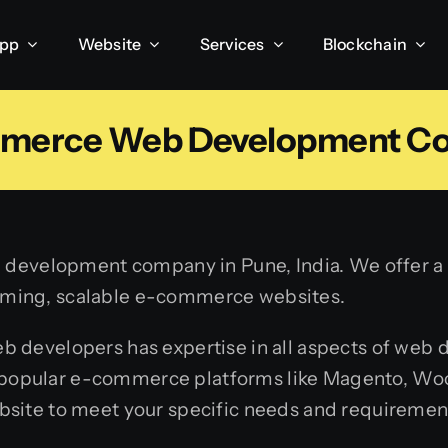
App
Website
Services
Blockchain
merce Web Development C
development company in Pune, India. We offer a w
forming, scalable e-commerce websites.
developers has expertise in all aspects of web
th popular e-commerce platforms like Magento, W
ite to meet your specific needs and requiremen