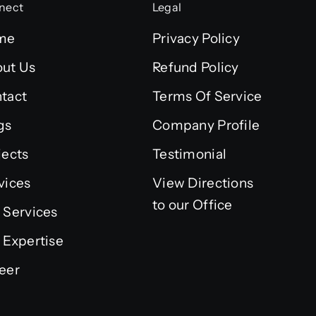
nect
Legal
me
Privacy Policy
ut Us
Refund Policy
tact
Terms Of Service
gs
Company Profile
jects
Testimonial
vices
View Directions
to our Office
 Services
 Expertise
eer