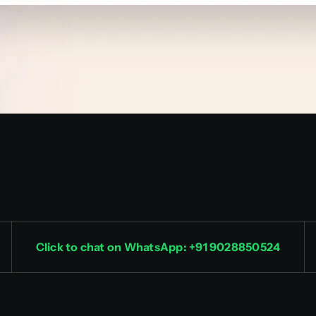
Click to chat on WhatsApp: +91 9028850524