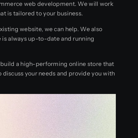
-commerce web development. We will work
t is tailored to your business.
isting website, we can help. We also
 is always up-to-date and running
build a high-performing online store that
to discuss your needs and provide you with