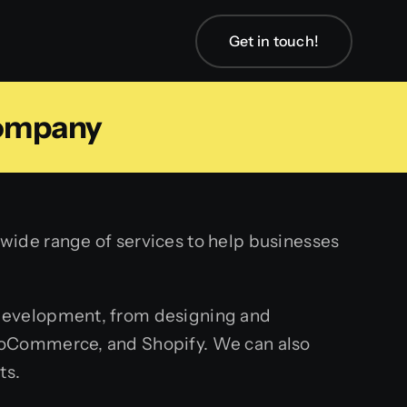
Get in touch!
ompany
ide range of services to help businesses
 development, from designing and
ooCommerce, and Shopify. We can also
ts.