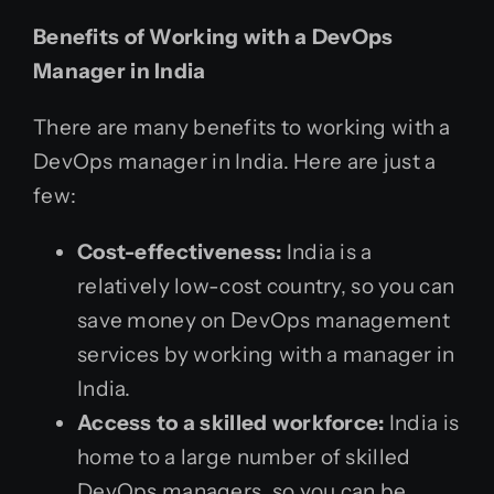
Benefits of Working with a DevOps
Manager in India
There are many benefits to working with a
DevOps manager in India. Here are just a
few:
Cost-effectiveness:
India is a
relatively low-cost country, so you can
save money on DevOps management
services by working with a manager in
India.
Access to a skilled workforce:
India is
home to a large number of skilled
DevOps managers, so you can be