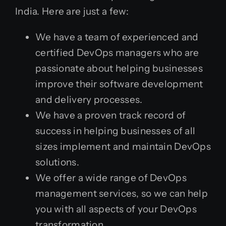
India. Here are just a few:
We have a team of experienced and
certified DevOps managers who are
passionate about helping businesses
improve their software development
and delivery processes.
We have a proven track record of
success in helping businesses of all
sizes implement and maintain DevOps
solutions.
We offer a wide range of DevOps
management services, so we can help
you with all aspects of your DevOps
transformation.