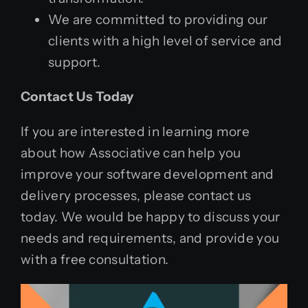
We are committed to providing our
clients with a high level of service and
support.
Contact Us Today
If you are interested in learning more
about how Associative can help you
improve your software development and
delivery processes, please contact us
today. We would be happy to discuss your
needs and requirements, and provide you
with a free consultation.