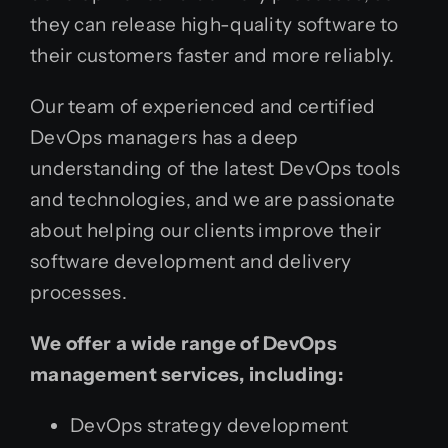
they can release high-quality software to
their customers faster and more reliably.
Our team of experienced and certified
DevOps managers has a deep
understanding of the latest DevOps tools
and technologies, and we are passionate
about helping our clients improve their
software development and delivery
processes.
We offer a wide range of DevOps
management services, including:
DevOps strategy development