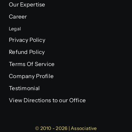
Our Expertise
Career
Legal
Privacy Policy
Refund Policy
Terms Of Service
Company Profile
Testimonial
View Directions to our Office
© 2010 - 2026 | Associative