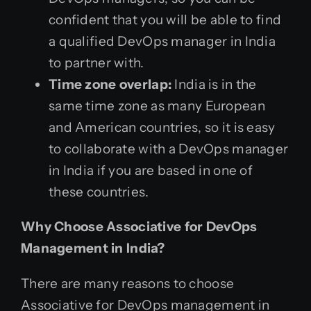
confident that you will be able to find
a qualified DevOps manager in India
to partner with.
Time zone overlap:
India is in the
same time zone as many European
and American countries, so it is easy
to collaborate with a DevOps manager
in India if you are based in one of
these countries.
Why Choose Associative for DevOps
Management in India?
There are many reasons to choose
Associative for DevOps management in