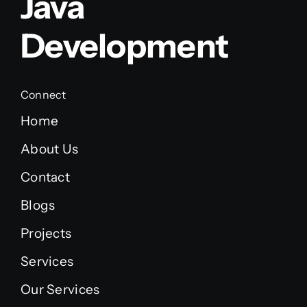
Java
Development
Connect
Home
About Us
Contact
Blogs
Projects
Services
Our Services