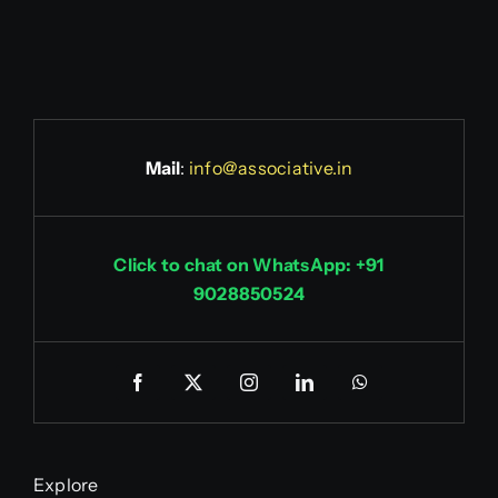
Mail
:
info@associative.in
Click to chat on WhatsApp: +91
9028850524
Explore