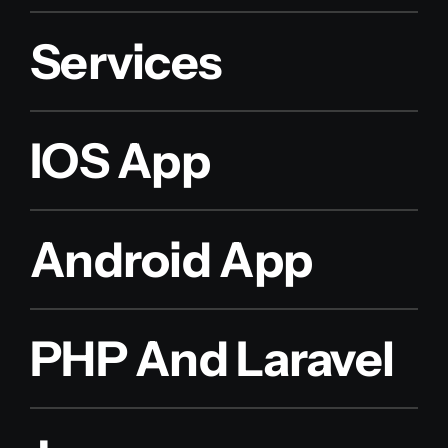
Services
IOS App
Android App
PHP And Laravel