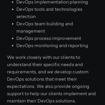
DevOps implementation planning
DevOps tools and technologies
selection
DevOps team building and
management
DevOps process improvement
DevOps monitoring and reporting
We work closely with our clients to
understand their specific needs and
requirements, and we develop custom
DevOps solutions that meet their
expectations. We also provide ongoing
support to help our clients implement and
maintain their DevOps solutions.