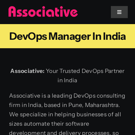
Skip
to
Toggle
Navigat
content
DevOps Manager In India
Mobile App
Website
Associative:
Your Trusted DevOps Partner
Services
in India
Blockchain
Associative is a leading DevOps consulting
firm in India, based in Pune, Maharashtra.
We specialize in helping businesses of all
sizes automate their software
development and delivery processes, so