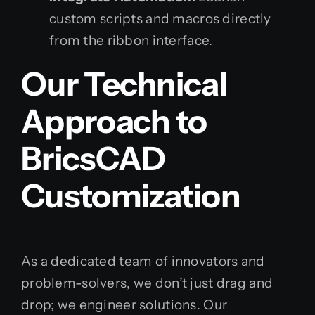
custom scripts and macros directly
from the ribbon interface.
Our Technical
Approach to
BricsCAD
Customization
As a dedicated team of innovators and
problem-solvers, we don’t just drag and
drop; we engineer solutions. Our