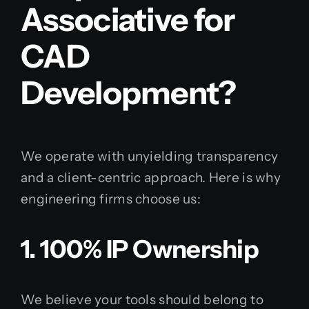
Associative for
CAD
Development?
We operate with unyielding transparency
and a client-centric approach. Here is why
engineering firms choose us:
1. 100% IP Ownership
We believe your tools should belong to