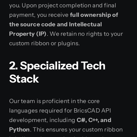
you. Upon project completion and final
payment, you receive
full ownership of
the source code and Intellectual
Property (IP)
. We retain no rights to your
custom ribbon or plugins.
2. Specialized Tech
Stack
Our team is proficient in the core
languages required for BricsCAD API
development, including
C#, C++, and
Python
. This ensures your custom ribbon