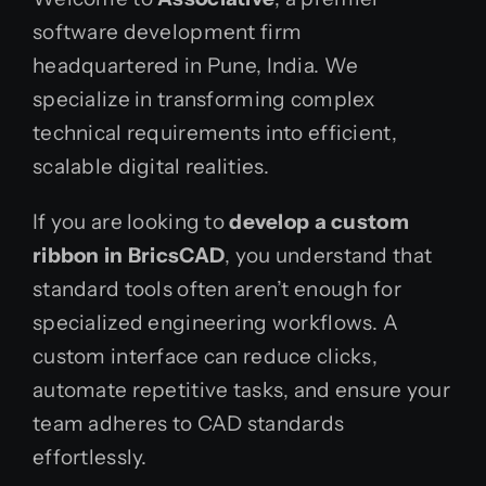
software development firm
headquartered in Pune, India. We
specialize in transforming complex
technical requirements into efficient,
scalable digital realities.
If you are looking to
develop a custom
ribbon in BricsCAD
, you understand that
standard tools often aren’t enough for
specialized engineering workflows. A
custom interface can reduce clicks,
automate repetitive tasks, and ensure your
team adheres to CAD standards
effortlessly.