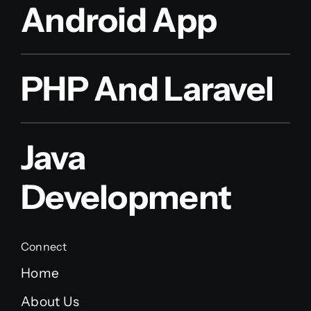
Android App
PHP And Laravel
Java
Development
Connect
Home
About Us