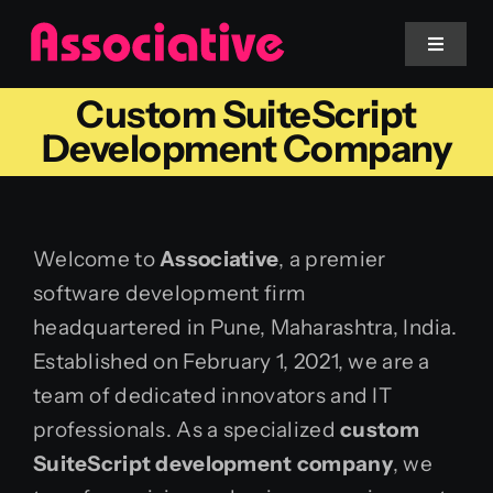
Skip
to
Toggle
Navigat
content
Custom SuiteScript
Mobile App
Development Company
Website
Welcome to
Associative
, a premier
Services
software development firm
headquartered in Pune, Maharashtra, India.
Blockchain
Established on February 1, 2021, we are a
team of dedicated innovators and IT
professionals. As a specialized
custom
SuiteScript development company
, we