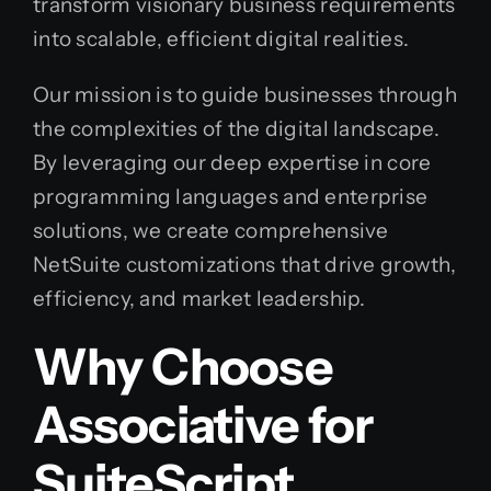
transform visionary business requirements
into scalable, efficient digital realities.
Our mission is to guide businesses through
the complexities of the digital landscape.
By leveraging our deep expertise in core
programming languages and enterprise
solutions, we create comprehensive
NetSuite customizations that drive growth,
efficiency, and market leadership.
Why Choose
Associative for
SuiteScript