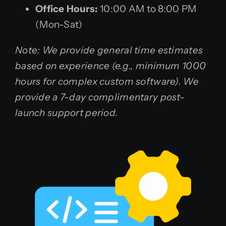
Office Hours:
10:00 AM to 8:00 PM
(Mon-Sat)
Note: We provide general time estimates
based on experience (e.g., minimum 1000
hours for complex custom software). We
provide a 7-day complimentary post-
launch support period.