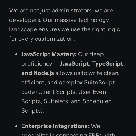
We are not just administrators; we are
developers. Our massive technology
landscape ensures we use the right logic
for every customization.
JavaScript Mastery:
Our deep
proficiency in
JavaScript, TypeScript,
and Node.js
allows us to write clean,
efficient, and complex SuiteScript
code (Client Scripts, User Event
Scripts, Suitelets, and Scheduled
Scripts).
Enterprise Integrations:
We
specialize in connecting ERPs with