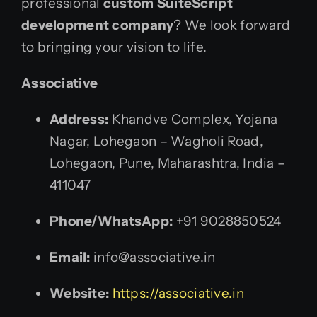
professional
custom SuiteScript
development company
? We look forward
to bringing your vision to life.
Associative
Address:
Khandve Complex, Yojana
Nagar, Lohegaon – Wagholi Road,
Lohegaon, Pune, Maharashtra, India –
411047
Phone/WhatsApp:
+91 9028850524
Email:
info@associative.in
Website:
https://associative.in