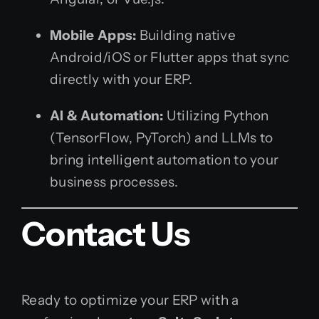
Mobile Apps:
Building native
Android/iOS or Flutter apps that sync
directly with your ERP.
AI & Automation:
Utilizing Python
(TensorFlow, PyTorch) and LLMs to
bring intelligent automation to your
business processes.
Contact Us
Ready to optimize your ERP with a