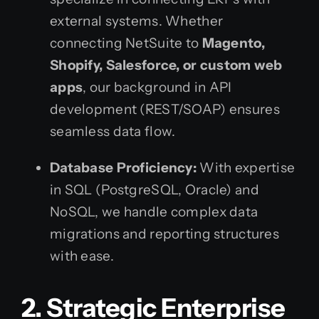
external systems. Whether
connecting NetSuite to
Magento,
Shopify, Salesforce, or custom web
apps
, our background in API
development (REST/SOAP) ensures
seamless data flow.
Database Proficiency:
With expertise
in SQL (PostgreSQL, Oracle) and
NoSQL, we handle complex data
migrations and reporting structures
with ease.
2. Strategic Enterprise