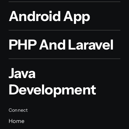
Android App
PHP And Laravel
Java
Development
Connect
Home