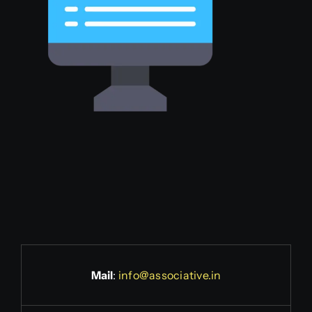
Mail
:
info@associative.in