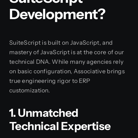
Development?
SuiteScript is built on JavaScript, and
mastery of JavaScript is at the core of our
technical DNA. While many agencies rely
on basic configuration, Associative brings
true engineering rigor to ERP
customization.
1. Unmatched
Technical Expertise