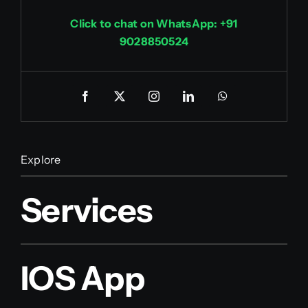
Click to chat on WhatsApp: +91
9028850524
Explore
Services
IOS App