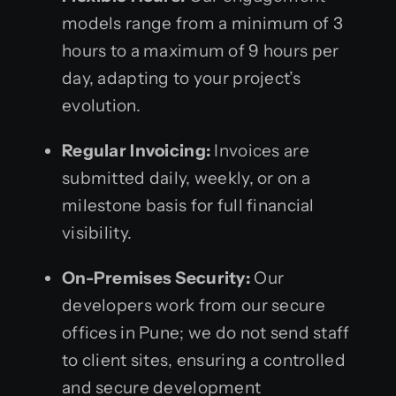
models range from a minimum of 3
hours to a maximum of 9 hours per
day, adapting to your project’s
evolution.
Regular Invoicing:
Invoices are
submitted daily, weekly, or on a
milestone basis for full financial
visibility.
On-Premises Security:
Our
developers work from our secure
offices in Pune; we do not send staff
to client sites, ensuring a controlled
and secure development