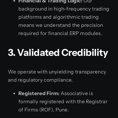
Financial & Trading Logic:
Our
background in high-frequency trading
platforms and algorithmic trading
means we understand the precision
required for financial ERP modules.
3. Validated Credibility
We operate with unyielding transparency
and regulatory compliance.
Registered Firm:
Associative is
formally registered with the Registrar
of Firms (ROF), Pune.