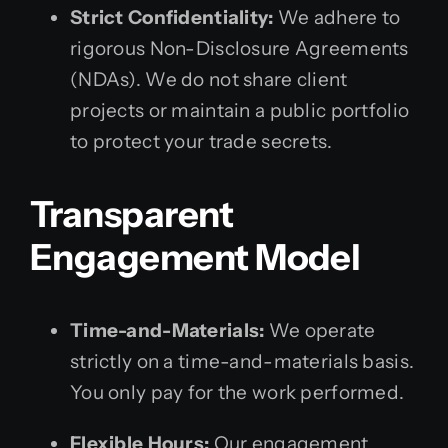
Strict Confidentiality:
We adhere to
rigorous Non-Disclosure Agreements
(NDAs). We do not share client
projects or maintain a public portfolio
to protect your trade secrets.
Transparent
Engagement Model
Time-and-Materials:
We operate
strictly on a time-and-materials basis.
You only pay for the work performed.
Flexible Hours:
Our engagement