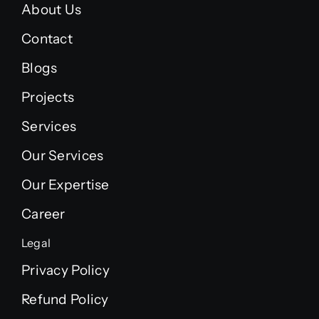
About Us
Contact
Blogs
Projects
Services
Our Services
Our Expertise
Career
Legal
Privacy Policy
Refund Policy