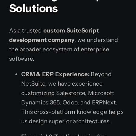
Solutions
As a trusted
custom SuiteScript
development company
, we understand
the broader ecosystem of enterprise
software.
CRM & ERP Experience:
Beyond
NetSuite, we have experience
customizing Salesforce, Microsoft
Dynamics 365, Odoo, and ERPNext.
This cross-platform knowledge helps
us design superior architectures.