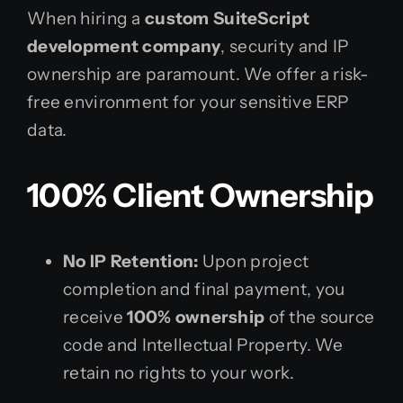
When hiring a
custom SuiteScript
development company
, security and IP
ownership are paramount. We offer a risk-
free environment for your sensitive ERP
data.
100% Client Ownership
No IP Retention:
Upon project
completion and final payment, you
receive
100% ownership
of the source
code and Intellectual Property. We
retain no rights to your work.