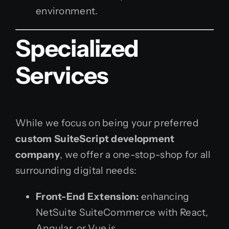
environment.
Specialized
Services
While we focus on being your preferred
custom SuiteScript development
company
, we offer a one-stop-shop for all
surrounding digital needs:
Front-End Extension:
enhancing
NetSuite SuiteCommerce with React,
Angular, or Vue.js.