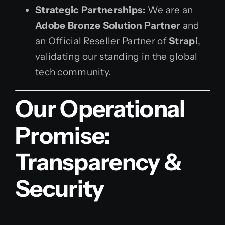
Strategic Partnerships:
We are an
Adobe Bronze Solution Partner
and
an Official Reseller Partner of
Strapi
,
validating our standing in the global
tech community.
Our Operational
Promise:
Transparency &
Security