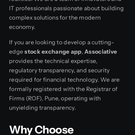
IT professionals passionate about building
complex solutions for the modern
economy.
If you are looking to develop a cutting-
edge
stock exchange app
,
Associative
provides the technical expertise,
regulatory transparency, and security
required for financial technology. We are
formally registered with the Registrar of
Firms (ROF), Pune, operating with
unyielding transparency.
Why Choose