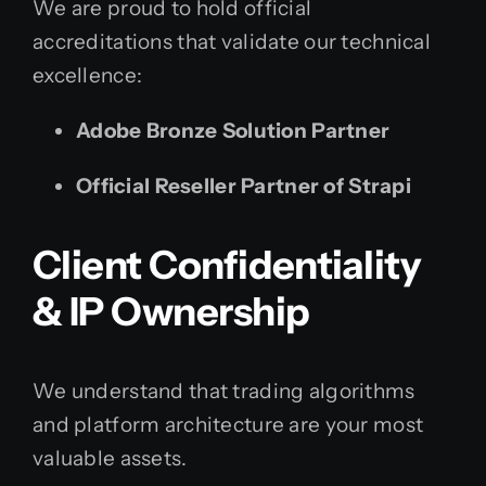
We are proud to hold official
accreditations that validate our technical
excellence:
Adobe Bronze Solution Partner
Official Reseller Partner of Strapi
Client Confidentiality
& IP Ownership
We understand that trading algorithms
and platform architecture are your most
valuable assets.