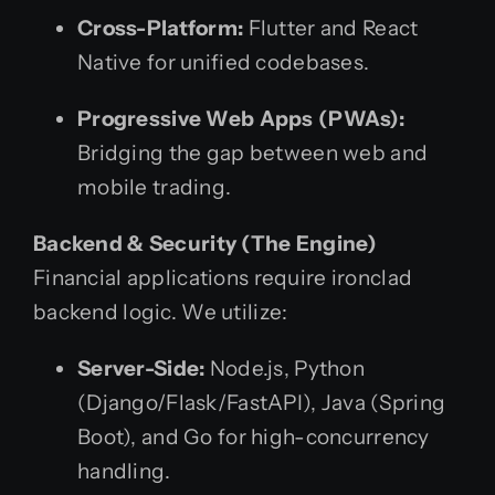
Cross-Platform:
Flutter and React
Native for unified codebases.
Progressive Web Apps (PWAs):
Bridging the gap between web and
mobile trading.
Backend & Security (The Engine)
Financial applications require ironclad
backend logic. We utilize:
Server-Side:
Node.js, Python
(Django/Flask/FastAPI), Java (Spring
Boot), and Go for high-concurrency
handling.