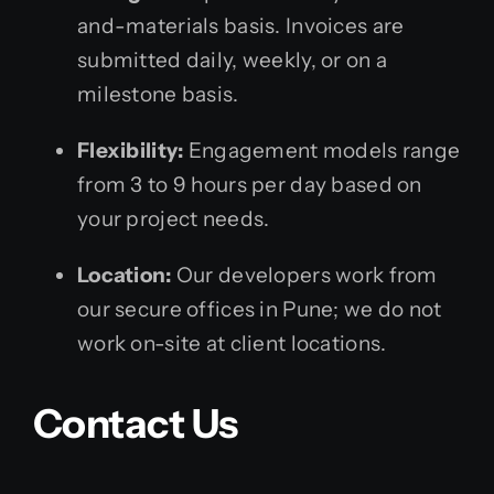
and-materials basis. Invoices are
submitted daily, weekly, or on a
milestone basis.
Flexibility:
Engagement models range
from 3 to 9 hours per day based on
your project needs.
Location:
Our developers work from
our secure offices in Pune; we do not
work on-site at client locations.
Contact Us