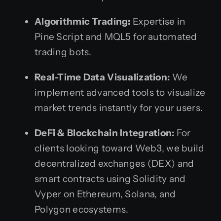
Algorithmic Trading:
Expertise in
Pine Script and MQL5 for automated
trading bots.
Real-Time Data Visualization:
We
implement advanced tools to visualize
market trends instantly for your users.
DeFi & Blockchain Integration:
For
clients looking toward Web3, we build
decentralized exchanges (DEX) and
smart contracts using Solidity and
Vyper on Ethereum, Solana, and
Polygon ecosystems.