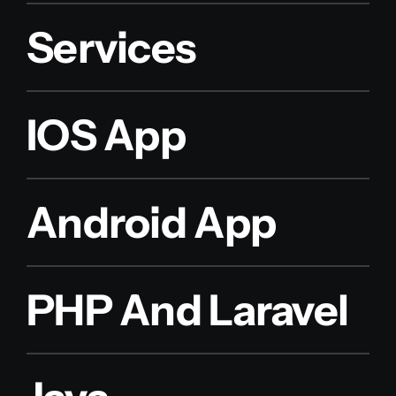
Services
IOS App
Android App
PHP And Laravel