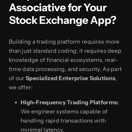
Associative for Your
Stock Exchange App?
Building a trading platform requires more
than just standard coding; it requires deep
knowledge of financial ecosystems, real-
time data processing, and security. As part
of our
Specialized Enterprise Solutions
,
we offer:
High-Frequency Trading Platforms:
We engineer systems capable of
handling rapid transactions with
minimal latency.