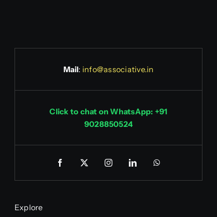
Mail
:
info@associative.in
Click to chat on WhatsApp: +91
9028850524
Explore