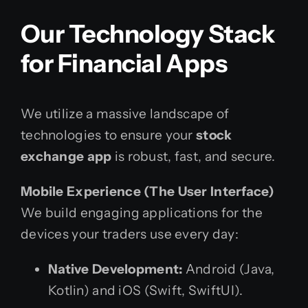
Our Technology Stack
for Financial Apps
We utilize a massive landscape of
technologies to ensure your
stock
exchange app
is robust, fast, and secure.
Mobile Experience (The User Interface)
We build engaging applications for the
devices your traders use every day:
Native Development:
Android (Java,
Kotlin) and iOS (Swift, SwiftUI).