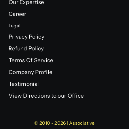
Our Expertise
Career
Legal
Privacy Policy
Refund Policy
Terms Of Service
Company Profile
Testimonial
View Directions to our Office
© 2010 - 2026 | Associative