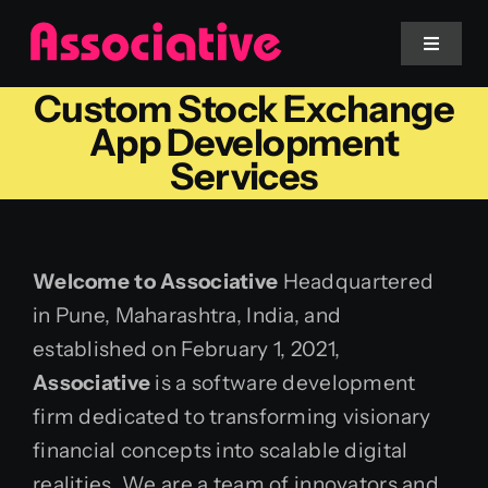
Skip
to
Toggle
Navigat
content
Custom Stock Exchange
Mobile App
App Development
Services
Website
Services
Welcome to Associative
Headquartered
in Pune, Maharashtra, India, and
Blockchain
established on February 1, 2021,
Associative
is a software development
firm dedicated to transforming visionary
financial concepts into scalable digital
realities. We are a team of innovators and