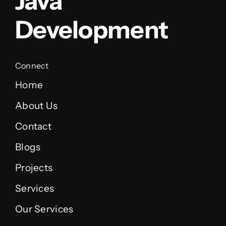
Java
Development
Connect
Home
About Us
Contact
Blogs
Projects
Services
Our Services