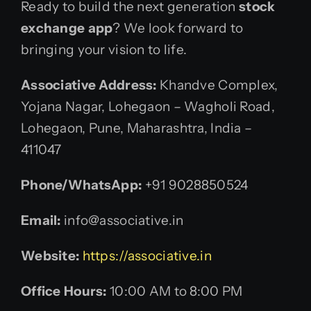
Ready to build the next generation
stock
exchange app
? We look forward to
bringing your vision to life.
Associative
Address:
Khandve Complex,
Yojana Nagar, Lohegaon – Wagholi Road,
Lohegaon, Pune, Maharashtra, India –
411047
Phone/WhatsApp:
+91 9028850524
Email:
info@associative.in
Website:
https://associative.in
Office Hours:
10:00 AM to 8:00 PM