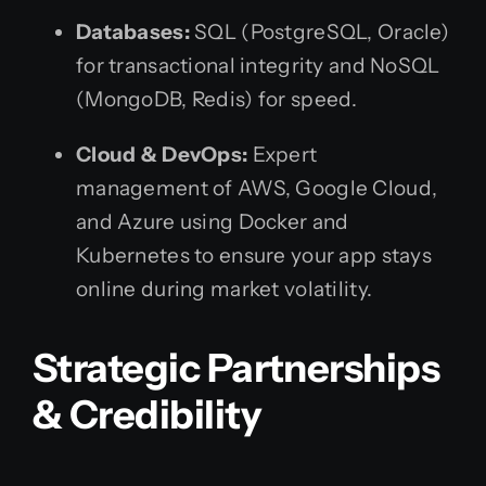
Databases:
SQL (PostgreSQL, Oracle)
for transactional integrity and NoSQL
(MongoDB, Redis) for speed.
Cloud & DevOps:
Expert
management of AWS, Google Cloud,
and Azure using Docker and
Kubernetes to ensure your app stays
online during market volatility.
Strategic Partnerships
& Credibility