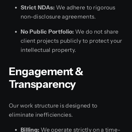
Strict NDAs:
We adhere to rigorous
non-disclosure agreements.
No Public Portfolio:
We do not share
client projects publicly to protect your
intellectual property.
Engagement &
Transparency
Our work structure is designed to
eliminate inefficiencies.
Billing:
We operate strictly on a time-