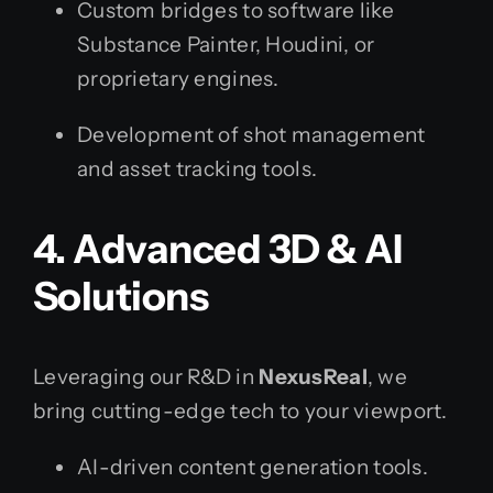
Custom bridges to software like
Substance Painter, Houdini, or
proprietary engines.
Development of shot management
and asset tracking tools.
4. Advanced 3D & AI
Solutions
Leveraging our R&D in
NexusReal
, we
bring cutting-edge tech to your viewport.
AI-driven content generation tools.