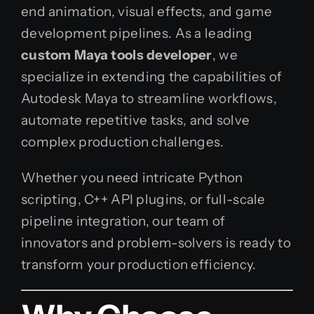
end animation, visual effects, and game
development pipelines. As a leading
custom Maya tools developer
, we
specialize in extending the capabilities of
Autodesk Maya to streamline workflows,
automate repetitive tasks, and solve
complex production challenges.
Whether you need intricate Python
scripting, C++ API plugins, or full-scale
pipeline integration, our team of
innovators and problem-solvers is ready to
transform your production efficiency.