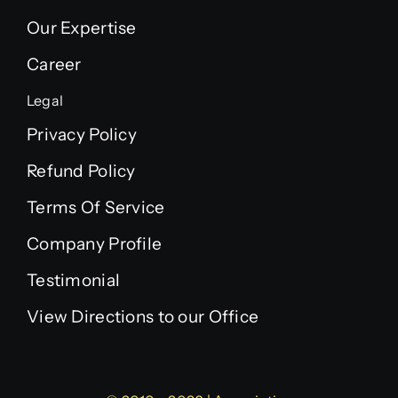
Our Expertise
Career
Legal
Privacy Policy
Refund Policy
Terms Of Service
Company Profile
Testimonial
View Directions to our Office