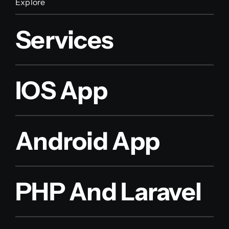
Explore
Services
IOS App
Android App
PHP And Laravel