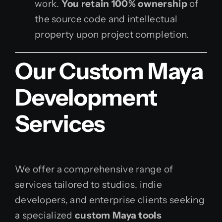
work.
You retain 100% ownership
of
the source code and intellectual
property upon project completion.
Our Custom Maya
Development
Services
We offer a comprehensive range of
services tailored to studios, indie
developers, and enterprise clients seeking
a specialized
custom Maya tools