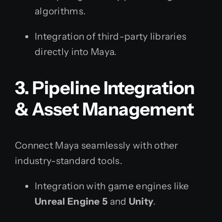
algorithms.
Integration of third-party libraries
directly into Maya.
3. Pipeline Integration
& Asset Management
Connect Maya seamlessly with other
industry-standard tools.
Integration with game engines like
Unreal Engine 5
and
Unity
.