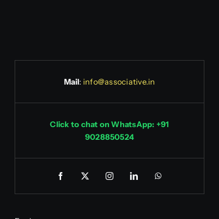
Mail
:
info@associative.in
Click to chat on WhatsApp: +91
9028850524