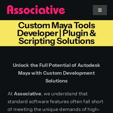
Skip
to
Toggle
Navigat
content
Custom Maya Tools
Mobile App
Developer | Plugin &
Scripting Solutions
Website
Services
Unlock the Full Potential of Autodesk
Maya with Custom Development
Blockchain
Solutions
At
Associative
, we understand that
standard software features often fall short
of meeting the unique demands of high-