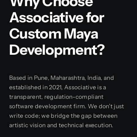
Why Choose
Associative for
Custom Maya
Development?
Based in Pune, Maharashtra, India, and
established in 2021, Associative is a
transparent, regulation-compliant
software development firm. We don’t just
write code; we bridge the gap between
artistic vision and technical execution.