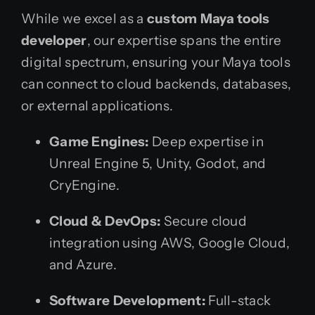
While we excel as a
custom Maya tools
developer
, our expertise spans the entire
digital spectrum, ensuring your Maya tools
can connect to cloud backends, databases,
or external applications.
Game Engines:
Deep expertise in
Unreal Engine 5, Unity, Godot, and
CryEngine.
Cloud & DevOps:
Secure cloud
integration using AWS, Google Cloud,
and Azure.
Software Development:
Full-stack