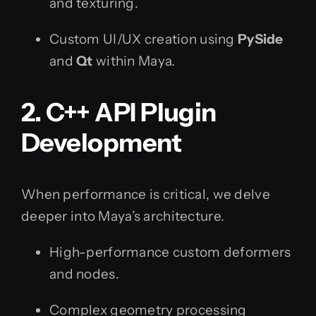
and texturing.
Custom UI/UX creation using
PySide
and
Qt
within Maya.
2. C++ API Plugin
Development
When performance is critical, we delve
deeper into Maya’s architecture.
High-performance custom deformers
and nodes.
Complex geometry processing