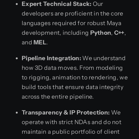
Expert Technical Stack:
Our
developers are proficient in the core
languages required for robust Maya
development, including
Python
,
C++
,
and
MEL
.
Pipeline Integration:
We understand
how 3D data moves. From modeling
to rigging, animation to rendering, we
build tools that ensure data integrity
across the entire pipeline.
Transparency & IP Protection:
We
operate with strict NDAs and do not
maintain a public portfolio of client