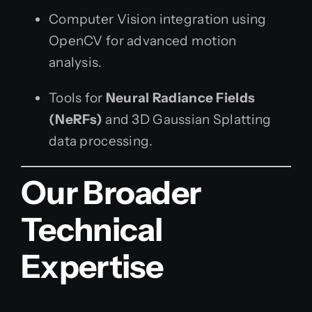
Computer Vision integration using
OpenCV for advanced motion
analysis.
Tools for
Neural Radiance Fields
(NeRFs)
and 3D Gaussian Splatting
data processing.
Our Broader
Technical
Expertise