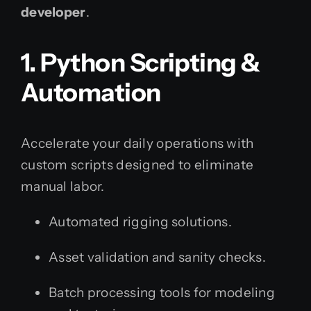
developer
.
1. Python Scripting &
Automation
Accelerate your daily operations with
custom scripts designed to eliminate
manual labor.
Automated rigging solutions.
Asset validation and sanity checks.
Batch processing tools for modeling