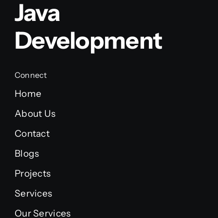
Java
Development
Connect
Home
About Us
Contact
Blogs
Projects
Services
Our Services