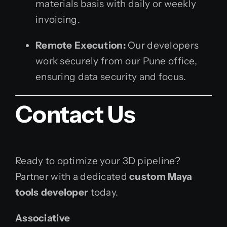
materials basis with daily or weekly
invoicing.
Remote Execution:
Our developers
work securely from our Pune office,
ensuring data security and focus.
Contact Us
Ready to optimize your 3D pipeline?
Partner with a dedicated
custom Maya
tools developer
today.
Associative