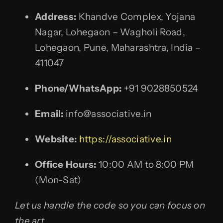
Address:
Khandve Complex, Yojana
Nagar, Lohegaon – Wagholi Road,
Lohegaon, Pune, Maharashtra, India –
411047
Phone/WhatsApp:
+91 9028850524
Email:
info@associative.in
Website:
https://associative.in
Office Hours:
10:00 AM to 8:00 PM
(Mon-Sat)
Let us handle the code so you can focus on
the art.