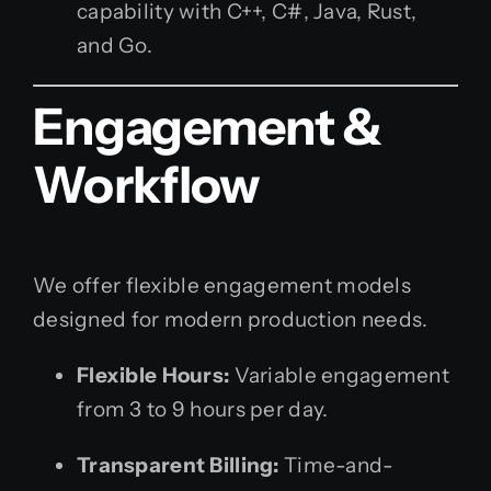
capability with C++, C#, Java, Rust,
and Go.
Engagement &
Workflow
We offer flexible engagement models
designed for modern production needs.
Flexible Hours:
Variable engagement
from 3 to 9 hours per day.
Transparent Billing:
Time-and-