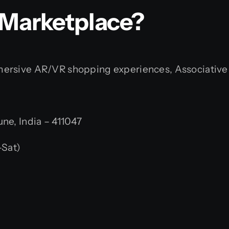
 Marketplace?
rsive AR/VR shopping experiences, Associative is r
e, India – 411047
Sat)