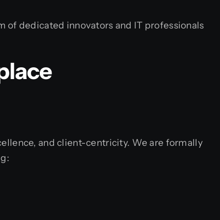
m of dedicated innovators and IT professionals
place
cellence, and client-centricity. We are formally
ng: