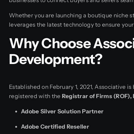
businesses to connect buyers and sellers seam
Whether you are launching a boutique niche st
leverages the latest technology to ensure your 
Why Choose Associa
Development?
Established on February 1, 2021, Associative is 
registered with the
Registrar of Firms (ROF),
Adobe Silver Solution Partner
Adobe Certified Reseller