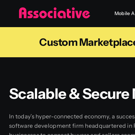
Skip
Mobile 
to
content
Custom Marketplace 
Scalable & Secure
In today’s hyper-connected economy, a success
software development firm headquartered in Pu