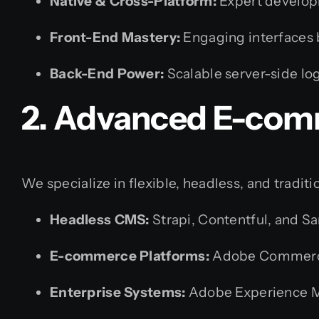
Native & Cross-Platform:
Expert develo
Front-End Mastery:
Engaging interfaces 
Back-End Power:
Scalable server-side lo
2. Advanced E-com
We specialize in flexible, headless, and tradi
Headless CMS:
Strapi, Contentful, and Sa
E-commerce Platforms:
Adobe Commerce
Enterprise Systems:
Adobe Experience 