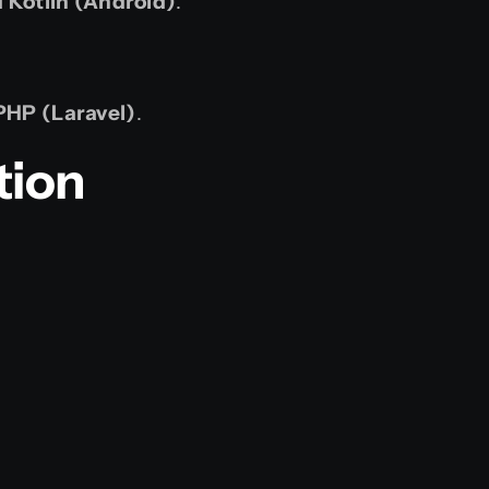
d Kotlin (Android)
.
PHP (Laravel)
.
tion