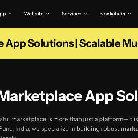
App
Website
Services
Blockchain
App Solutions | Scalable Mu
 Marketplace App Sol
ful marketplace is more than just a platform—it i
ne, India, we specialize in building robust
marke