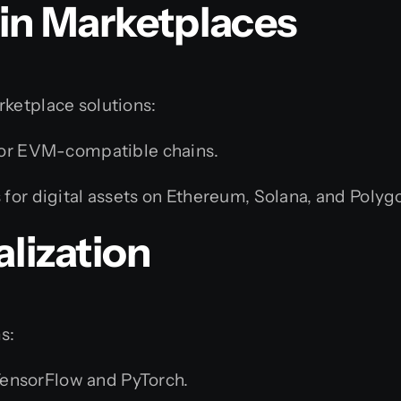
in Marketplaces
rketplace solutions:
or EVM-compatible chains.
for digital assets on Ethereum, Solana, and Polyg
alization
s:
ensorFlow and PyTorch.