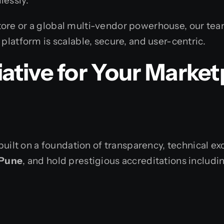
lessly.
ore or a global multi-vendor powerhouse, our tea
platform is scalable, secure, and user-centric.
tive for Your Market
built on a foundation of transparency, technical ex
 Pune
, and hold prestigious accreditations includi