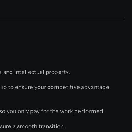
 and intellectual property.
lio to ensure your competitive advantage
so you only pay for the work performed.
sure a smooth transition.