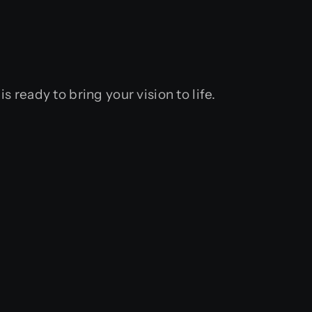
eady to bring your vision to life.