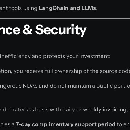
nt tools using
LangChain and LLMs
.
nce & Security
 inefficiency and protects your investment:
on, you receive full ownership of the source code
igorous NDAs and do not maintain a public portfo
-materials basis with daily or weekly invoicing, 
udes a
7-day complimentary support period
to en