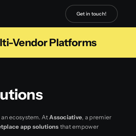
Get in touch!
lti-Vendor Platforms
utions
s an ecosystem. At
Associative
, a premier
tplace app solutions
that empower