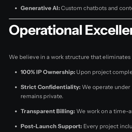
Generative AI:
Custom chatbots and conte
Operational Excelle
We believe in a work structure that eliminates
100% IP Ownership:
Upon project completi
Strict Confidentiality:
We operate under r
remains private.
Transparent Billing:
We work on a time-and
Post-Launch Support:
Every project incl