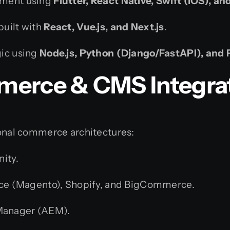
pment using
Flutter, React Native, Swift (iOS), an
built with
React, Vue.js, and Next.js
.
gic using
Node.js, Python (Django/FastAPI), and 
merce & CMS Integra
tional commerce architectures:
nity.
 (Magento), Shopify, and BigCommerce.
Manager (AEM).