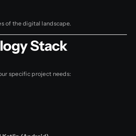
s of the digital landscape.
logy Stack
our specific project needs: