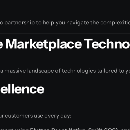
c partnership to help you navigate the complexitie
 Marketplace Techno
 a massive landscape of technologies tailored to y
ellence
ur customers use every day: