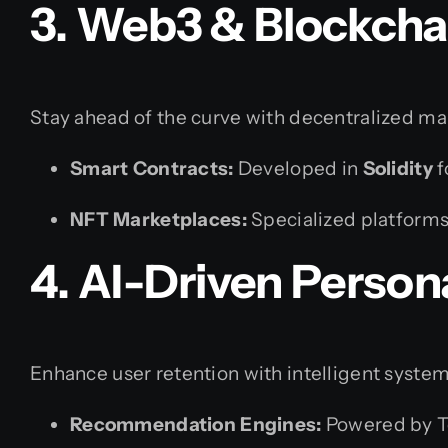
3. Web3 & Blockcha
Stay ahead of the curve with decentralized ma
Smart Contracts:
Developed in
Solidity
f
NFT Marketplaces:
Specialized platforms 
4. AI-Driven Person
Enhance user retention with intelligent system
Recommendation Engines:
Powered by T