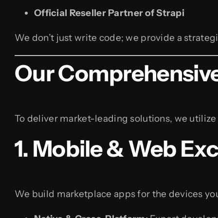
Official Reseller Partner of Strapi
We don’t just write code; we provide a strategi
Our Comprehensive
To deliver market-leading solutions, we utilize
1. Mobile & Web Exc
We build marketplace apps for the devices yo