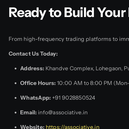
Ready to Build Your
From high-frequency trading platforms to imme
Contact Us Today:
Address:
Khandve Complex, Lohegaon, Pun
Office Hours:
10:00 AM to 8:00 PM (Mon–
WhatsApp:
+91 9028850524
Email:
info@associative.in
Website:
https://associative.in