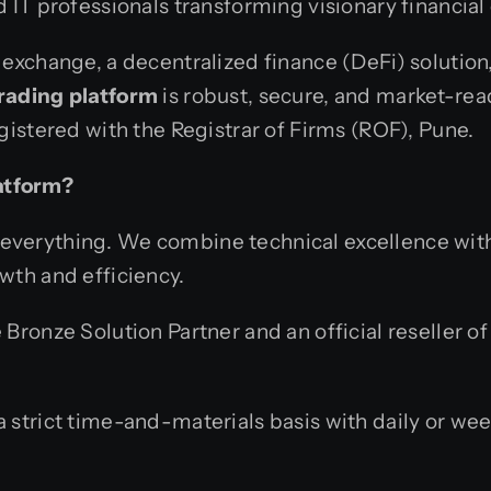
 IT professionals transforming visionary financial c
 exchange, a decentralized finance (DeFi) solution
rading platform
is robust, secure, and market-rea
gistered with the Registrar of Firms (ROF), Pune.
atform?
 is everything. We combine technical excellence wi
wth and efficiency.
ronze Solution Partner and an official reseller of 
strict time-and-materials basis with daily or week