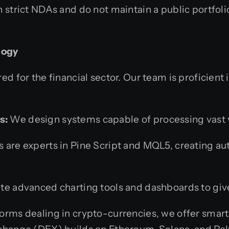
 strict NDAs and do not maintain a public portfol
logy
ed for the financial sector. Our team is proficient 
s:
We design systems capable of processing vast v
 are experts in Pine Script and MQL5, creating a
e advanced charting tools and dashboards to give
forms dealing in crypto-currencies, we offer smart