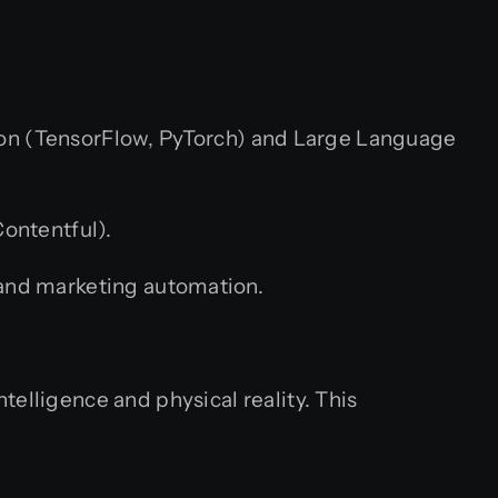
hon (TensorFlow, PyTorch) and Large Language
ontentful).
 and marketing automation.
ntelligence and physical reality. This