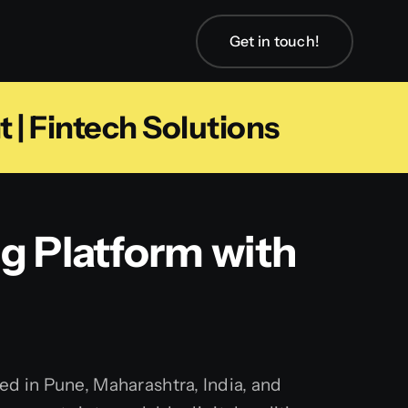
Get in touch!
| Fintech Solutions
g Platform with
d in Pune, Maharashtra, India, and