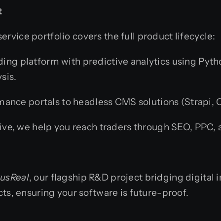
t
rvice portfolio covers the full product lifecycle:
ing platform with predictive analytics using Pyt
sis.
nce portals to headless CMS solutions (Strapi, C
live, we help you reach traders through SEO, PPC,
usReal
, our flagship R&D project bridging digital i
cts, ensuring your software is future-proof.