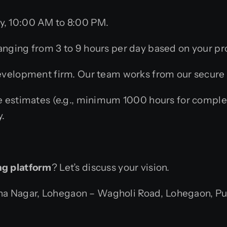
, 10:00 AM to 8:00 PM.
nging from 3 to 9 hours per day based on your pr
elopment firm. Our team works from our secure of
 estimates (e.g., minimum 1000 hours for comple
y.
ng platform
? Let’s discuss your vision.
 Nagar, Lohegaon – Wagholi Road, Lohegaon, Pune