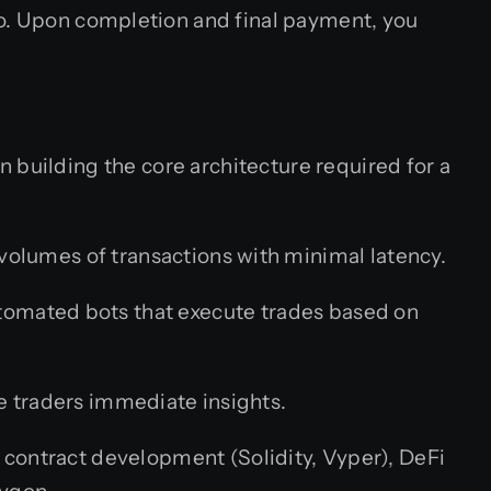
io. Upon completion and final payment, you
in building the core architecture required for a
olumes of transactions with minimal latency.
utomated bots that execute trades based on
 traders immediate insights.
 contract development (Solidity, Vyper), DeFi