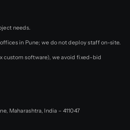
oject needs.
fices in Pune; we do not deploy staff on-site.
x custom software), we avoid fixed-bid
, Maharashtra, India – 411047