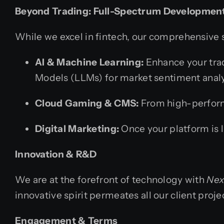
Beyond Trading: Full-Spectrum Developmen
While we excel in fintech, our comprehensive se
AI & Machine Learning:
Enhance your trad
Models (LLMs) for market sentiment analy
Cloud Gaming & CMS:
From high-performa
Digital Marketing:
Once your platform is 
Innovation & R&D
We are at the forefront of technology with
Nex
innovative spirit permeates all our client proje
Engagement & Terms