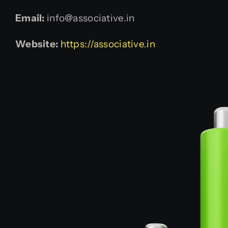
Email:
info@associative.in
Website:
https://associative.in