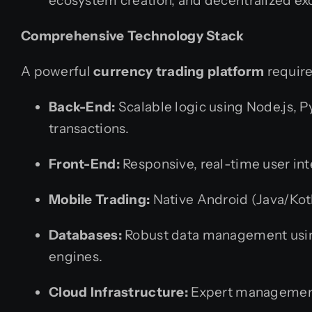
ecosystem creation, and decentralized ex
Comprehensive Technology Stack
A powerful
currency trading platform
require
Back-End:
Scalable logic using Node.js, P
transactions.
Front-End:
Responsive, real-time user inte
Mobile Trading:
Native Android (Java/Kotli
Databases:
Robust data management usin
engines.
Cloud Infrastructure:
Expert management 