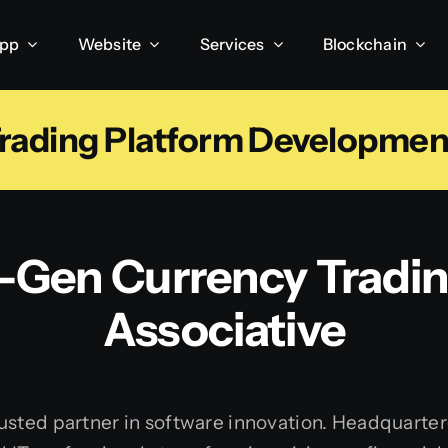
App
Website
Services
Blockchain
ading Platform Development 
t-Gen Currency Tradin
Associative
sted partner in software innovation. Headquartere