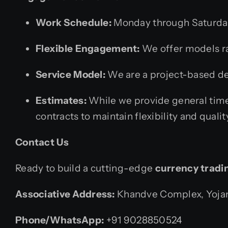
Work Schedule:
Monday through Saturday
Flexible Engagement:
We offer models ra
Service Model:
We are a project-based dev
Estimates:
While we provide general time
contracts to maintain flexibility and qualit
Contact Us
Ready to build a cutting-edge
currency tradi
Associative
Address:
Khandve Complex, Yojana
Phone/WhatsApp:
+91 9028850524