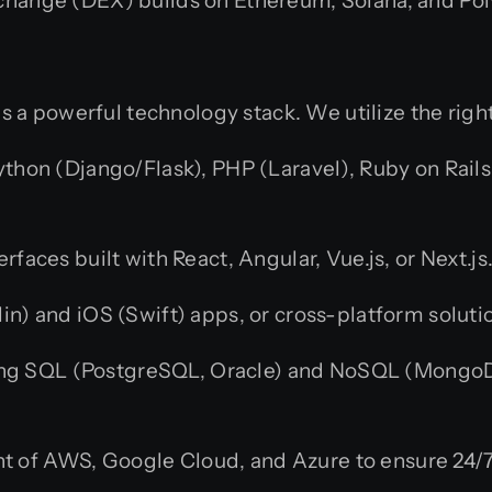
change (DEX) builds on Ethereum, Solana, and Po
s a powerful technology stack. We utilize the righ
ython (Django/Flask), PHP (Laravel), Ruby on Rails
rfaces built with React, Angular, Vue.js, or Next.js
n) and iOS (Swift) apps, or cross-platform solutio
g SQL (PostgreSQL, Oracle) and NoSQL (MongoDB
of AWS, Google Cloud, and Azure to ensure 24/7