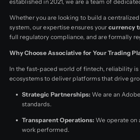
established in 2021, we are a team of dedicated
Whether you are looking to build a centralized
system, our expertise ensures your
currency t
full regulatory compliance, and are formally re
Why Choose Associative for Your Trading Pl
In the fast-paced world of fintech, reliability
ecosystems to deliver platforms that drive gro
Strategic Partnerships:
We are an Adobe B
standards.
Transparent Operations:
We operate on a 
work performed.