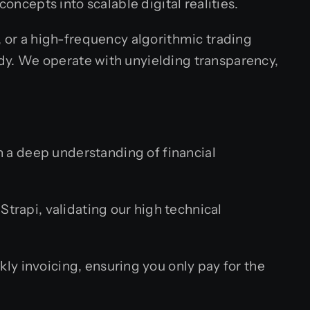
oncepts into scalable digital realities.
, or a high-frequency algorithmic trading
dy. We operate with unyielding transparency,
th a deep understanding of financial
Strapi, validating our high technical
ly invoicing, ensuring you only pay for the