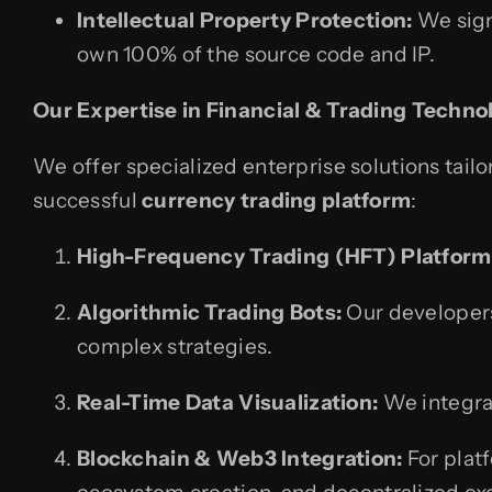
Intellectual Property Protection:
We sign
own 100% of the source code and IP.
Our Expertise in Financial & Trading Techno
We offer specialized enterprise solutions tailor
successful
currency trading platform
:
High-Frequency Trading (HFT) Platform
Algorithmic Trading Bots:
Our developers
complex strategies.
Real-Time Data Visualization:
We integrat
Blockchain & Web3 Integration:
For plat