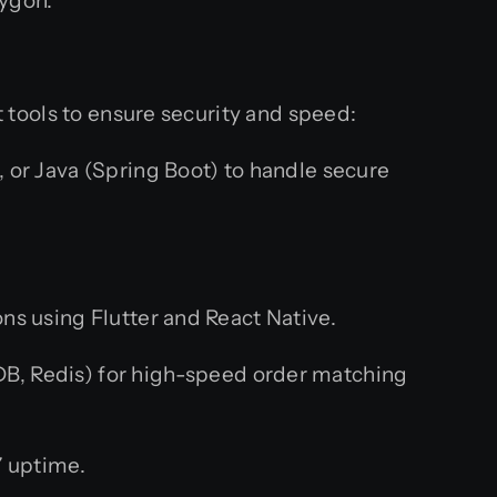
lygon.
t tools to ensure security and speed:
, or Java (Spring Boot) to handle secure
.
ns using Flutter and React Native.
, Redis) for high-speed order matching
 uptime.