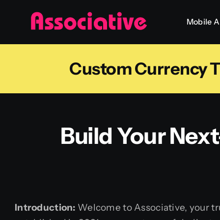
Skip
Mobile 
to
content
Custom Currency Tr
Build Your Nex
Introduction:
Welcome to Associative, your tru