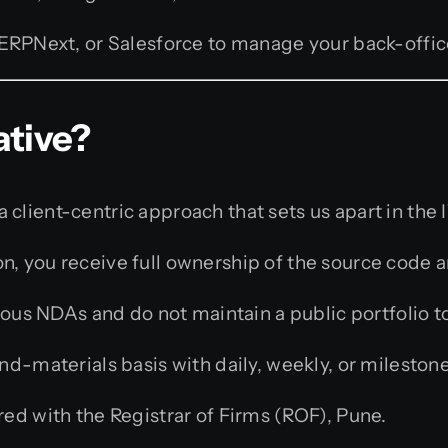
ERPNext, or Salesforce to manage your back-offic
ative?
client-centric approach that sets us apart in the I
, you receive full ownership of the source code a
ous NDAs and do not maintain a public portfolio t
-materials basis with daily, weekly, or milestone
ed with the Registrar of Firms (ROF), Pune.