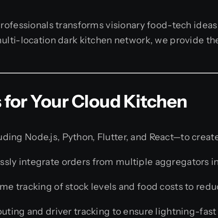
rofessionals transforms visionary food-tech ideas 
ulti-location dark kitchen network, we provide th
for Your Cloud Kitchen
ing Node.js, Python, Flutter, and React—to create
sly integrate orders from multiple aggregators i
me tracking of stock levels and food costs to red
uting and driver tracking to ensure lightning-fast 