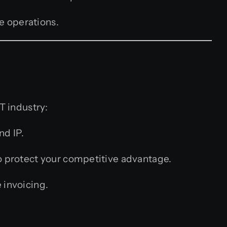
e operations.
T industry:
nd IP.
o protect your competitive advantage.
 invoicing.