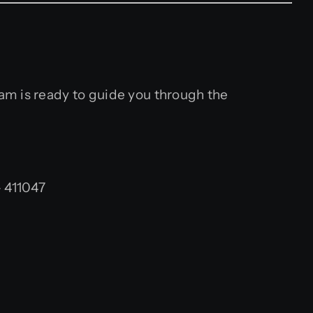
am is ready to guide you through the
 411047