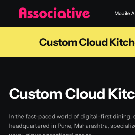
Skip
Mobile 
to
content
Custom Cloud Kitc
Custom Cloud Kit
In the fast-paced world of digital-first dining,
headquartered in Pune, Maharashtra, specializ