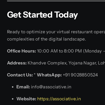
Get Started Today
Ready to optimize your virtual restaurant ope
complexities of the digital landscape.
Office Hours:
10:00 AM to 8:00 PM (Monday –
Address:
Khandve Complex, Yojana Nagar, Lohe
Contact Us:
*
WhatsApp:
+91 9028850524
Email:
info@associative.in
Website:
https://associative.in