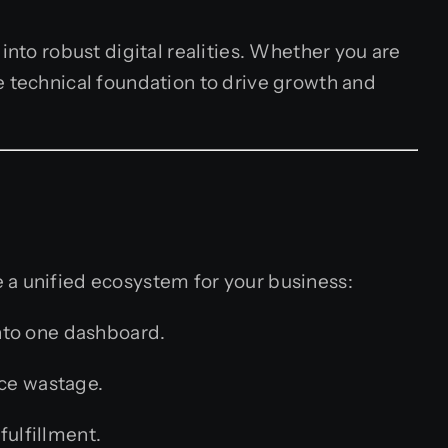
into robust digital realities. Whether you are
e technical foundation to drive growth and
 a unified ecosystem for your business:
nto one dashboard.
uce wastage.
fulfillment.