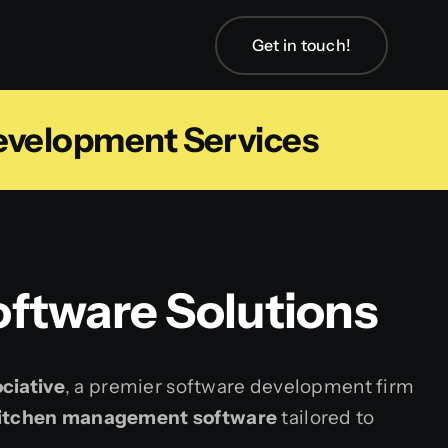
Get in touch!
velopment Services
ftware Solutions
ciative
, a premier software development firm
kitchen management software
tailored to