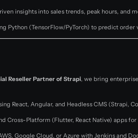
iven insights into sales trends, peak hours, and
ing Python (TensorFlow/PyTorch) to predict order 
ial Reseller Partner of Strapi
, we bring enterprise
ing React, Angular, and Headless CMS (Strapi, Co
nd Cross-Platform (Flutter, React Native) apps for 
WS, Google Cloud, or Azure with Jenkins and Doc