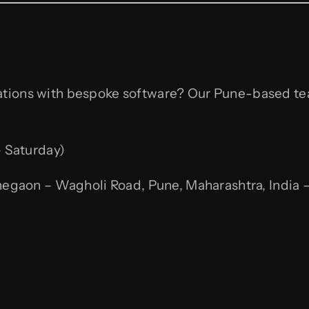
rations with bespoke software? Our Pune-based te
 Saturday)
gaon – Wagholi Road, Pune, Maharashtra, India –