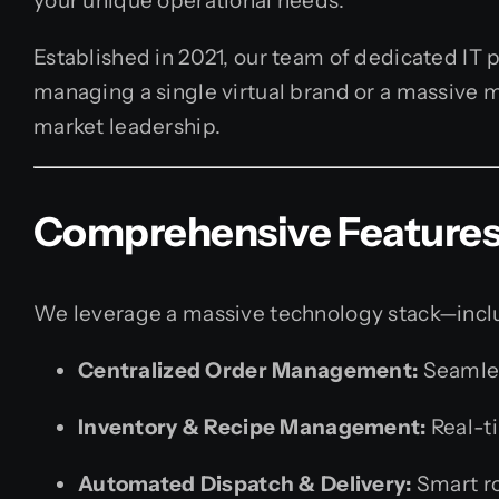
your unique operational needs.
Established in 2021, our team of dedicated IT p
managing a single virtual brand or a massive m
market leadership.
Comprehensive Features 
We leverage a massive technology stack—includ
Centralized Order Management:
Seamles
Inventory & Recipe Management:
Real-ti
Automated Dispatch & Delivery:
Smart ro