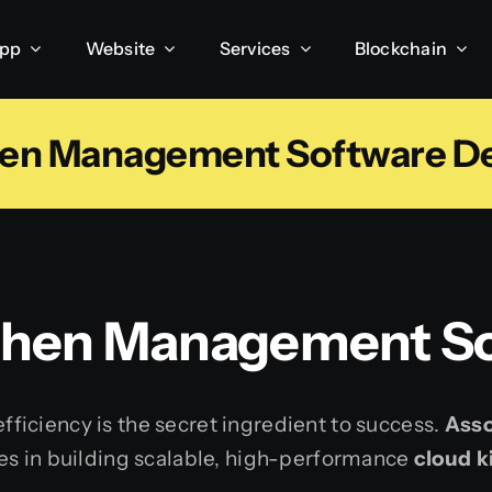
App
Website
Services
Blockchain
hen Management Software De
chen Management So
 efficiency is the secret ingredient to success.
Asso
es in building scalable, high-performance
cloud 