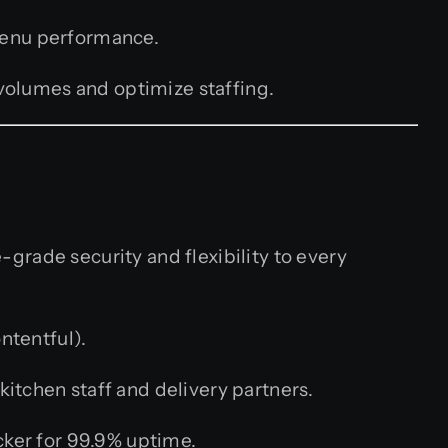
 menu performance.
volumes and optimize staffing.
-grade security and flexibility to every
ntentful).
kitchen staff and delivery partners.
ker for 99.9% uptime.