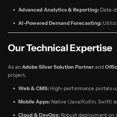
Advanced Analytics & Reporting:
Data-dr
AI-Powered Demand Forecasting:
Utiliz
Our Technical Expertise
As an
Adobe Silver Solution Partner
and
Offic
project.
Web & CMS:
High-performance portals us
Mobile Apps:
Native (Java/Kotlin, Swift) a
Cloud & DevOps:
Robust deployment on A