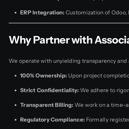
ERP Integration:
Customization of Odoo, 
Why Partner with Associ
We operate with unyielding transparency and a 
100% Ownership:
Upon project completion
Strict Confidentiality:
We adhere to rigor
Transparent Billing:
We work on a time-and
Regulatory Compliance:
Formally register