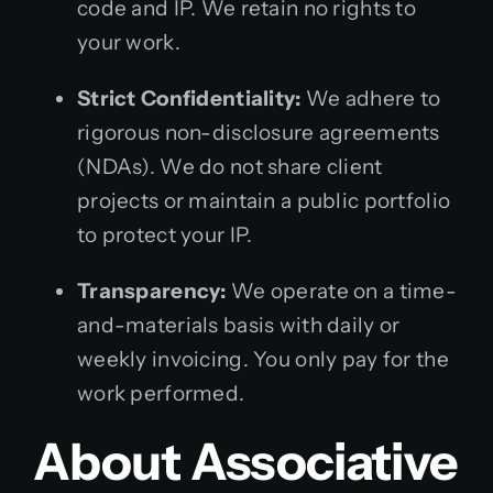
code and IP. We retain no rights to
your work.
Strict Confidentiality:
We adhere to
rigorous non-disclosure agreements
(NDAs). We do not share client
projects or maintain a public portfolio
to protect your IP.
Transparency:
We operate on a time-
and-materials basis with daily or
weekly invoicing. You only pay for the
work performed.
About Associative