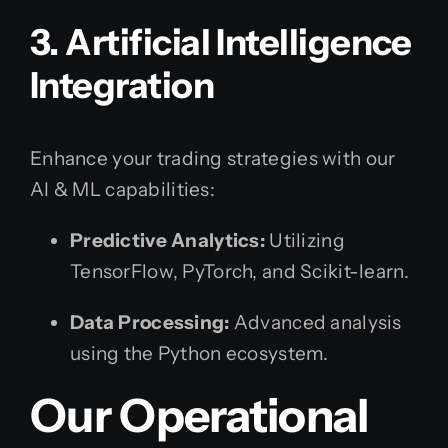
3. Artificial Intelligence
Integration
Enhance your trading strategies with our
AI & ML capabilities:
Predictive Analytics:
Utilizing
TensorFlow, PyTorch, and Scikit-learn.
Data Processing:
Advanced analysis
using the Python ecosystem.
Our Operational