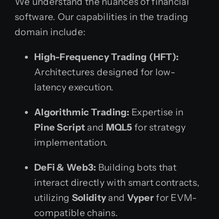
We understand the nuances of financial
software. Our capabilities in the trading
domain include:
High-Frequency Trading (HFT):
Architectures designed for low-
latency execution.
Algorithmic Trading:
Expertise in
Pine Script
and
MQL5
for strategy
implementation.
DeFi & Web3:
Building bots that
interact directly with smart contracts,
utilizing
Solidity
and
Vyper
for EVM-
compatible chains.