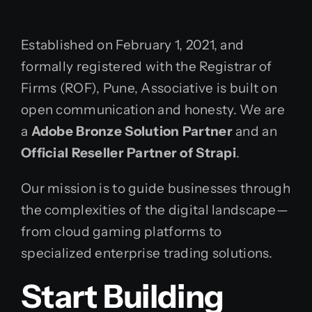
Established on February 1, 2021, and
formally registered with the Registrar of
Firms (ROF), Pune, Associative is built on
open communication and honesty. We are
a
Adobe Bronze Solution Partner
and an
Official Reseller Partner of Strapi
.
Our mission is to guide businesses through
the complexities of the digital landscape—
from cloud gaming platforms to
specialized enterprise trading solutions.
Start Building