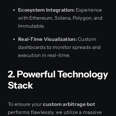
Ecosystem Integration:
Experience
with Ethereum, Solana, Polygon, and
Immutable.
Real-Time Visualization:
Custom
dashboards to monitor spreads and
execution in real-time.
2. Powerful Technology
Stack
To ensure your
custom arbitrage bot
performs flawlessly, we utilize a massive