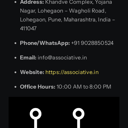
Address:
Khandve Complex, Yojana
Nagar, Lohegaon – Wagholi Road,
Lohegaon, Pune, Maharashtra, India –
411047
Phone/WhatsApp:
+91 9028850524
Email:
info@associative.in
Website:
https://associative.in
Office Hours:
10:00 AM to 8:00 PM