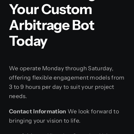
Your Custom
Arbitrage Bot
Today
We operate Monday through Saturday,
offering flexible engagement models from
3 to 9 hours per day to suit your project
needs.
Contact Information
We look forward to
bringing your vision to life.