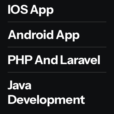
IOS App
Android App
PHP And Laravel
Java
Development