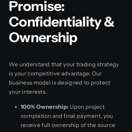
Promise:
Confidentiality &
Ownership
We understand that your trading strategy
is your competitive advantage. Our
business model is designed to protect
your interests.
100% Ownership:
Upon project
completion and final payment, you
receive full ownership of the source