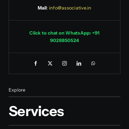
Mail
:
info@associative.in
Click to chat on WhatsApp: +91
9028850524
Explore
Services