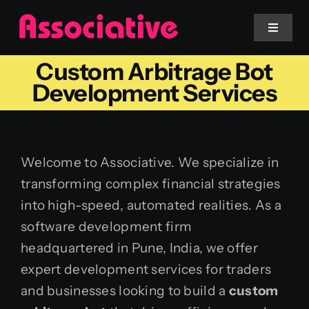
Skip
to
Toggle
Navigat
content
Custom Arbitrage Bot
Mobile App
Development Services
Website
Welcome to Associative. We specialize in
Services
transforming complex financial strategies
into high-speed, automated realities. As a
Blockchain
software development firm
headquartered in Pune, India, we offer
expert development services for traders
and businesses looking to build a
custom