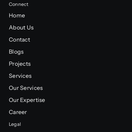
Connect
Home
About Us
Contact
Blogs
Projects
Services
Our Services
Our Expertise
Career
Legal