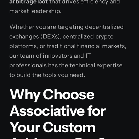
arbitrage bot
that drives efficiency and
market leadership.
Whether you are targeting decentralized
exchanges (DEXs), centralized crypto
platforms, or traditional financial markets,
our team of innovators and IT
professionals has the technical expertise
to build the tools you need.
Why Choose
Associative for
Your Custom