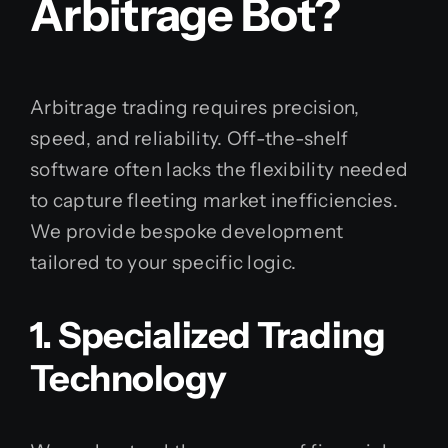
Arbitrage Bot?
Arbitrage trading requires precision,
speed, and reliability. Off-the-shelf
software often lacks the flexibility needed
to capture fleeting market inefficiencies.
We provide bespoke development
tailored to your specific logic.
1. Specialized Trading
Technology