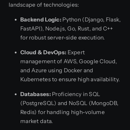
landscape of technologies:
Backend Logic:
Python (Django, Flask,
FastAPI), Node.js, Go, Rust, and C++
for robust server-side execution.
Cloud & DevOps:
Expert
management of AWS, Google Cloud,
and Azure using Docker and
Kubernetes to ensure high availability.
Databases:
Proficiency in SQL
(PostgreSQL) and NoSQL (MongoDB,
Redis) for handling high-volume
market data.