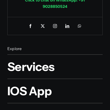
9028850524
Explore
Services
IOS App