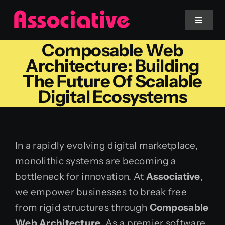
Skip
to
Toggle
Navigat
content
Composable Web
Mobile App
Architecture: Building
The Future Of Scalable
Website
Digital Ecosystems
Services
In a rapidly evolving digital marketplace,
Blockchain
monolithic systems are becoming a
bottleneck for innovation. At
Associative
,
we empower businesses to break free
from rigid structures through
Composable
Web Architecture
. As a premier software