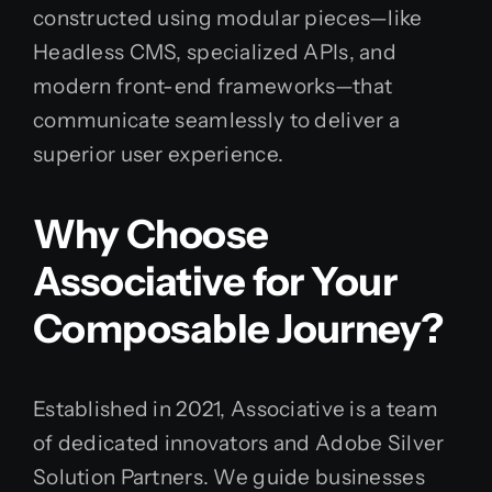
constructed using modular pieces—like
Headless CMS, specialized APIs, and
modern front-end frameworks—that
communicate seamlessly to deliver a
superior user experience.
Why Choose
Associative for Your
Composable Journey?
Established in 2021, Associative is a team
of dedicated innovators and Adobe Silver
Solution Partners. We guide businesses