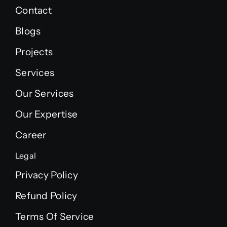
Contact
Blogs
Projects
Services
Our Services
Our Expertise
Career
Legal
Privacy Policy
Refund Policy
Terms Of Service