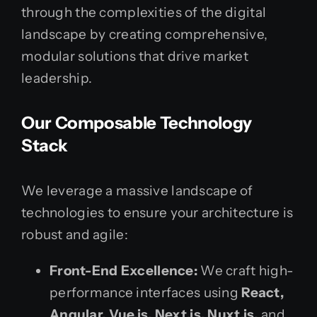
through the complexities of the digital
landscape by creating comprehensive,
modular solutions that drive market
leadership.
Our Composable Technology
Stack
We leverage a massive landscape of
technologies to ensure your architecture is
robust and agile:
Front-End Excellence:
We craft high-
performance interfaces using
React,
Angular, Vue.js, Next.js, Nuxt.js,
and