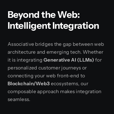
Beyond the Web:
Intelligent Integration
Associative bridges the gap between web
architecture and emerging tech. Whether
it is integrating
Generative AI (LLMs)
for
personalized customer journeys or
connecting your web front-end to
Blockchain/Web3
ecosystems, our
composable approach makes integration
seamless.