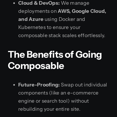
Cloud & DevOps:
We manage
deployments on
AWS, Google Cloud,
and Azure
using Docker and
Kubernetes to ensure your
composable stack scales effortlessly.
The Benefits of Going
Composable
Future-Proofing:
Swap out individual
components (like an e-commerce
engine or search tool) without
rebuilding your entire site.