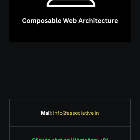
Mail
:
info@associative.in
Click to chat on WhatsApp: +91