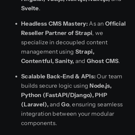
Svelte
.
Headless CMS Mastery:
As an
Official
Reseller Partner of Strapi
, we
specialize in decoupled content
management using
Strapi,
Contentful, Sanity,
and
Ghost CMS
.
Scalable Back-End & APIs:
Our team
builds secure logic using
Node.js,
Python (FastAPI/Django), PHP
(Laravel),
and
Go
, ensuring seamless
integration between your modular
components.