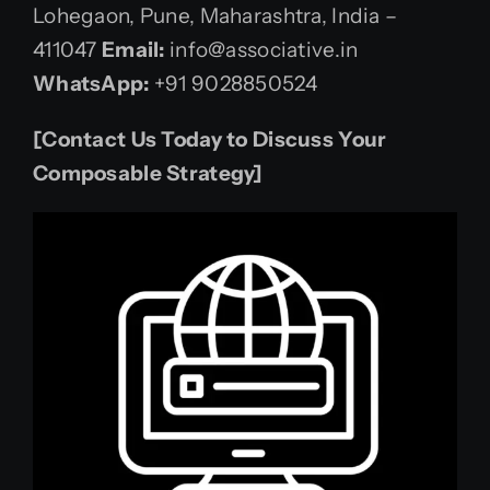
Lohegaon, Pune, Maharashtra, India –
411047
Email:
info@associative.in
WhatsApp:
+91 9028850524
[Contact Us Today to Discuss Your
Composable Strategy]