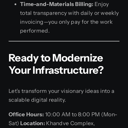
Time-and-Materials Billing:
Enjoy
total transparency with daily or weekly
invoicing—you only pay for the work
performed.
Ready to Modernize
Your Infrastructure?
Let’s transform your visionary ideas into a
scalable digital reality.
Office Hours:
10:00 AM to 8:00 PM (Mon-
Sat)
Location:
Khandve Complex,