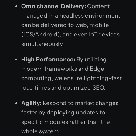
Omnichannel Delivery:
Content
managed in a headless environment
can be delivered to web, mobile
(iOS/Android), and even IoT devices
simultaneously.
High Performance:
By utilizing
modern frameworks and Edge
computing, we ensure lightning-fast
load times and optimized SEO.
Agility:
Respond to market changes
faster by deploying updates to
specific modules rather than the
whole system.