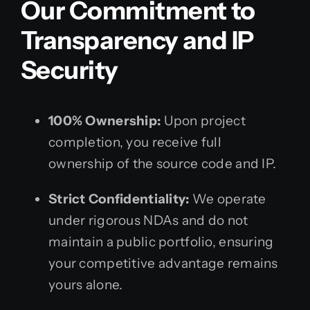
Our Commitment to
Transparency and IP
Security
100% Ownership:
Upon project
completion, you receive full
ownership of the source code and IP.
Strict Confidentiality:
We operate
under rigorous NDAs and do not
maintain a public portfolio, ensuring
your competitive advantage remains
yours alone.