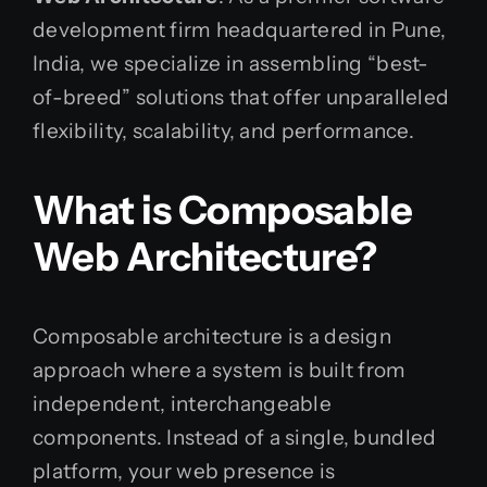
development firm headquartered in Pune,
India, we specialize in assembling “best-
of-breed” solutions that offer unparalleled
flexibility, scalability, and performance.
What is Composable
Web Architecture?
Composable architecture is a design
approach where a system is built from
independent, interchangeable
components. Instead of a single, bundled
platform, your web presence is