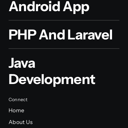
Android App
PHP And Laravel
Java
Development
Connect
Home
About Us