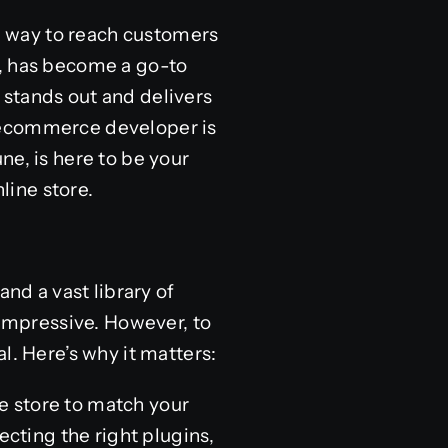
ul way to reach customers
m, has become a go-to
 stands out and delivers
s ecommerce developer is
ne, is here to be your
line store.
and a vast library of
impressive. However, to
l. Here’s why it matters:
e store to match your
ecting the right plugins,