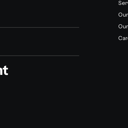
Ser
Our
Our
Car
nt