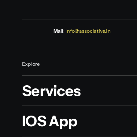
Mail
:
info@associative.in
Explore
Services
IOS App