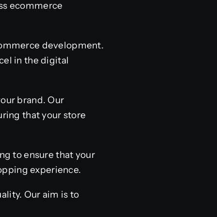
ress ecommerce
s ecommerce development.
el in the digital
your brand. Our
ing that your store
ing to ensure that your
opping experience.
lity. Our aim is to