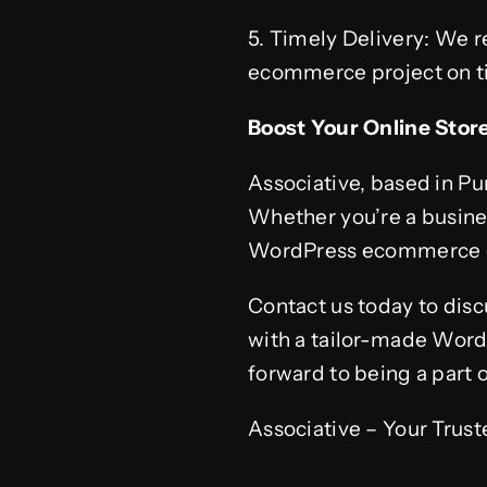
5. Timely Delivery: We 
ecommerce project on tim
Boost Your Online Stor
Associative, based in Pu
Whether you’re a busines
WordPress ecommerce de
Contact us today to disc
with a tailor-made Word
forward to being a part
Associative – Your Tru