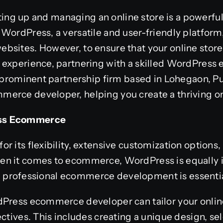
setting up and managing an online store is a powerf
 WordPress, a versatile and user-friendly platfor
bsites. However, to ensure that your online store
 experience, partnering with a skilled WordPres
a prominent partnership firm based in Lohegaon, Pu
erce developer, helping you create a thriving on
ess Ecommerce
 its flexibility, extensive customization options, 
n it comes to ecommerce, WordPress is equally 
ial, professional ecommerce development is essentia
dPress ecommerce developer can tailor your onlin
ctives. This includes creating a unique design, sel