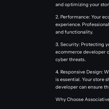
and optimizing your stor
2. Performance: Your ec
experience. Professiona
and functionality.
3. Security: Protecting
ecommerce developer ca
cyber threats.
4. Responsive Design: Wi
is essential. Your store
developer can ensure thi
Why Choose Associativ