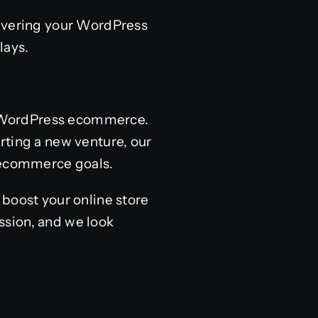
livering your WordPress
lays.
of WordPress ecommerce.
rting a new venture, our
 ecommerce goals.
 boost your online store
ssion, and we look