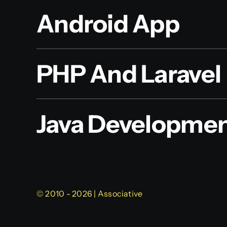
Android App
PHP And Laravel
Java Developme
© 2010 - 2026 | Associative