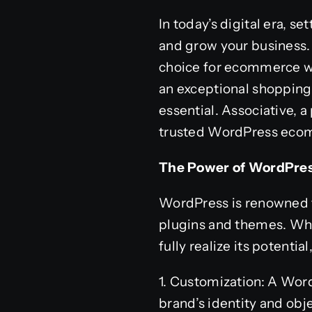
In today’s digital era, 
and grow your business.
choice for ecommerce we
an exceptional shopping
essential. Associative, 
trusted WordPress ecomm
The Power of WordPr
WordPress is renowned for
plugins and themes. Whe
fully realize its potent
1. Customization: A Wor
brand’s identity and obje