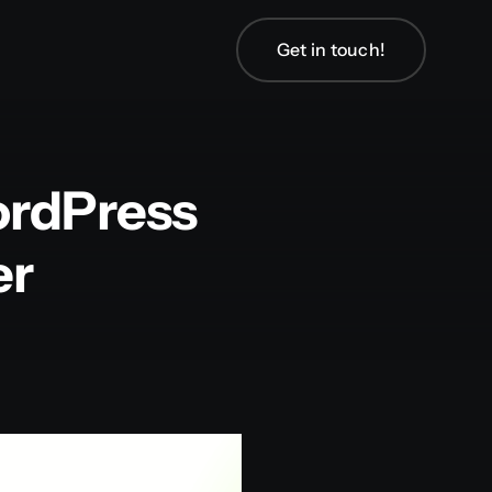
Get in touch!
ordPress
er