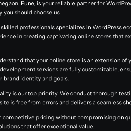
ohegaon, Pune, is your reliable partner for WordP
 you should choose us:
of skilled professionals specializes in WordPres
ence in creating captivating online stores that exc
erstand that your online store is an extension of 
elopment services are fully customizable, ensur
r brand identity and goals.
ality is our top priority. We conduct thorough test
e is free from errors and delivers a seamless sh
er competitive pricing without compromising on qua
lutions that offer exceptional value.