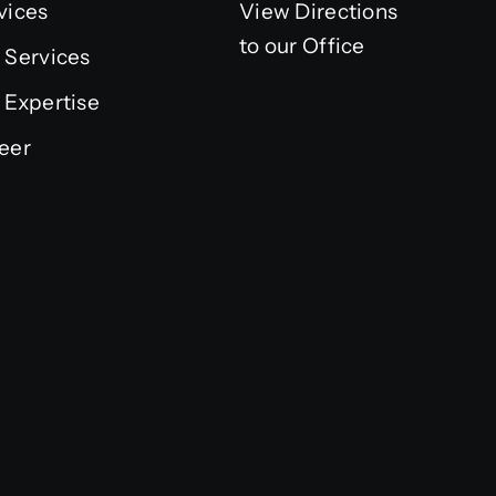
vices
View Directions
to our Office
 Services
 Expertise
eer