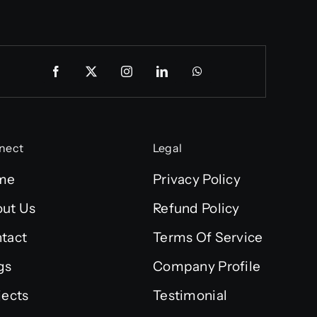
nect
Legal
me
Privacy Policy
ut Us
Refund Policy
tact
Terms Of Service
gs
Company Profile
jects
Testimonial