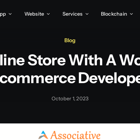
App
Website
Services
Blockchain
Blog
line Store With A W
commerce Develop
October 1, 2023