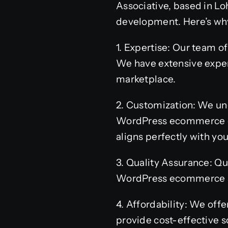
Associative, based in L
development. Here’s why
1. Expertise: Our team 
We have extensive experi
marketplace.
2. Customization: We und
WordPress ecommerce dev
aligns perfectly with you
3. Quality Assurance: Qu
WordPress ecommerce sit
4. Affordability: We off
provide cost-effective so