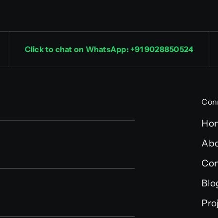
Click to chat on WhatsApp: +91 9028850524
Con
Ho
Abo
Con
Blo
Pro