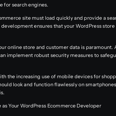
e for search engines.
ommerce site must load quickly and provide a se
l development ensures that your WordPress store 
 your online store and customer data is paramount
n implement robust security measures to safegua
th the increasing use of mobile devices for shopp
 should look and function flawlessly on smartphones
s.
e as Your WordPress Ecommerce Developer