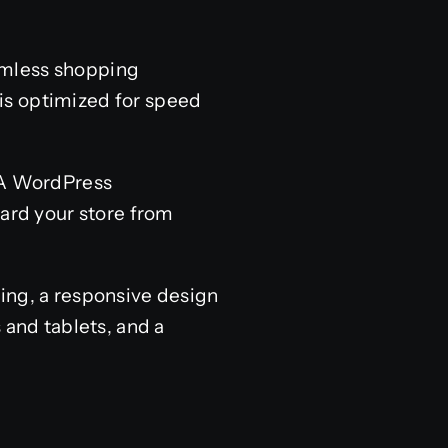
amless shopping
is optimized for speed
. A WordPress
rd your store from
ing, a responsive design
 and tablets, and a