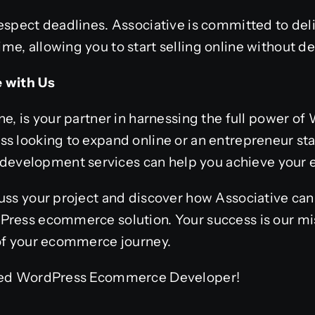
respect deadlines. Associative is committed to de
e, allowing you to start selling online without de
e with Us
ne, is your partner in harnessing the full power 
s looking to expand online or an entrepreneur sta
velopment services can help you achieve your
uss your project and discover how Associative can
Press ecommerce solution. Your success is our mi
 of your ecommerce journey.
sted WordPress Ecommerce Developer!