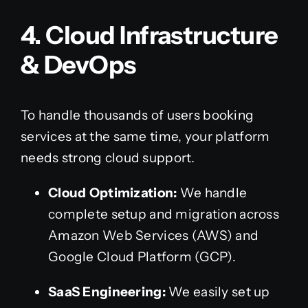
4. Cloud Infrastructure
& DevOps
To handle thousands of users booking
services at the same time, your platform
needs strong cloud support.
Cloud Optimization:
We handle
complete setup and migration across
Amazon Web Services (AWS) and
Google Cloud Platform (GCP).
SaaS Engineering:
We easily set up