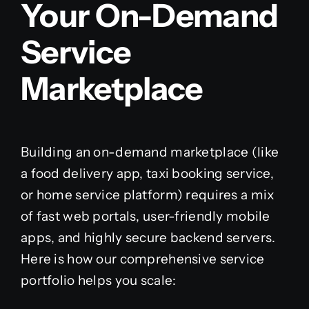
Your On-Demand
Service
Marketplace
Building an on-demand marketplace (like
a food delivery app, taxi booking service,
or home service platform) requires a mix
of fast web portals, user-friendly mobile
apps, and highly secure backend servers.
Here is how our comprehensive service
portfolio helps you scale: