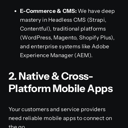
E-Commerce & CMS:
We have deep
mastery in Headless CMS (Strapi,
Contentful), traditional platforms
(WordPress, Magento, Shopify Plus),
and enterprise systems like Adobe
Experience Manager (AEM).
2. Native & Cross-
Platform Mobile Apps
Your customers and service providers
need reliable mobile apps to connect on
the go.