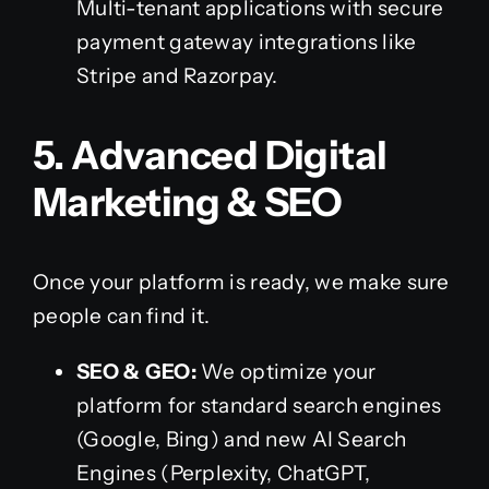
Multi-tenant applications with secure
payment gateway integrations like
Stripe and Razorpay.
5. Advanced Digital
Marketing & SEO
Once your platform is ready, we make sure
people can find it.
SEO & GEO:
We optimize your
platform for standard search engines
(Google, Bing) and new AI Search
Engines (Perplexity, ChatGPT,