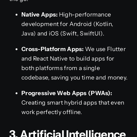
Native Apps:
High-performance
development for Android (Kotlin,
Java) and iOS (Swift, SwiftUI).
Cross-Platform Apps:
We use Flutter
and React Native to build apps for
both platforms from a single
codebase, saving you time and money.
Progressive Web Apps (PWAs):
Creating smart hybrid apps that even
work perfectly offline.
3. Artificial Intelligence