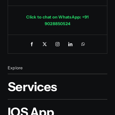
Click to chat on WhatsApp: +91
9028850524
Explore
Services
IOS App