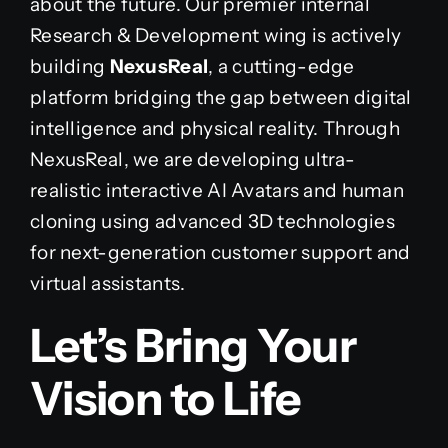
about the future. Our premier internal
Research & Development wing is actively
building
NexusReal
, a cutting-edge
platform bridging the gap between digital
intelligence and physical reality. Through
NexusReal, we are developing ultra-
realistic interactive AI Avatars and human
cloning using advanced 3D technologies
for next-generation customer support and
virtual assistants.
Let’s Bring Your
Vision to Life