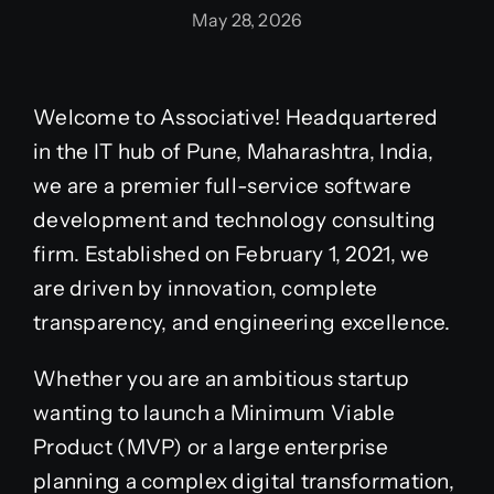
May 28, 2026
Welcome to Associative! Headquartered
in the IT hub of Pune, Maharashtra, India,
we are a premier full-service software
development and technology consulting
firm. Established on February 1, 2021, we
are driven by innovation, complete
transparency, and engineering excellence.
Whether you are an ambitious startup
wanting to launch a Minimum Viable
Product (MVP) or a large enterprise
planning a complex digital transformation,