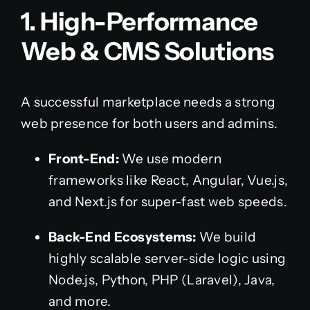
1. High-Performance
Web & CMS Solutions
A successful marketplace needs a strong
web presence for both users and admins.
Front-End:
We use modern
frameworks like React, Angular, Vue.js,
and Next.js for super-fast web speeds.
Back-End Ecosystems:
We build
highly scalable server-side logic using
Node.js, Python, PHP (Laravel), Java,
and more.