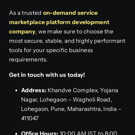
As a trusted
on-demand service
marketplace platform development
company
, we make sure to choose the
most secure, stable, and highly performant
tools for your specific business
requirements.
Get in touch with us today!
Address:
Khandve Complex, Yojana
Nagar, Lohegaon – Wagholi Road,
Lohegaon, Pune, Maharashtra, India –
411047
Office Hours:
10:00 AM IST to 8:00