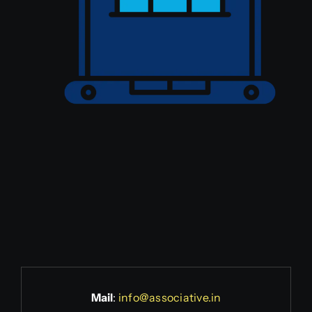
Mail
:
info@associative.in