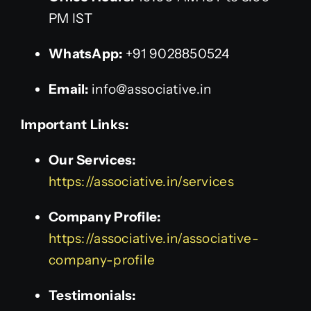
PM IST
WhatsApp:
+91 9028850524
Email:
info@associative.in
Important Links:
Our Services:
https://associative.in/services
Company Profile:
https://associative.in/associative-
company-profile
Testimonials: