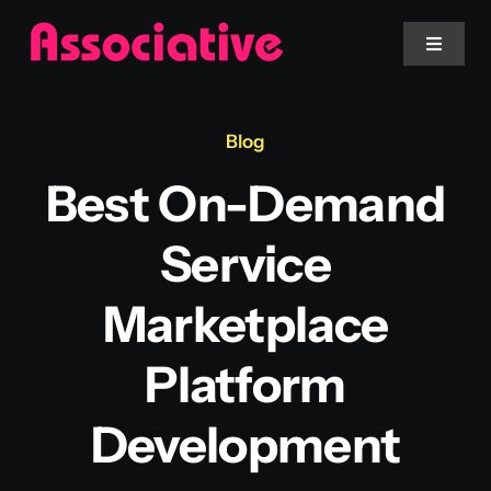
Skip
to
Toggle
Navigat
content
Mobile App
Blog
Best On-Demand
Website
Service
Services
Marketplace
Blockchain
Platform
Development