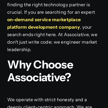
finding the right technology partner is
crucial. If you are searching for an expert
on-demand service marketplace
platform development company
, your
search ends right here. At Associative, we
don’t just write code; we engineer market
leadership.
Why Choose
Associative?
We operate with strict honesty and a
deeply client-centric approach. We are