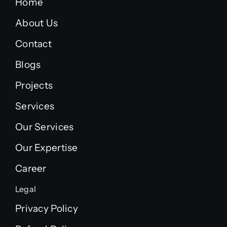
Home
About Us
Contact
Blogs
Projects
Services
Our Services
Our Expertise
Career
Legal
Privacy Policy