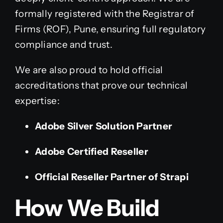
formally registered with the Registrar of
Firms (ROF), Pune, ensuring full regulatory
compliance and trust.
We are also proud to hold official
accreditations that prove our technical
expertise:
Adobe Silver Solution Partner
Adobe Certified Reseller
Official Reseller Partner of Strapi
How We Build