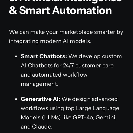
& Smart Automation
We can make your marketplace smarter by
integrating modern AI models.
Smart Chatbots:
We develop custom
AI Chatbots for 24/7 customer care
and automated workflow
management.
Generative AI:
We design advanced
workflows using top Large Language
Models (LLMs) like GPT-4o, Gemini,
and Claude.