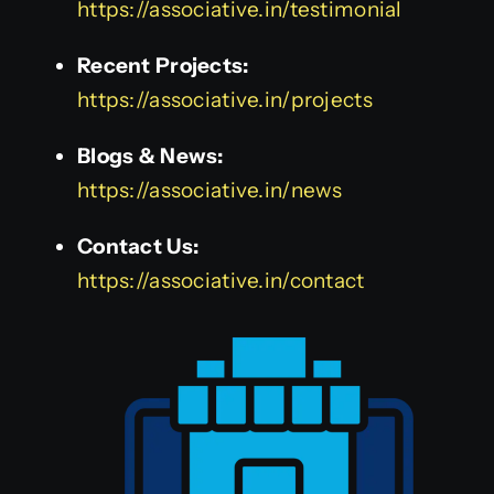
https://associative.in/testimonial
Recent Projects:
https://associative.in/projects
Blogs & News:
https://associative.in/news
Contact Us:
https://associative.in/contact