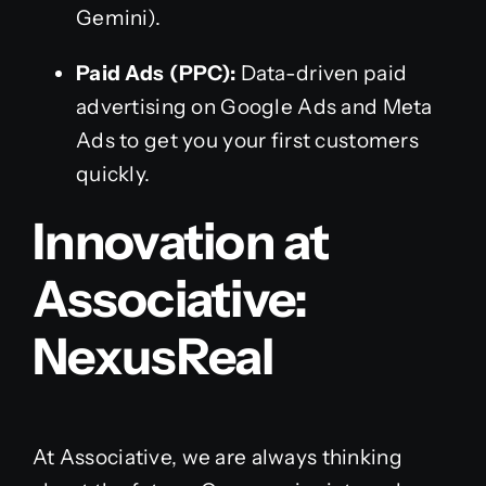
Gemini).
Paid Ads (PPC):
Data-driven paid
advertising on Google Ads and Meta
Ads to get you your first customers
quickly.
Innovation at
Associative:
NexusReal
At Associative, we are always thinking