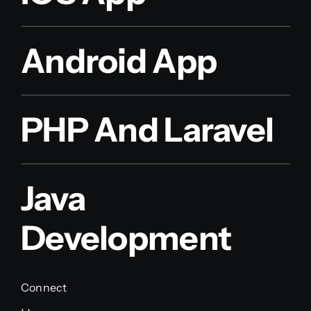
Android App
PHP And Laravel
Java
Development
Connect