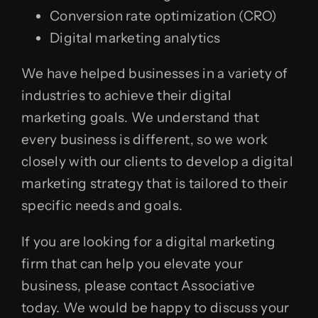
Conversion rate optimization (CRO)
Digital marketing analytics
We have helped businesses in a variety of
industries to achieve their digital
marketing goals. We understand that
every business is different, so we work
closely with our clients to develop a digital
marketing strategy that is tailored to their
specific needs and goals.
If you are looking for a digital marketing
firm that can help you elevate your
business, please contact Associative
today. We would be happy to discuss your