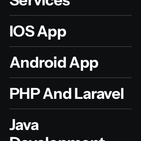
IOS App
Android App
PHP And Laravel
Java