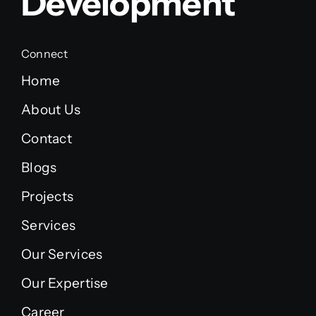
Development
Connect
Home
About Us
Contact
Blogs
Projects
Services
Our Services
Our Expertise
Career