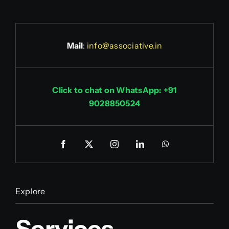
Mail
:
info@associative.in
Click to chat on WhatsApp: +91
9028850524
Explore
Services