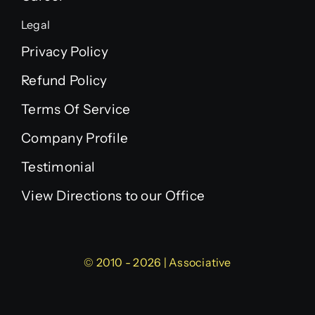
Legal
Privacy Policy
Refund Policy
Terms Of Service
Company Profile
Testimonial
View Directions to our Office
© 2010 - 2026 | Associative