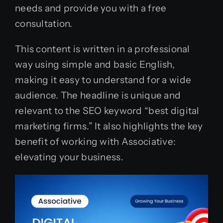
needs and provide you with a free
consultation.
This content is written in a professional
way using simple and basic English,
making it easy to understand for a wide
audience. The headline is unique and
relevant to the SEO keyword “best digital
marketing firms.” It also highlights the key
benefit of working with Associative:
elevating your business.