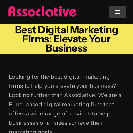
Skip
to
Toggle
Navigat
content
Best Digital Marketing
Mobile App
Firms: Elevate Your
Business
Website
Services
Looking for the best digital marketing
firms to help you elevate your business?
Blockchain
Look no further than Associative! We are a
Pune-based digital marketing firm that
offers a wide range of services to help
businesses of all sizes achieve their
marketing goals.