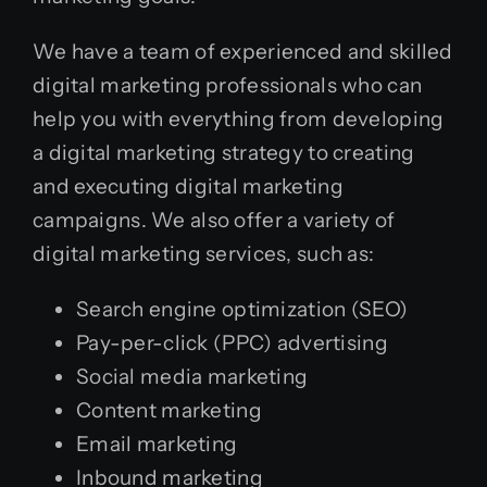
We have a team of experienced and skilled
digital marketing professionals who can
help you with everything from developing
a digital marketing strategy to creating
and executing digital marketing
campaigns. We also offer a variety of
digital marketing services, such as:
Search engine optimization (SEO)
Pay-per-click (PPC) advertising
Social media marketing
Content marketing
Email marketing
Inbound
marketing