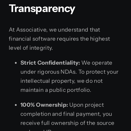
Transparency
At Associative, we understand that
financial software requires the highest
level of integrity.
Strict Confidentiality:
We operate
under rigorous NDAs. To protect your
intellectual property, we do not
maintain a public portfolio.
100% Ownership:
Upon project
completion and final payment, you
receive full ownership of the source