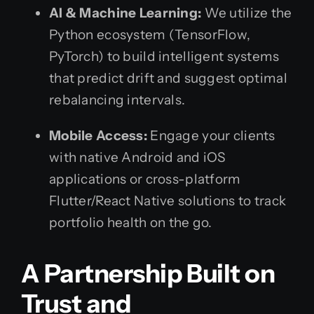
AI & Machine Learning:
We utilize the
Python ecosystem (TensorFlow,
PyTorch) to build intelligent systems
that predict drift and suggest optimal
rebalancing intervals.
Mobile Access:
Engage your clients
with native Android and iOS
applications or cross-platform
Flutter/React Native solutions to track
portfolio health on the go.
A Partnership Built on
Trust and