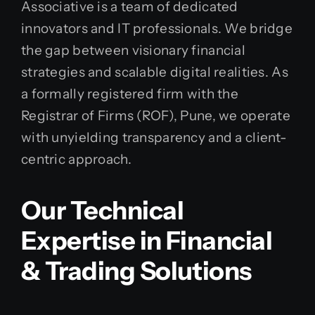
Associative is a team of dedicated
innovators and IT professionals. We bridge
the gap between visionary financial
strategies and scalable digital realities. As
a formally registered firm with the
Registrar of Firms (ROF), Pune, we operate
with unyielding transparency and a client-
centric approach.
Our Technical
Expertise in Financial
& Trading Solutions