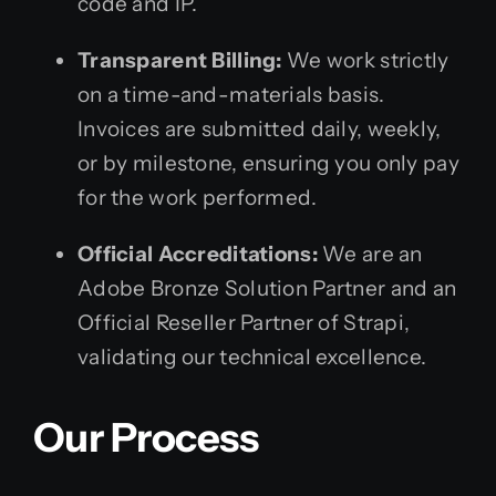
code and IP.
Transparent Billing:
We work strictly
on a time-and-materials basis.
Invoices are submitted daily, weekly,
or by milestone, ensuring you only pay
for the work performed.
Official Accreditations:
We are an
Adobe Bronze Solution Partner and an
Official Reseller Partner of Strapi,
validating our technical excellence.
Our Process