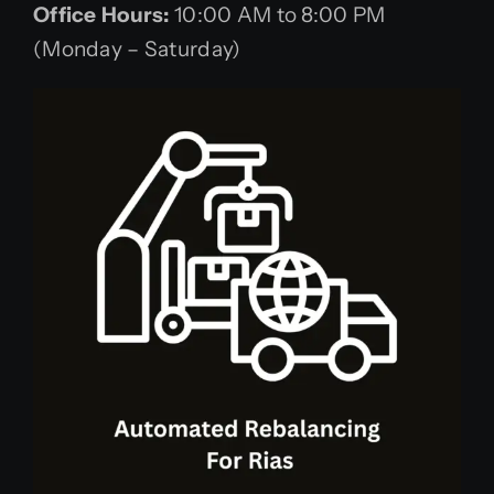
Office Hours:
10:00 AM to 8:00 PM
(Monday – Saturday)