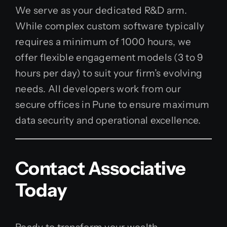
We serve as your dedicated R&D arm.
While complex custom software typically
requires a minimum of 1000 hours, we
offer flexible engagement models (3 to 9
hours per day) to suit your firm’s evolving
needs. All developers work from our
secure offices in Pune to ensure maximum
data security and operational excellence.
Contact Associative
Today