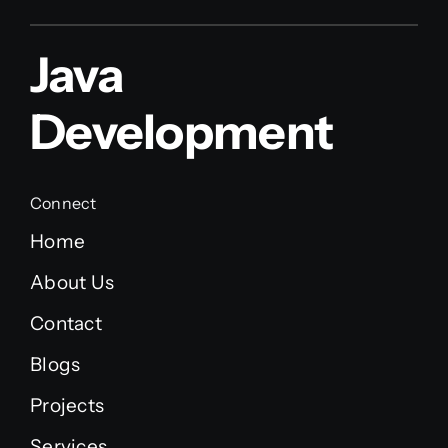
Java
Development
Connect
Home
About Us
Contact
Blogs
Projects
Services