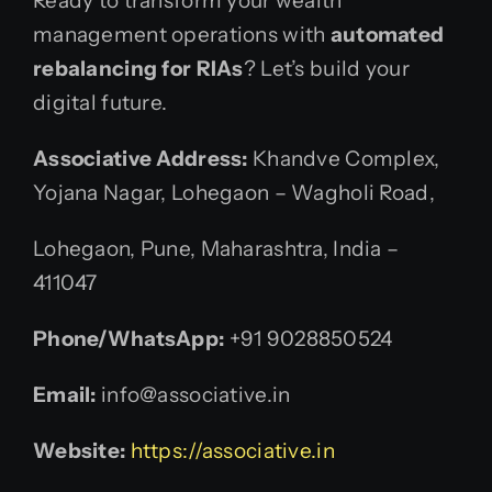
Ready to transform your wealth
management operations with
automated
rebalancing for RIAs
? Let’s build your
digital future.
Associative Address:
Khandve Complex,
Yojana Nagar, Lohegaon – Wagholi Road,
Lohegaon, Pune, Maharashtra, India –
411047
Phone/WhatsApp:
+91 9028850524
Email:
info@associative.in
Website:
https://associative.in