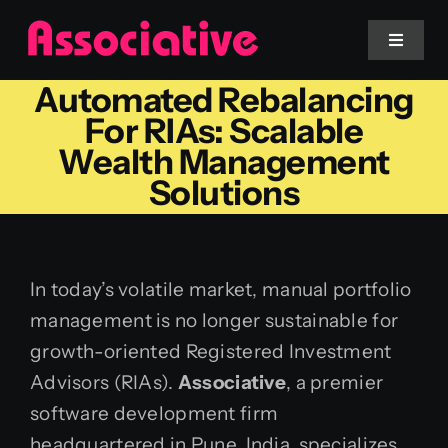
Skip
to
Toggle
Navigat
content
Automated Rebalancing
Mobile App
For RIAs: Scalable
Wealth Management
Website
Solutions
Services
In today’s volatile market, manual portfolio
Blockchain
management is no longer sustainable for
growth-oriented Registered Investment
Advisors (RIAs).
Associative
, a premier
software development firm
headquartered in Pune, India, specializes