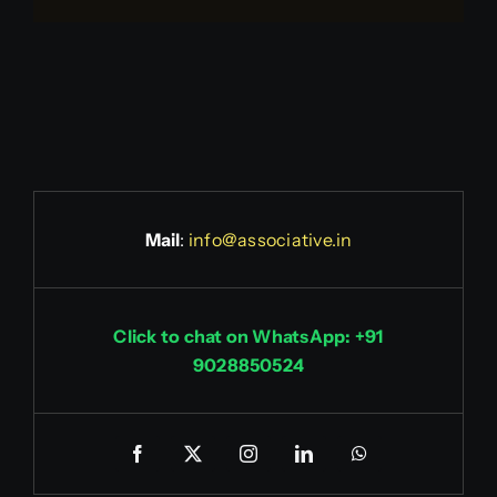
Mail
:
info@associative.in
Click to chat on WhatsApp: +91
9028850524