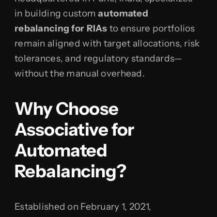
in building custom
automated
rebalancing for RIAs
to ensure portfolios
remain aligned with target allocations, risk
tolerances, and regulatory standards—
without the manual overhead.
Why Choose
Associative for
Automated
Rebalancing?
Established on February 1, 2021,