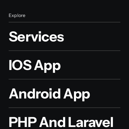
Explore
Services
IOS App
Android App
PHP And Laravel