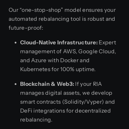
Our “one-stop-shop” model ensures your
automated rebalancing tool is robust and
future-proof:
Cloud-Native Infrastructure:
Expert
management of AWS, Google Cloud,
and Azure with Docker and
Kubernetes for 100% uptime.
Blockchain & Web3:
If your RIA
manages digital assets, we develop
smart contracts (Solidity/Vyper) and
DeFi integrations for decentralized
rebalancing.