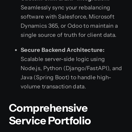
Seamlessly sync your rebalancing
software with Salesforce, Microsoft
Dynamics 365, or Odoo to maintain a
single source of truth for client data.
Secure Backend Architecture:
Scalable server-side logic using
Node.js, Python (Django/FastAPI), and
Java (Spring Boot) to handle high-
volume transaction data.
Comprehensive
Service Portfolio