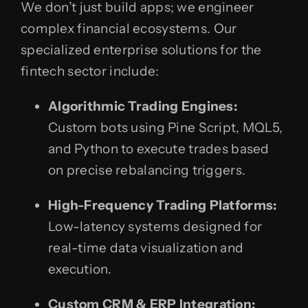
We don’t just build apps; we engineer
complex financial ecosystems. Our
specialized enterprise solutions for the
fintech sector include:
Algorithmic Trading Engines:
Custom bots using Pine Script, MQL5,
and Python to execute trades based
on precise rebalancing triggers.
High-Frequency Trading Platforms:
Low-latency systems designed for
real-time data visualization and
execution.
Custom CRM & ERP Integration: