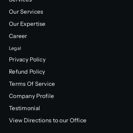
Our Services
Our Expertise
Career
Legal
Privacy Policy
Refund Policy
Terms Of Service
Company Profile
Testimonial
View Directions to our Office