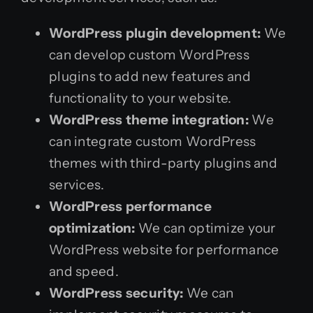
WordPress plugin development:
We
can develop custom WordPress
plugins to add new features and
functionality to your website.
WordPress theme integration:
We
can integrate custom WordPress
themes with third-party plugins and
services.
WordPress performance
optimization:
We can optimize your
WordPress website for performance
and speed.
WordPress security:
We can