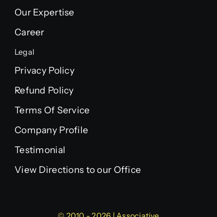
Our Expertise
Career
Legal
Privacy Policy
Refund Policy
Terms Of Service
Company Profile
Testimonial
View Directions to our Office
© 2010 - 2026 | Associative