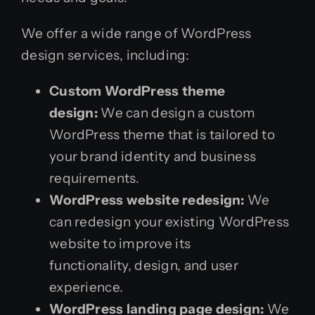
We offer a wide range of WordPress
design services, including:
Custom WordPress theme
design:
We can design a custom
WordPress theme that is tailored to
your brand identity and business
requirements.
WordPress website redesign:
We
can redesign your existing WordPress
website to improve its
functionality, design, and user
experience.
WordPress landing page design:
We