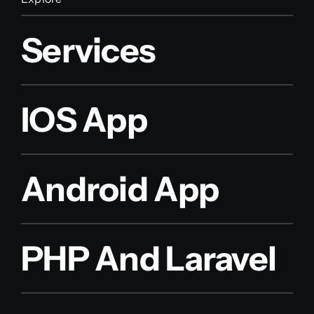
Services
IOS App
Android App
PHP And Laravel