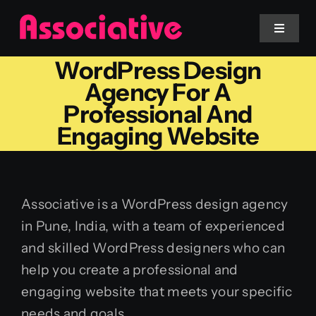
Skip
to
Toggle
Navigat
content
WordPress Design
Mobile App
Agency For A
Professional And
Website
Engaging Website
Services
Associative is a WordPress design agency
Blockchain
in Pune, India, with a team of experienced
and skilled WordPress designers who can
help you create a professional and
engaging website that meets your specific
needs and goals.