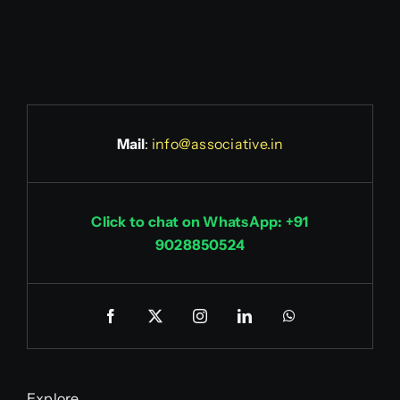
Mail
:
info@associative.in
Click to chat on WhatsApp: +91
9028850524
Explore