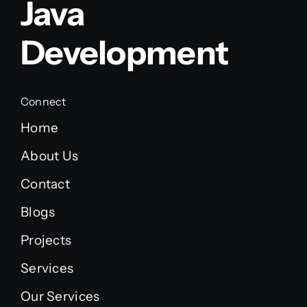
Java
Development
Connect
Home
About Us
Contact
Blogs
Projects
Services
Our Services