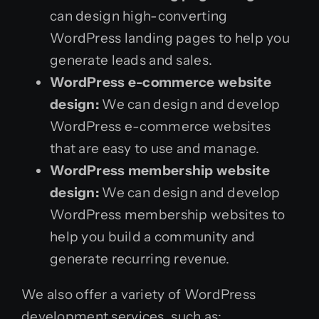
can design high-converting
WordPress landing pages to help you
generate leads and sales.
WordPress e-commerce website
design:
We can design and develop
WordPress e-commerce websites
that are easy to use and manage.
WordPress membership website
design:
We can design and develop
WordPress membership websites to
help you build a community and
generate recurring revenue.
We also offer a variety of WordPress
development services, such as: