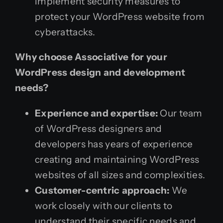
implement security measures to
protect your WordPress website from
cyberattacks.
Why choose Associative for your
WordPress design and development
needs?
Experience and expertise:
Our team
of WordPress designers and
developers has years of experience
creating and maintaining WordPress
websites of all sizes and complexities.
Customer-centric approach:
We
work closely with our clients to
understand their specific needs and