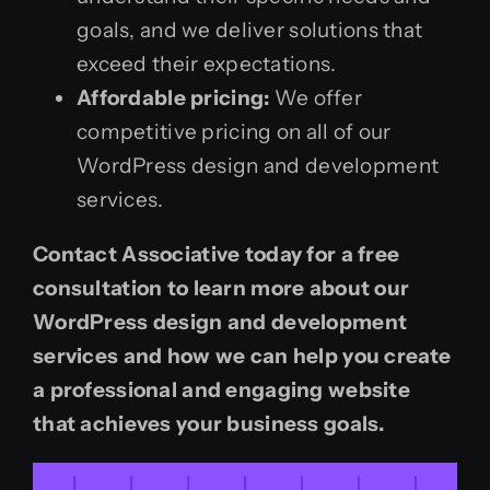
goals, and we deliver solutions that
exceed their expectations.
Affordable pricing:
We offer
competitive pricing on all of our
WordPress design and development
services.
Contact Associative today for a free
consultation to learn more about our
WordPress design and development
services and how we can help you create
a professional and engaging website
that achieves your business goals.