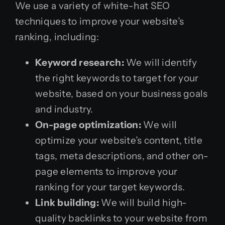
We use a variety of white-hat SEO
techniques to improve your website’s
ranking, including:
Keyword research:
We will identify
the right keywords to target for your
website, based on your business goals
and industry.
On-page optimization:
We will
optimize your website’s content, title
tags, meta descriptions, and other on-
page elements to improve your
ranking for your target keywords.
Link building:
We will build high-
quality backlinks to your website from