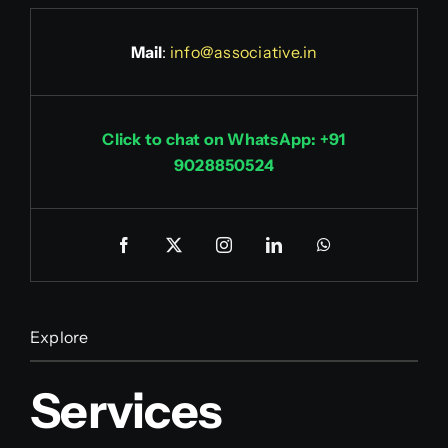
Mail
:
info@associative.in
Click to chat on WhatsApp: +91
9028850524
Explore
Services