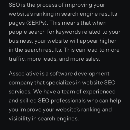
SEO is the process of improving your
website’s ranking in search engine results
pages (SERPs). This means that when
people search for keywords related to your
business, your website will appear higher
in the search results. This can lead to more
traffic, more leads, and more sales.
Associative is a software development
company that specializes in website SEO
services. We have a team of experienced
and skilled SEO professionals who can help
you improve your website’s ranking and
visibility in search engines.