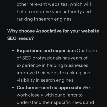
other relevant websites, which will
help to improve your authority and
ranking in search engines.
Why choose Associative for your website
SEO needs?
Experience and expertise:
Our team
of SEO professionals has years of
experience in helping businesses
improve their website ranking and
visibility in search engines.
Customer-centric approach:
We
work closely with our clients to
understand their specific needs and