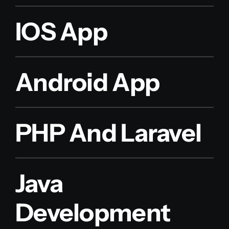
IOS App
Android App
PHP And Laravel
Java
Development