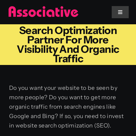
Skip
to
Toggle
Navigat
content
Search Optimization
Mobile App
Partner For More
Visibility And Organic
Website
Traffic
Services
Do you want your website to be seen by
Blockchain
more people? Do you want to get more
organic traffic from search engines like
Google and Bing? If so, you need to invest
in website search optimization (SEO).