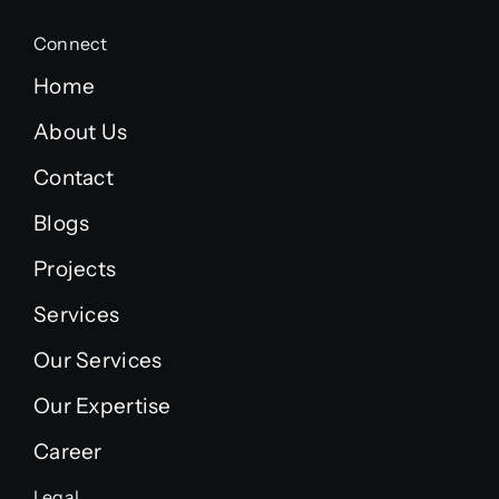
Connect
Home
About Us
Contact
Blogs
Projects
Services
Our Services
Our Expertise
Career
Legal