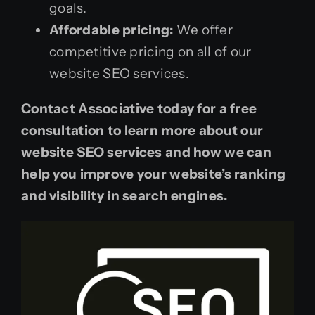
goals.
Affordable pricing:
We offer
competitive pricing on all of our
website SEO services.
Contact Associative today for a free
consultation to learn more about our
website SEO services and how we can
help you improve your website’s ranking
and visibility in search engines.