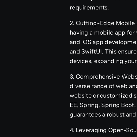
requirements.
2. Cutting-Edge Mobile 
having a mobile app for 
and iOS app development
and SwiftUI. This ensure
devices, expanding you
3. Comprehensive Websi
diverse range of web an
website or customized so
EE, Spring, Spring Boot,
guarantees a robust and 
4. Leveraging Open-Sour