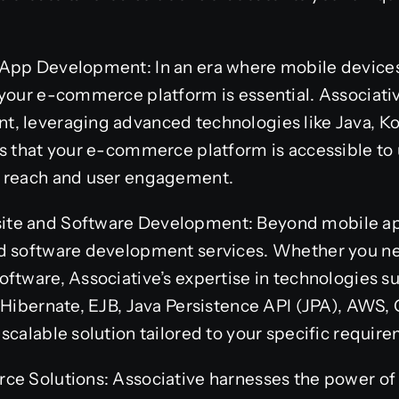
App Development: In an era where mobile devices r
your e-commerce platform is essential. Associativ
, leveraging advanced technologies like Java, Kot
s that your e-commerce platform is accessible to 
r reach and user engagement.
te and Software Development: Beyond mobile apps
d software development services. Whether you n
ftware, Associative’s expertise in technologies su
 Hibernate, EJB, Java Persistence API (JPA), AWS,
scalable solution tailored to your specific requir
ce Solutions: Associative harnesses the power o