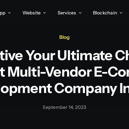
App
Website
Services
Blockchain
Blog
tive Your Ultimate C
t Multi-Vendor E-
lopment Company In 
September 14, 2023