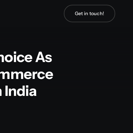
Get in touch!
hoice As
Commerce
India