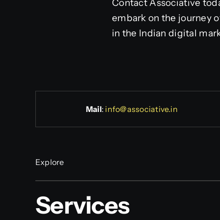
Contact Associative to
embark on the journey o
in the Indian digital mar
Mail
:
info@associative.in
Explore
Services