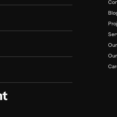
Con
Blo
Pro
Ser
Our
Our
Car
nt