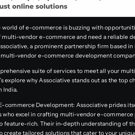
he world of e-commerce is buzzing with opportunitie
of multi-vendor e-commerce and need a reliable d
ssociative, a prominent partnership firm based in
st multi-vendor e-commerce development company 
mprehensive suite of services to meet all your m
s explore why Associative stands out as the top c
 India.
n E-commerce Development: Associative prides itse
rs who excel in crafting multi-vendor e-commerce 
lso feature-rich. Their in-depth understanding of
 create tailored solutions that cater to your uniq