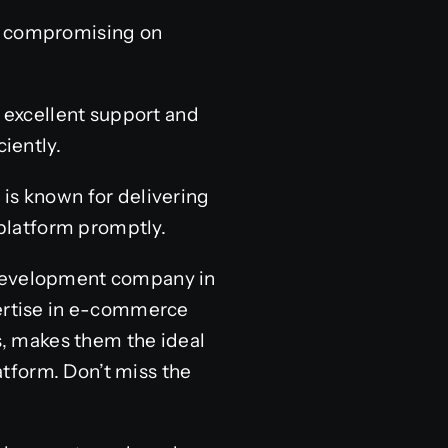
ut compromising on
excellent support and
iently.
 is known for delivering
platform promptly.
 development company in
pertise in e-commerce
, makes them the ideal
tform. Don’t miss the