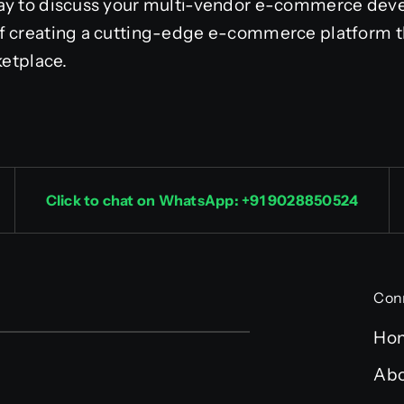
day to discuss your multi-vendor e-commerce de
f creating a cutting-edge e-commerce platform t
ketplace.
Click to chat on WhatsApp: +91 9028850524
Con
Ho
Abo