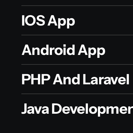
IOS App
Android App
PHP And Laravel
Java Developme