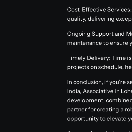
Cost-Effective Services
quality, delivering excep
Ongoing Support and Mai
maintenance to ensure y
Timely Delivery: Time is
projects on schedule, h
In conclusion, if you’r
India, Associative in Lo
development, combined w
partner for creating a 
opportunity to elevate y