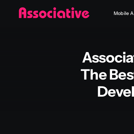
Skip
Mobile 
to
content
Associa
The Bes
Deve