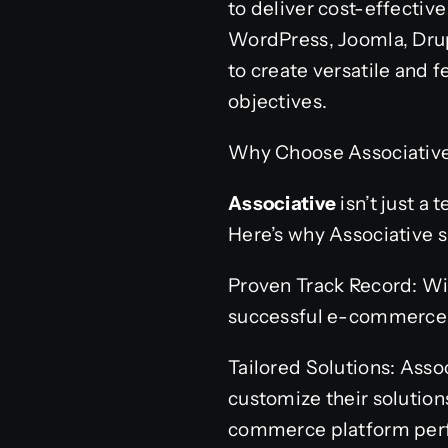
to deliver cost-effective
WordPress, Joomla, Drup
to create versatile and 
objectives.
Why Choose Associative
Associative
isn’t just a
Here’s why Associative s
Proven Track Record: Wit
successful e-commerce p
Tailored Solutions: Ass
customize their solution
commerce platform perfe