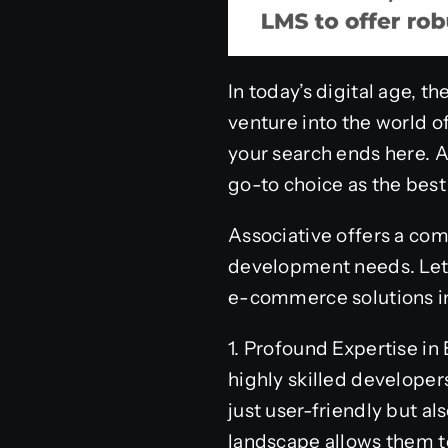
In today’s digital age, t
venture into the world 
your search ends here. A
go-to choice as the be
Associative offers a co
development needs. Let’
e-commerce solutions in
1. Profound Expertise i
highly skilled develope
just user-friendly but a
landscape allows them to