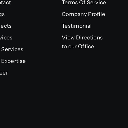
tact
Terms Of Service
gs
Company Profile
jects
Testimonial
vices
View Directions
to our Office
 Services
 Expertise
eer