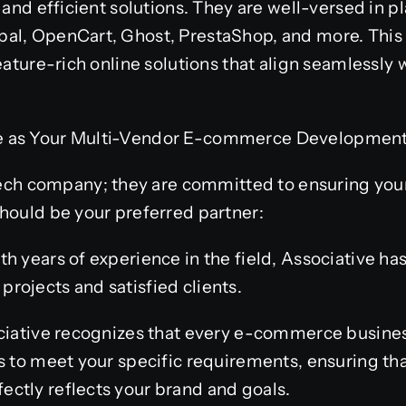
 and efficient solutions. They are well-versed in 
al, OpenCart, Ghost, PrestaShop, and more. This
feature-rich online solutions that align seamlessly
 as Your Multi-Vendor E-commerce Development P
 tech company; they are committed to ensuring you
hould be your preferred partner:
h years of experience in the field, Associative has
rojects and satisfied clients.
ociative recognizes that every e-commerce busines
s to meet your specific requirements, ensuring th
ctly reflects your brand and goals.