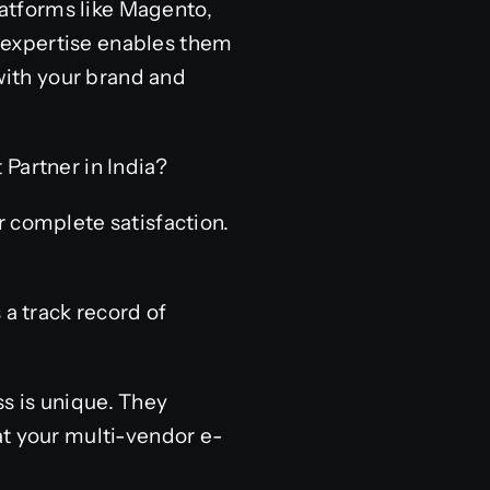
platforms like Magento,
 expertise enables them
 with your brand and
artner in India?
r complete satisfaction.
 a track record of
s is unique. They
at your multi-vendor e-