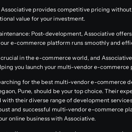
: Associative provides competitive pricing witho
tional value for your investment.
ntenance: Post-development, Associative offers 
our e-commerce platform runs smoothly and effic
 crucial in the e-commerce world, and Associative
elping you launch your multi-vendor e-commerce 
e searching for the best multi-vendor e-commerce
hegaon, Pune, should be your top choice. Their ex
ith their diverse range of development services
robust and successful multi-vendor e-commerce pla
our online business with Associative.