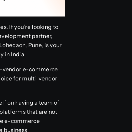
s. If you’re looking to
evelopment partner,
 Lohegaon, Pune, is your
in India.
ulti-vendor e-commerce
hoice for multi-vendor
lf on having a team of
platforms that are not
 the e-commerce
ue business