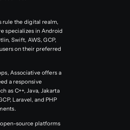
ule the digital realm,
e specializes in Android
lin, Swift, AWS, GCP,
users on their preferred
, Associative offers a
eed a responsive
ch as C++, Java, Jakarta
 GCP, Laravel, and PHP
ements.
f open-source platforms