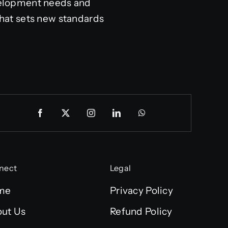
velopment needs and
hat sets new standards
nect
Legal
me
Privacy Policy
ut Us
Refund Policy