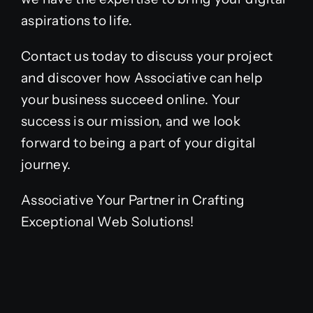
aspirations to life.
Contact us today to discuss your project
and discover how Associative can help
your business succeed online. Your
success is our mission, and we look
forward to being a part of your digital
journey.
Associative Your Partner in Crafting
Exceptional Web Solutions!