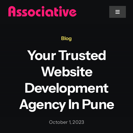
Skip
to
Toggle
Navigat
content
Mobile App
Blog
Your Trusted
Website
Website
Services
Development
Blockchain
Agency In Pune
October 1, 2023