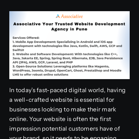
In today’s fast-paced digital world, having
a well-crafted website is essential for
businesses looking to make their mark
online. Your website is often the first
impression potential customers have of
your brand, so it needs to be engaging,