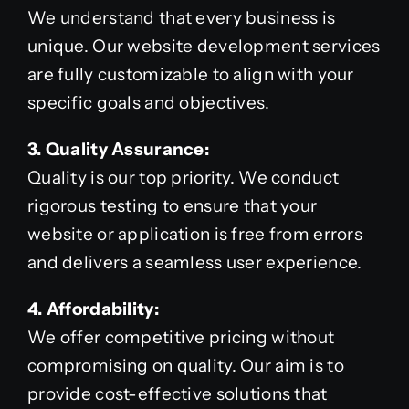
We understand that every business is
unique. Our website development services
are fully customizable to align with your
specific goals and objectives.
3. Quality Assurance:
Quality is our top priority. We conduct
rigorous testing to ensure that your
website or application is free from errors
and delivers a seamless user experience.
4. Affordability:
We offer competitive pricing without
compromising on quality. Our aim is to
provide cost-effective solutions that