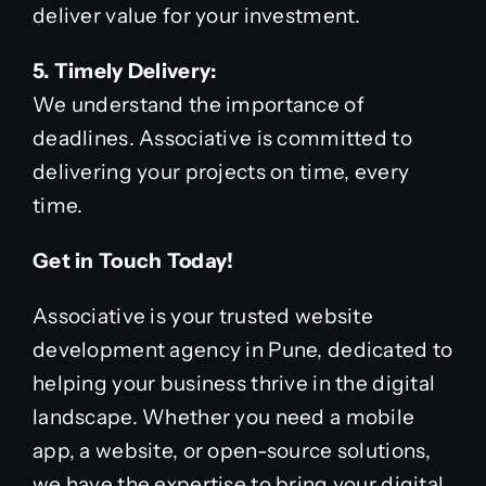
deliver value for your investment.
5. Timely Delivery:
We understand the importance of
deadlines. Associative is committed to
delivering your projects on time, every
time.
Get in Touch Today!
Associative is your trusted website
development agency in Pune, dedicated to
helping your business thrive in the digital
landscape. Whether you need a mobile
app, a website, or open-source solutions,
we have the expertise to bring your digital