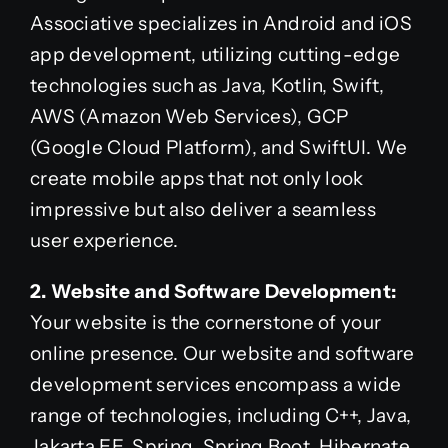
Associative specializes in Android and iOS
app development, utilizing cutting-edge
technologies such as Java, Kotlin, Swift,
AWS (Amazon Web Services), GCP
(Google Cloud Platform), and SwiftUI. We
create mobile apps that not only look
impressive but also deliver a seamless
user experience.
2. Website and Software Development:
Your website is the cornerstone of your
online presence. Our website and software
development services encompass a wide
range of technologies, including C++, Java,
Jakarta EE, Spring, Spring Boot, Hibernate,