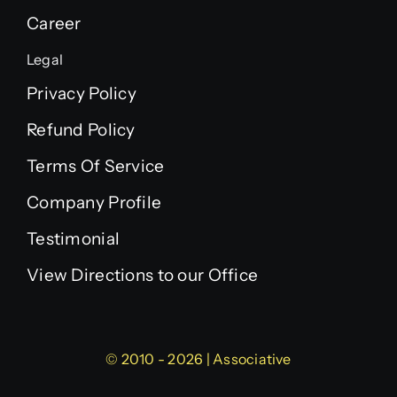
Career
Legal
Privacy Policy
Refund Policy
Terms Of Service
Company Profile
Testimonial
View Directions to our Office
© 2010 - 2026 | Associative