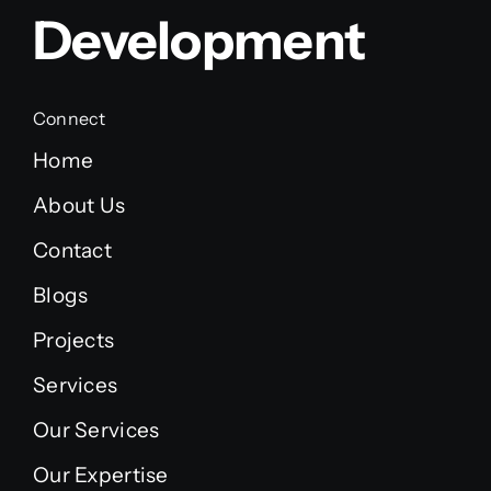
Development
Connect
Home
About Us
Contact
Blogs
Projects
Services
Our Services
Our Expertise