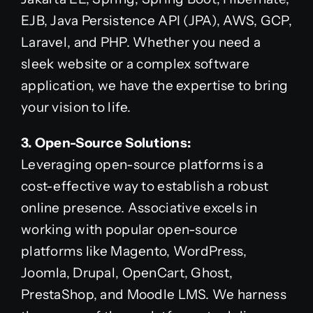
EJB, Java Persistence API (JPA), AWS, GCP,
Laravel, and PHP. Whether you need a
sleek website or a complex software
application, we have the expertise to bring
your vision to life.
3. Open-Source Solutions:
Leveraging open-source platforms is a
cost-effective way to establish a robust
online presence. Associative excels in
working with popular open-source
platforms like Magento, WordPress,
Joomla, Drupal, OpenCart, Ghost,
PrestaShop, and Moodle LMS. We harness