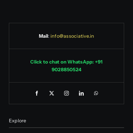
Mail
:
info@associative.in
Click to chat on WhatsApp: +91
9028850524
Explore