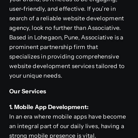
user-friendly, and effective. If you’re in
search of a reliable website development
agency, look no further than Associative.
Based in Lohegaon, Pune, Associative is a
prominent partnership firm that
specializes in providing comprehensive
website development services tailored to
your unique needs.
Our Services
1. Mobile App Development:
In an era where mobile apps have become
an integral part of our daily lives, having a
strong mobile presence is vital.