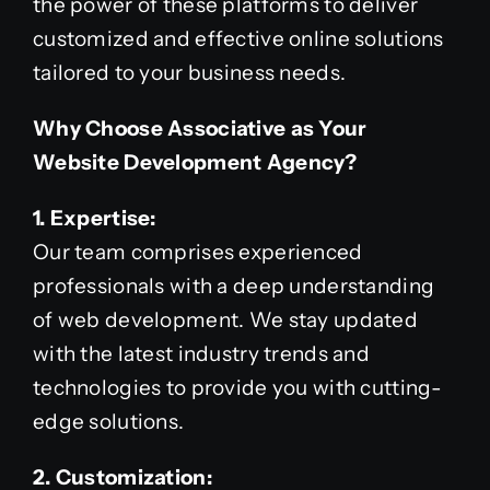
the power of these platforms to deliver
customized and effective online solutions
tailored to your business needs.
Why Choose Associative as Your
Website Development Agency?
1. Expertise:
Our team comprises experienced
professionals with a deep understanding
of web development. We stay updated
with the latest industry trends and
technologies to provide you with cutting-
edge solutions.
2. Customization: