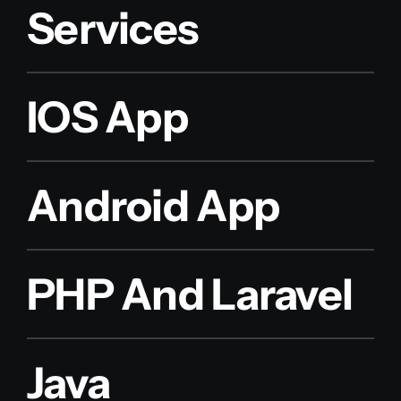
Services
IOS App
Android App
PHP And Laravel
Java