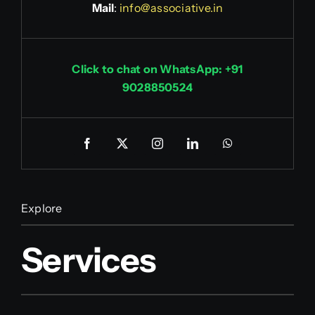
Mail
:
info@associative.in
Click to chat on WhatsApp: +91
9028850524
Explore
Services