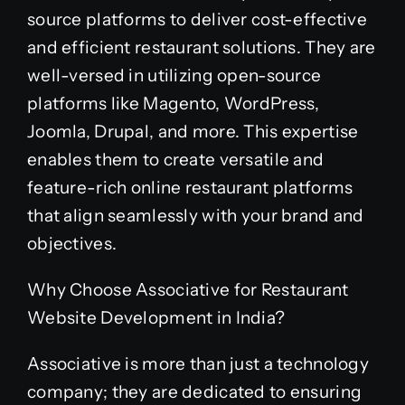
source platforms to deliver cost-effective
and efficient restaurant solutions. They are
well-versed in utilizing open-source
platforms like Magento, WordPress,
Joomla, Drupal, and more. This expertise
enables them to create versatile and
feature-rich online restaurant platforms
that align seamlessly with your brand and
objectives.
Why Choose Associative for Restaurant
Website Development in India?
Associative is more than just a technology
company; they are dedicated to ensuring