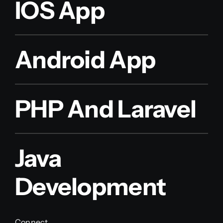
IOS App
Android App
PHP And Laravel
Java
Development
Connect