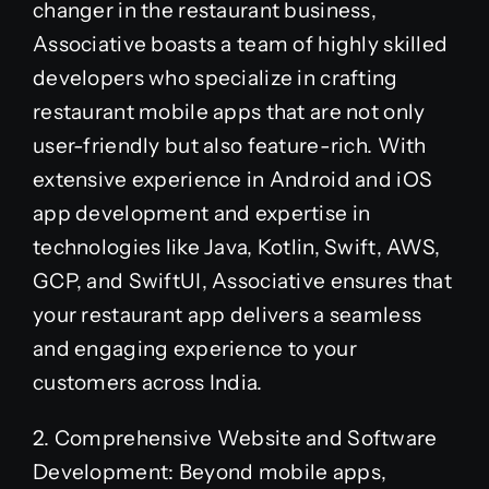
changer in the restaurant business,
Associative boasts a team of highly skilled
developers who specialize in crafting
restaurant mobile apps that are not only
user-friendly but also feature-rich. With
extensive experience in Android and iOS
app development and expertise in
technologies like Java, Kotlin, Swift, AWS,
GCP, and SwiftUI, Associative ensures that
your restaurant app delivers a seamless
and engaging experience to your
customers across India.
2. Comprehensive Website and Software
Development: Beyond mobile apps,