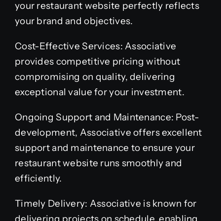
your restaurant website perfectly reflects
your brand and objectives.
Cost-Effective Services: Associative
provides competitive pricing without
compromising on quality, delivering
exceptional value for your investment.
Ongoing Support and Maintenance: Post-
development, Associative offers excellent
support and maintenance to ensure your
restaurant website runs smoothly and
efficiently.
Timely Delivery: Associative is known for
delivering projects on schedule, enabling