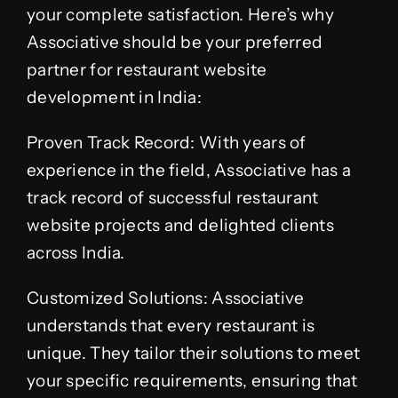
your complete satisfaction. Here’s why
Associative should be your preferred
partner for restaurant website
development in India:
Proven Track Record: With years of
experience in the field, Associative has a
track record of successful restaurant
website projects and delighted clients
across India.
Customized Solutions: Associative
understands that every restaurant is
unique. They tailor their solutions to meet
your specific requirements, ensuring that