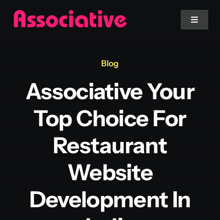
Skip
to
Toggle
Navigat
content
Mobile App
Blog
Associative Your
Website
Top Choice For
Services
Restaurant
Blockchain
Website
Development In