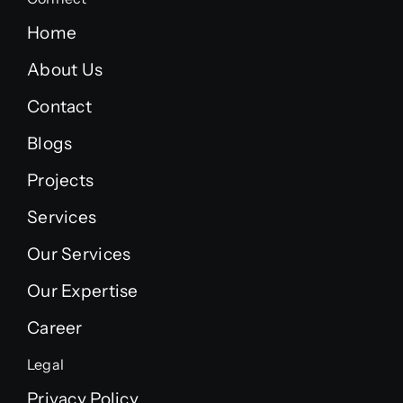
Home
About Us
Contact
Blogs
Projects
Services
Our Services
Our Expertise
Career
Legal
Privacy Policy