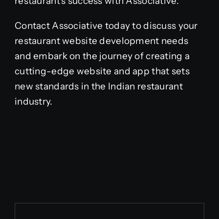
restaurant’s success with Associative.
Contact Associative today to discuss your
restaurant website development needs
and embark on the journey of creating a
cutting-edge website and app that sets
new standards in the Indian restaurant
industry.