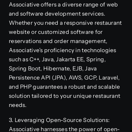
Associative offers a diverse range of web
and software development services.
Whether you need a responsive restaurant
website or customized software for
reservations and order management,
Associative’s proficiency in technologies
such as C++, Java, Jakarta EE, Spring,
Spring Boot, Hibernate, EJB, Java
Persistence API (JPA), AWS, GCP, Laravel,
and PHP guarantees a robust and scalable
solution tailored to your unique restaurant
needs.
3. Leveraging Open-Source Solutions:
Associative harnesses the power of open-