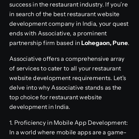
success in the restaurant industry. If you’re
in search of the best restaurant website
development company in India, your quest
ends with Associative, a prominent
partnership firm based in
Lohegaon, Pune
.
Associative offers a comprehensive array
of services to cater to all your restaurant
website development requirements. Let’s
delve into why Associative stands as the
top choice for restaurant website
development in India.
1. Proficiency in Mobile App Development:
In a world where mobile apps are a game-