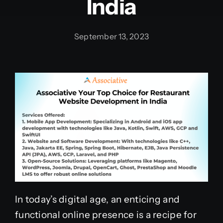
India
September 13, 2023
In today’s digital age, an enticing and
functional online presence is a recipe for