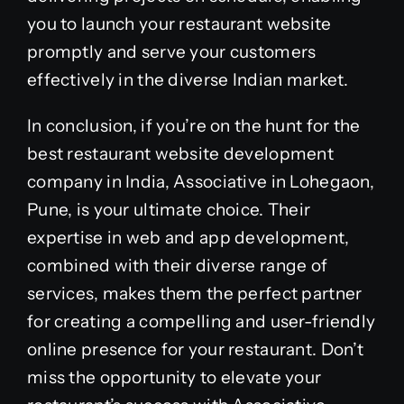
you to launch your restaurant website
promptly and serve your customers
effectively in the diverse Indian market.
In conclusion, if you’re on the hunt for the
best restaurant website development
company in India, Associative in Lohegaon,
Pune, is your ultimate choice. Their
expertise in web and app development,
combined with their diverse range of
services, makes them the perfect partner
for creating a compelling and user-friendly
online presence for your restaurant. Don’t
miss the opportunity to elevate your