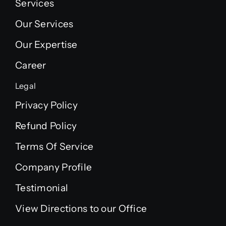
Services
Our Services
Our Expertise
Career
Legal
Privacy Policy
Refund Policy
Terms Of Service
Company Profile
Testimonial
View Directions to our Office