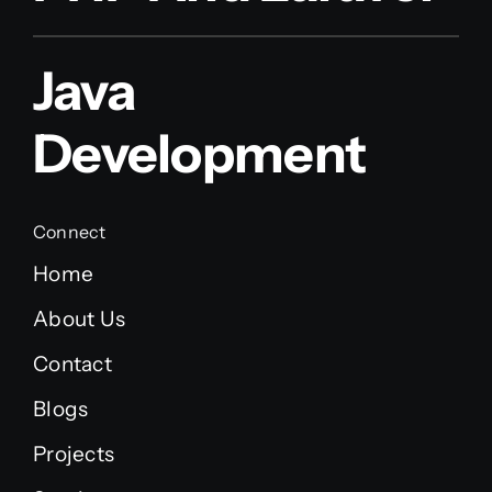
Java
Development
Connect
Home
About Us
Contact
Blogs
Projects