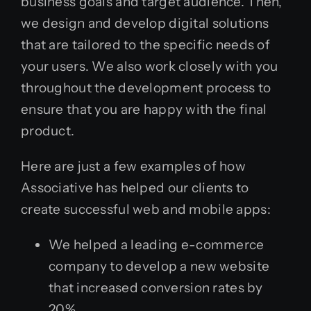
business goals and target audience. Then,
we design and develop digital solutions
that are tailored to the specific needs of
your users. We also work closely with you
throughout the development process to
ensure that you are happy with the final
product.
Here are just a few examples of how
Associative has helped our clients to
create successful web and mobile apps:
We helped a leading e-commerce
company to develop a new website
that increased conversion rates by
20%.