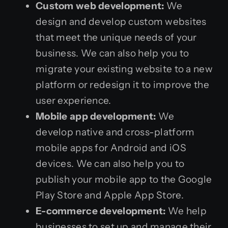
Custom web development:
We
design and develop custom websites
that meet the unique needs of your
business. We can also help you to
migrate your existing website to a new
platform or redesign it to improve the
user experience.
Mobile app development:
We
develop native and cross-platform
mobile apps for Android and iOS
devices. We can also help you to
publish your mobile app to the Google
Play Store and Apple App Store.
E-commerce development:
We help
businesses to set up and manage their