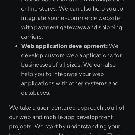
online stores. We can also help you to
integrate your e-commerce website
with payment gateways and shipping
carriers.
Web application development:
We
develop custom web applications for
businesses of all sizes. We can also
help you to integrate your web
applications with other systems and
databases.
We take a user-centered approach to all of
our web and mobile app development
projects. We start by understanding your