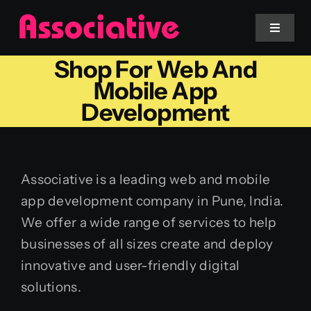
Skip
to
Toggle
Navigat
content
Shop For Web And
Mobile App
Mobile App
Development
Website
Services
Associative is a leading web and mobile
app development company in Pune, India.
Blockchain
We offer a wide range of services to help
businesses of all sizes create and deploy
innovative and user-friendly digital
solutions.