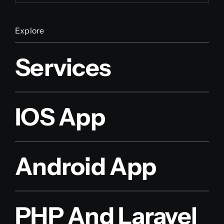
Explore
Services
IOS App
Android App
PHP And Laravel