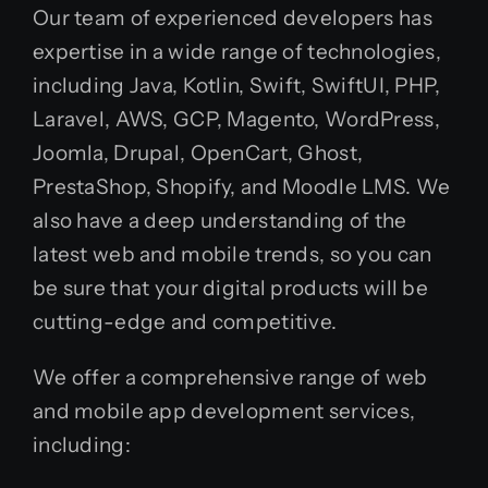
Our team of experienced developers has
expertise in a wide range of technologies,
including Java, Kotlin, Swift, SwiftUI, PHP,
Laravel, AWS, GCP, Magento, WordPress,
Joomla, Drupal, OpenCart, Ghost,
PrestaShop, Shopify, and Moodle LMS. We
also have a deep understanding of the
latest web and mobile trends, so you can
be sure that your digital products will be
cutting-edge and competitive.
We offer a comprehensive range of web
and mobile app development services,
including: