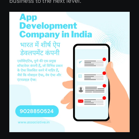
business to the next level.