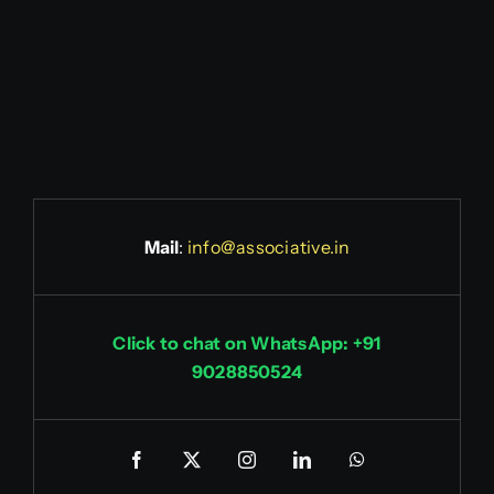
Mail
:
info@associative.in
Click to chat on WhatsApp: +91
9028850524