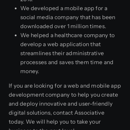
We developed a mobile app for a
social media company that has been
downloaded over 1 million times.
We helped a healthcare company to
develop a web application that
streamlines their administrative
processes and saves them time and
money.
If you are looking for a web and mobile app
development company to help you create
and deploy innovative and user-friendly
digital solutions, contact Associative
today. We will help you to take your