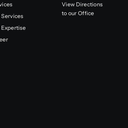
vices
View Directions
to our Office
 Services
 Expertise
eer