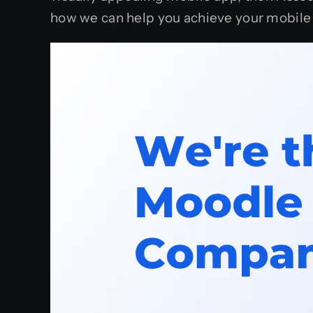
how we can help you achieve your mobile