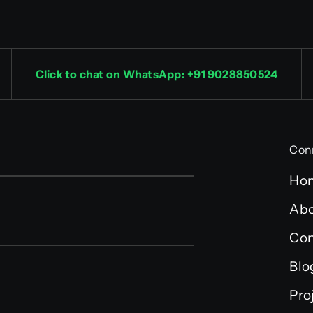
Click to chat on WhatsApp: +91 9028850524
Con
Ho
Abo
Con
Blo
Pro