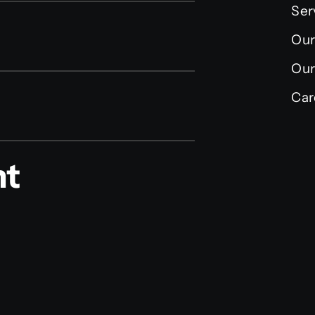
Ser
Our
Our
Car
nt