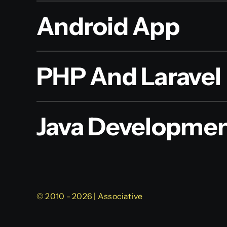
Android App
PHP And Laravel
Java Developme
© 2010 - 2026 | Associative