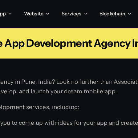
App
Website
Services
Blockchain
e App Development Agency I
ncy in Pune, India? Look no further than Associa
evelop, and launch your dream mobile app.
lopment services, including:
you to come up with ideas for your app and create 