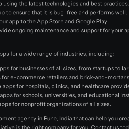
 using the latest technologies and best practices
p to ensure that it is bug-free and performs well.
our app to the App Store and Google Play.
vide ongoing maintenance and support for your app
s for a wide range of industries, including:
 for businesses of all sizes, from startups to lar
for e-commerce retailers and brick-and-mortar s
pps for hospitals, clinics, and healthcare provid
ps for schools, universities, and educational inst
s for nonprofit organizations of all sizes.
pment agency in Pune, India that can help you creat
iative is the right company for you. Contact us to