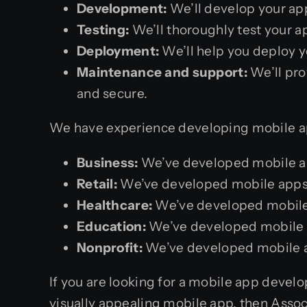
Development:
We’ll develop your app
Testing:
We’ll thoroughly test your ap
Deployment:
We’ll help you deploy y
Maintenance and support:
We’ll pro
and secure.
We have experience developing mobile app
Business:
We’ve developed mobile apps
Retail:
We’ve developed mobile apps 
Healthcare:
We’ve developed mobile a
Education:
We’ve developed mobile ap
Nonprofit:
We’ve developed mobile app
If you are looking for a mobile app develo
visually appealing mobile app, then Assoc