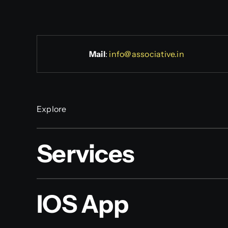
Mail
:
info@associative.in
Explore
Services
IOS App