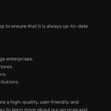
.
 to ensure that it is always up-to-date
ge enterprises.
tores.
ers.
itutions.
e a high-quality, user-friendly, and
day to learn more about our services and