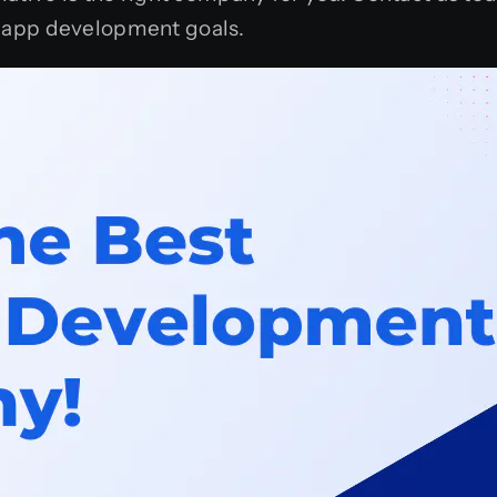
 app development goals.