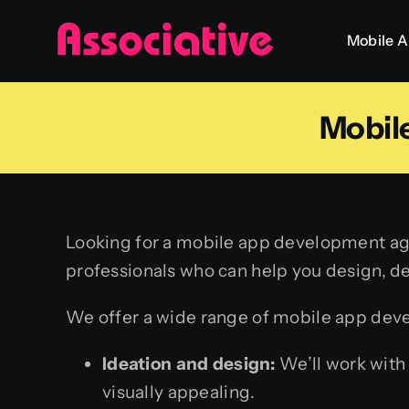
Skip
Mobile 
to
content
Mobil
Looking for a mobile app development age
professionals who can help you design, d
We offer a wide range of mobile app deve
Ideation and design:
We’ll work with 
visually appealing.