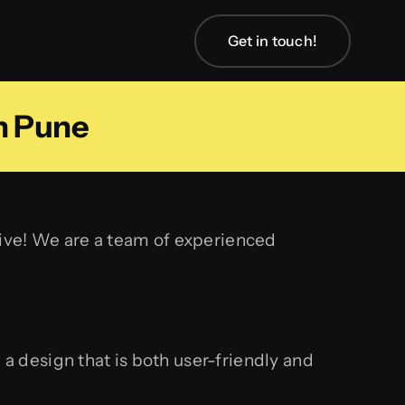
Get in touch!
n Pune
tive! We are a team of experienced
a design that is both user-friendly and