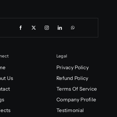
nect
Legal
me
Privacy Policy
ut Us
Refund Policy
tact
Terms Of Service
gs
Company Profile
jects
Testimonial