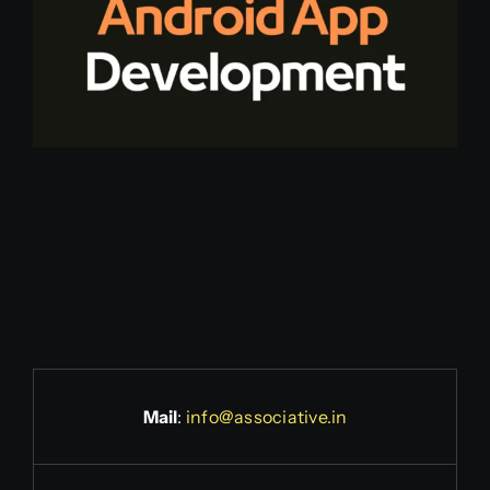
Mail
:
info@associative.in