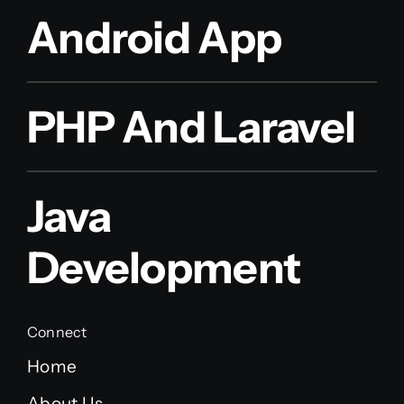
Android App
PHP And Laravel
Java
Development
Connect
Home
About Us