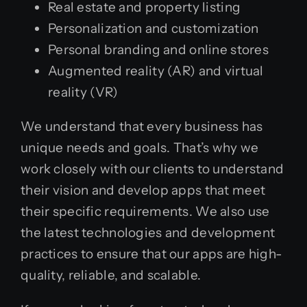
Real estate and property listing
Personalization and customization
Personal branding and online stores
Augmented reality (AR) and virtual
reality (VR)
We understand that every business has
unique needs and goals. That’s why we
work closely with our clients to understand
their vision and develop apps that meet
their specific requirements. We also use
the latest technologies and development
practices to ensure that our apps are high-
quality, reliable, and scalable.