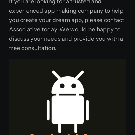
If you are looking for a trusted and
experienced app making company to help
you create your dream app, please contact
Associative today. We would be happy to
discuss your needs and provide you with a
free consultation.