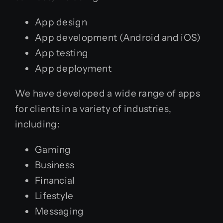
App design
App development (Android and iOS)
App testing
App deployment
We have developed a wide range of apps
for clients in a variety of industries,
including:
Gaming
Business
Financial
Lifestyle
Messaging