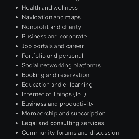
Health and wellness
Navigation and maps
Nonprofit and charity
Business and corporate
Job portals and career
Portfolio and personal
Social networking platforms
Booking and reservation
Education and e-learning
Internet of Things (IoT)
Business and productivity
Membership and subscription
Legal and consulting services
Community forums and discussion