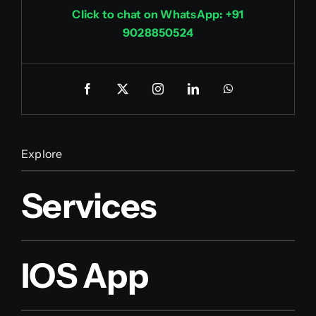
Click to chat on WhatsApp: +91
9028850524
Explore
Services
IOS App