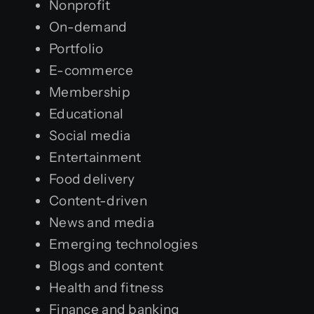
Nonprofit
On-demand
Portfolio
E-commerce
Membership
Educational
Social media
Entertainment
Food delivery
Content-driven
News and media
Emerging technologies
Blogs and content
Health and fitness
Finance and banking