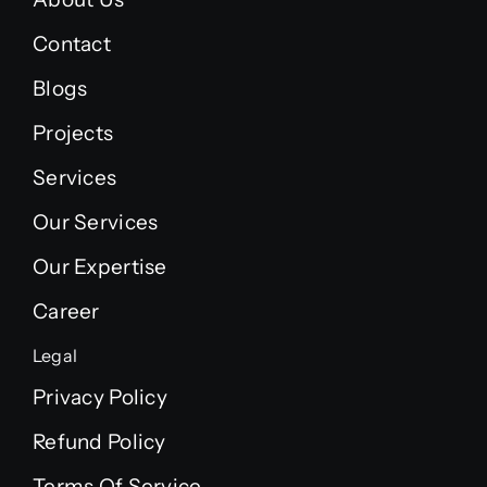
Contact
Blogs
Projects
Services
Our Services
Our Expertise
Career
Legal
Privacy Policy
Refund Policy
Terms Of Service