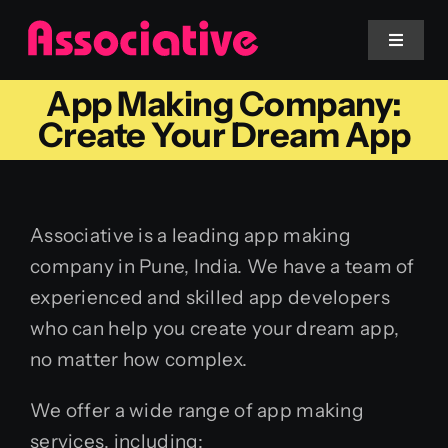
Skip
to
Toggle
Navigat
content
App Making Company:
Mobile App
Create Your Dream App
Website
Associative is a leading app making
Services
company in Pune, India. We have a team of
experienced and skilled app developers
Blockchain
who can help you create your dream app,
no matter how complex.
We offer a wide range of app making
services, including: