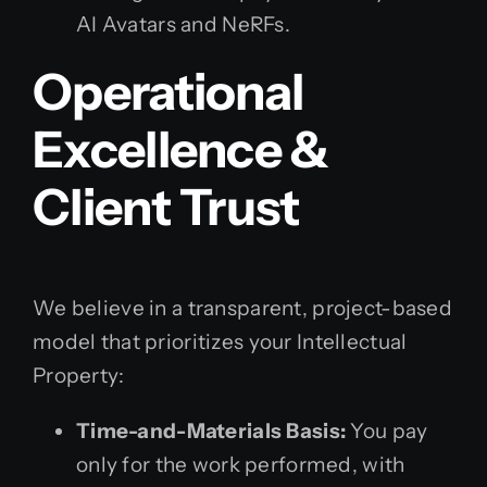
AI Avatars and NeRFs.
Operational
Excellence &
Client Trust
We believe in a transparent, project-based
model that prioritizes your Intellectual
Property:
Time-and-Materials Basis:
You pay
only for the work performed, with