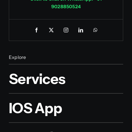
9028850524
Explore
Services
IOS App