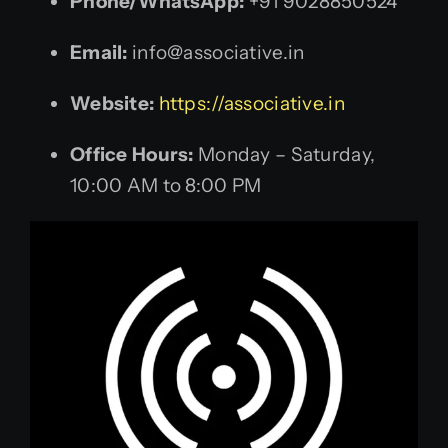
Phone/WhatsApp:
+91 9028850524
Email:
info@associative.in
Website:
https://associative.in
Office Hours:
Monday – Saturday,
10:00 AM to 8:00 PM