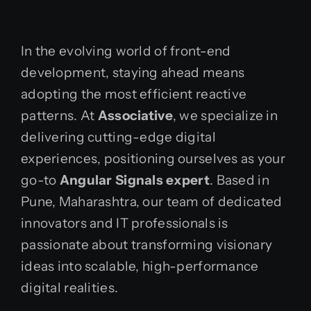
In the evolving world of front-end
development, staying ahead means
adopting the most efficient reactive
patterns. At
Associative
, we specialize in
delivering cutting-edge digital
experiences, positioning ourselves as your
go-to
Angular Signals expert
. Based in
Pune, Maharashtra, our team of dedicated
innovators and IT professionals is
passionate about transforming visionary
ideas into scalable, high-performance
digital realities.