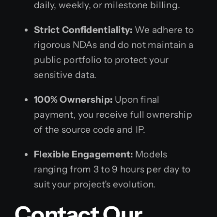
daily, weekly, or milestone billing.
Strict Confidentiality:
We adhere to
rigorous NDAs and do not maintain a
public portfolio to protect your
sensitive data.
100% Ownership:
Upon final
payment, you receive full ownership
of the source code and IP.
Flexible Engagement:
Models
ranging from 3 to 9 hours per day to
suit your project’s evolution.
Contact Our