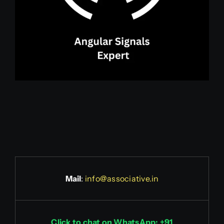
Mail
:
info@associative.in
Click to chat on WhatsApp: +91