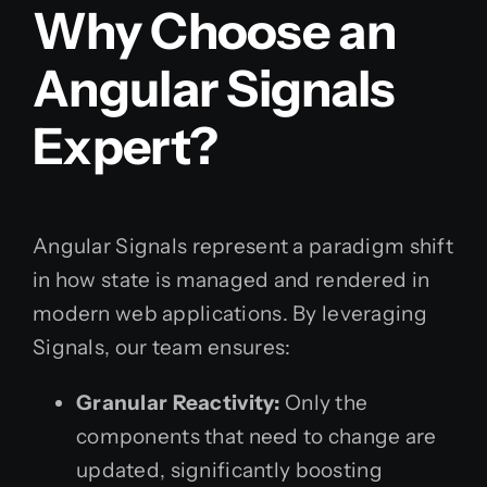
Why Choose an
Angular Signals
Expert?
Angular Signals represent a paradigm shift
in how state is managed and rendered in
modern web applications. By leveraging
Signals, our team ensures:
Granular Reactivity:
Only the
components that need to change are
updated, significantly boosting