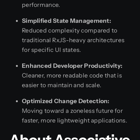
performance.
Simplified State Management:
Reduced complexity compared to
traditional RxJS-heavy architectures
for specific UI states.
Enhanced Developer Productivity:
Cleaner, more readable code that is
easier to maintain and scale.
Optimized Change Detection:
Moving toward a zoneless future for
faster, more lightweight applications.
About Associative