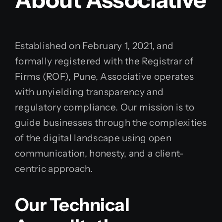
Established on February 1, 2021, and
formally registered with the Registrar of
Firms (ROF), Pune, Associative operates
with unyielding transparency and
regulatory compliance. Our mission is to
guide businesses through the complexities
of the digital landscape using open
communication, honesty, and a client-
centric approach.
Our Technical