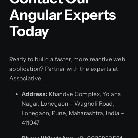
Angular Experts
Today
Ready to build a faster, more reactive web
application? Partner with the experts at
Associative.
Address:
Khandve Complex, Yojana
Nagar, Lohegaon – Wagholi Road,
Lohegaon, Pune, Maharashtra, India –
411047