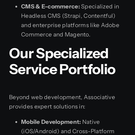
CMS & E-commerce:
Specialized in
Headless CMS (Strapi, Contentful)
and enterprise platforms like Adobe
Commerce and Magento.
Our Specialized
Service Portfolio
Beyond web development, Associative
provides expert solutions in:
Mobile Development:
Native
(iOS/Android) and Cross-Platform