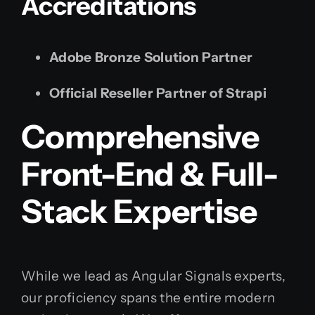
Accreditations
Adobe Bronze Solution Partner
Official Reseller Partner of Strapi
Comprehensive
Front-End & Full-
Stack Expertise
While we lead as Angular Signals experts,
our proficiency spans the entire modern