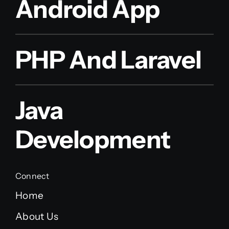
Android App
PHP And Laravel
Java
Development
Connect
Home
About Us