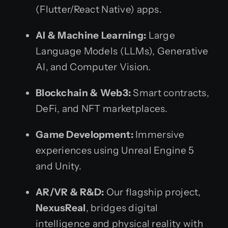
(Flutter/React Native) apps.
AI & Machine Learning:
Large
Language Models (LLMs), Generative
AI, and Computer Vision.
Blockchain & Web3:
Smart contracts,
DeFi, and NFT marketplaces.
Game Development:
Immersive
experiences using Unreal Engine 5
and Unity.
AR/VR & R&D:
Our flagship project,
NexusReal
, bridges digital
intelligence and physical reality with