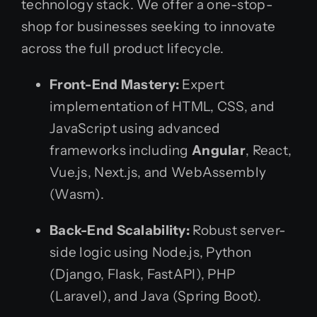
technology stack. We offer a one-stop-
shop for businesses seeking to innovate
across the full product lifecycle.
Front-End Mastery:
Expert
implementation of HTML, CSS, and
JavaScript using advanced
frameworks including
Angular
, React,
Vue.js, Next.js, and WebAssembly
(Wasm).
Back-End Scalability:
Robust server-
side logic using Node.js, Python
(Django, Flask, FastAPI), PHP
(Laravel), and Java (Spring Boot).