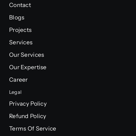
Contact
Blogs
Projects
Services
Our Services
Our Expertise
Career
Legal
Privacy Policy
Refund Policy
Terms Of Service