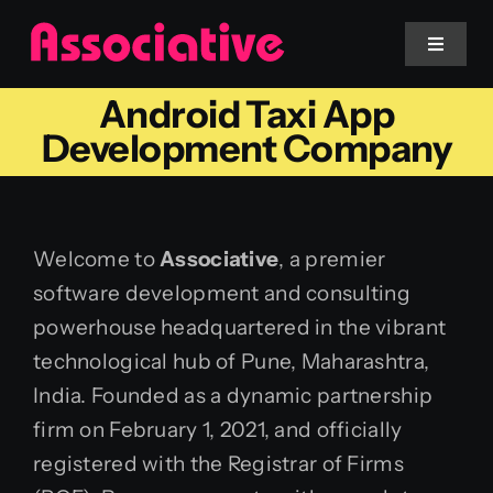
Skip
to
Toggle
Navigat
content
Android Taxi App
Mobile App
Development Company
Website
Welcome to
Associative
, a premier
Services
software development and consulting
powerhouse headquartered in the vibrant
Blockchain
technological hub of Pune, Maharashtra,
India. Founded as a dynamic partnership
firm on February 1, 2021, and officially
registered with the Registrar of Firms