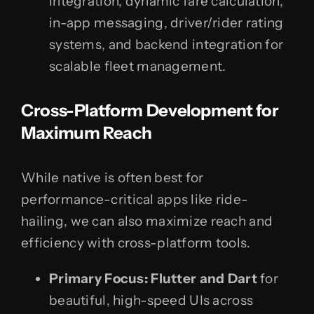
integration, dynamic fare calculation,
in-app messaging, driver/rider rating
systems, and backend integration for
scalable fleet management.
Cross-Platform Development for
Maximum Reach
While native is often best for
performance-critical apps like ride-
hailing, we can also maximize reach and
efficiency with cross-platform tools.
Primary Focus:
Flutter and Dart
for
beautiful, high-speed UIs across