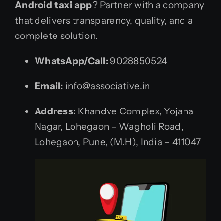
Android taxi app
? Partner with a company
that delivers transparency, quality, and a
complete solution.
WhatsApp/Call:
9028850524
Email:
info@associative.in
Address:
Khandve Complex, Yojana
Nagar, Lohegaon – Wagholi Road,
Lohegaon, Pune, (M.H), India – 411047