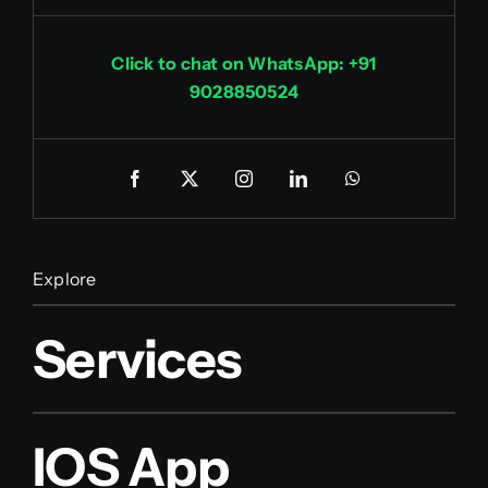
Click to chat on WhatsApp: +91
9028850524
Explore
Services
IOS App