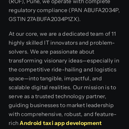
(ROF), Pune, we operate with complete
regulatory compliance (PAN ABUFA2034P,
GSTIN 27ABUFA2034P1ZX).
At our core, we are a dedicated team of 11
highly skilled IT innovators and problem-
solvers. We are passionate about
transforming visionary ideas—especially in
the competitive ride-hailing and logistics
space—into tangible, impactful, and
scalable digital realities. Our mission is to
serve as a trusted technology partner,
guiding businesses to market leadership
with comprehensive, robust, and feature-
rich
Android taxi app development