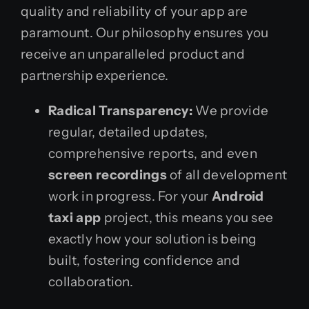
quality and reliability of your app are
paramount. Our philosophy ensures you
receive an unparalleled product and
partnership experience.
Radical Transparency:
We provide
regular, detailed updates,
comprehensive reports, and even
screen recordings
of all development
work in progress. For your
Android
taxi app
project, this means you see
exactly how your solution is being
built, fostering confidence and
collaboration.