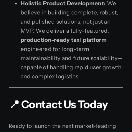
Holistic Product Development:
We
believe in building complete, robust,
and polished solutions, not just an
MVP. We deliver a fully-featured,
production-ready taxi platform
engineered for long-term
maintainability and future scalability—
capable of handling rapid user growth
and complex logistics.
📍 Contact Us Today
Ready to launch the next market-leading