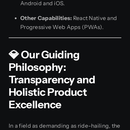
Android and iOS.
Other Capabilities:
React Native and
Progressive Web Apps (PWAs).
💎 Our Guiding
Philosophy:
Transparency and
Holistic Product
Excellence
In a field as demanding as ride-hailing, the