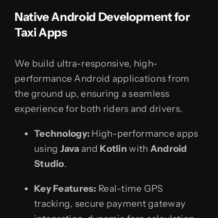
Native Android Development for
Taxi Apps
We build ultra-responsive, high-
performance Android applications from
the ground up, ensuring a seamless
experience for both riders and drivers.
Technology:
High-performance apps
using
Java
and
Kotlin
with
Android
Studio
.
Key Features:
Real-time GPS
tracking, secure payment gateway