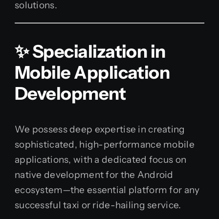
solutions.
✨ Specialization in
Mobile Application
Development
We possess deep expertise in creating
sophisticated, high-performance mobile
applications, with a dedicated focus on
native development for the Android
ecosystem—the essential platform for any
successful taxi or ride-hailing service.