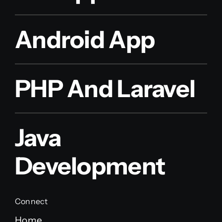
Android App
PHP And Laravel
Java
Development
Connect
Home