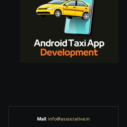
Mail
:
info@associative.in