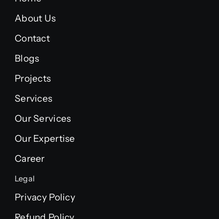
About Us
Contact
Blogs
Projects
Services
Our Services
Our Expertise
Career
Legal
Privacy Policy
Refund Policy