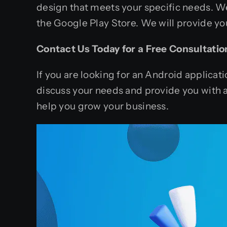
design that meets your specific needs. W
the Google Play Store. We will provide yo
Contact Us Today for a Free Consultatio
If you are looking for an Android applica
discuss your needs and provide you with 
help you grow your business.