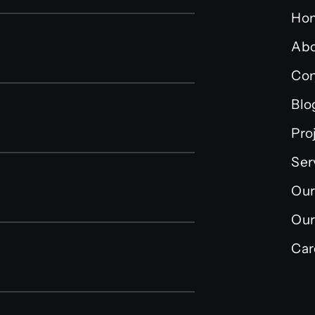
Ho
Abo
Con
Blo
Pro
Ser
Our
Our
Car