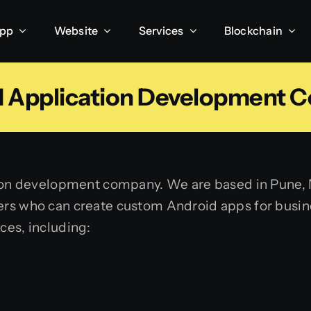
App
Website
Services
Blockchain
d Application Development 
tion development company. We are based in Pune, M
rs who can create custom Android apps for busines
ces, including:
g