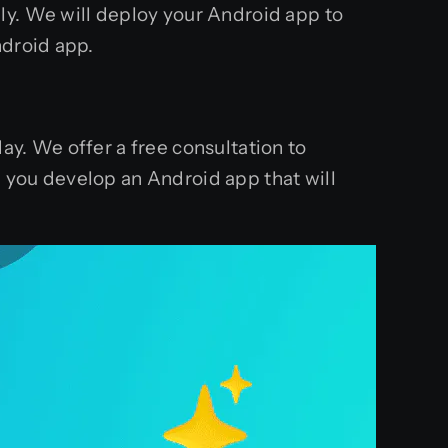
ly. We will deploy your Android app to
ndroid app.
y. We offer a free consultation to
 you develop an Android app that will