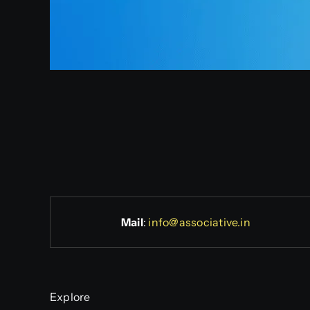
Mail
:
info@associative.in
Explore