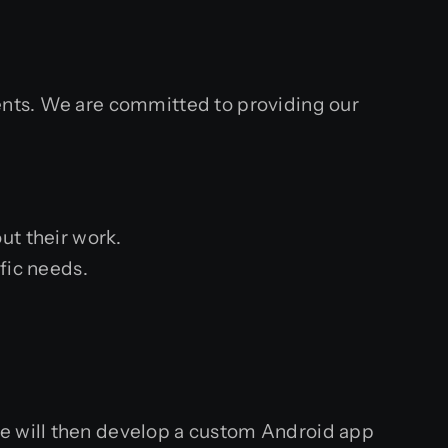
ients. We are committed to providing our
ut their work.
fic needs.
We will then develop a custom Android app