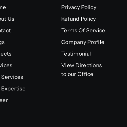
me
Privacy Policy
ut Us
Refund Policy
tact
Terms Of Service
gs
Company Profile
jects
Testimonial
vices
View Directions
to our Office
 Services
 Expertise
eer