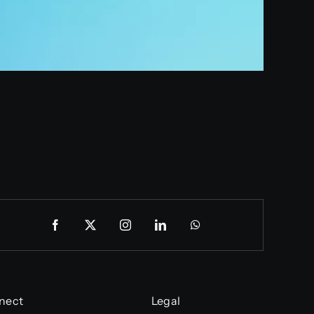
nect
Legal