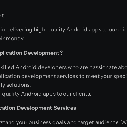
rt
in delivering high-quality Android apps to our cl
eir money.
plication Development?
killed Android developers who are passionate abo
lication development services to meet your speci
y solutions.
quality Android apps to our clients.
cation Development Services
erstand your business goals and target audience. 