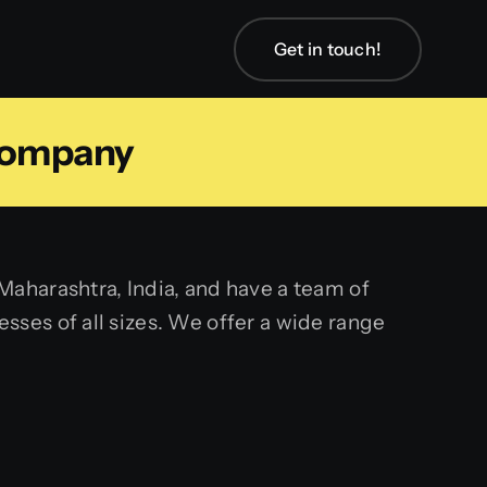
Get in touch!
Company
aharashtra, India, and have a team of
ses of all sizes. We offer a wide range