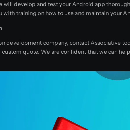
e will develop and test your Android app thorough
u with training on how to use and maintain your A
n
tion development company, contact Associative toda
a custom quote. We are confident that we can help