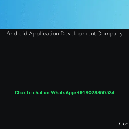
Android Application Development Company
Click to chat on WhatsApp: +91 9028850524
Con