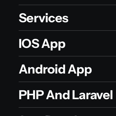
Services
IOS App
Android App
PHP And Laravel