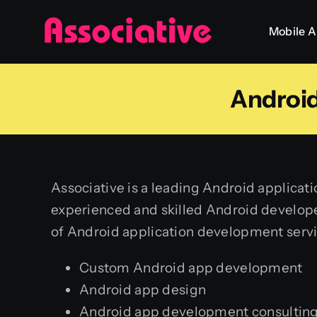
Skip
Mobile 
to
content
Androi
Associative is a leading Android applica
experienced and skilled Android develope
of Android application development servi
Custom Android app development
Android app design
Android app development consultin