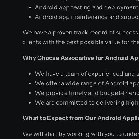
Android app testing and deployment
Android app maintenance and suppo
We have a proven track record of success 
clients with the best possible value for th
Why Choose Associative for Android Ap
We have a team of experienced and s
We offer a wide range of Android app
We provide timely and budget-friendl
We are committed to delivering high-
What to Expect from Our Android Appli
We will start by working with you to und