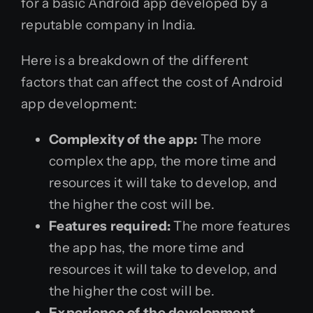
for a basic Android app developed by a
reputable company in India.
Here is a breakdown of the different
factors that can affect the cost of Android
app development:
Complexity of the app:
The more
complex the app, the more time and
resources it will take to develop, and
the higher the cost will be.
Features required:
The more features
the app has, the more time and
resources it will take to develop, and
the higher the cost will be.
Experience of the development