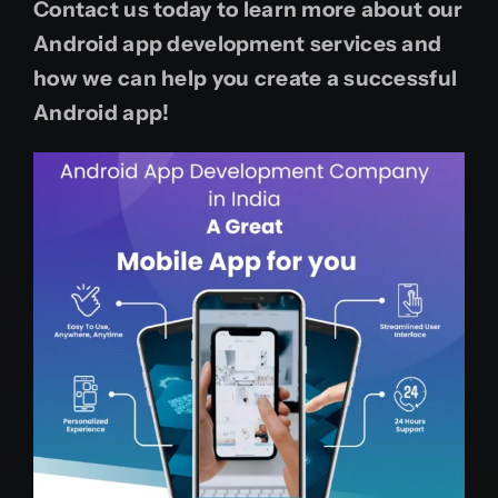
Contact us today to learn more about our
Android app development services and
how we can help you create a successful
Android app!