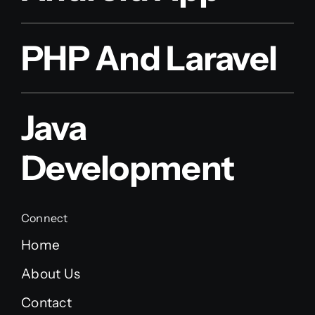
PHP And Laravel
Java
Development
Connect
Home
About Us
Contact