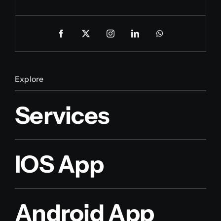
Explore
Services
IOS App
Android App