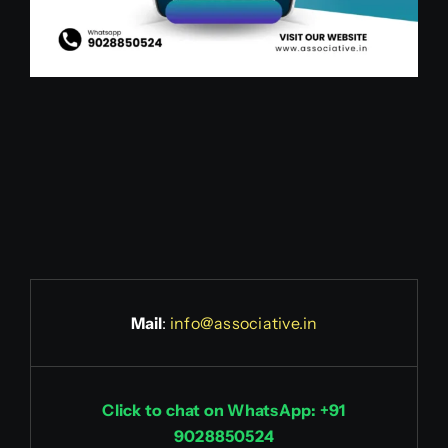
Mail
:
info@associative.in
Click to chat on WhatsApp: +91
9028850524