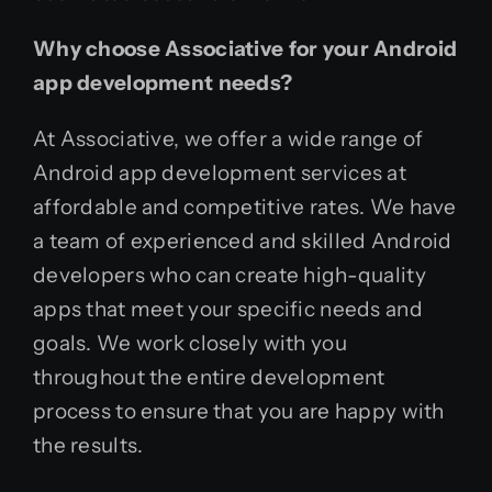
Why choose Associative for your Android
app development needs?
At Associative, we offer a wide range of
Android app development services at
affordable and competitive rates. We have
a team of experienced and skilled Android
developers who can create high-quality
apps that meet your specific needs and
goals. We work closely with you
throughout the entire development
process to ensure that you are happy with
the results.