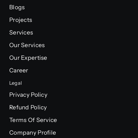
Blogs
Projects
Services
Our Services
Our Expertise
Career
Legal
Privacy Policy
Refund Policy
Terms Of Service
Company Profile