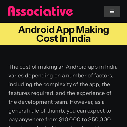
Skip
to
Toggle
Navigat
content
Android App Making
Mobile App
Cost In India
Website
The cost of making an Android app in India
Services
varies depending on a number of factors,
including the complexity of the app, the
Blockchain
features required, and the experience of
the development team. However, as a
general rule of thumb, you can expect to
pay anywhere from $10,000 to $50,000