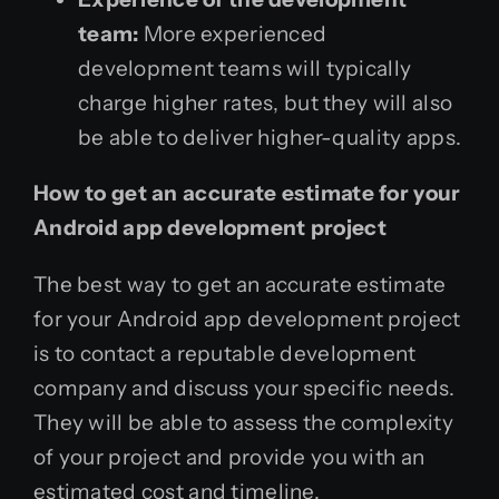
team:
More experienced
development teams will typically
charge higher rates, but they will also
be able to deliver higher-quality apps.
How to get an accurate estimate for your
Android app development project
The best way to get an accurate estimate
for your Android app development project
is to contact a reputable development
company and discuss your specific needs.
They will be able to assess the complexity
of your project and provide you with an
estimated cost and timeline.