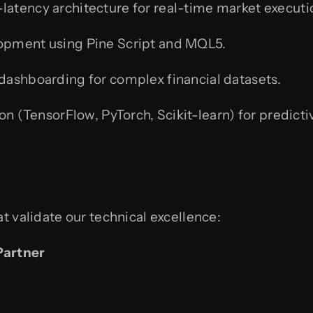
latency architecture for real-time market executi
pment using Pine Script and MQL5.
ashboarding for complex financial datasets.
on (TensorFlow, PyTorch, Scikit-learn) for predic
at validate our technical excellence:
Partner