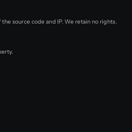
the source code and IP. We retain no rights.
perty.