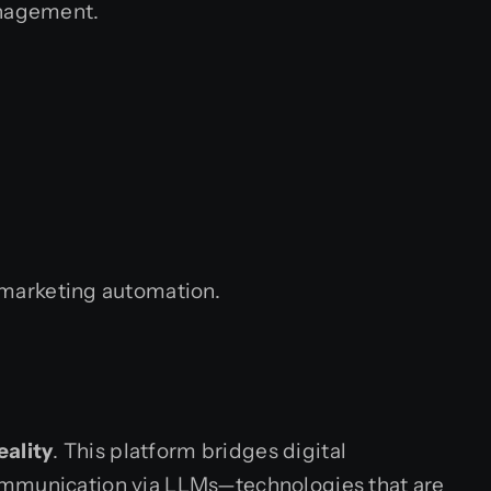
anagement.
 marketing automation.
eality
. This platform bridges digital
e communication via LLMs—technologies that are