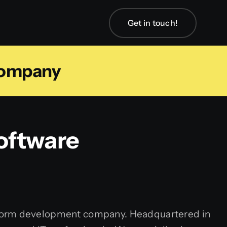
Get in touch!
Company
oftware
atform development company. Headquartered in