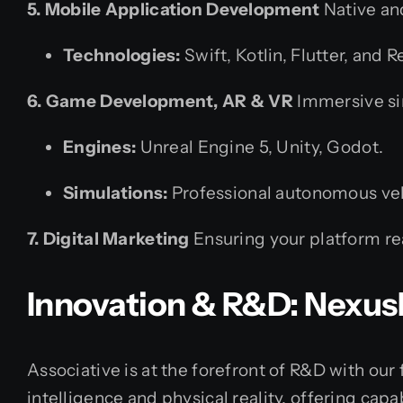
5. Mobile Application Development
Native an
Technologies:
Swift, Kotlin, Flutter, and R
6. Game Development, AR & VR
Immersive sim
Engines:
Unreal Engine 5, Unity, Godot.
Simulations:
Professional autonomous veh
7. Digital Marketing
Ensuring your platform re
Innovation & R&D: Nexus
Associative is at the forefront of R&D with our 
intelligence and physical reality, offering cap