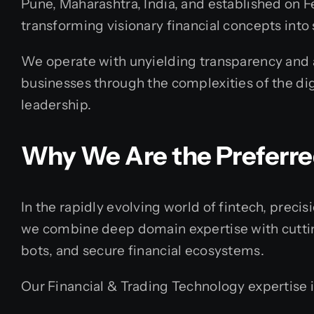
Pune, Maharashtra, India, and established on F
transforming visionary financial concepts into s
We operate with unyielding transparency and ar
businesses through the complexities of the dig
leadership.
Why We Are the Preferr
In the rapidly evolving world of fintech, prec
we combine deep domain expertise with cutting
bots, and secure financial ecosystems.
Our Financial & Trading Technology expertise 