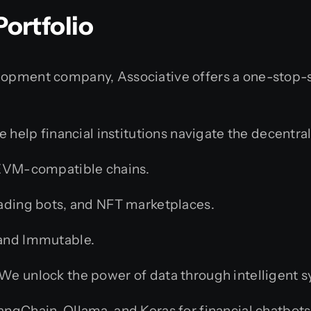
ortfolio
elopment company, Associative offers a one-stop-s
 help financial institutions navigate the decentral
 EVM-compatible chains.
ading bots, and NFT marketplaces.
 and Immutable.
We unlock the power of data through intelligent 
ngChain, Ollama, and Keras for financial chatbots