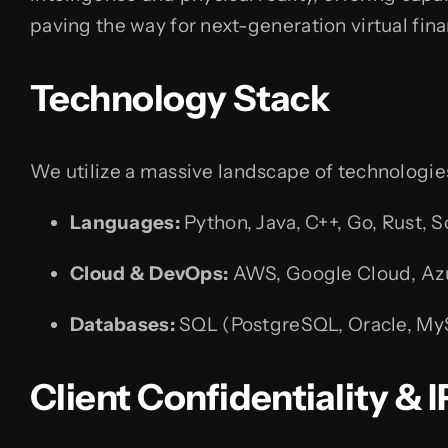
paving the way for next-generation virtual fina
Technology Stack
We utilize a massive landscape of technologies 
Languages:
Python, Java, C++, Go, Rust, So
Cloud & DevOps:
AWS, Google Cloud, Azu
Databases:
SQL (PostgreSQL, Oracle, M
Client Confidentiality &