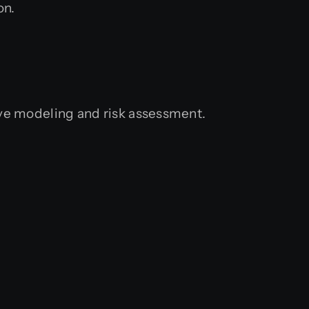
on.
tive modeling and risk assessment.