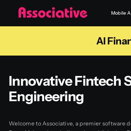
Skip
Mobile 
to
content
AI Fin
Innovative Fintech
Engineering
Welcome to Associative, a premier software 