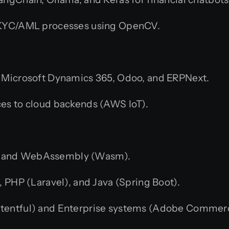
 KYC/AML processes using OpenCV.
, Microsoft Dynamics 365, Odoo, and ERPNext.
s to cloud backends (AWS IoT).
js, and WebAssembly (Wasm).
 PHP (Laravel), and Java (Spring Boot).
tentful) and Enterprise systems (Adobe Commer