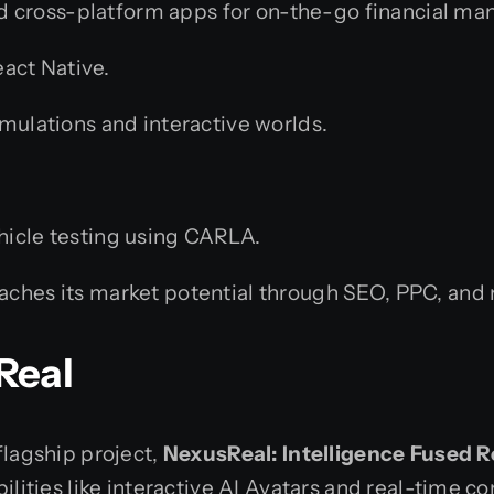
d cross-platform apps for on-the-go financial m
eact Native.
ulations and interactive worlds.
icle testing using CARLA.
aches its market potential through SEO, PPC, and
Real
flagship project,
NexusReal: Intelligence Fused R
abilities like interactive AI Avatars and real-tim