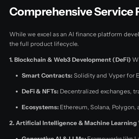
Comprehensive Service P
While we excel as an AI finance platform dev
the full product lifecycle.
1. Blockchain & Web3 Development (DeFi)
We
Smart Contracts:
Solidity and Vyper for
DeFi & NFTs:
Decentralized exchanges, tr
Ecosystems:
Ethereum, Solana, Polygon,
2. Artificial Intelligence & Machine Learning
Generative AI & LLMs:
Frameworks like La