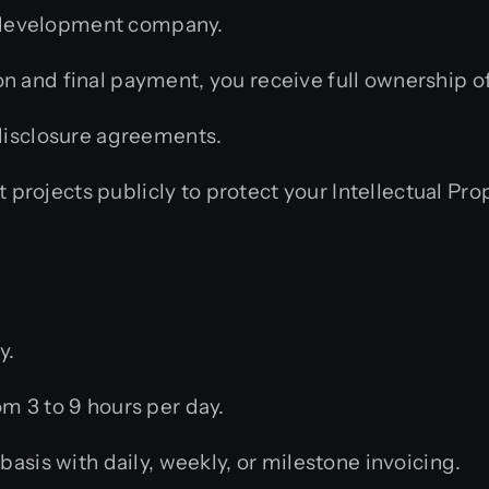
rm development company.
 and final payment, you receive full ownership of 
isclosure agreements.
 projects publicly to protect your Intellectual Pro
y.
m 3 to 9 hours per day.
sis with daily, weekly, or milestone invoicing.