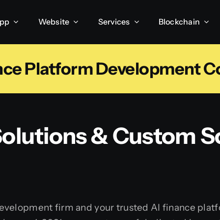
App
Website
Services
Blockchain
ance Platform Development 
 Solutions & Custom S
development firm and your trusted AI finance pl