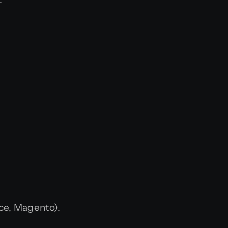
ce, Magento).