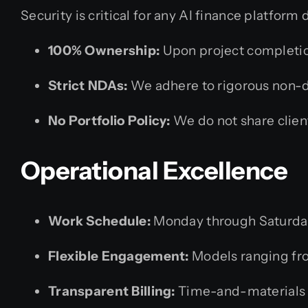
Security is critical for any AI finance platfo
100% Ownership:
Upon project completion
Strict NDAs:
We adhere to rigorous non-d
No Portfolio Policy:
We do not share client
Operational Excellence
Work Schedule:
Monday through Saturda
Flexible Engagement:
Models ranging fro
Transparent Billing:
Time-and-materials ba