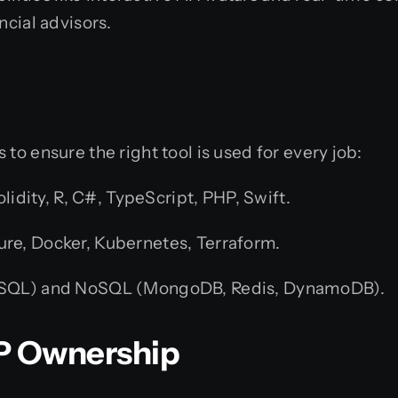
ncial advisors.
to ensure the right tool is used for every job:
lidity, R, C#, TypeScript, PHP, Swift.
re, Docker, Kubernetes, Terraform.
ySQL) and NoSQL (MongoDB, Redis, DynamoDB).
 IP Ownership