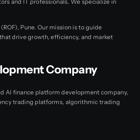
ors and IT professionals. We specialize in
 (ROF), Pune. Our mission is to guide
that drive growth, efficiency, and market
velopment Company
lized AI finance platform development company,
ency trading platforms, algorithmic trading