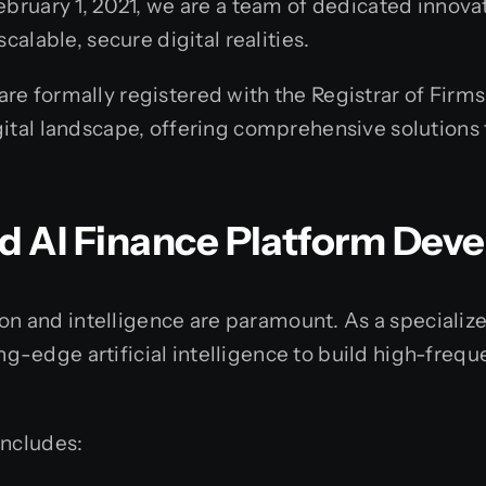
ebruary 1, 2021, we are a team of dedicated innovat
calable, secure digital realities.
e formally registered with the Registrar of Firms
ital landscape, offering comprehensive solutions 
ed AI Finance Platform De
ision and intelligence are paramount. As a specia
-edge artificial intelligence to build high-frequ
includes: