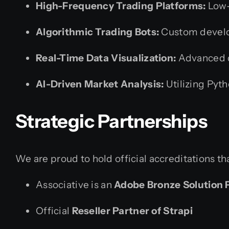
High-Frequency Trading Platforms:
Low-
Algorithmic Trading Bots:
Custom develo
Real-Time Data Visualization:
Advanced d
AI-Driven Market Analysis:
Utilizing Pyth
Strategic Partnerships
We are proud to hold official accreditations th
Associative is an
Adobe Bronze Solution 
Official
Reseller Partner of Strapi