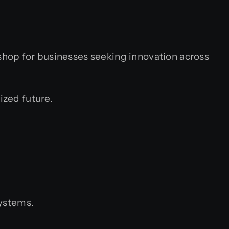
hop for businesses seeking innovation across
ized future.
systems.
.