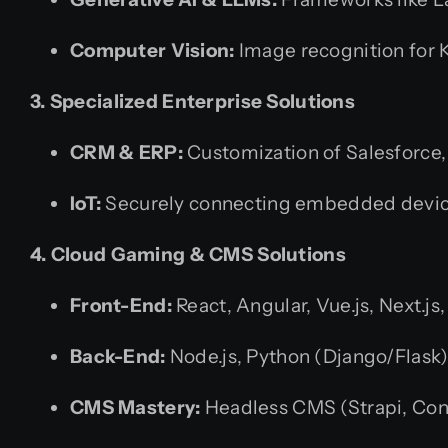
Computer Vision:
Image recognition for
3. Specialized Enterprise Solutions
CRM & ERP:
Customization of Salesforce
IoT:
Securely connecting embedded device
4. Cloud Gaming & CMS Solutions
Front-End:
React, Angular, Vue.js, Next.
Back-End:
Node.js, Python (Django/Flask),
CMS Mastery:
Headless CMS (Strapi, Con