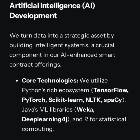
Artificial Intelligence (AI)
Development
We turn data into a strategic asset by
building intelligent systems, a crucial
component in our AI-enhanced smart
contract offerings.
Core Technologies:
We utilize
Python’s rich ecosystem (
TensorFlow,
PyTorch, Scikit-learn, NLTK, spaCy
),
Java’s ML libraries (
Weka,
Deeplearning4j
), and R for statistical
computing.