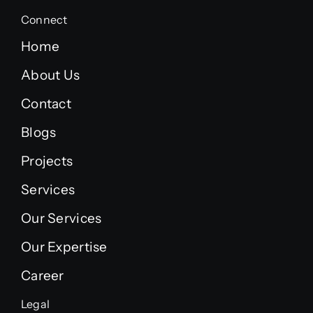
Connect
Home
About Us
Contact
Blogs
Projects
Services
Our Services
Our Expertise
Career
Legal