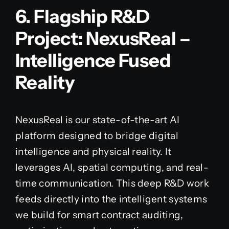
6. Flagship R&D
Project: NexusReal –
Intelligence Fused
Reality
NexusReal is our state-of-the-art AI
platform designed to bridge digital
intelligence and physical reality. It
leverages AI, spatial computing, and real-
time communication. This deep R&D work
feeds directly into the intelligent systems
we build for smart contract auditing,