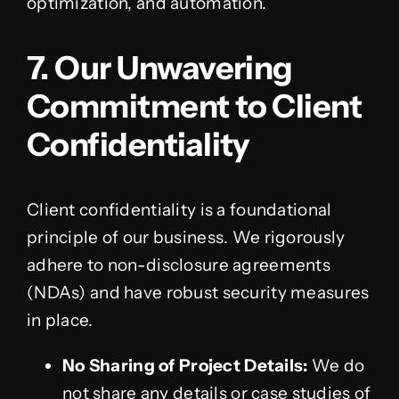
optimization, and automation.
7. Our Unwavering
Commitment to Client
Confidentiality
Client confidentiality is a foundational
principle of our business. We rigorously
adhere to non-disclosure agreements
(NDAs) and have robust security measures
in place.
No Sharing of Project Details:
We do
not share any details or case studies of