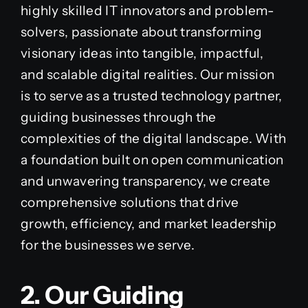
highly skilled IT innovators and problem-
solvers, passionate about transforming
visionary ideas into tangible, impactful,
and scalable digital realities. Our mission
is to serve as a trusted technology partner,
guiding businesses through the
complexities of the digital landscape. With
a foundation built on open communication
and unwavering transparency, we create
comprehensive solutions that drive
growth, efficiency, and market leadership
for the businesses we serve.
2. Our Guiding