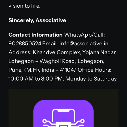
vision to life.
Sincerely,
Associative
Contact Information
WhatsApp/Call:
9028850524 Email: info@associative.in
Address: Khandve Complex, Yojana Nagar,
Lohegaon – Wagholi Road, Lohegaon,
Pune, (M.H), India – 411047 Office Hours:
10:00 AM to 8:00 PM, Monday to Saturday