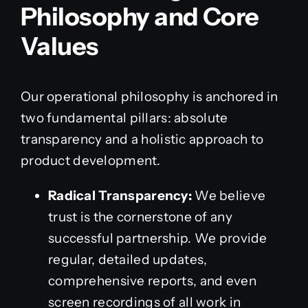
Philosophy and Core
Values
Our operational philosophy is anchored in
two fundamental pillars: absolute
transparency and a holistic approach to
product development.
Radical Transparency:
We believe
trust is the cornerstone of any
successful partnership. We provide
regular, detailed updates,
comprehensive reports, and even
screen recordings of all work in