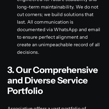
long-term maintainability. We do not
cut corners; we build solutions that
last. All communication is
documented via WhatsApp and email
to ensure perfect alignment and
create an unimpeachable record of all
decisions.
3. Our Comprehensive
and Diverse Service
Portfolio
Associative offers a vast portfolio of