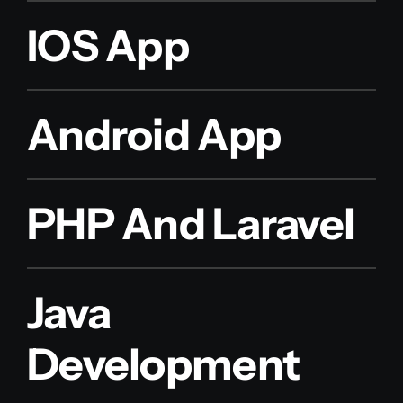
IOS App
Android App
PHP And Laravel
Java
Development