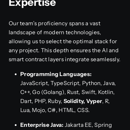
Expertise
Our team’s proficiency spans a vast
landscape of modern technologies,
allowing us to select the optimal stack for
any project. This depth ensures the AI and
smart contract layers integrate seamlessly.
Programming Languages:
JavaScript, TypeScript, Python, Java,
C++, Go (Golang), Rust, Swift, Kotlin,
Dart, PHP, Ruby,
Solidity, Vyper
, R,
Lua, Mojo, C#, HTML, CSS.
Enterprise Java:
Jakarta EE, Spring