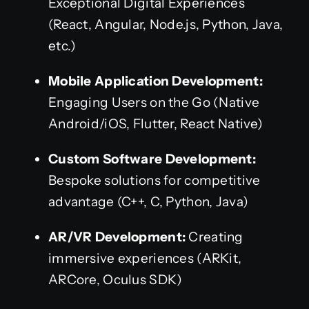
Exceptional Digital Experiences
(React, Angular, Node.js, Python, Java,
etc.)
Mobile Application Development:
Engaging Users on the Go (Native
Android/iOS, Flutter, React Native)
Custom Software Development:
Bespoke solutions for competitive
advantage (C++, C, Python, Java)
AR/VR Development:
Creating
immersive experiences (ARKit,
ARCore, Oculus SDK)