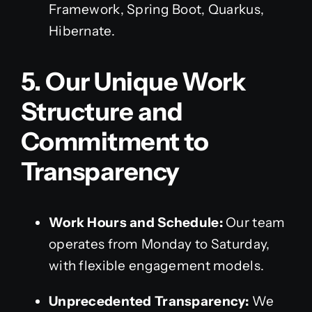
Framework, Spring Boot, Quarkus,
Hibernate.
5. Our Unique Work
Structure and
Commitment to
Transparency
Work Hours and Schedule:
Our team
operates from Monday to Saturday,
with flexible engagement models.
Unprecedented Transparency:
We