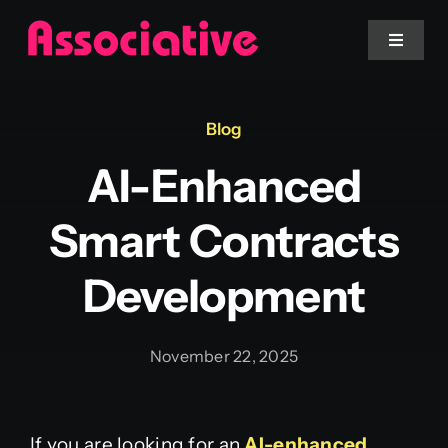
Skip
to
Toggle
Navigat
content
Mobile App
Blog
AI-Enhanced
Website
Smart Contracts
Services
Development
Blockchain
November 22, 2025
If you are looking for an
AI-enhanced