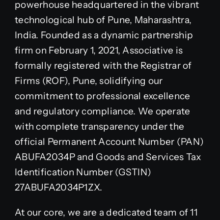
powerhouse headquartered in the vibrant
technological hub of Pune, Maharashtra,
India. Founded as a dynamic partnership
firm on February 1, 2021, Associative is
formally registered with the Registrar of
Firms (ROF), Pune, solidifying our
commitment to professional excellence
and regulatory compliance. We operate
with complete transparency under the
official Permanent Account Number (PAN)
ABUFA2034P and Goods and Services Tax
Identification Number (GSTIN)
27ABUFA2034P1ZX.
At our core, we are a dedicated team of 11