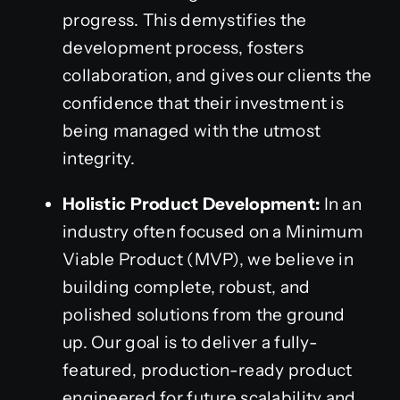
progress. This demystifies the
development process, fosters
collaboration, and gives our clients the
confidence that their investment is
being managed with the utmost
integrity.
Holistic Product Development:
In an
industry often focused on a Minimum
Viable Product (MVP), we believe in
building complete, robust, and
polished solutions from the ground
up. Our goal is to deliver a fully-
featured, production-ready product
engineered for future scalability and