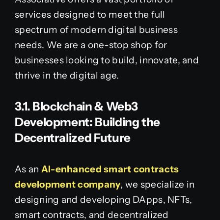
services designed to meet the full
spectrum of modern digital business
needs. We are a one-stop shop for
businesses looking to build, innovate, and
thrive in the digital age.
3.1. Blockchain & Web3
Development: Building the
Decentralized Future
As an
AI-enhanced smart contracts
development company
, we specialize in
designing and developing DApps, NFTs,
smart contracts, and decentralized