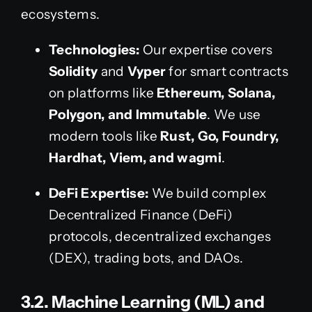
ecosystems.
Technologies:
Our expertise covers
Solidity
and
Vyper
for smart contracts
on platforms like
Ethereum, Solana,
Polygon, and Immutable
. We use
modern tools like
Rust, Go, Foundry,
Hardhat, Viem, and wagmi
.
DeFi Expertise:
We build complex
Decentralized Finance (DeFi)
protocols, decentralized exchanges
(DEX), trading bots, and DAOs.
3.2. Machine Learning (ML) and