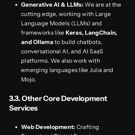
Generative AI & LLMs:
We are at the
cutting edge, working with Large
Language Models (LLMs) and
frameworks like
Keras, LangChain,
and Ollama
to build chatbots,
conversational AI, and AI SaaS
platforms. We also work with
emerging languages like Julia and
Mojo.
3.3. Other Core Development
Services
Web Development:
Crafting