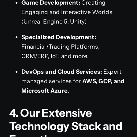
Game Development:
Creating
Engaging and Interactive Worlds
(Unreal Engine 5, Unity)
Specialized Development:
Financial/Trading Platforms,
CRM/ERP, IoT, and more.
DevOps and Cloud Services:
Expert
managed services for
AWS, GCP, and
Microsoft Azure
.
4. Our Extensive
Technology Stack and