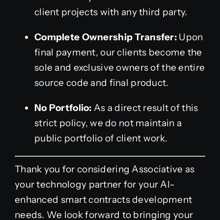
client projects with any third party.
Complete Ownership Transfer:
Upon
final payment, our clients become the
sole and exclusive owners of the entire
source code and final product.
No Portfolio:
As a direct result of this
strict policy, we do not maintain a
public portfolio of client work.
Thank you for considering Associative as
your technology partner for your AI-
enhanced smart contracts development
needs. We look forward to bringing your