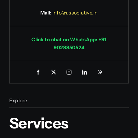
Mail
:
info@associative.in
Click to chat on WhatsApp: +91
9028850524
Explore
Services