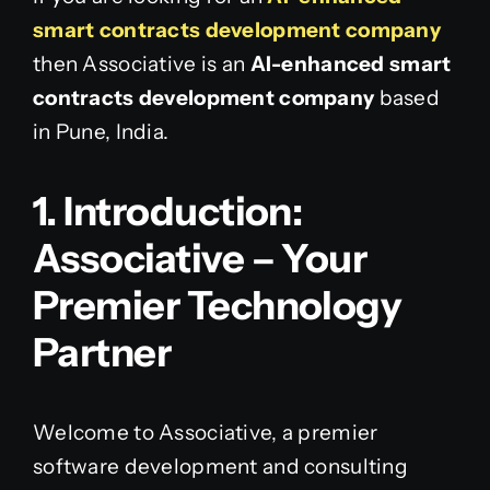
smart contracts development company
then Associative is an
AI-enhanced smart
contracts development company
based
in Pune, India.
1. Introduction:
Associative – Your
Premier Technology
Partner
Welcome to Associative, a premier
software development and consulting