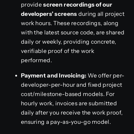
provide
screen recordings of our
developers’ screens
during all project
work hours. These recordings, along
with the latest source code, are shared
daily or weekly, providing concrete,
verifiable proof of the work
performed.
Payment and Invoicing:
We offer per-
developer-per-hour and fixed project
cost/milestone-based models. For
hourly work, invoices are submitted
daily after you receive the work proof,
ensuring a pay-as-you-go model.