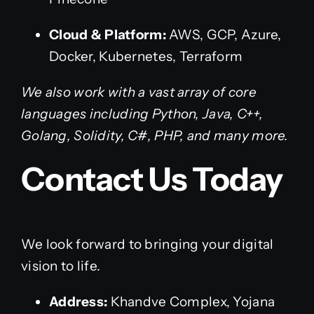
Cloud & Platform:
AWS, GCP, Azure,
Docker, Kubernetes, Terraform
We also work with a vast array of core
languages including Python, Java, C++,
Golang, Solidity, C#, PHP, and many more.
Contact Us Today
We look forward to bringing your digital
vision to life.
Address:
Khandve Complex, Yojana