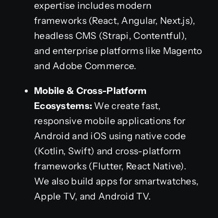
expertise includes modern
frameworks (React, Angular, Next.js),
headless CMS (Strapi, Contentful),
and enterprise platforms like Magento
and Adobe Commerce.
Mobile & Cross-Platform
Ecosystems:
We create fast,
responsive mobile applications for
Android and iOS using native code
(Kotlin, Swift) and cross-platform
frameworks (Flutter, React Native).
We also build apps for smartwatches,
Apple TV, and Android TV.