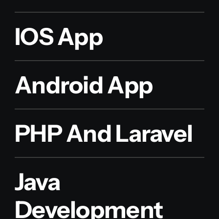
IOS App
Android App
PHP And Laravel
Java
Development