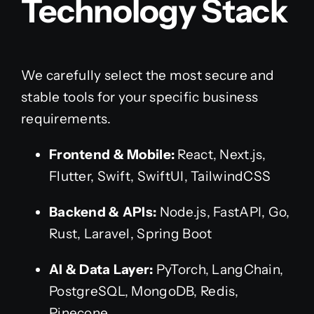
Technology Stack
We carefully select the most secure and
stable tools for your specific business
requirements.
Frontend & Mobile:
React, Next.js,
Flutter, Swift, SwiftUI, TailwindCSS
Backend & APIs:
Node.js, FastAPI, Go,
Rust, Laravel, Spring Boot
AI & Data Layer:
PyTorch, LangChain,
PostgreSQL, MongoDB, Redis,
Pinecone