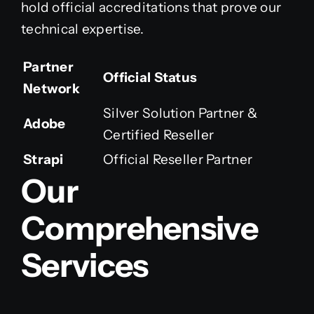
hold official accreditations that prove our
technical expertise.
Partner
Official Status
Network
Silver Solution Partner &
Adobe
Certified Reseller
Strapi
Official Reseller Partner
Our
Comprehensive
Services