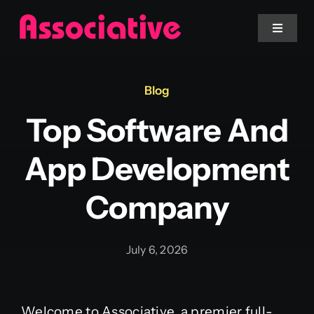
Skip
to
Toggle
Navigat
content
Mobile App
Blog
Top Software And
Website
App Development
Services
Company
Blockchain
July 6, 2026
Welcome to Associative, a premier full-