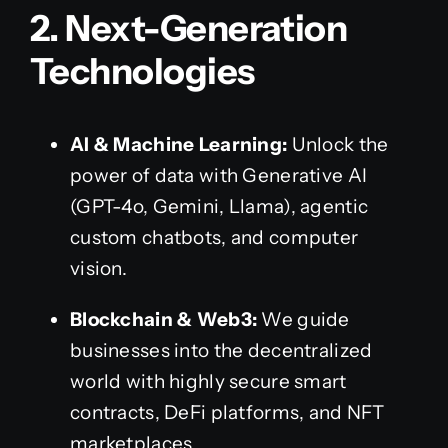
2. Next-Generation
Technologies
AI & Machine Learning:
Unlock the
power of data with Generative AI
(GPT-4o, Gemini, Llama), agentic
custom chatbots, and computer
vision.
Blockchain & Web3:
We guide
businesses into the decentralized
world with highly secure smart
contracts, DeFi platforms, and NFT
marketplaces.