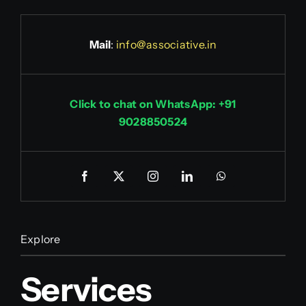
Mail
:
info@associative.in
Click to chat on WhatsApp: +91
9028850524
Explore
Services