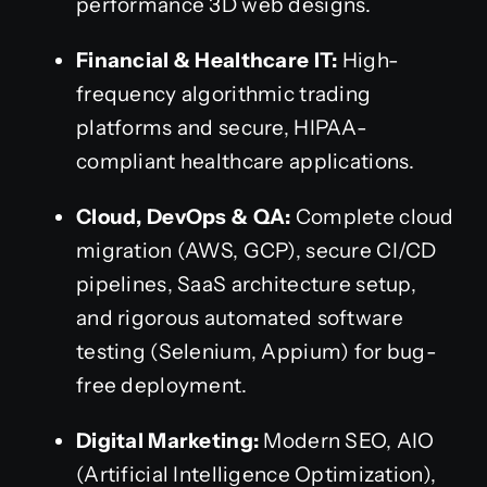
performance 3D web designs.
Financial & Healthcare IT:
High-
frequency algorithmic trading
platforms and secure, HIPAA-
compliant healthcare applications.
Cloud, DevOps & QA:
Complete cloud
migration (AWS, GCP), secure CI/CD
pipelines, SaaS architecture setup,
and rigorous automated software
testing (Selenium, Appium) for bug-
free deployment.
Digital Marketing:
Modern SEO, AIO
(Artificial Intelligence Optimization),