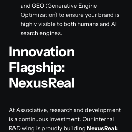
and GEO (Generative Engine
Optimization) to ensure your brand is
highly visible to both humans and AI
search engines.
Innovation
Flagship:
NexusReal
At Associative, research and development
is a continuous investment. Our internal
R&D wing is proudly building
NexusReal: