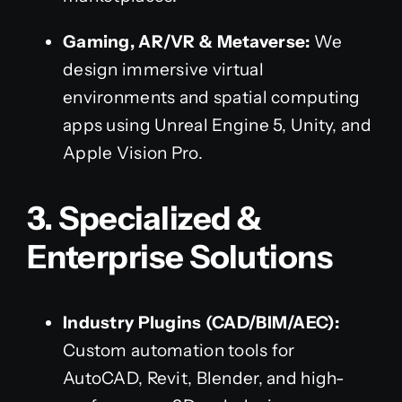
Gaming, AR/VR & Metaverse:
We
design immersive virtual
environments and spatial computing
apps using Unreal Engine 5, Unity, and
Apple Vision Pro.
3. Specialized &
Enterprise Solutions
Industry Plugins (CAD/BIM/AEC):
Custom automation tools for
AutoCAD, Revit, Blender, and high-