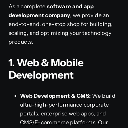
As a complete
software and app
development company
, we provide an
end-to-end, one-stop shop for building,
scaling, and optimizing your technology
products.
1. Web & Mobile
Development
Web Development & CMS:
We build
ultra-high-performance corporate
portals, enterprise web apps, and
CMS/E-commerce platforms. Our