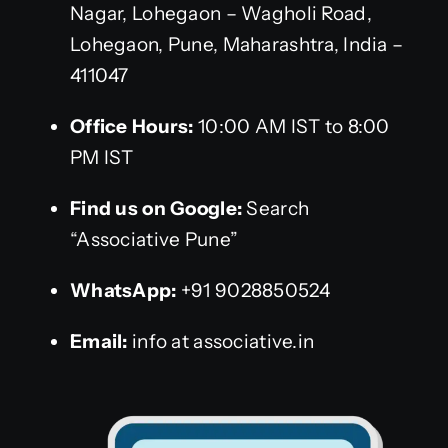
Nagar, Lohegaon – Wagholi Road,
Lohegaon, Pune, Maharashtra, India –
411047
Office Hours:
10:00 AM IST to 8:00
PM IST
Find us on Google:
Search
“Associative Pune”
WhatsApp:
+91 9028850524
Email:
info at associative.in