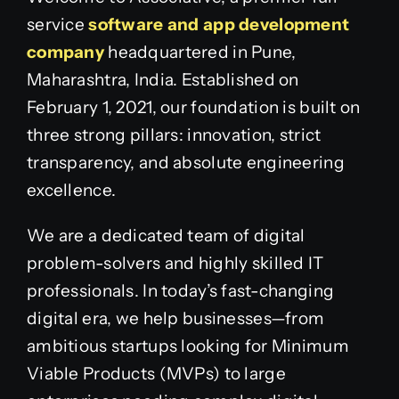
service
software and app development
company
headquartered in Pune,
Maharashtra, India. Established on
February 1, 2021, our foundation is built on
three strong pillars: innovation, strict
transparency, and absolute engineering
excellence.
We are a dedicated team of digital
problem-solvers and highly skilled IT
professionals. In today’s fast-changing
digital era, we help businesses—from
ambitious startups looking for Minimum
Viable Products (MVPs) to large