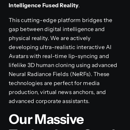
Intelligence Fused Reality
.
This cutting-edge platform bridges the
gap between digital intelligence and
physical reality. We are actively
developing ultra-realistic interactive AI
Avatars with real-time lip-syncing and
lifelike 3D human cloning using advanced
Neural Radiance Fields (NeRFs). These
technologies are perfect for media
production, virtual news anchors, and
advanced corporate assistants.
Our Massive