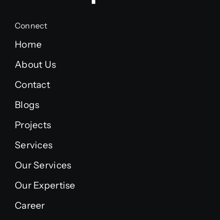
Connect
Home
About Us
Contact
Blogs
Projects
Services
Our Services
Our Expertise
Career