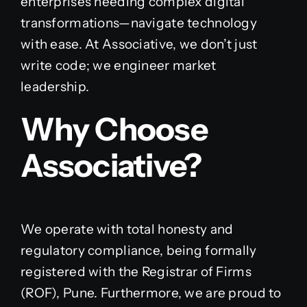
enterprises needing complex digital
transformations—navigate technology
with ease. At Associative, we don’t just
write code; we engineer market
leadership.
Why Choose
Associative?
We operate with total honesty and
regulatory compliance, being formally
registered with the Registrar of Firms
(ROF), Pune. Furthermore, we are proud to