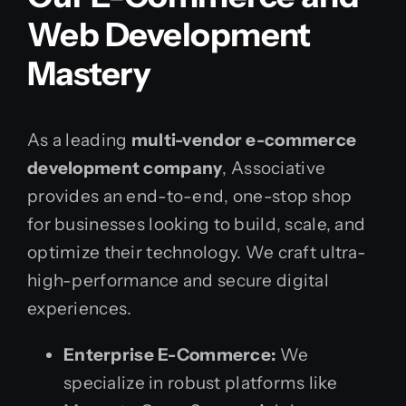
Web Development
Mastery
As a leading
multi-vendor e-commerce
development company
, Associative
provides an end-to-end, one-stop shop
for businesses looking to build, scale, and
optimize their technology. We craft ultra-
high-performance and secure digital
experiences.
Enterprise E-Commerce:
We
specialize in robust platforms like