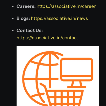
Careers:
https://associative.in/career
Blogs:
https://associative.in/news
Contact Us:
https://associative.in/contact