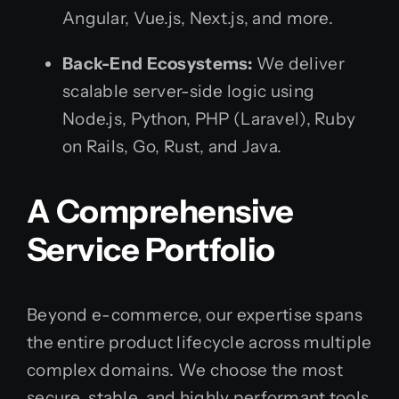
Angular, Vue.js, Next.js, and more.
Back-End Ecosystems:
We deliver
scalable server-side logic using
Node.js, Python, PHP (Laravel), Ruby
on Rails, Go, Rust, and Java.
A Comprehensive
Service Portfolio
Beyond e-commerce, our expertise spans
the entire product lifecycle across multiple
complex domains. We choose the most
secure, stable, and highly performant tools