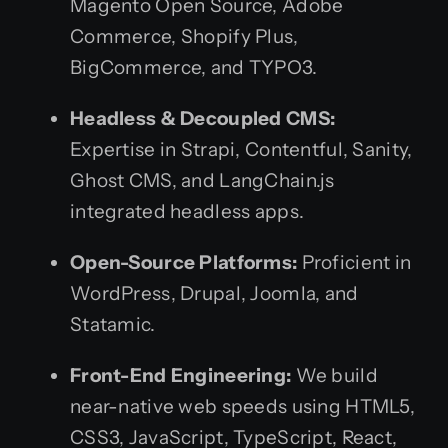
Magento Open Source, Adobe
Commerce, Shopify Plus,
BigCommerce, and TYPO3.
Headless & Decoupled CMS:
Expertise in Strapi, Contentful, Sanity,
Ghost CMS, and LangChain.js
integrated headless apps.
Open-Source Platforms:
Proficient in
WordPress, Drupal, Joomla, and
Statamic.
Front-End Engineering:
We build
near-native web speeds using HTML5,
CSS3, JavaScript, TypeScript, React,