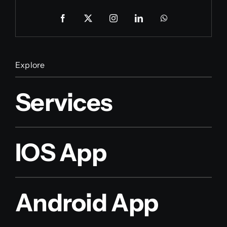
Explore
Services
IOS App
Android App