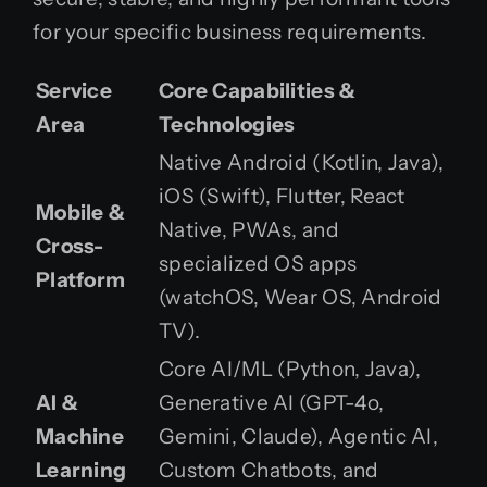
for your specific business requirements.
Service
Core Capabilities &
Area
Technologies
Native Android (Kotlin, Java),
iOS (Swift), Flutter, React
Mobile &
Native, PWAs, and
Cross-
specialized OS apps
Platform
(watchOS, Wear OS, Android
TV).
Core AI/ML (Python, Java),
AI &
Generative AI (GPT-4o,
Machine
Gemini, Claude), Agentic AI,
Learning
Custom Chatbots, and