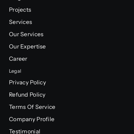
Projects
Services
Our Services
Our Expertise
Career
Legal
Privacy Policy
Refund Policy
Terms Of Service
Company Profile
Testimonial