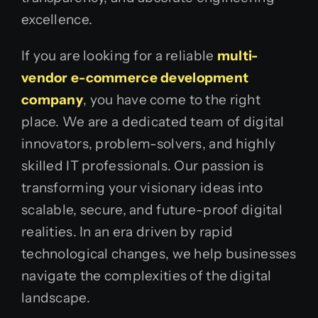
excellence.
If you are looking for a reliable
multi-
vendor e-commerce development
company
, you have come to the right
place. We are a dedicated team of digital
innovators, problem-solvers, and highly
skilled IT professionals. Our passion is
transforming your visionary ideas into
scalable, secure, and future-proof digital
realities. In an era driven by rapid
technological changes, we help businesses
navigate the complexities of the digital
landscape.