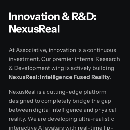
Innovation & R&D:
NexusReal
At Associative, innovation is a continuous
investment. Our premier internal Research
& Development wing is actively building
NexusReal: Intelligence Fused Reality
.
NexusReal is a cutting-edge platform
designed to completely bridge the gap
between digital intelligence and physical
reality. We are developing ultra-realistic
interactive AI avatars with real-time lip-