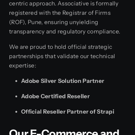
centric approach. Associative is formally
registered with the Registrar of Firms
(ROF), Pune, ensuring unyielding
transparency and regulatory compliance.
We are proud to hold official strategic
partnerships that validate our technical
expertise:
Adobe Silver Solution Partner
Adobe Certified Reseller
Official Reseller Partner of Strapi
Our E-Commerce and