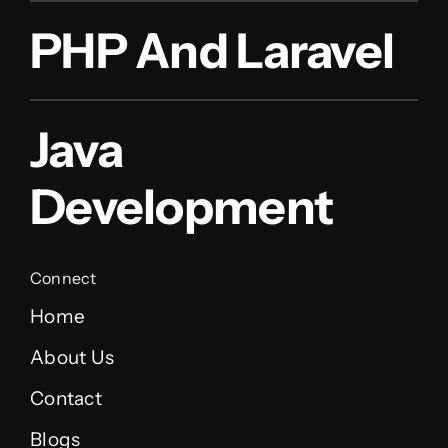
PHP And Laravel
Java
Development
Connect
Home
About Us
Contact
Blogs