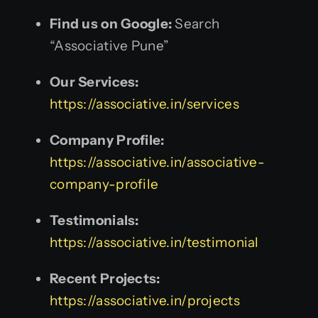
Find us on Google:
Search
“Associative Pune”
Our Services:
https://associative.in/services
Company Profile:
https://associative.in/associative-
company-profile
Testimonials:
https://associative.in/testimonial
Recent Projects:
https://associative.in/projects