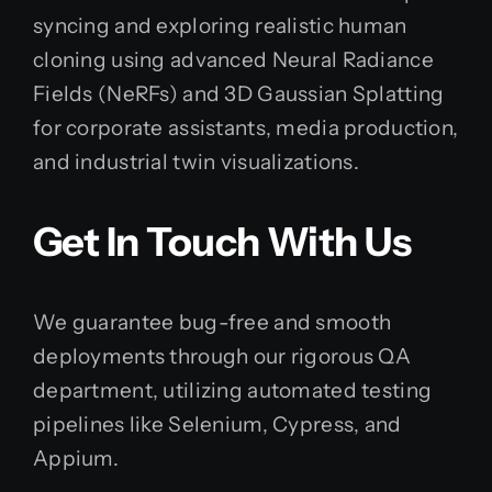
syncing and exploring realistic human
cloning using advanced Neural Radiance
Fields (NeRFs) and 3D Gaussian Splatting
for corporate assistants, media production,
and industrial twin visualizations.
Get In Touch With Us
We guarantee bug-free and smooth
deployments through our rigorous QA
department, utilizing automated testing
pipelines like Selenium, Cypress, and
Appium.