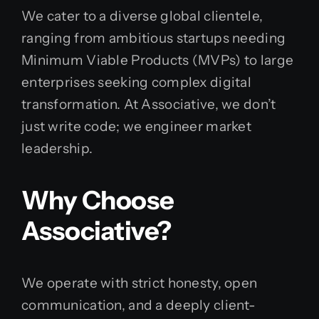
We cater to a diverse global clientele,
ranging from ambitious startups needing
Minimum Viable Products (MVPs) to large
enterprises seeking complex digital
transformation. At Associative, we don’t
just write code; we engineer market
leadership.
Why Choose
Associative?
We operate with strict honesty, open
communication, and a deeply client-