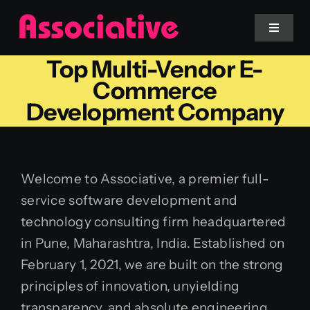
Skip
to
Toggle
Navigat
content
Top Multi-Vendor E-
Mobile App
Commerce
Development Company
Website
Services
Welcome to Associative, a premier full-
service software development and
Blockchain
technology consulting firm headquartered
in Pune, Maharashtra, India. Established on
February 1, 2021, we are built on the strong
principles of innovation, unyielding
transparency, and absolute engineering