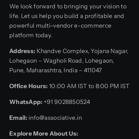
We look forward to bringing your vision to
life. Let us help you build a profitable and
powerful multi-vendor e-commerce
platform today.
Address:
Khandve Complex, Yojana Nagar,
Lohegaon – Wagholi Road, Lohegaon,
Pune, Maharashtra, India – 411047
Office Hours:
10:00 AM IST to 8:00 PM IST
WhatsApp:
+91 9028850524
Email:
info@associative.in
Explore More About Us: