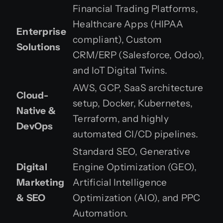
Financial Trading Platforms,
Healthcare Apps (HIPAA
Enterprise
compliant), Custom
Solutions
CRM/ERP (Salesforce, Odoo),
and IoT Digital Twins.
AWS, GCP, SaaS architecture
Cloud-
setup, Docker, Kubernetes,
Native &
Terraform, and highly
DevOps
automated CI/CD pipelines.
Standard SEO, Generative
Digital
Engine Optimization (GEO),
Marketing
Artificial Intelligence
& SEO
Optimization (AIO), and PPC
Automation.