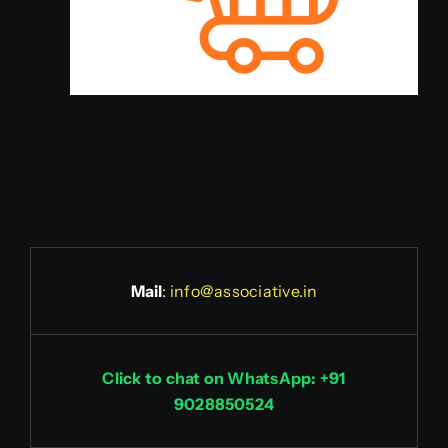
Mail
:
info@associative.in
Click to chat on WhatsApp: +91
9028850524