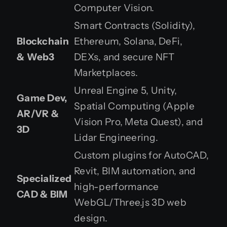
Computer Vision.
Smart Contracts (Solidity),
Blockchain
Ethereum, Solana, DeFi,
& Web3
DEXs, and secure NFT
Marketplaces.
Unreal Engine 5, Unity,
Game Dev,
Spatial Computing (Apple
AR/VR &
Vision Pro, Meta Quest), and
3D
Lidar Engineering.
Custom plugins for AutoCAD,
Revit, BIM automation, and
Specialized
high-performance
CAD & BIM
WebGL/Three.js 3D web
design.