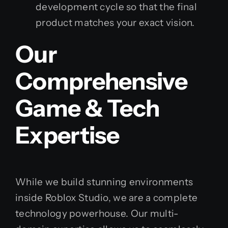
development cycle so that the final
product matches your exact vision.
Our
Comprehensive
Game & Tech
Expertise
While we build stunning environments
inside Roblox Studio, we are a complete
technology powerhouse. Our multi-