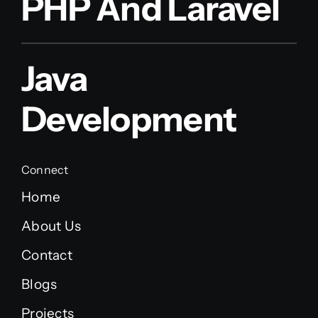
PHP And Laravel
Java
Development
Connect
Home
About Us
Contact
Blogs
Projects