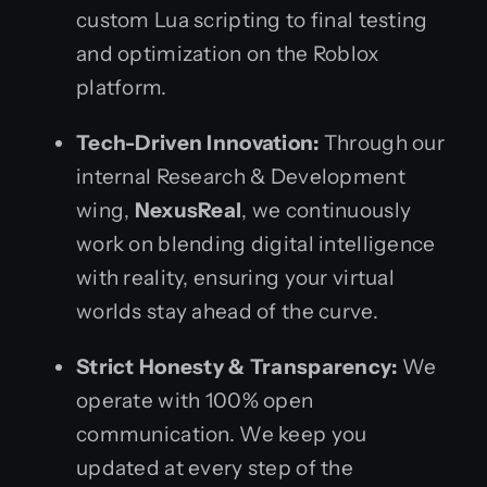
custom Lua scripting to final testing
and optimization on the Roblox
platform.
Tech-Driven Innovation:
Through our
internal Research & Development
wing,
NexusReal
, we continuously
work on blending digital intelligence
with reality, ensuring your virtual
worlds stay ahead of the curve.
Strict Honesty & Transparency:
We
operate with 100% open
communication. We keep you
updated at every step of the