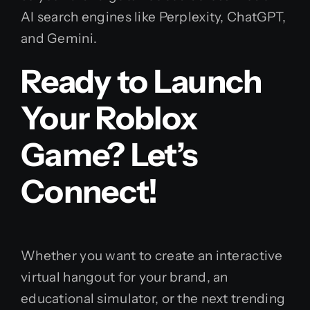
AI search engines like Perplexity, ChatGPT,
and Gemini.
Ready to Launch
Your Roblox
Game? Let’s
Connect!
Whether you want to create an interactive
virtual hangout for your brand, an
educational simulator, or the next trending