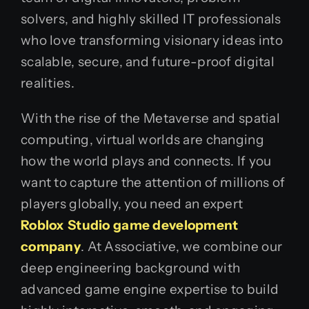
solvers, and highly skilled IT professionals
who love transforming visionary ideas into
scalable, secure, and future-proof digital
realities.
With the rise of the Metaverse and spatial
computing, virtual worlds are changing
how the world plays and connects. If you
want to capture the attention of millions of
players globally, you need an expert
Roblox Studio game development
company
. At Associative, we combine our
deep engineering background with
advanced game engine expertise to build