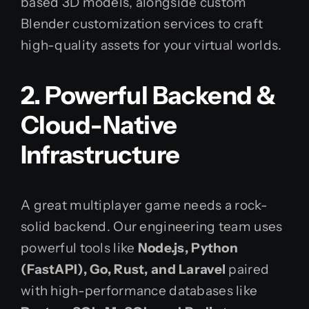
based 3D models, alongside custom
Blender customization services to craft
high-quality assets for your virtual worlds.
2. Powerful Backend &
Cloud-Native
Infrastructure
A great multiplayer game needs a rock-
solid backend. Our engineering team uses
powerful tools like
Node.js, Python
(FastAPI), Go, Rust, and Laravel
paired
with high-performance databases like