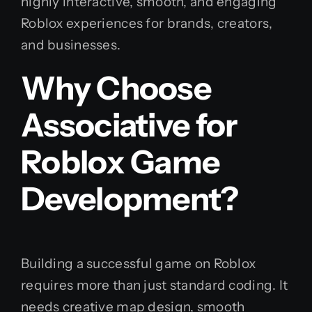
highly interactive, smooth, and engaging
Roblox experiences for brands, creators,
and businesses.
Why Choose
Associative for
Roblox Game
Development?
Building a successful game on Roblox
requires more than just standard coding. It
needs creative map design, smooth