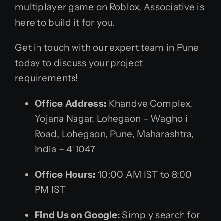
multiplayer game on Roblox, Associative is
here to build it for you.
Get in touch with our expert team in Pune
today to discuss your project
requirements!
Office Address:
Khandve Complex,
Yojana Nagar, Lohegaon – Wagholi
Road, Lohegaon, Pune, Maharashtra,
India – 411047
Office Hours:
10:00 AM IST to 8:00
PM IST
Find Us on Google:
Simply search for