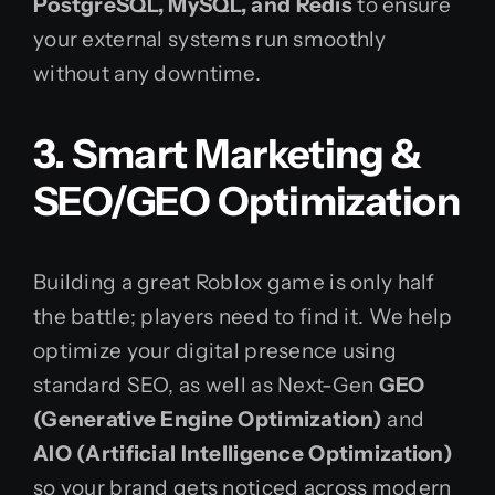
PostgreSQL, MySQL, and Redis
to ensure
your external systems run smoothly
without any downtime.
3. Smart Marketing &
SEO/GEO Optimization
Building a great Roblox game is only half
the battle; players need to find it. We help
optimize your digital presence using
standard SEO, as well as Next-Gen
GEO
(Generative Engine Optimization)
and
AIO (Artificial Intelligence Optimization)
so your brand gets noticed across modern