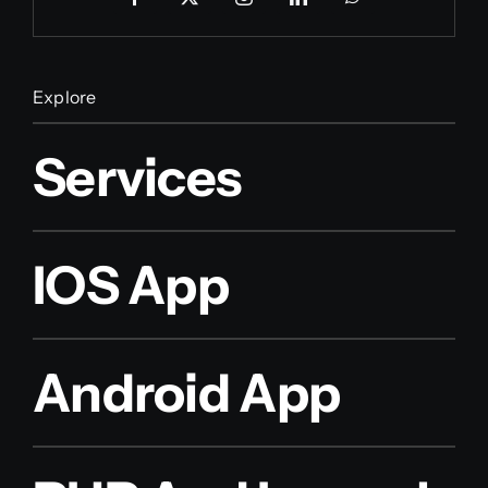
Explore
Services
IOS App
Android App