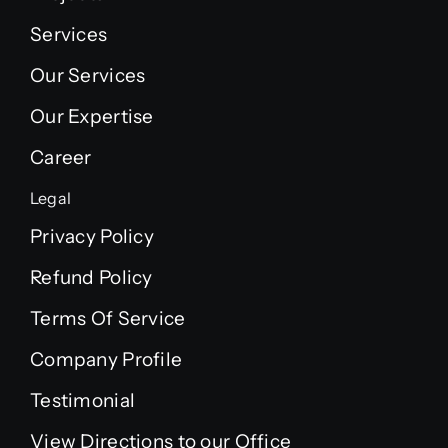
Services
Our Services
Our Expertise
Career
Legal
Privacy Policy
Refund Policy
Terms Of Service
Company Profile
Testimonial
View Directions to our Office