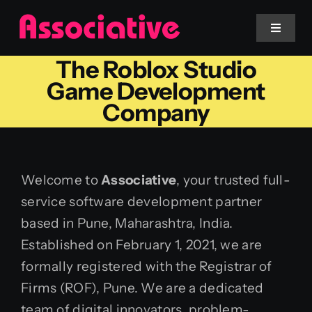
Skip
to
Toggle
Navigat
content
The Roblox Studio
Mobile App
Game Development
Company
Website
Services
Welcome to
Associative
, your trusted full-
service software development partner
Blockchain
based in Pune, Maharashtra, India.
Established on February 1, 2021, we are
formally registered with the Registrar of
Firms (ROF), Pune. We are a dedicated
team of digital innovators, problem-