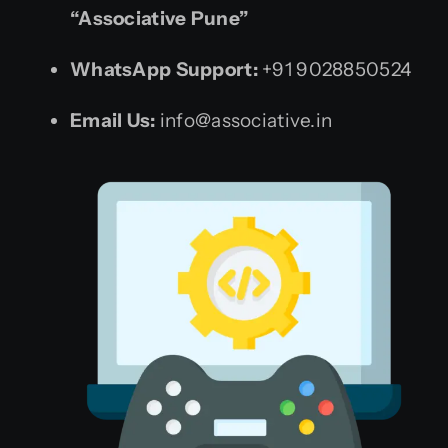
“Associative Pune”
WhatsApp Support:
+91 9028850524
Email Us:
info@associative.in