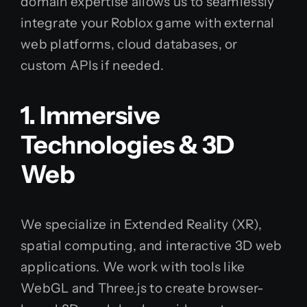
domain expertise allows us to seamlessly
integrate your Roblox game with external
web platforms, cloud databases, or
custom APIs if needed.
1. Immersive
Technologies & 3D
Web
We specialize in Extended Reality (XR),
spatial computing, and interactive 3D web
applications. We work with tools like
WebGL and Three.js to create browser-