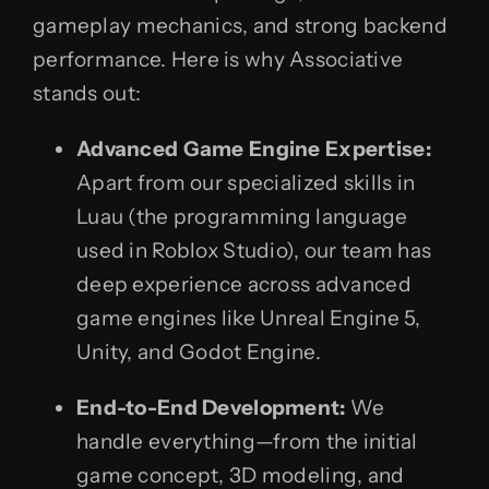
gameplay mechanics, and strong backend
performance. Here is why Associative
stands out:
Advanced Game Engine Expertise:
Apart from our specialized skills in
Luau (the programming language
used in Roblox Studio), our team has
deep experience across advanced
game engines like Unreal Engine 5,
Unity, and Godot Engine.
End-to-End Development:
We
handle everything—from the initial
game concept, 3D modeling, and