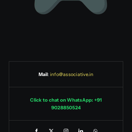
Mail
:
info@associative.in
Click to chat on WhatsApp: +91
9028850524