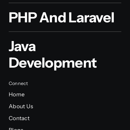
PHP And Laravel
Java
Development
Connect
Home
About Us
Contact