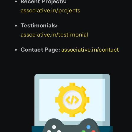
Recent Projects:
associative.in/projects
Testimonials:
associative.in/testimonial
Contact Page:
associative.in/contact