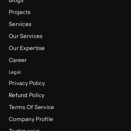
Blogs
Projects
Services
Our Services
Our Expertise
Career
Legal
Privacy Policy
Refund Policy
Terms Of Service
Company Profile