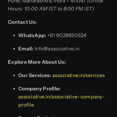
Pune, Maharashtra, India – 411047
(Office
Hours: 10:00 AM IST to 8:00 PM IST)
Contact Us:
WhatsApp:
+91 9028850524
Email:
info@associative.in
Explore More About Us:
Our Services:
associative.in/services
Company Profile:
associative.in/associative-company-
profile