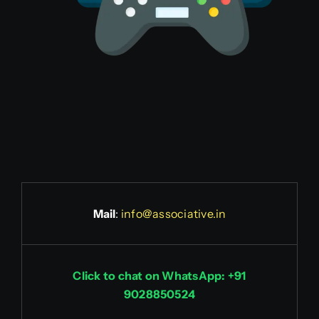
Mail
:
info@associative.in
Click to chat on WhatsApp: +91
9028850524