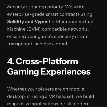
Security is our top priority. We write
enterprise-grade smart contracts using
Solidity and Vyper
for Ethereum Virtual
Machine (EVM) compatible networks,
ensuring your game’s economy is safe,
transparent, and hack-proof.
4. Cross-Platform
Gaming Experiences
Whether your players are on mobile,
desktop, or using a VR headset, we build
responsive applications for all modern