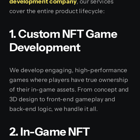
development company
, our services
cover the entire product lifecycle:
1. Custom NFT Game
Development
We develop engaging, high-performance
games where players have true ownership
of their in-game assets. From concept and
3D design to front-end gameplay and
back-end logic, we handle it all.
2. In-Game NFT