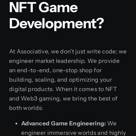
NFT Game
Development?
At Associative, we don’t just write code; we
engineer market leadership. We provide
an end-to-end, one-stop shop for
building, scaling, and optimizing your
digital products. When it comes to NFT
and Web3 gaming, we bring the best of
both worlds:
Advanced Game Engineering:
We
engineer immersive worlds and highly