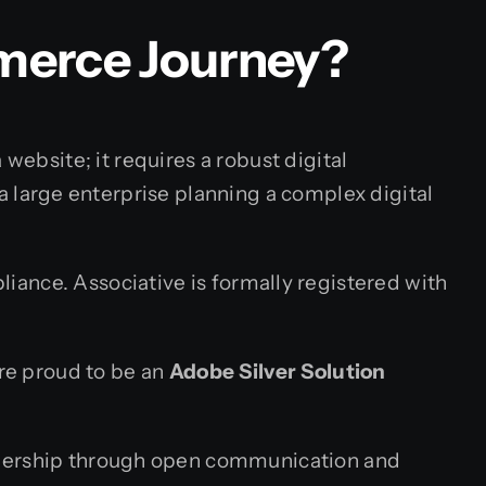
merce Journey?
website; it requires a robust digital
large enterprise planning a complex digital
iance. Associative is formally registered with
are proud to be an
Adobe Silver Solution
eadership through open communication and