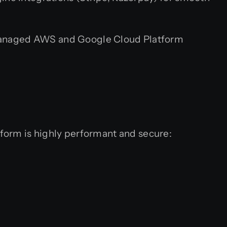
 Managed AWS and Google Cloud Platform
form is highly performant and secure: