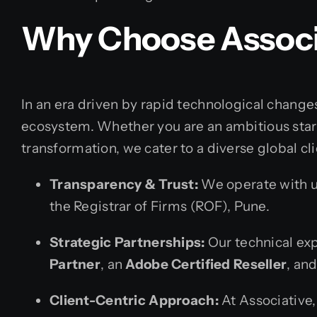
Why Choose Associ
In an era driven by rapid technological changes
ecosystem. Whether you are an ambitious star
transformation, we cater to a diverse global cli
Transparency & Trust:
We operate with un
the Registrar of Firms (ROF), Pune.
Strategic Partnerships:
Our technical exp
Partner
, an
Adobe Certified Reseller
, an
Client-Centric Approach:
At Associative