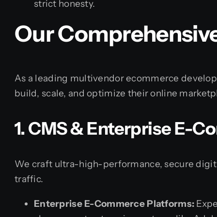
strict honesty.
Our Comprehensive
As a leading multivendor ecommerce developm
build, scale, and optimize their online marketp
1. CMS & Enterprise E-
We craft ultra-high-performance, secure digi
traffic.
Enterprise E-Commerce Platforms:
Expe