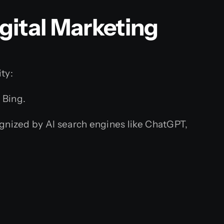
gital Marketing
ty:
 Bing.
ognized by AI search engines like ChatGPT,