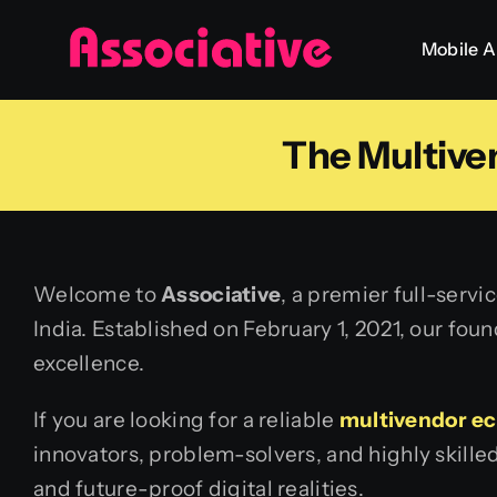
Skip
Mobile 
to
content
The Multiv
Welcome to
Associative
, a premier full-serv
India. Established on February 1, 2021, our fou
excellence.
If you are looking for a reliable
multivendor e
innovators, problem-solvers, and highly skille
and future-proof digital realities.