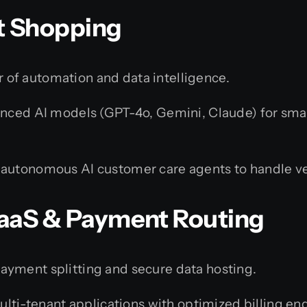
rt Shopping
of automation and data intelligence.
ced AI models (GPT-4o, Gemini, Claude) for smar
autonomous AI customer care agents to handle ve
 SaaS & Payment Routing
ayment splitting and secure data hosting.
ti-tenant applications with optimized billing eng