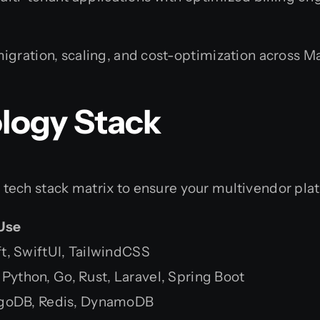
gration, scaling, and cost-optimization across
logy Stack
ech stack matrix to ensure your multivendor plat
Use
ift, SwiftUI, TailwindCSS
 Python, Go, Rust, Laravel, Spring Boot
goDB, Redis, DynamoDB