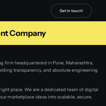
Get in touch!
ent Company
ng firm headquartered in Pune, Maharashtra,
nyielding transparency, and absolute engineering
 right place. We are a dedicated team of digital
our marketplace ideas into scalable, secure,