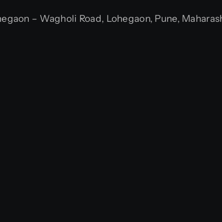
gaon – Wagholi Road, Lohegaon, Pune, Maharasht