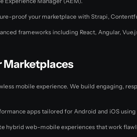
obe Experience Manager (AEM).
ure-proof your marketplace with Strapi, Contentfu
ced frameworks including React, Angular, Vue.js, 
or Marketplaces
awless mobile experience. We build engaging, res
rmance apps tailored for Android and iOS using Sw
e hybrid web-mobile experiences that work flawles