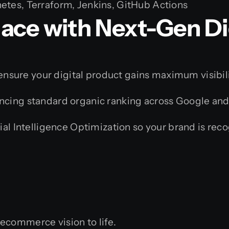
tes, Terraform, Jenkins, GitHub Actions
ace with Next-Gen Di
e ensure your digital product gains maximum visibili
cing standard organic ranking across Google and
al Intelligence Optimization so your brand is rec
ecommerce vision to life.