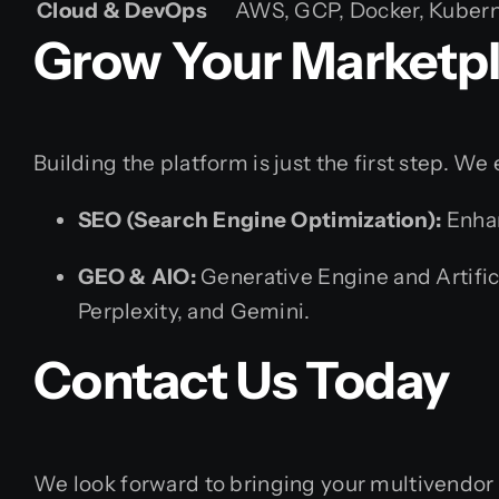
Cloud & DevOps
AWS, GCP, Docker, Kuberne
Grow Your Marketpl
Building the platform is just the first step. W
SEO (Search Engine Optimization):
Enhan
GEO & AIO:
Generative Engine and Artifici
Perplexity, and Gemini.
Contact Us Today
We look forward to bringing your multivendor 