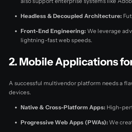
also support enterprise systems like Ad
Headless & Decoupled Architecture:
Fut
Front-End Engineering:
We leverage advan
lightning-fast web speeds.
2. Mobile Applications f
A successful multivendor platform needs a fl
devices.
Native & Cross-Platform Apps:
High-perfo
Progressive Web Apps (PWAs):
We creat