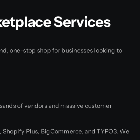
tplace Services
, one-stop shop for businesses looking to
ousands of vendors and massive customer
 Shopify Plus, BigCommerce, and TYPO3. We