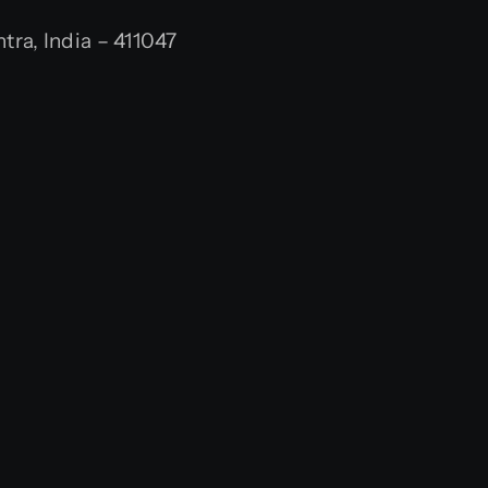
ra, India – 411047