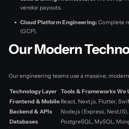
vendor payouts.
Cloud Platform Engineering:
Complete mi
(GCP).
Our Modern Techno
Our engineering teams use a massive, modern t
Technology Layer
Tools & Frameworks We 
Frontend & Mobile
React, Next.js, Flutter, Sw
Backend & APIs
Node.js (Express, NestJS),
Databases
PostgreSQL, MySQL, Mon