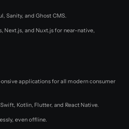
l, Sanity, and Ghost CMS.
Next.js, and Nuxt.js for near-native,
ponsive applications for all modern consumer
ift, Kotlin, Flutter, and React Native.
sly, even offline.