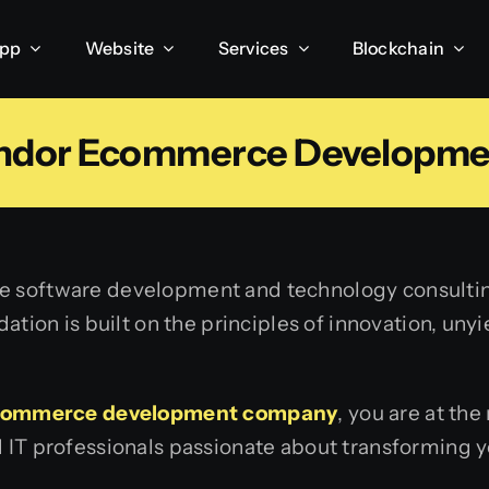
App
Website
Services
Blockchain
endor Ecommerce Developm
ice software development and technology consulti
ndation is built on the principles of innovation, u
commerce development company
, you are at the
d IT professionals passionate about transforming y