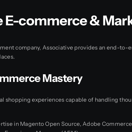
 E-commerce & Marke
ent company, Associative provides an end-to-end
laces.
Commerce Mastery
tal shopping experiences capable of handling th
rtise in Magento Open Source, Adobe Commerce,