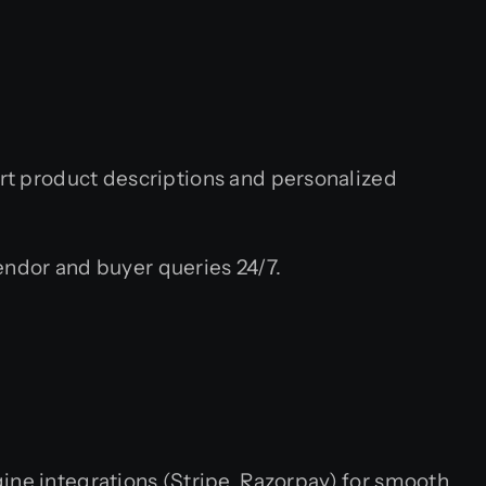
t product descriptions and personalized
ndor and buyer queries 24/7.
ine integrations (Stripe, Razorpay) for smooth