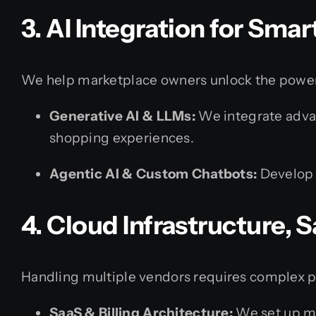
3. AI Integration for Sma
We help marketplace owners unlock the power 
Generative AI & LLMs:
We integrate advan
shopping experiences.
Agentic AI & Custom Chatbots:
Develop 
4. Cloud Infrastructure,
Handling multiple vendors requires complex p
SaaS & Billing Architecture:
We set up mul