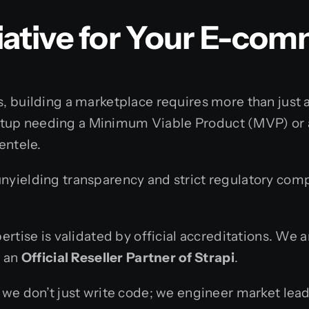
ative for Your E-com
, building a marketplace requires more than just a 
tup needing a Minimum Viable Product (MVP) or a 
entele.
yielding transparency and strict regulatory compl
ertise is validated by official accreditations. We 
d an
Official Reseller Partner of Strapi
.
, we don’t just write code; we engineer market l