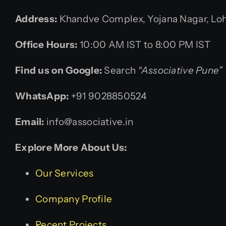
Address:
Khandve Complex, Yojana Nagar, Lohe
Office Hours:
10:00 AM IST to 8:00 PM IST
Find us on Google:
Search
“Associative Pune”
WhatsApp:
+91 9028850524
Email:
info@associative.in
Explore More About Us:
Our Services
Company Profile
Recent Projects