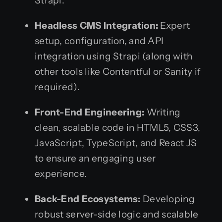
Strapi.
Headless CMS Integration:
Expert
setup, configuration, and API
integration using Strapi (along with
other tools like Contentful or Sanity if
required).
Front-End Engineering:
Writing
clean, scalable code in HTML5, CSS3,
JavaScript, TypeScript, and React JS
to ensure an engaging user
experience.
Back-End Ecosystems:
Developing
robust server-side logic and scalable