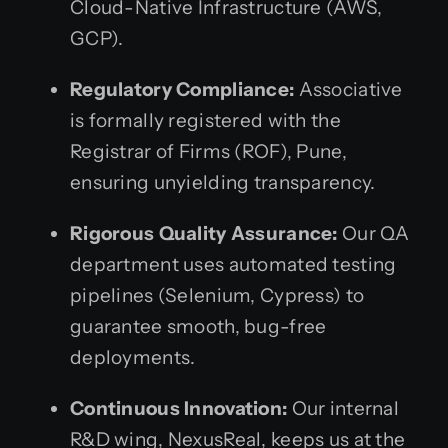
Cloud-Native Infrastructure (AWS,
GCP).
Regulatory Compliance:
Associative
is formally registered with the
Registrar of Firms (ROF), Pune,
ensuring unyielding transparency.
Rigorous Quality Assurance:
Our QA
department uses automated testing
pipelines (Selenium, Cypress) to
guarantee smooth, bug-free
deployments.
Continuous Innovation:
Our internal
R&D wing, NexusReal, keeps us at the