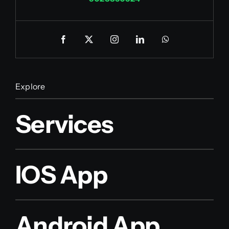
Explore
Services
IOS App
Android App