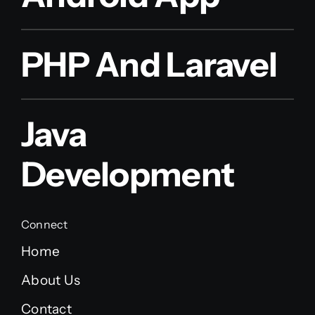
PHP And Laravel
Java
Development
Connect
Home
About Us
Contact