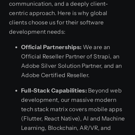
communication, and a deeply client-
centric approach. Here is why global
clients choose us for their software
development needs:
Official Partnerships:
We are an
Official Reseller Partner of Strapi, an
Adobe Silver Solution Partner, and an
Adobe Certified Reseller.
Full-Stack Capabilities:
Beyond web
development, our massive modern
tech stack matrix covers mobile apps
(Flutter, React Native), AI and Machine
Learning, Blockchain, AR/VR, and