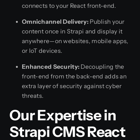
connects to your React front-end.
Omnichannel Delivery:
Publish your
content once in Strapi and display it
anywhere—on websites, mobile apps,
or IoT devices.
Enhanced Security:
Decoupling the
front-end from the back-end adds an
extra layer of security against cyber
threats.
Our Expertise in
Strapi CMS React