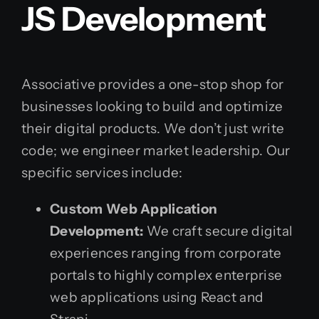
JS Development
Associative provides a one-stop shop for
businesses looking to build and optimize
their digital products. We don’t just write
code; we engineer market leadership. Our
specific services include:
Custom Web Application
Development:
We craft secure digital
experiences ranging from corporate
portals to highly complex enterprise
web applications using React and