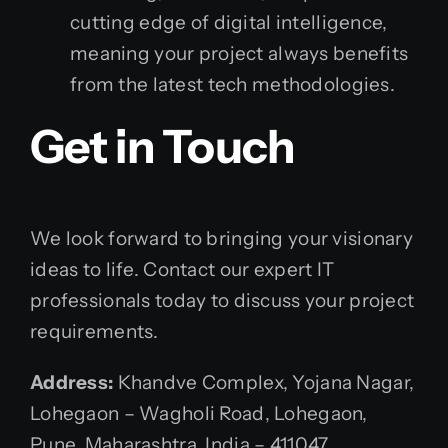
cutting edge of digital intelligence,
meaning your project always benefits
from the latest tech methodologies.
Get in Touch
We look forward to bringing your visionary
ideas to life. Contact our expert IT
professionals today to discuss your project
requirements.
Address:
Khandve Complex, Yojana Nagar,
Lohegaon – Wagholi Road, Lohegaon,
Pune, Maharashtra, India – 411047