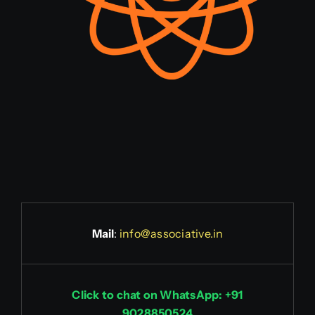
Mail
:
info@associative.in
Click to chat on WhatsApp: +91
9028850524