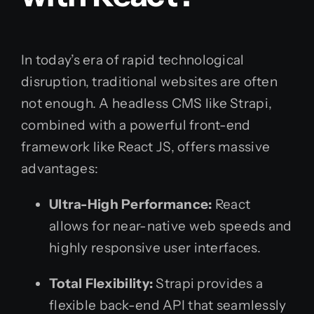
In today’s era of rapid technological
disruption, traditional websites are often
not enough. A headless CMS like Strapi,
combined with a powerful front-end
framework like React JS, offers massive
advantages:
Ultra-High Performance:
React
allows for near-native web speeds and
highly responsive user interfaces.
Total Flexibility:
Strapi provides a
flexible back-end API that seamlessly