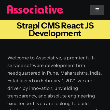
Skip
to
Toggle
Navigat
content
Strapi CMS React JS
Mobile App
Development
Website
Welcome to Associative, a premier full-
Services
service software development firm
headquartered in Pune, Maharashtra, India.
Blockchain
Established on February 1, 2021, we are
driven by innovation, unyielding
transparency, and absolute engineering
excellence. If you are looking to build