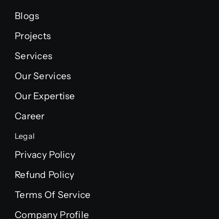
Blogs
Projects
Services
Our Services
Our Expertise
Career
Legal
Privacy Policy
Refund Policy
Terms Of Service
Company Profile