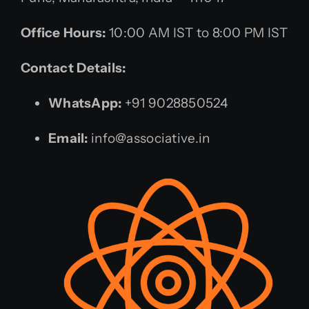
Office Hours:
10:00 AM IST to 8:00 PM IST
Contact Details:
WhatsApp:
+91 9028850524
Email:
info@associative.in