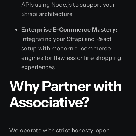
APIs using Node.js to support your
Strapi architecture.
Enterprise E-Commerce Mastery:
Integrating your Strapi and React
setup with modern e-commerce
engines for flawless online shopping
experiences.
Why Partner with
Associative?
We operate with strict honesty, open