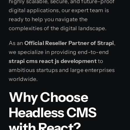
highly scalable, secure, and future-proof
digital applications, our expert team is
ready to help you navigate the
complexities of the digital landscape.
As an
Official Reseller Partner of Strapi
,
we specialize in providing end-to-end
strapi cms react js development
to
ambitious startups and large enterprises
worldwide.
Why Choose
Headless CMS
with React?