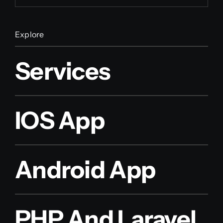
Explore
Services
IOS App
Android App
PHP And Laravel