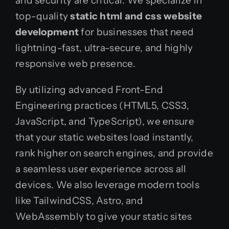
and security are critical. We specialize in
top-quality
static html and css website
development
for businesses that need
lightning-fast, ultra-secure, and highly
responsive web presence.
By utilizing advanced Front-End
Engineering practices (HTML5, CSS3,
JavaScript, and TypeScript), we ensure
that your static websites load instantly,
rank higher on search engines, and provide
a seamless user experience across all
devices. We also leverage modern tools
like TailwindCSS, Astro, and
WebAssembly to give your static sites