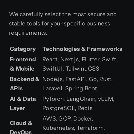
We carefully select the most secure and
stable tools for your specific business
requirements.
Category
Technologies & Frameworks
Frontend
React, Next.js, Flutter, Swift,
& Mobile
SwiftUI, TailwindCSS
Backend &
Node.js, FastAPI, Go, Rust,
APIs
Laravel, Spring Boot
AI & Data
PyTorch, LangChain, vLLM,
Layer
PostgreSQL, Redis
AWS, GCP, Docker,
Cloud &
Kubernetes, Terraform,
DevOps