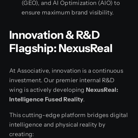
(GEO), and AI Optimization (AIO) to
ensure maximum brand visibility.
Innovation & R&D
Flagship: NexusReal
At Associative, innovation is a continuous
investment. Our premier internal R&D
wing is actively developing
NexusReal:
Intelligence Fused Reality
.
This cutting-edge platform bridges digital
intelligence and physical reality by
creating: