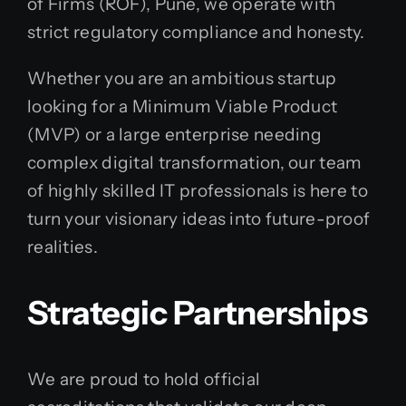
of Firms (ROF), Pune, we operate with
strict regulatory compliance and honesty.
Whether you are an ambitious startup
looking for a Minimum Viable Product
(MVP) or a large enterprise needing
complex digital transformation, our team
of highly skilled IT professionals is here to
turn your visionary ideas into future-proof
realities.
Strategic Partnerships
We are proud to hold official