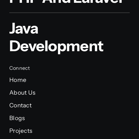
Java
Development
Connect
Home
About Us
Contact
Blogs
Projects