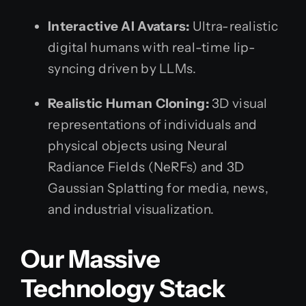
Interactive AI Avatars:
Ultra-realistic
digital humans with real-time lip-
syncing driven by LLMs.
Realistic Human Cloning:
3D visual
representations of individuals and
physical objects using Neural
Radiance Fields (NeRFs) and 3D
Gaussian Splatting for media, news,
and industrial visualization.
Our Massive
Technology Stack