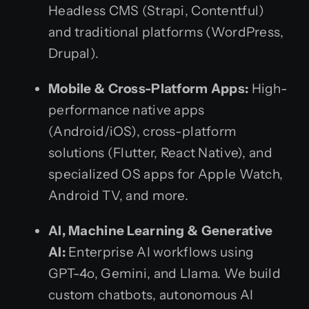
Headless CMS (Strapi, Contentful)
and traditional platforms (WordPress,
Drupal).
Mobile & Cross-Platform Apps:
High-
performance native apps
(Android/iOS), cross-platform
solutions (Flutter, React Native), and
specialized OS apps for Apple Watch,
Android TV, and more.
AI, Machine Learning & Generative
AI:
Enterprise AI workflows using
GPT-4o, Gemini, and Llama. We build
custom chatbots, autonomous AI