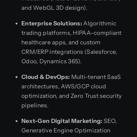
and WebGL 3D design).
Enterprise Solutions:
Algorithmic
trading platforms, HIPAA-compliant
healthcare apps, and custom
CRM/ERP integrations (Salesforce,
Odoo, Dynamics 365).
Cloud & DevOps:
Multi-tenant SaaS
architectures, AWS/GCP cloud
optimization, and Zero Trust security
pipelines.
Next-Gen Digital Marketing:
SEO,
Generative Engine Optimization