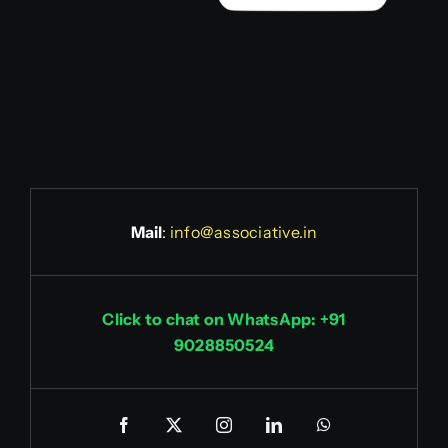
Mail
:
info@associative.in
Click to chat on WhatsApp: +91
9028850524