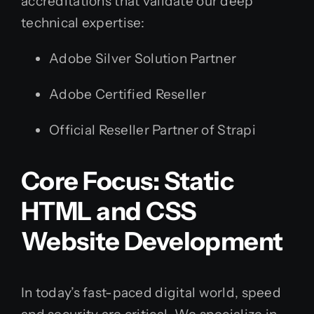
accreditations that validate our deep
technical expertise:
Adobe Silver Solution Partner
Adobe Certified Reseller
Official Reseller Partner of Strapi
Core Focus: Static
HTML and CSS
Website Development
In today’s fast-paced digital world, speed