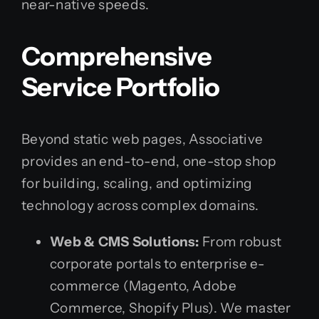
near-native speeds.
Comprehensive
Service Portfolio
Beyond static web pages, Associative
provides an end-to-end, one-stop shop
for building, scaling, and optimizing
technology across complex domains.
Web & CMS Solutions:
From robust
corporate portals to enterprise e-
commerce (Magento, Adobe
Commerce, Shopify Plus). We master