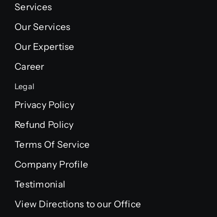
Services
Our Services
Our Expertise
Career
Legal
Privacy Policy
Refund Policy
Terms Of Service
Company Profile
Testimonial
View Directions to our Office