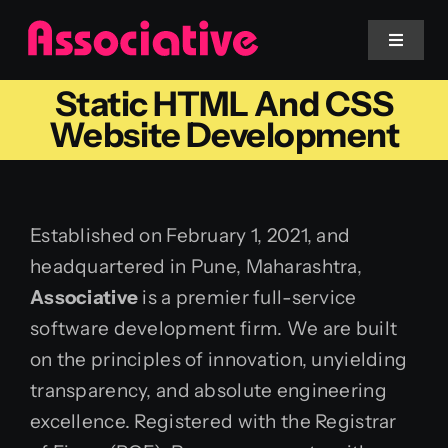
Skip
to
Toggle
Navigat
content
Static HTML And CSS
Mobile App
Website Development
Website
Established on February 1, 2021, and
Services
headquartered in Pune, Maharashtra,
Associative
is a premier full-service
Blockchain
software development firm. We are built
on the principles of innovation, unyielding
transparency, and absolute engineering
excellence. Registered with the Registrar