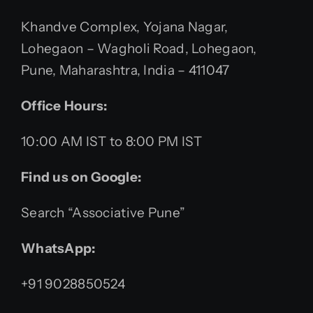
Khandve Complex, Yojana Nagar,
Lohegaon – Wagholi Road, Lohegaon,
Pune, Maharashtra, India – 411047
Office Hours:
10:00 AM IST to 8:00 PM IST
Find us on Google:
Search “Associative Pune”
WhatsApp:
+91 9028850524