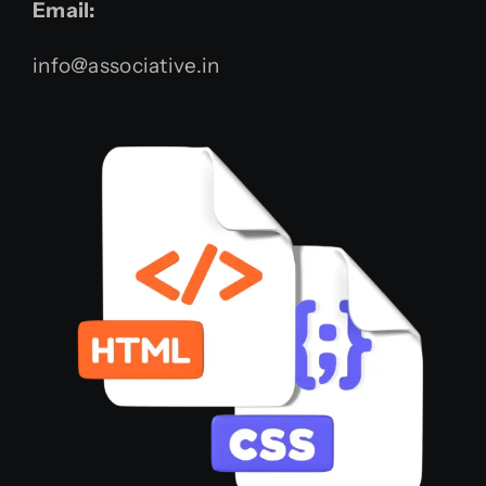
Email:
info@associative.in