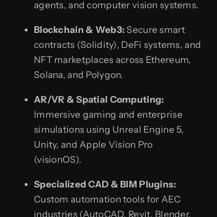
agents, and computer vision systems.
Blockchain & Web3:
Secure smart
contracts (Solidity), DeFi systems, and
NFT marketplaces across Ethereum,
Solana, and Polygon.
AR/VR & Spatial Computing:
Immersive gaming and enterprise
simulations using Unreal Engine 5,
Unity, and Apple Vision Pro
(visionOS).
Specialized CAD & BIM Plugins:
Custom automation tools for AEC
industries (AutoCAD, Revit, Blender,