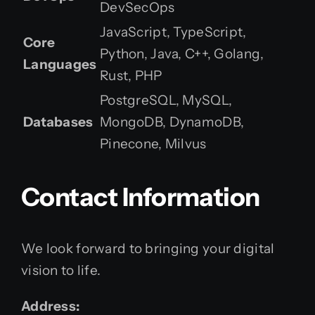
DevSecOps
JavaScript, TypeScript,
Core
Python, Java, C++, Golang,
Languages
Rust, PHP
PostgreSQL, MySQL,
Databases
MongoDB, DynamoDB,
Pinecone, Milvus
Contact Information
We look forward to bringing your digital
vision to life.
Address: