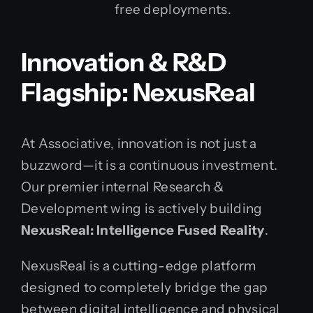
free deployments.
Innovation & R&D
Flagship: NexusReal
At Associative, innovation is not just a
buzzword—it is a continuous investment.
Our premier internal Research &
Development wing is actively building
NexusReal: Intelligence Fused Reality
.
NexusReal is a cutting-edge platform
designed to completely bridge the gap
between digital intelligence and physical