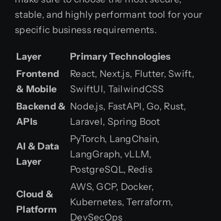
stable, and highly performant tool for your
specific business requirements.
Layer
Primary Technologies
Frontend
React, Next.js, Flutter, Swift,
& Mobile
SwiftUI, TailwindCSS
Backend &
Node.js, FastAPI, Go, Rust,
APIs
Laravel, Spring Boot
PyTorch, LangChain,
AI & Data
LangGraph, vLLM,
Layer
PostgreSQL, Redis
AWS, GCP, Docker,
Cloud &
Kubernetes, Terraform,
Platform
DevSecOps