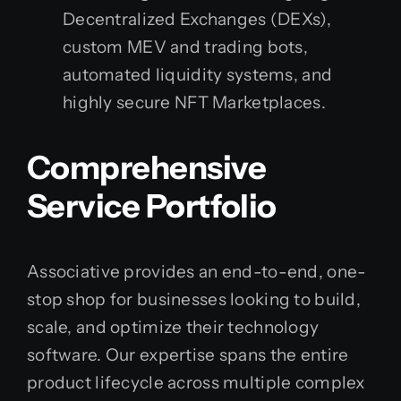
Decentralized Exchanges (DEXs),
custom MEV and trading bots,
automated liquidity systems, and
highly secure NFT Marketplaces.
Comprehensive
Service Portfolio
Associative provides an end-to-end, one-
stop shop for businesses looking to build,
scale, and optimize their technology
software. Our expertise spans the entire
product lifecycle across multiple complex