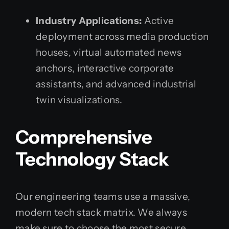
Industry Applications:
Active
deployment across media production
houses, virtual automated news
anchors, interactive corporate
assistants, and advanced industrial
twin visualizations.
Comprehensive
Technology Stack
Our engineering teams use a massive,
modern tech stack matrix. We always
make sure to choose the most secure,