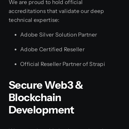
We are proud to hold official
accreditations that validate our deep
technical expertise:
Adobe Silver Solution Partner
Adobe Certified Reseller
Official Reseller Partner of Strapi
Secure Web3 &
Blockchain
Development