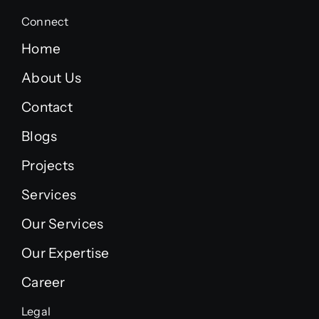
Connect
Home
About Us
Contact
Blogs
Projects
Services
Our Services
Our Expertise
Career
Legal