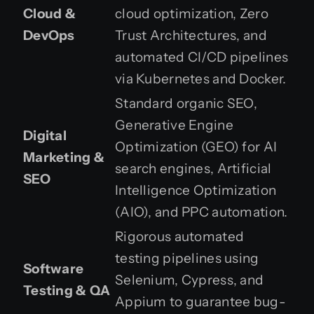
Cloud &
cloud optimization, Zero
DevOps
Trust Architectures, and
automated CI/CD pipelines
via Kubernetes and Docker.
Standard organic SEO,
Generative Engine
Digital
Optimization (GEO) for AI
Marketing &
search engines, Artificial
SEO
Intelligence Optimization
(AIO), and PPC automation.
Rigorous automated
testing pipelines using
Software
Selenium, Cypress, and
Testing & QA
Appium to guarantee bug-