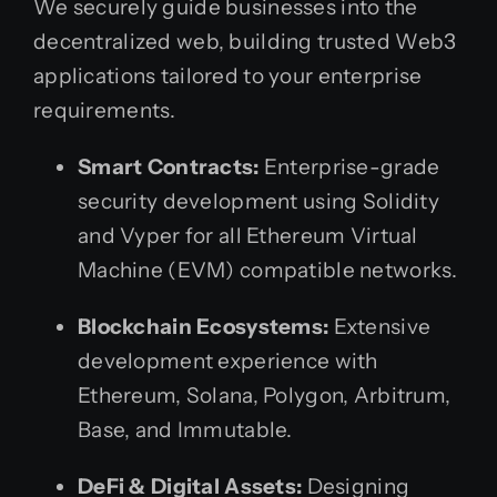
We securely guide businesses into the
decentralized web, building trusted Web3
applications tailored to your enterprise
requirements.
Smart Contracts:
Enterprise-grade
security development using Solidity
and Vyper for all Ethereum Virtual
Machine (EVM) compatible networks.
Blockchain Ecosystems:
Extensive
development experience with
Ethereum, Solana, Polygon, Arbitrum,
Base, and Immutable.
DeFi & Digital Assets:
Designing