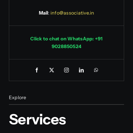
Mail
:
info@associative.in
Click to chat on WhatsApp: +91
9028850524
Explore
Services