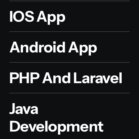
IOS App
Android App
PHP And Laravel
Java
Development