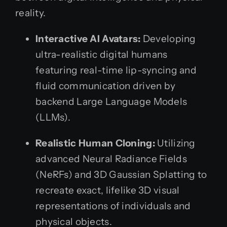
reality.
Interactive AI Avatars:
Developing
ultra-realistic digital humans
featuring real-time lip-syncing and
fluid communication driven by
backend Large Language Models
(LLMs).
Realistic Human Cloning:
Utilizing
advanced Neural Radiance Fields
(NeRFs) and 3D Gaussian Splatting to
recreate exact, lifelike 3D visual
representations of individuals and
physical objects.