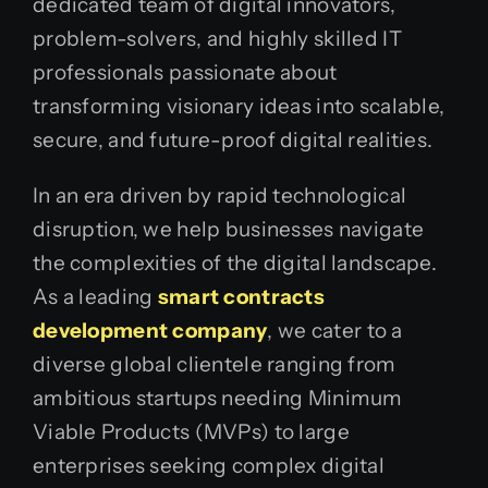
dedicated team of digital innovators,
problem-solvers, and highly skilled IT
professionals passionate about
transforming visionary ideas into scalable,
secure, and future-proof digital realities.
In an era driven by rapid technological
disruption, we help businesses navigate
the complexities of the digital landscape.
As a leading
smart contracts
development company
, we cater to a
diverse global clientele ranging from
ambitious startups needing Minimum
Viable Products (MVPs) to large
enterprises seeking complex digital