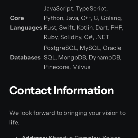
JavaScript, TypeScript,
Core
Python, Java, C++, C, Golang,
Languages
Rust, Swift, Kotlin, Dart, PHP,
Ruby, Solidity, C#, .NET
PostgreSQL, MySQL, Oracle
Databases
SQL, MongoDB, DynamoDB,
Pinecone, Milvus
Contact Information
We look forward to bringing your vision to
life.