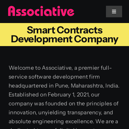
Skip
to
Toggle
Navigat
content
Smart Contracts
Mobile App
Development Company
Website
Welcome to Associative, a premier full-
Services
service software development firm
headquartered in Pune, Maharashtra, India.
Blockchain
Established on February 1, 2021, our
company was founded on the principles of
innovation, unyielding transparency, and
absolute engineering excellence. We are a