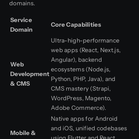
domains.
Service
Core Capabilities
Domain
Ultra-high-performance
web apps (React, Next.js,
Angular), backend
Web
ecosystems (Node.js,
Development
Python, PHP, Java), and
& CMS
CMS mastery (Strapi,
WordPress, Magento,
Adobe Commerce).
Native apps for Android
and iOS, unified codebases
Mobile &
using Flutter and React