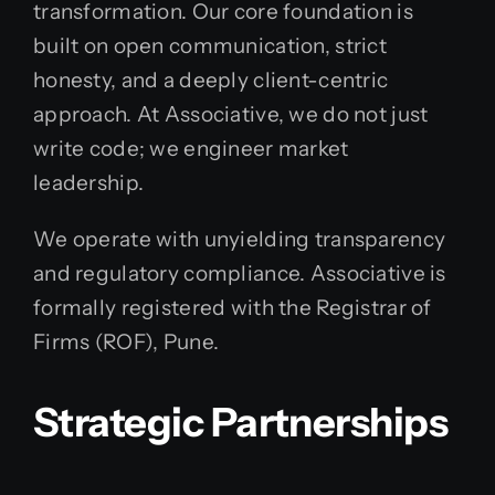
transformation. Our core foundation is
built on open communication, strict
honesty, and a deeply client-centric
approach. At Associative, we do not just
write code; we engineer market
leadership.
We operate with unyielding transparency
and regulatory compliance. Associative is
formally registered with the Registrar of
Firms (ROF), Pune.
Strategic Partnerships