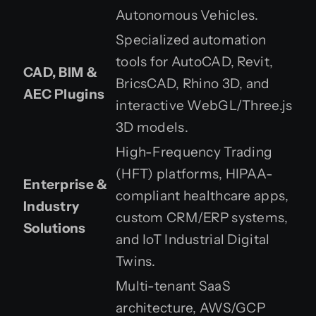
Autonomous Vehicles.
Specialized automation
tools for AutoCAD, Revit,
CAD, BIM &
BricsCAD, Rhino 3D, and
AEC Plugins
interactive WebGL/Three.js
3D models.
High-Frequency Trading
(HFT) platforms, HIPAA-
Enterprise &
compliant healthcare apps,
Industry
custom CRM/ERP systems,
Solutions
and IoT Industrial Digital
Twins.
Multi-tenant SaaS
architecture, AWS/GCP