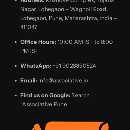
Address:
Khandve Complex, Yojana
Nagar, Lohegaon – Wagholi Road,
Lohegaon, Pune, Maharashtra, India –
411047
Office Hours:
10:00 AM IST to 8:00
PM IST
WhatsApp:
+91 9028850524
Email:
info@associative.in
Find us on Google:
Search
“Associative Pune