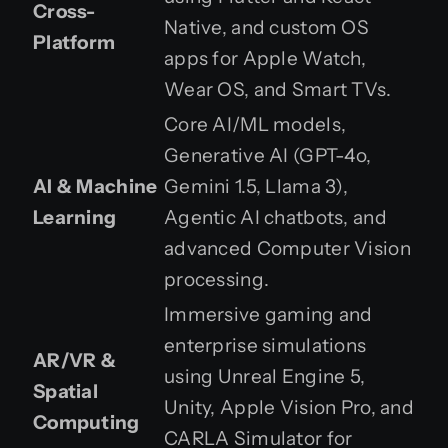
Cross-
Native, and custom OS
Platform
apps for Apple Watch,
Wear OS, and Smart TVs.
Core AI/ML models,
Generative AI (GPT-4o,
AI & Machine
Gemini 1.5, Llama 3),
Learning
Agentic AI chatbots, and
advanced Computer Vision
processing.
Immersive gaming and
enterprise simulations
AR/VR &
using Unreal Engine 5,
Spatial
Unity, Apple Vision Pro, and
Computing
CARLA Simulator for