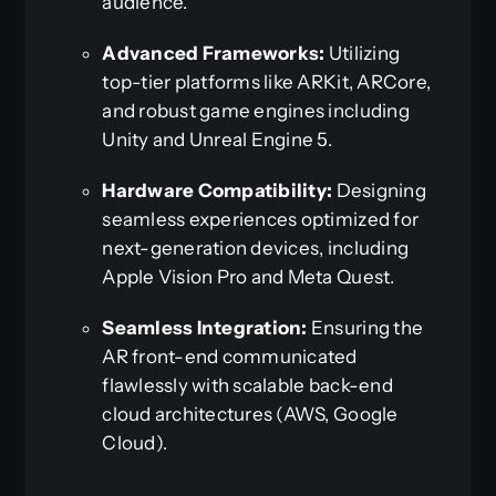
audience.
Advanced Frameworks:
Utilizing
top-tier platforms like ARKit, ARCore,
and robust game engines including
Unity and Unreal Engine 5.
Hardware Compatibility:
Designing
seamless experiences optimized for
next-generation devices, including
Apple Vision Pro and Meta Quest.
Seamless Integration:
Ensuring the
AR front-end communicated
flawlessly with scalable back-end
cloud architectures (AWS, Google
Cloud).