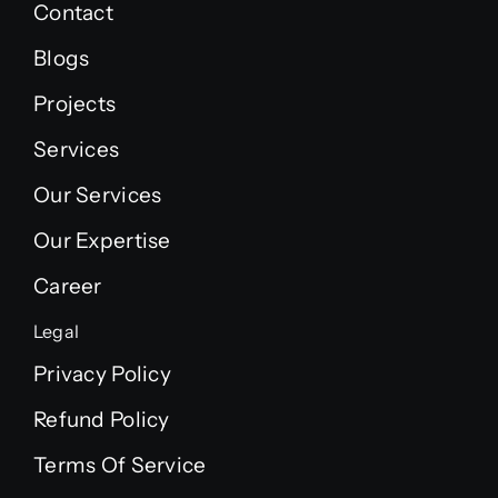
Contact
Blogs
Projects
Services
Our Services
Our Expertise
Career
Legal
Privacy Policy
Refund Policy
Terms Of Service