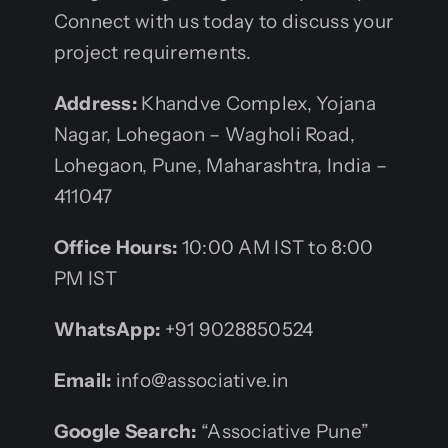
Connect with us today to discuss your
project requirements.
Address:
Khandve Complex, Yojana
Nagar, Lohegaon – Wagholi Road,
Lohegaon, Pune, Maharashtra, India –
411047
Office Hours:
10:00 AM IST to 8:00
PM IST
WhatsApp:
+91 9028850524
Email:
info@associative.in
Google Search:
“Associative Pune”