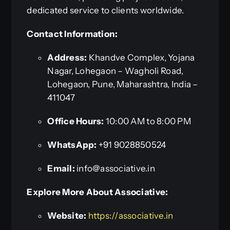
dedicated service to clients worldwide.
Contact Information:
Address:
Khandve Complex, Yojana
Nagar, Lohegaon – Wagholi Road,
Lohegaon, Pune, Maharashtra, India –
411047
Office Hours:
10:00 AM to 8:00 PM
WhatsApp:
+91 9028850524
Email:
info@associative.in
Explore More About Associative:
Website:
https://associative.in