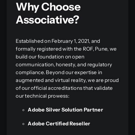
Why Choose
Associative?
Established on February 1, 2021, and
formally registered with the ROF, Pune, we
build our foundation on open
communication, honesty, and regulatory
compliance. Beyond our expertise in
augmented and virtual reality, we are proud
of our official accreditations that validate
our technical prowess:
Adobe Silver Solution Partner
Adobe Certified Reseller