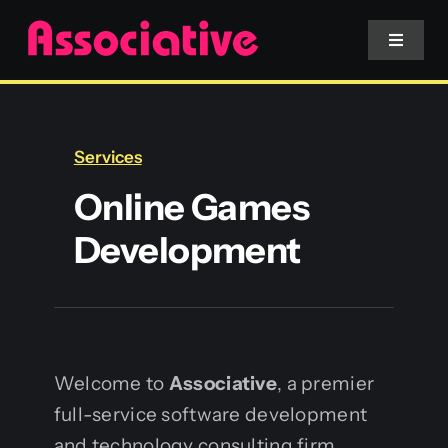
Skip
to
Toggle
Navigat
content
Mobile App
Services
Website
Online Games
Development
Services
Blockchain
Welcome to
Associative
, a premier
full-service software development
and technology consulting firm