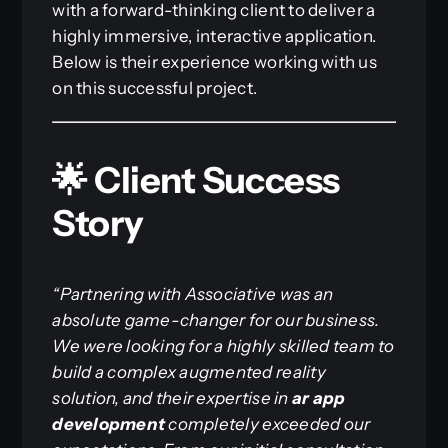
with a forward-thinking client to deliver a
highly immersive, interactive application.
Below is their experience working with us
on this successful project.
🌟 Client Success
Story
“Partnering with Associative was an
absolute game-changer for our business.
We were looking for a highly skilled team to
build a complex augmented reality
solution, and their expertise in
ar app
development
completely exceeded our