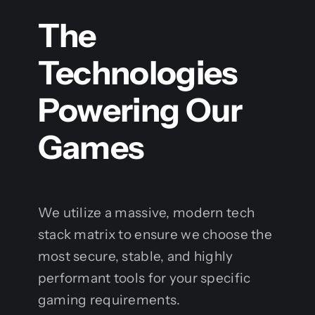
The
Technologies
Powering Our
Games
We utilize a massive, modern tech
stack matrix to ensure we choose the
most secure, stable, and highly
performant tools for your specific
gaming requirements.