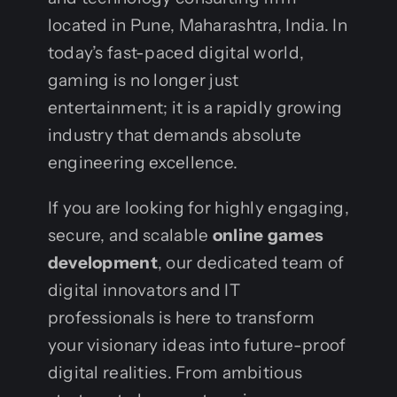
located in Pune, Maharashtra, India. In
today’s fast-paced digital world,
gaming is no longer just
entertainment; it is a rapidly growing
industry that demands absolute
engineering excellence.
If you are looking for highly engaging,
secure, and scalable
online games
development
, our dedicated team of
digital innovators and IT
professionals is here to transform
your visionary ideas into future-proof
digital realities. From ambitious