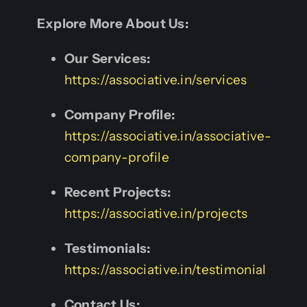
Explore More About Us:
Our Services:
https://associative.in/services
Company Profile:
https://associative.in/associative-
company-profile
Recent Projects:
https://associative.in/projects
Testimonials:
https://associative.in/testimonial
Contact Us: