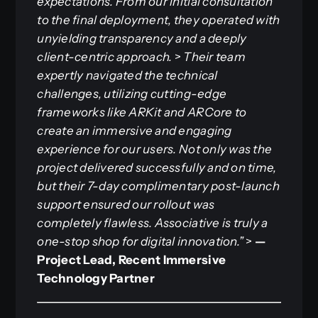
expectations. From our initial consultation
to the final deployment, they operated with
unyielding transparency and a deeply
client-centric approach.
>
Their team
expertly navigated the technical
challenges, utilizing cutting-edge
frameworks like ARKit and ARCore to
create an immersive and engaging
experience for our users. Not only was the
project delivered successfully and on time,
but their 7-day complimentary post-launch
support ensured our rollout was
completely flawless. Associative is truly a
one-stop shop for digital innovation.”
>
—
Project Lead, Recent Immersive
Technology Partner