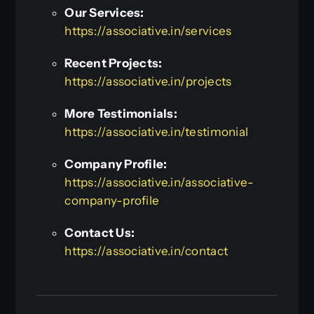
Our Services:
https://associative.in/services
Recent Projects:
https://associative.in/projects
More Testimonials:
https://associative.in/testimonial
Company Profile:
https://associative.in/associative-
company-profile
Contact Us:
https://associative.in/contact