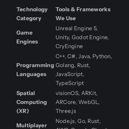
Technology
Tools & Frameworks
Category
We Use
Unreal Engine 5,
Game
Unity, Godot Engine,
Engines
CryEngine
C++, C#, Java, Python,
Programming
Golang, Rust,
Languages
JavaScript,
TypeScript
Spatial
visionOS, ARKit,
Computing
ARCore, WebGL,
(XR)
Three.js
Node.js, Go, Rust,
Multiplayer