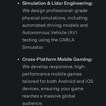
Simulation & Lidar Engineering:
We design professional-grade
physical simulations, including
automated driving models and
Autonomous Vehicle (AV)
testing using the CARLA
Simulator.
Cross-Platform Mobile Gaming:
We develop responsive, high-
performance mobile games
tailored for both Android and iOS
devices, ensuring your game
reaches a massive global
audience.