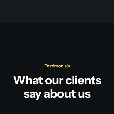
Testimonials
What our clients
say about us