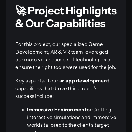
🚀 Project Highlights
& Our Capabilities
For this project, our specialized Game
Development, AR & VR team leveraged
our massive landscape of technologies to
ensure the right tools were used for the job.
Key aspects of our
ar app development
capabilities that drove this project’s
success include:
Immersive Environments:
Crafting
interactive simulations and immersive
worlds tailored to the client’s target