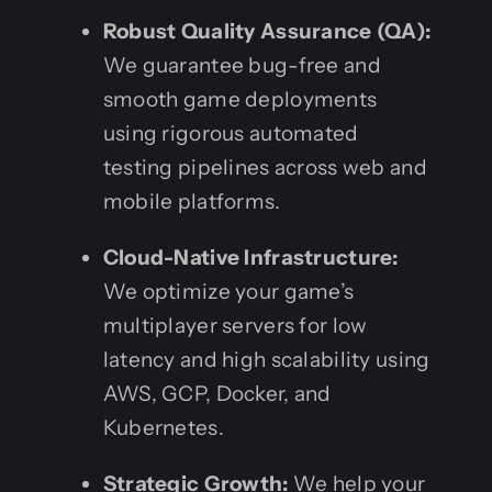
Robust Quality Assurance (QA):
We guarantee bug-free and
smooth game deployments
using rigorous automated
testing pipelines across web and
mobile platforms.
Cloud-Native Infrastructure:
We optimize your game’s
multiplayer servers for low
latency and high scalability using
AWS, GCP, Docker, and
Kubernetes.
Strategic Growth:
We help your