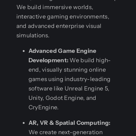
We build immersive worlds,
interactive gaming environments,
and advanced enterprise visual
simulations.
Advanced Game Engine
Development:
We build high-
end, visually stunning online
games using industry-leading
software like Unreal Engine 5,
Unity, Godot Engine, and
CryEngine.
AR, VR & Spatial Computing:
We create next-generation