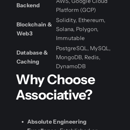
AWS, Google Cloud
Backend
Platform (GCP)
Solidity, Ethereum,
Blockchain &
Solana, Polygon,
Web3
Immutable
PostgreSQL, MySQL,
Database &
MongoDB, Redis,
Caching
DynamoDB
Why Choose
Associative?
Absolute Engineering