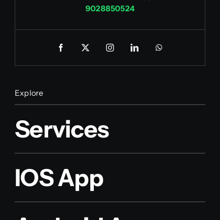
9028850524
Explore
Services
IOS App