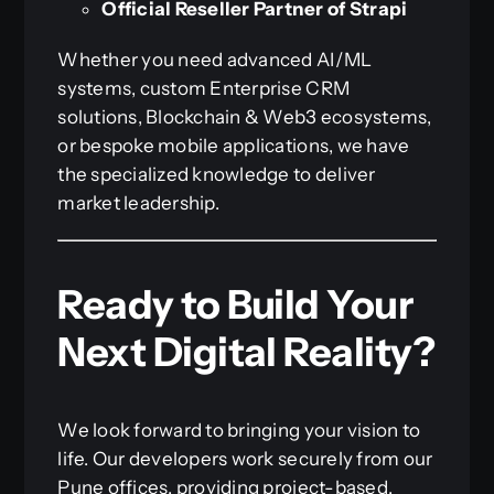
Official Reseller Partner of Strapi
Whether you need advanced AI/ML
systems, custom Enterprise CRM
solutions, Blockchain & Web3 ecosystems,
or bespoke mobile applications, we have
the specialized knowledge to deliver
market leadership.
Ready to Build Your
Next Digital Reality?
We look forward to bringing your vision to
life. Our developers work securely from our
Pune offices, providing project-based,