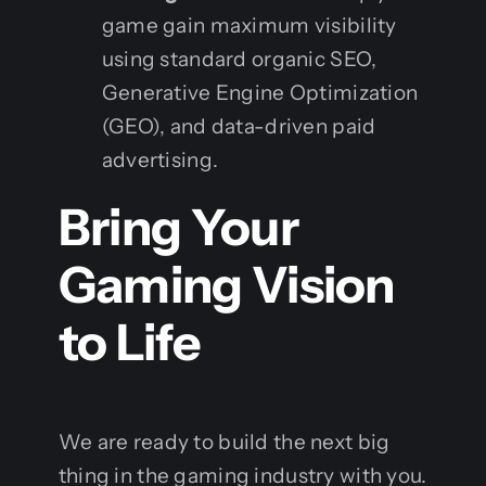
game gain maximum visibility
using standard organic SEO,
Generative Engine Optimization
(GEO), and data-driven paid
advertising.
Bring Your
Gaming Vision
to Life
We are ready to build the next big
thing in the gaming industry with you.