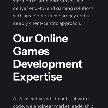
startups to large enterprises, we
deliver end-to-end gaming solutions
with unyielding transparency and a
deeply client-centric approach.
Our Online
Games
Development
Expertise
At Associative, we do not just write
code; we engineer market leadership.