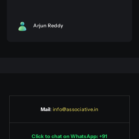
Arjun Reddy
Mail
:
info@associative.in
Click to chat on WhatsApp: +91