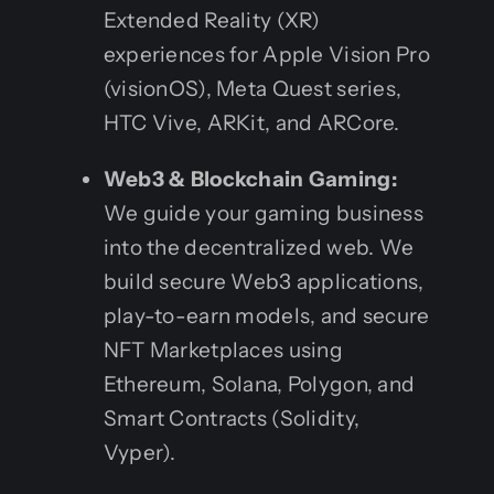
Extended Reality (XR)
experiences for Apple Vision Pro
(visionOS), Meta Quest series,
HTC Vive, ARKit, and ARCore.
Web3 & Blockchain Gaming:
We guide your gaming business
into the decentralized web. We
build secure Web3 applications,
play-to-earn models, and secure
NFT Marketplaces using
Ethereum, Solana, Polygon, and
Smart Contracts (Solidity,
Vyper).