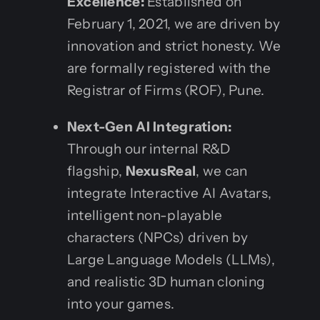
Excellence:
Established on
February 1, 2021, we are driven by
innovation and strict honesty. We
are formally registered with the
Registrar of Firms (ROF), Pune.
Next-Gen AI Integration:
Through our internal R&D
flagship,
NexusReal
, we can
integrate Interactive AI Avatars,
intelligent non-playable
characters (NPCs) driven by
Large Language Models (LLMs),
and realistic 3D human cloning
into your games.