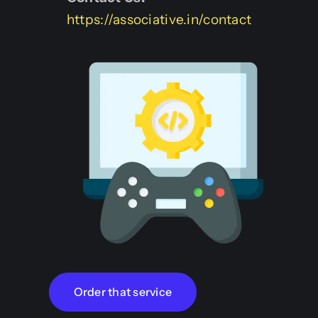
https://associative.in/contact
Order that service