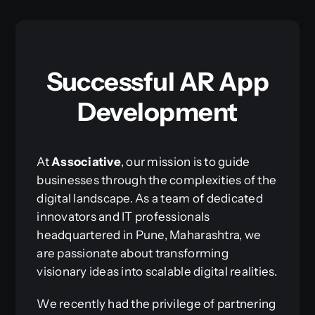
Successful AR App
Development
At
Associative
, our mission is to guide
businesses through the complexities of the
digital landscape. As a team of dedicated
innovators and IT professionals
headquartered in Pune, Maharashtra, we
are passionate about transforming
visionary ideas into scalable digital realities.
We recently had the privilege of partnering