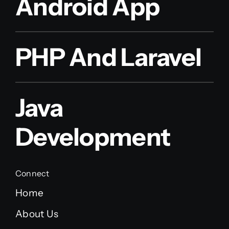
Android App
PHP And Laravel
Java
Development
Connect
Home
About Us