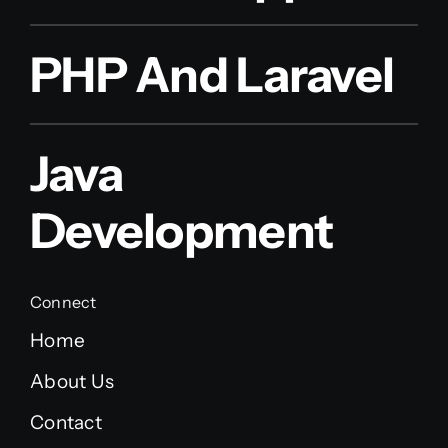
PHP And Laravel
Java
Development
Connect
Home
About Us
Contact