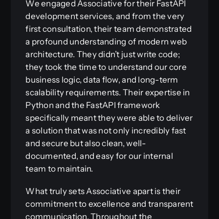
We engaged Associative for their FastAPI
development services, and from the very
first consultation, their team demonstrated
a profound understanding of modern web
architecture. They didn’t just write code;
they took the time to understand our core
business logic, data flow, and long-term
scalability requirements. Their expertise in
Python and the FastAPI framework
specifically meant they were able to deliver
a solution that was not only incredibly fast
and secure but also clean, well-
documented, and easy for our internal
team to maintain.
What truly sets Associative apart is their
commitment to excellence and transparent
communication. Throughout the