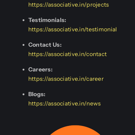
https://associative.in/projects
Testimonials:
https://associative.in/testimonial
Contact Us:
https://associative.in/contact
Careers:
https://associative.in/career
Blogs:
https://associative.in/news