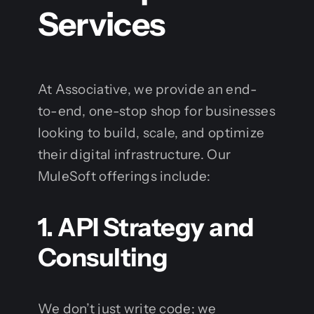
Services
At Associative, we provide an end-
to-end, one-stop shop for businesses
looking to build, scale, and optimize
their digital infrastructure. Our
MuleSoft offerings include:
1. API Strategy and
Consulting
We don’t just write code; we