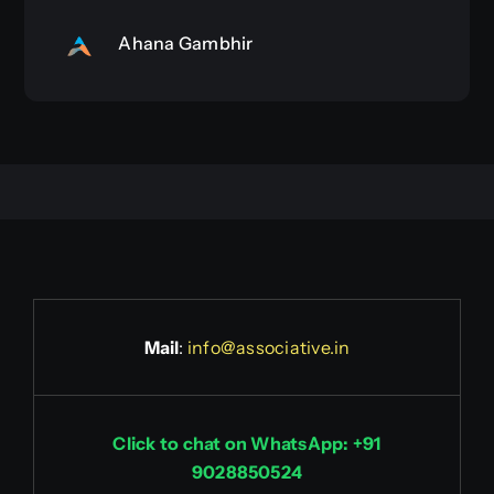
Ahana Gambhir
Mail
:
info@associative.in
Click to chat on WhatsApp: +91
9028850524