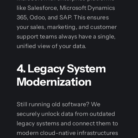
like Salesforce, Microsoft Dynamics
365, Odoo, and SAP. This ensures
your sales, marketing, and customer
support teams always have a single,
unified view of your data.
4. Legacy System
Modernization
Still running old software? We
securely unlock data from outdated
legacy systems and connect them to
modern cloud-native infrastructures