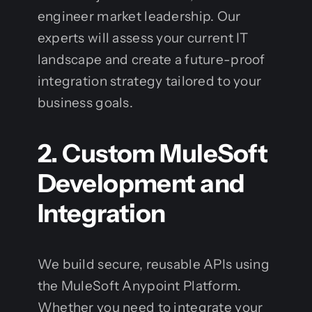
engineer market leadership. Our
experts will assess your current IT
landscape and create a future-proof
integration strategy tailored to your
business goals.
2. Custom MuleSoft
Development and
Integration
We build secure, reusable APIs using
the MuleSoft Anypoint Platform.
Whether you need to integrate your