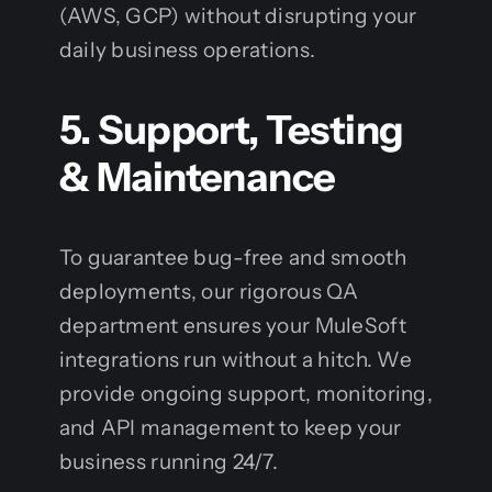
(AWS, GCP) without disrupting your
daily business operations.
5. Support, Testing
& Maintenance
To guarantee bug-free and smooth
deployments, our rigorous QA
department ensures your MuleSoft
integrations run without a hitch. We
provide ongoing support, monitoring,
and API management to keep your
business running 24/7.