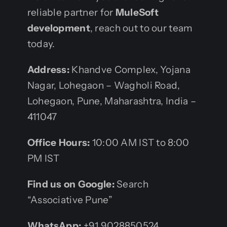
reliable partner for
MuleSoft
development
, reach out to our team
today.
Address:
Khandve Complex, Yojana
Nagar, Lohegaon – Wagholi Road,
Lohegaon, Pune, Maharashtra, India –
411047
Office Hours:
10:00 AM IST to 8:00
PM IST
Find us on Google:
Search
“Associative Pune”
WhatsApp:
+91 9028850524