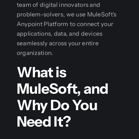
team of digital innovators and
problem-solvers, we use MuleSoft’s
Anypoint Platform to connect your
applications, data, and devices
seamlessly across your entire
organization.
What is
MuleSoft, and
Why Do You
Need It?