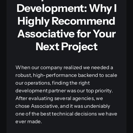
Development: Why I
Highly Recommend
Associative for Your
Next Project
When our company realized we needed a
robust, high-performance backend to scale
our operations, finding the right
development partner was our top priority.
After evaluating several agencies, we
chose Associative, and it was undeniably
one of the best technical decisions we have
ever made.