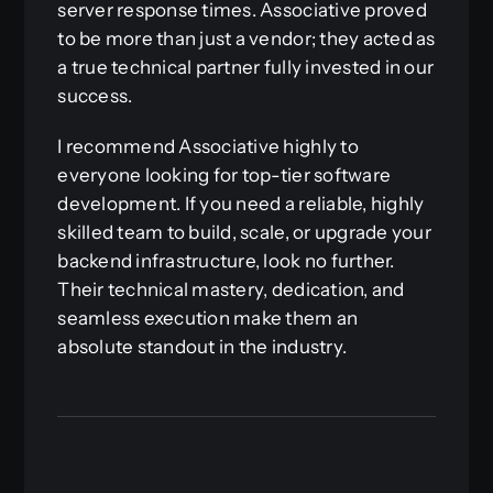
server response times. Associative proved
to be more than just a vendor; they acted as
a true technical partner fully invested in our
success.
I recommend Associative highly to
everyone looking for top-tier software
development. If you need a reliable, highly
skilled team to build, scale, or upgrade your
backend infrastructure, look no further.
Their technical mastery, dedication, and
seamless execution make them an
absolute standout in the industry.