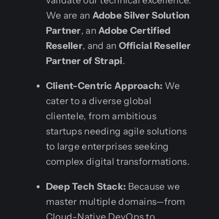
validate our technical excellence.
We are an
Adobe Silver Solution
Partner
, an
Adobe Certified
Reseller
, and an
Official Reseller
Partner of Strapi
.
Client-Centric Approach:
We
cater to a diverse global
clientele, from ambitious
startups needing agile solutions
to large enterprises seeking
complex digital transformations.
Deep Tech Stack:
Because we
master multiple domains—from
Cloud-Native DevOps to