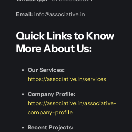
Email:
info@associative.in
Quick Links to Know
More About Us:
Our Services:
https://associative.in/services
Company Profile:
https://associative.in/associative-
company-profile
Recent Projects: