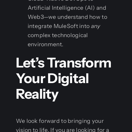
Artificial Intelligence (AI) and
Web3—we understand how to
integrate MuleSoft into
any
complex technological
environment.
Let’s Transform
Your Digital
Reality
We look forward to bringing your
vision to life. If you are looking for a