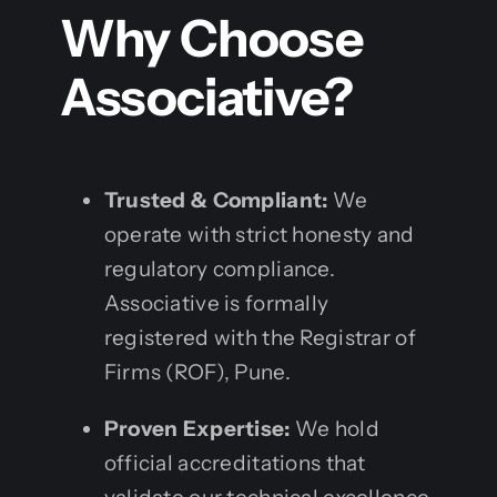
Why Choose
Associative?
Trusted & Compliant:
We
operate with strict honesty and
regulatory compliance.
Associative is formally
registered with the Registrar of
Firms (ROF), Pune.
Proven Expertise:
We hold
official accreditations that