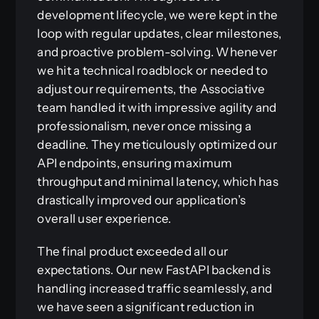
development lifecycle, we were kept in the
loop with regular updates, clear milestones,
and proactive problem-solving. Whenever
we hit a technical roadblock or needed to
adjust our requirements, the Associative
team handled it with impressive agility and
professionalism, never once missing a
deadline. They meticulously optimized our
API endpoints, ensuring maximum
throughput and minimal latency, which has
drastically improved our application’s
overall user experience.
The final product exceeded all our
expectations. Our new FastAPI backend is
handling increased traffic seamlessly, and
we have seen a significant reduction in