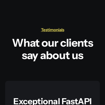
Testimonials
What our clients
say about us
Exceptional FastAPI