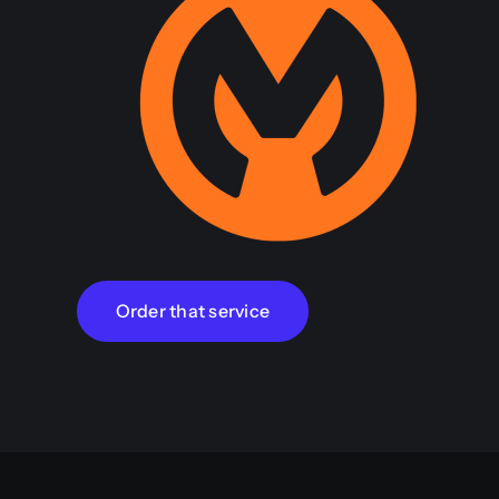
Order that service