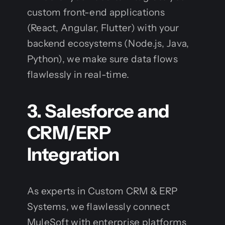
custom front-end applications
(React, Angular, Flutter) with your
backend ecosystems (Node.js, Java,
Python), we make sure data flows
flawlessly in real-time.
3. Salesforce and
CRM/ERP
Integration
As experts in Custom CRM & ERP
Systems, we flawlessly connect
MuleSoft with enterprise platforms