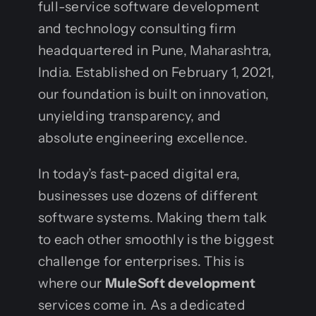
full-service software development
and technology consulting firm
headquartered in Pune, Maharashtra,
India. Established on February 1, 2021,
our foundation is built on innovation,
unyielding transparency, and
absolute engineering excellence.
In today’s fast-paced digital era,
businesses use dozens of different
software systems. Making them talk
to each other smoothly is the biggest
challenge for enterprises. This is
where our
MuleSoft development
services come in. As a dedicated