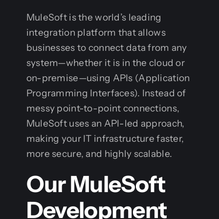
MuleSoft is the world’s leading
integration platform that allows
businesses to connect data from any
system—whether it is in the cloud or
on-premise—using APIs (Application
Programming Interfaces). Instead of
messy point-to-point connections,
MuleSoft uses an API-led approach,
making your IT infrastructure faster,
more secure, and highly scalable.
Our MuleSoft
Development