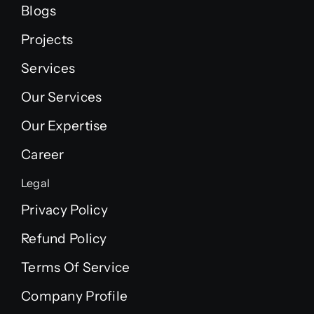
Blogs
Projects
Services
Our Services
Our Expertise
Career
Legal
Privacy Policy
Refund Policy
Terms Of Service
Company Profile