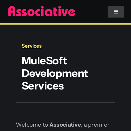
Skip
to
Toggle
Navigat
content
Mobile App
Services
Website
MuleSoft
Development
Services
Services
Blockchain
Welcome to
Associative
, a premier