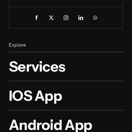
Explore
Services
IOS App
Android App