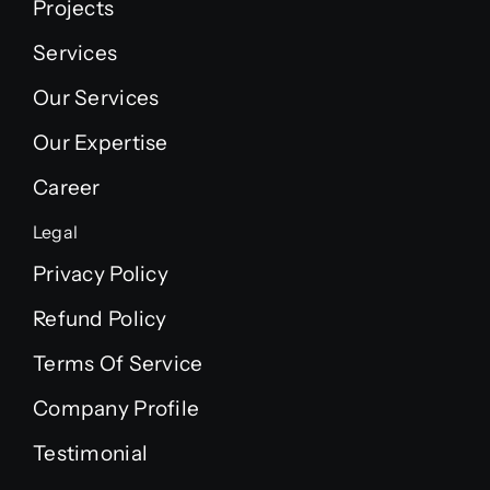
Projects
Services
Our Services
Our Expertise
Career
Legal
Privacy Policy
Refund Policy
Terms Of Service
Company Profile
Testimonial