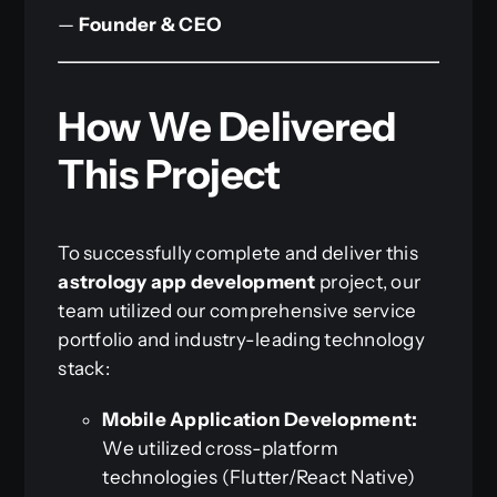
—
Founder & CEO
How We Delivered
This Project
To successfully complete and deliver this
astrology app development
project, our
team utilized our comprehensive service
portfolio and industry-leading technology
stack:
Mobile Application Development:
We utilized cross-platform
technologies (Flutter/React Native)