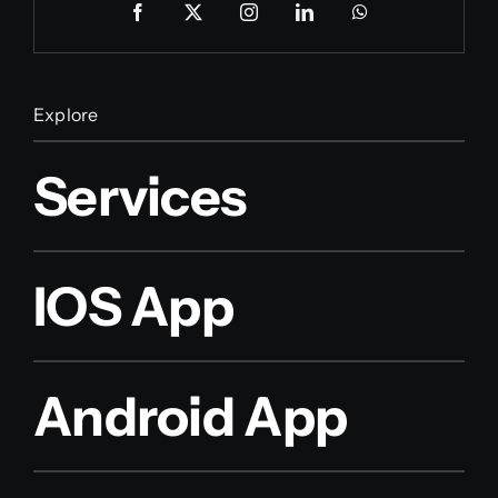
Explore
Services
IOS App
Android App