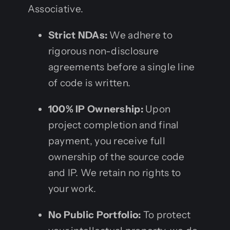
Associative.
Strict NDAs:
We adhere to
rigorous non-disclosure
agreements before a single line
of code is written.
100% IP Ownership:
Upon
project completion and final
payment, you receive full
ownership of the source code
and IP. We retain no rights to
your work.
No Public Portfolio:
To protect