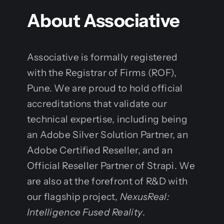
About Associative
Associative is formally registered
with the Registrar of Firms (ROF),
Pune. We are proud to hold official
accreditations that validate our
technical expertise, including being
an Adobe Silver Solution Partner, an
Adobe Certified Reseller, and an
Official Reseller Partner of Strapi. We
are also at the forefront of R&D with
our flagship project,
NexusReal:
Intelligence Fused Reality
.