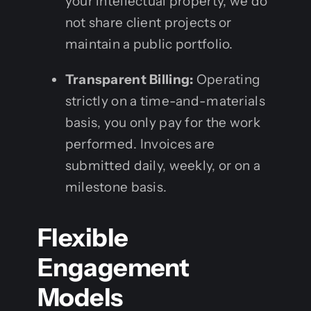
your intellectual property, we do
not share client projects or
maintain a public portfolio.
Transparent Billing:
Operating
strictly on a time-and-materials
basis, you only pay for the work
performed. Invoices are
submitted daily, weekly, or on a
milestone basis.
Flexible
Engagement
Models