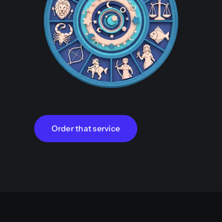
Order that service