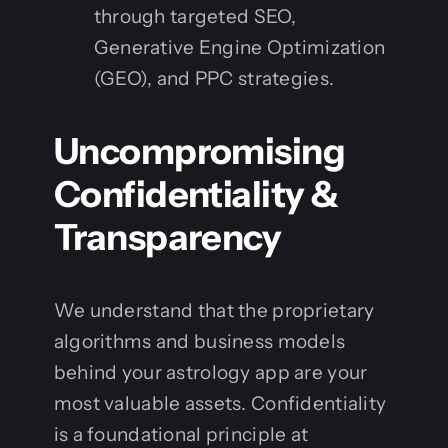
through targeted SEO,
Generative Engine Optimization
(GEO), and PPC strategies.
Uncompromising
Confidentiality &
Transparency
We understand that the proprietary
algorithms and business models
behind your astrology app are your
most valuable assets. Confidentiality
is a foundational principle at