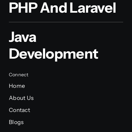
PHP And Laravel
Java
Development
Connect
Home
About Us
Contact
Blogs