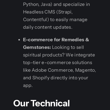
Python, Java) and specialize in
Headless CMS (Strapi,
Contentful) to easily manage
daily content updates.
E-commerce for Remedies &
Gemstones:
Looking to sell
spiritual products? We integrate
top-tier e-commerce solutions
like Adobe Commerce, Magento,
and Shopify directly into your
app.
Our Technical