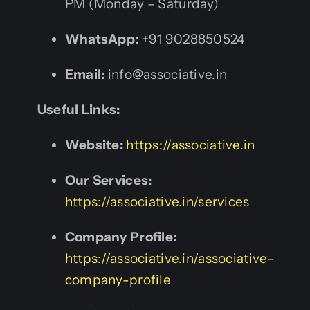
PM (Monday – Saturday)
WhatsApp:
+91 9028850524
Email:
info@associative.in
Useful Links:
Website:
https://associative.in
Our Services:
https://associative.in/services
Company Profile:
https://associative.in/associative-
company-profile