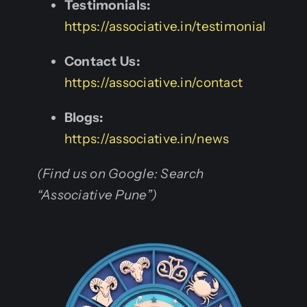
Testimonials:
https://associative.in/testimonial
Contact Us:
https://associative.in/contact
Blogs:
https://associative.in/news
(Find us on Google: Search
“Associative Pune”)