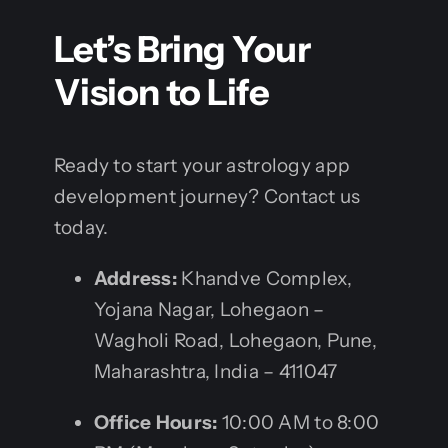
Let’s Bring Your
Vision to Life
Ready to start your astrology app
development journey? Contact us
today.
Address:
Khandve Complex,
Yojana Nagar, Lohegaon –
Wagholi Road, Lohegaon, Pune,
Maharashtra, India – 411047
Office Hours:
10:00 AM to 8:00