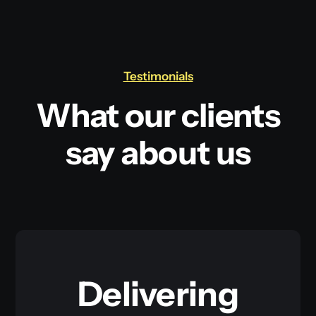
Testimonials
What our clients
say about us
Delivering