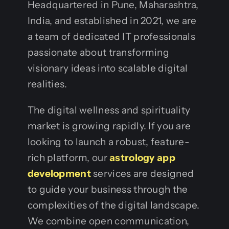
Headquartered in Pune, Maharashtra,
India, and established in 2021, we are
a team of dedicated IT professionals
passionate about transforming
visionary ideas into scalable digital
realities.
The digital wellness and spirituality
market is growing rapidly. If you are
looking to launch a robust, feature-
rich platform, our
astrology app
development
services are designed
to guide your business through the
complexities of the digital landscape.
We combine open communication,