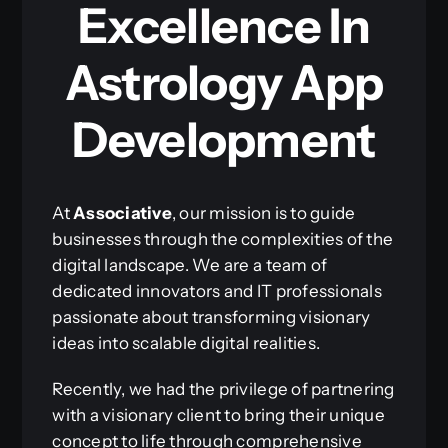
Excellence In
Astrology App
Development
At
Associative
, our mission is to guide
businesses through the complexities of the
digital landscape. We are a team of
dedicated innovators and IT professionals
passionate about transforming visionary
ideas into scalable digital realities.
Recently, we had the privilege of partnering
with a visionary client to bring their unique
concept to life through comprehensive