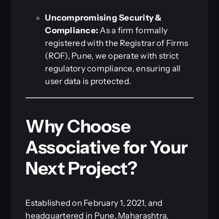
Uncompromising Security &
Compliance:
As a firm formally
registered with the Registrar of Firms
(ROF), Pune, we operate with strict
regulatory compliance, ensuring all
user data is protected.
Why Choose
Associative for Your
Next Project?
Established on February 1, 2021, and
headquartered in Pune, Maharashtra,