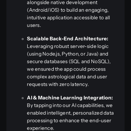
alongside native development
(Android/iOS) to build an engaging,
intuitive application accessible to all
users.
Scalable Back-End Architecture:
Leveraging robust server-side logic
(using Node.js, Python, or Java) and
secure databases (SQL and NoSQL),
we ensured the app could process
complex astrological data and user
requests with zero latency.
AI & Machine Learning Integration:
By tapping into our AI capabilities, we
enabled intelligent, personalized data
processing to enhance the end-user
experience.