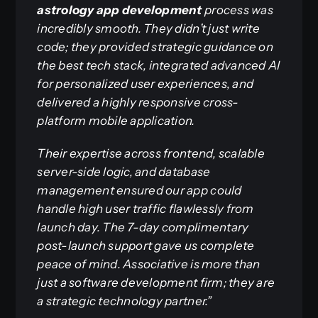
astrology app development
process was
incredibly smooth. They didn’t just write
code; they provided strategic guidance on
the best tech stack, integrated advanced AI
for personalized user experiences, and
delivered a highly responsive cross-
platform mobile application.
Their expertise across frontend, scalable
server-side logic, and database
management ensured our app could
handle high user traffic flawlessly from
launch day. The 7-day complimentary
post-launch support gave us complete
peace of mind. Associative is more than
just a software development firm; they are
a strategic technology partner.”