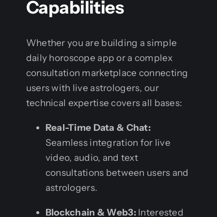
Capabilities
Whether you are building a simple
daily horoscope app or a complex
consultation marketplace connecting
users with live astrologers, our
technical expertise covers all bases:
Real-Time Data & Chat:
Seamless integration for live
video, audio, and text
consultations between users and
astrologers.
Blockchain & Web3:
Interested