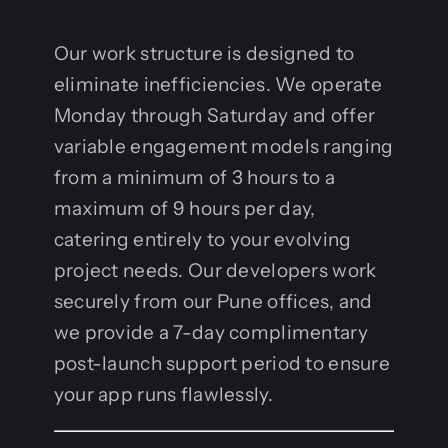
Our work structure is designed to
eliminate inefficiencies. We operate
Monday through Saturday and offer
variable engagement models ranging
from a minimum of 3 hours to a
maximum of 9 hours per day,
catering entirely to your evolving
project needs. Our developers work
securely from our Pune offices, and
we provide a 7-day complimentary
post-launch support period to ensure
your app runs flawlessly.