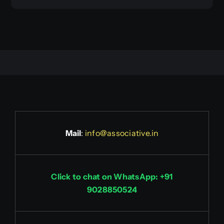
Mail
:
info@associative.in
Click to chat on WhatsApp: +91
9028850524