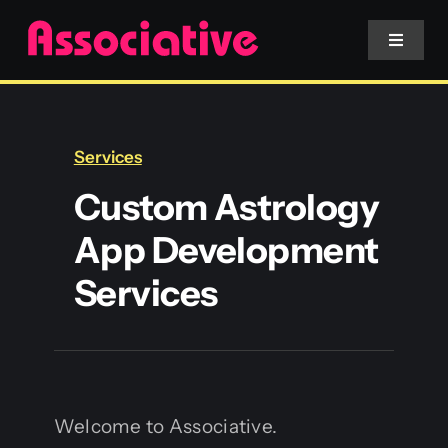
Skip
to
Toggle
Navigat
content
Mobile App
Services
Website
Custom Astrology
App Development
Services
Services
Blockchain
Welcome to Associative.