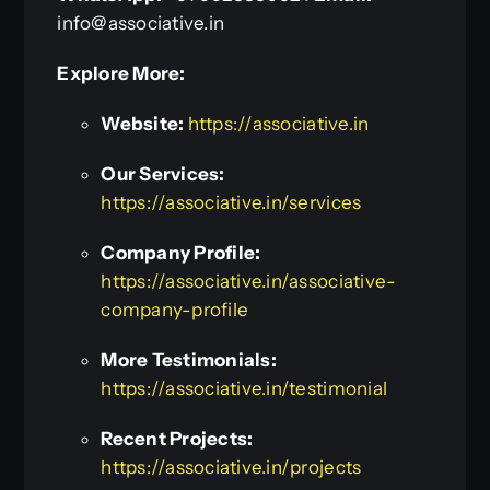
info@associative.in
Explore More:
Website:
https://associative.in
Our Services:
https://associative.in/services
Company Profile:
https://associative.in/associative-
company-profile
More Testimonials:
https://associative.in/testimonial
Recent Projects:
https://associative.in/projects