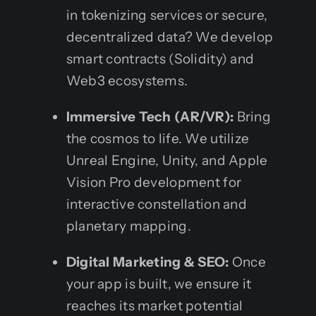
in tokenizing services or secure,
decentralized data? We develop
smart contracts (Solidity) and
Web3 ecosystems.
Immersive Tech (AR/VR):
Bring
the cosmos to life. We utilize
Unreal Engine, Unity, and Apple
Vision Pro development for
interactive constellation and
planetary mapping.
Digital Marketing & SEO:
Once
your app is built, we ensure it
reaches its market potential