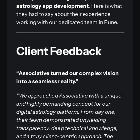
astrology app development
. Here is what
they had to say about their experience
working with our dedicated team in Pune.
Client Feedback
“Associative turned our complex vision
into a seamless reality.”
“We approached Associative with a unique
and highly demanding concept for our
digital astrology platform. From day one,
their team demonstrated unyielding
transparency, deep technical knowledge,
and a truly client-centric approach. The