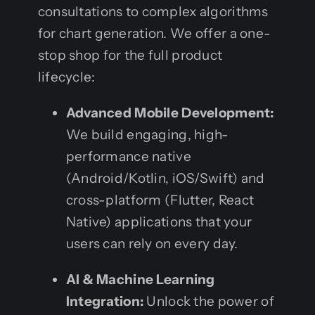
consultations to complex algorithms
for chart generation. We offer a one-
stop shop for the full product
lifecycle:
Advanced Mobile Development:
We build engaging, high-
performance native
(Android/Kotlin, iOS/Swift) and
cross-platform (Flutter, React
Native) applications that your
users can rely on every day.
AI & Machine Learning
Integration:
Unlock the power of