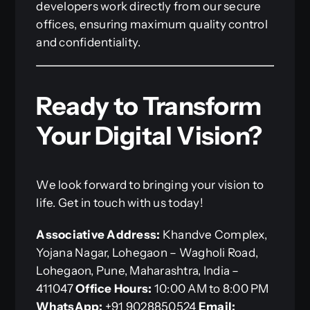
developers work directly from our secure
offices, ensuring maximum quality control
and confidentiality.
Ready to Transform
Your Digital Vision?
We look forward to bringing your vision to
life. Get in touch with us today!
Associative
Address:
Khandve Complex,
Yojana Nagar, Lohegaon – Wagholi Road,
Lohegaon, Pune, Maharashtra, India –
411047
Office Hours:
10:00 AM to 8:00 PM
WhatsApp:
+91 9028850524
Email: