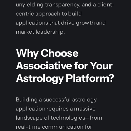
unyielding transparency, and a client-
centric approach to build
applications that drive growth and
market leadership.
Why Choose
Associative for Your
Astrology Platform?
Building a successful astrology
application requires a massive
landscape of technologies—from
real-time communication for