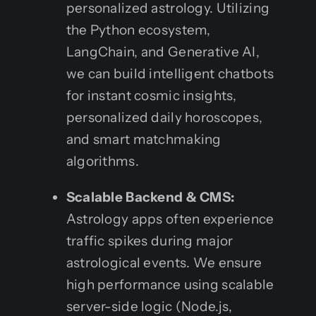
personalized astrology. Utilizing
the Python ecosystem,
LangChain, and Generative AI,
we can build intelligent chatbots
for instant cosmic insights,
personalized daily horoscopes,
and smart matchmaking
algorithms.
Scalable Backend & CMS:
Astrology apps often experience
traffic spikes during major
astrological events. We ensure
high performance using scalable
server-side logic (Node.js,