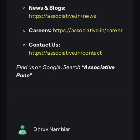
News & Blogs:
https://associative.in/news
Careers:
https://associative.in/career
Contact Us:
https://associative.in/contact
Find us on Google: Search
“Associative
Pune”
Dhruv Nambiar