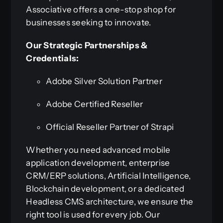
Associative offers a one-stop shop for
businesses seeking to innovate.
Our Strategic Partnerships &
Credentials:
Adobe Silver Solution Partner
Adobe Certified Reseller
Official Reseller Partner of Strapi
Whether you need advanced mobile
application development, enterprise
CRM/ERP solutions, Artificial Intelligence,
Blockchain development, or a dedicated
Headless CMS architecture, we ensure the
right tool is used for every job. Our