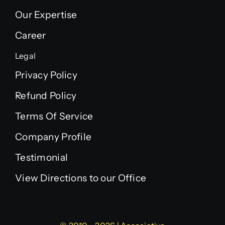
Our Expertise
Career
Legal
Privacy Policy
Refund Policy
Terms Of Service
Company Profile
Testimonial
View Directions to our Office