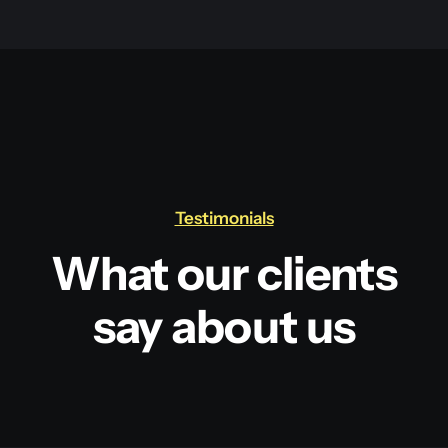
Testimonials
What our clients
say about us