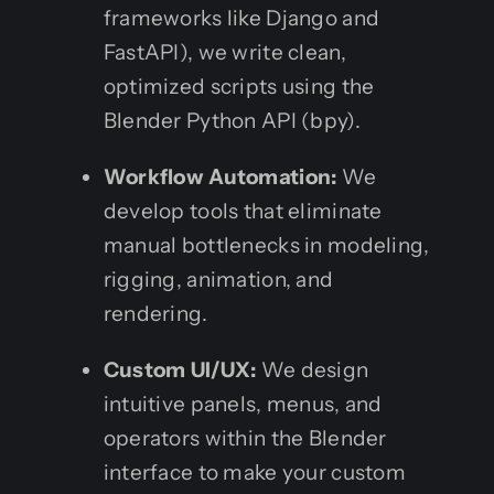
frameworks like Django and
FastAPI), we write clean,
optimized scripts using the
Blender Python API (bpy).
Workflow Automation:
We
develop tools that eliminate
manual bottlenecks in modeling,
rigging, animation, and
rendering.
Custom UI/UX:
We design
intuitive panels, menus, and
operators within the Blender
interface to make your custom