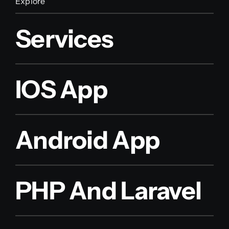
Explore
Services
IOS App
Android App
PHP And Laravel