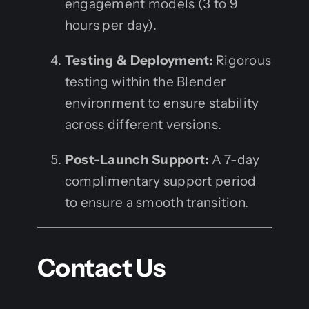
engagement models (3 to 9
hours per day).
Testing & Deployment:
Rigorous
testing within the Blender
environment to ensure stability
across different versions.
Post-Launch Support:
A 7-day
complimentary support period
to ensure a smooth transition.
Contact Us