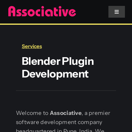
Skip
to
Toggle
Navigat
content
Mobile App
Services
Website
Blender Plugin
Development
Services
Blockchain
Welcome to
Associative
, a premier
software development company
headquartered in Pune, India. We