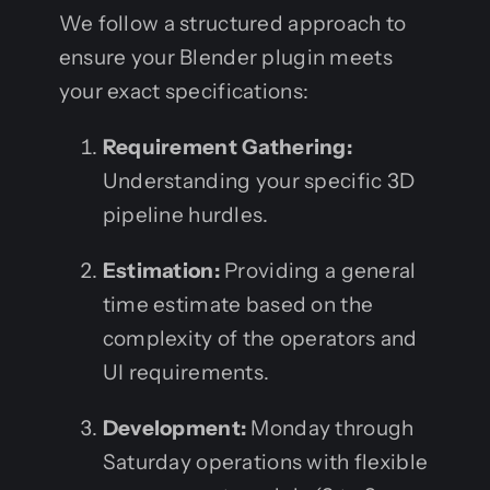
We follow a structured approach to
ensure your Blender plugin meets
your exact specifications:
Requirement Gathering:
Understanding your specific 3D
pipeline hurdles.
Estimation:
Providing a general
time estimate based on the
complexity of the operators and
UI requirements.
Development:
Monday through
Saturday operations with flexible