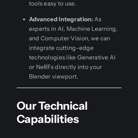
tools easy to use.
Advanced Integration:
As
experts in AI, Machine Learning,
and Computer Vision, we can
integrate cutting-edge
technologies like Generative AI
or NeRFs directly into your
Blender viewport.
Our Technical
Capabilities