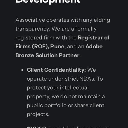
Associative operates with unyielding
transparency. We are a formally
registered firm with the
Registrar of
Firms (ROF), Pune
, and an
Adobe
Bronze Solution Partner
.
Client Confidentiality:
We
operate under strict NDAs. To
protect your intellectual
property, we do not maintain a
public portfolio or share client
projects.