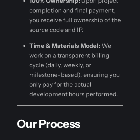
100% Ownership:
Upon project
completion and final payment,
you receive full ownership of the
source code and IP.
Time & Materials Model:
We
work on a transparent billing
cycle (daily, weekly, or
milestone-based), ensuring you
only pay for the actual
development hours performed.
Our Process