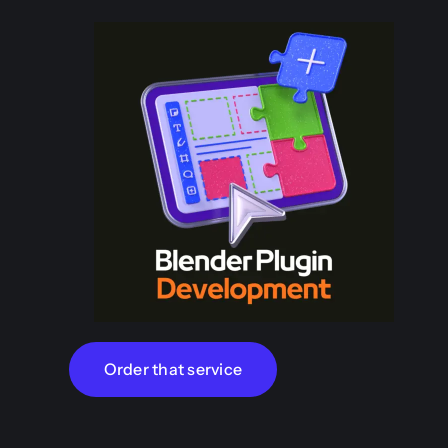
Order that service