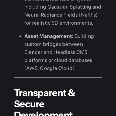
including Gaussian Splatting and
Neural Radiance Fields (NeRFs)
for realistic 3D environments.
Asset Management:
Building
custom bridges between
Blender and Headless CMS
platforms or cloud databases
(AWS, Google Cloud).
Transparent &
Secure
Development