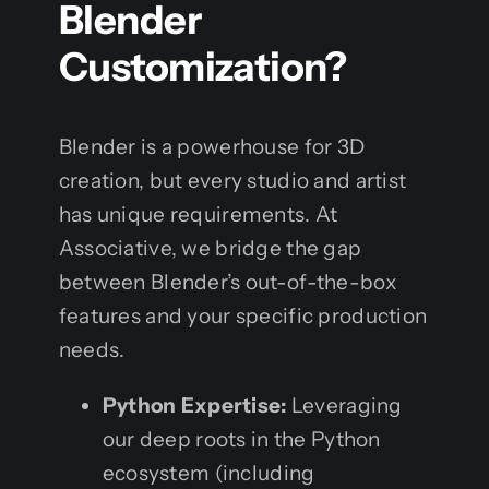
Blender
Customization?
Blender is a powerhouse for 3D
creation, but every studio and artist
has unique requirements. At
Associative, we bridge the gap
between Blender’s out-of-the-box
features and your specific production
needs.
Python Expertise:
Leveraging
our deep roots in the Python
ecosystem (including