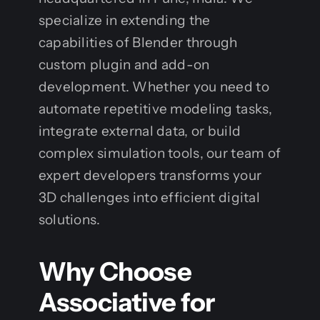
specialize in extending the
capabilities of Blender through
custom plugin and add-on
development. Whether you need to
automate repetitive modeling tasks,
integrate external data, or build
complex simulation tools, our team of
expert developers transforms your
3D challenges into efficient digital
solutions.
Why Choose
Associative for