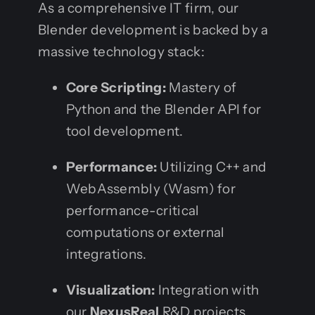
As a comprehensive IT firm, our
Blender development is backed by a
massive technology stack:
Core Scripting:
Mastery of
Python and the Blender API for
tool development.
Performance:
Utilizing C++ and
WebAssembly (Wasm) for
performance-critical
computations or external
integrations.
Visualization:
Integration with
our
NexusReal
R&D projects,