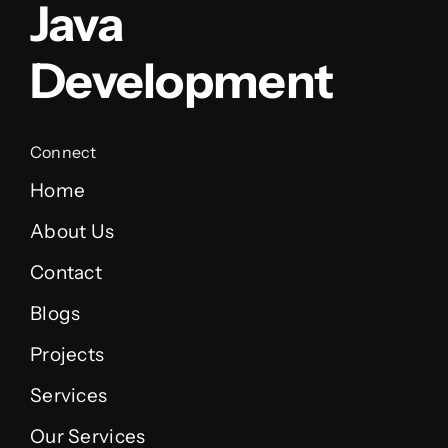
Java
Development
Connect
Home
About Us
Contact
Blogs
Projects
Services
Our Services