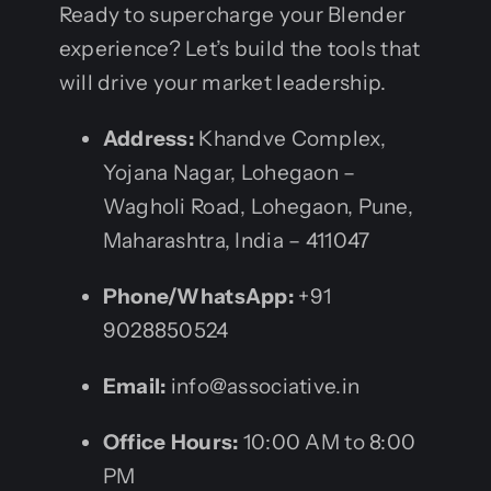
Ready to supercharge your Blender
experience? Let’s build the tools that
will drive your market leadership.
Address:
Khandve Complex,
Yojana Nagar, Lohegaon –
Wagholi Road, Lohegaon, Pune,
Maharashtra, India – 411047
Phone/WhatsApp:
+91
9028850524
Email:
info@associative.in
Office Hours:
10:00 AM to 8:00
PM