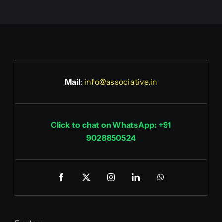
Mail
:
info@associative.in
Click to chat on WhatsApp: +91
9028850524