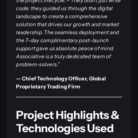
the project lifecycle.
>
They didn’t just write
code; they guided us through the digital
landscape to create a comprehensive
solution that drives our growth and market
leadership. The seamless deployment and
the 7-day complimentary post-launch
support gave us absolute peace of mind.
Associative is a truly dedicated team of
problem-solvers.”
— Chief Technology Officer, Global
Proprietary Trading Firm
Project Highlights &
Technologies Used