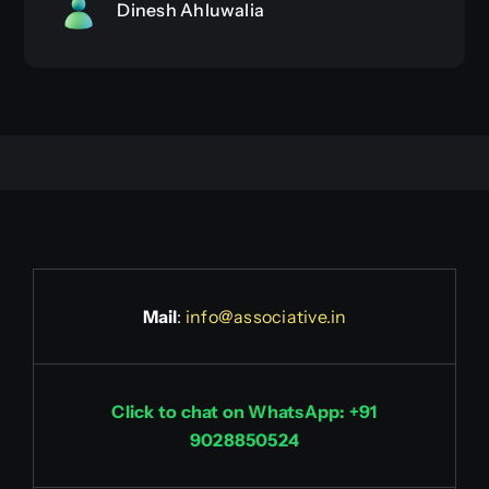
Dinesh Ahluwalia
Mail
:
info@associative.in
Click to chat on WhatsApp: +91
9028850524