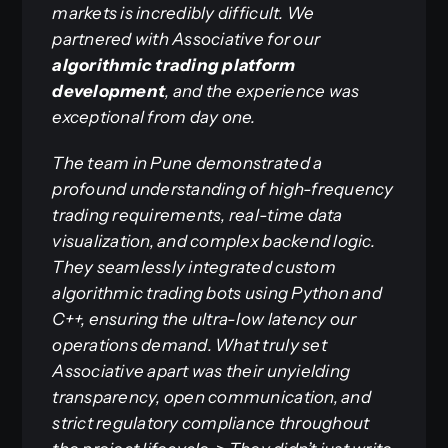
markets is incredibly difficult. We
partnered with Associative for our
algorithmic trading platform
development
, and the experience was
exceptional from day one.
The team in Pune demonstrated a
profound understanding of high-frequency
trading requirements, real-time data
visualization, and complex backend logic.
They seamlessly integrated custom
algorithmic trading bots using Python and
C++, ensuring the ultra-low latency our
operations demand. What truly set
Associative apart was their unyielding
transparency, open communication, and
strict regulatory compliance throughout