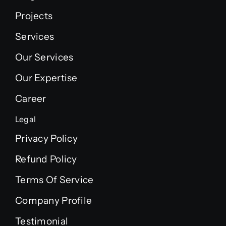
Projects
Services
Our Services
Our Expertise
Career
Legal
Privacy Policy
Refund Policy
Terms Of Service
Company Profile
Testimonial