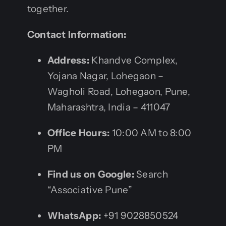
together.
Contact Information:
Address:
Khandve Complex,
Yojana Nagar, Lohegaon –
Wagholi Road, Lohegaon, Pune,
Maharashtra, India – 411047
Office Hours:
10:00 AM to 8:00
PM
Find us on Google:
Search
“Associative Pune”
WhatsApp:
+91 9028850524