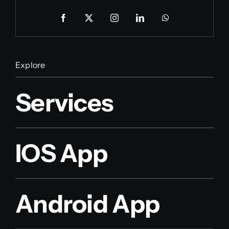
Explore
Services
IOS App
Android App