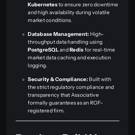
Kubernetes
to ensure zero downtime
and high availability during volatile
market conditions.
Database Management:
High-
throughput data handling using
PostgreSQL
and
Redis
for real-time
market data caching and execution
logging.
Security & Compliance:
Built with
the strict regulatory compliance and
transparency that Associative
formally guarantees as an ROF-
registered firm.