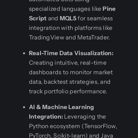
specialized languages like
Pine
Script
and
MQL5
for seamless
integration with platforms like
TradingView and MetaTrader.
Real-Time Data Visualization:
Creating intuitive, real-time
dashboards to monitor market
data, backtest strategies, and
track portfolio performance.
AI & Machine Learning
Integration:
Leveraging the
Python ecosystem (TensorFlow,
PyTorch, Scikit-learn) and Java