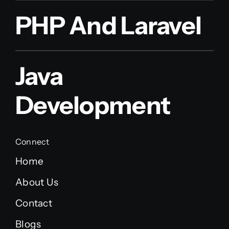
PHP And Laravel
Java
Development
Connect
Home
About Us
Contact
Blogs