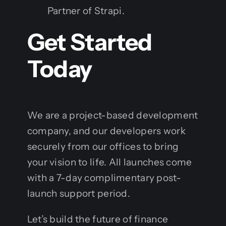
Partner of Strapi.
Get Started
Today
We are a project-based development
company, and our developers work
securely from our offices to bring
your vision to life. All launches come
with a 7-day complimentary post-
launch support period.
Let’s build the future of finance