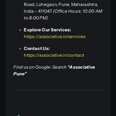
Road, Lohegaon, Pune, Maharashtra,
India – 411047
(Office Hours: 10:00 AM
to 8:00 PM)
Explore Our Services:
https://associative.in/services
Contact Us:
https://associative.in/contact
Find us on Google: Search
“Associative
Pune”