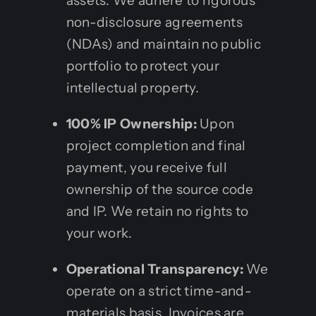
assets. We adhere to rigorous
non-disclosure agreements
(NDAs) and maintain no public
portfolio to protect your
intellectual property.
100% IP Ownership:
Upon
project completion and final
payment, you receive full
ownership of the source code
and IP. We retain no rights to
your work.
Operational Transparency:
We
operate on a strict time-and-
materials basis. Invoices are