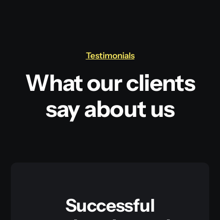
Testimonials
What our clients
say about us
Successful