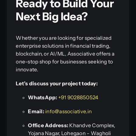
Ready to Build Your
Next Big Idea?
Whether you are looking for specialized
enterprise solutions in financial trading,
blockchain, or AI/ML, Associative offers a
one-stop shop for businesses seeking to
innovate.
Let’s discuss your project today:
WhatsApp:
+91 9028850524
Email:
info@associative.in
Office Address:
Khandve Complex,
Yojana Nagar, Lohegaon – Wagholi