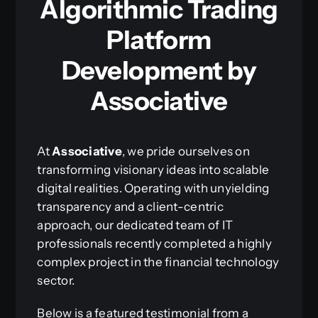
Algorithmic Trading
Platform
Development by
Associative
At
Associative
, we pride ourselves on
transforming visionary ideas into scalable
digital realities. Operating with unyielding
transparency and a client-centric
approach, our dedicated team of IT
professionals recently completed a highly
complex project in the financial technology
sector.
Below is a featured testimonial from a