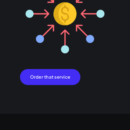
Order that service