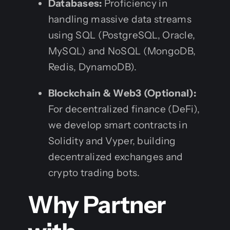
Databases:
Proficiency in
handling massive data streams
using SQL (PostgreSQL, Oracle,
MySQL) and NoSQL (MongoDB,
Redis, DynamoDB).
Blockchain & Web3 (Optional):
For decentralized finance (DeFi),
we develop smart contracts in
Solidity and Vyper, building
decentralized exchanges and
crypto trading bots.
Why Partner