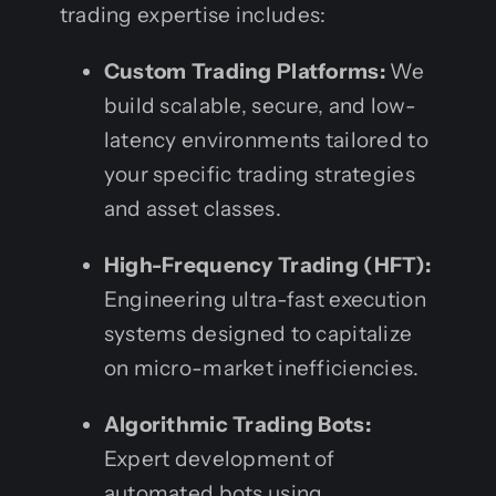
trading expertise includes:
Custom Trading Platforms:
We
build scalable, secure, and low-
latency environments tailored to
your specific trading strategies
and asset classes.
High-Frequency Trading (HFT):
Engineering ultra-fast execution
systems designed to capitalize
on micro-market inefficiencies.
Algorithmic Trading Bots:
Expert development of
automated bots using