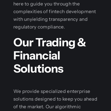
here to guide you through the
complexities of fintech development
with unyielding transparency and
regulatory compliance.
Our Trading &
Financial
Solutions
We provide specialized enterprise
solutions designed to keep you ahead
of the market. Our algorithmic