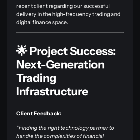
recent client regarding our successful
delivery in the high-frequency trading and
digital finance space.
🌟 Project Success:
Next-Generation
Trading
Infrastructure
Client Feedback:
“Finding the right technology partner to
handle the complexities of financial