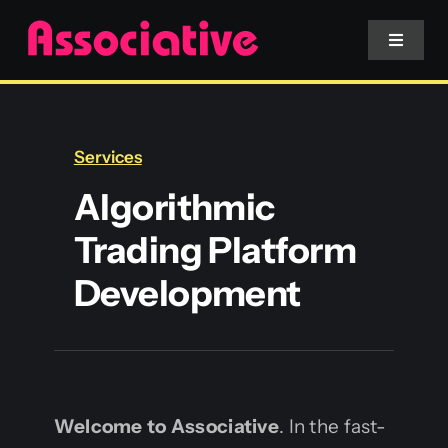
Skip
to
Toggle
Navigat
content
Mobile App
Services
Website
Algorithmic
Trading Platform
Services
Development
Blockchain
Welcome to Associative
. In the fast-