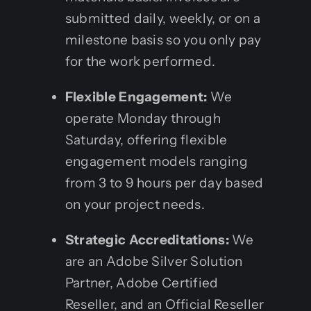
submitted daily, weekly, or on a
milestone basis so you only pay
for the work performed.
Flexible Engagement:
We
operate Monday through
Saturday, offering flexible
engagement models ranging
from 3 to 9 hours per day based
on your project needs.
Strategic Accreditations:
We
are an Adobe Silver Solution
Partner, Adobe Certified
Reseller, and an Official Reseller