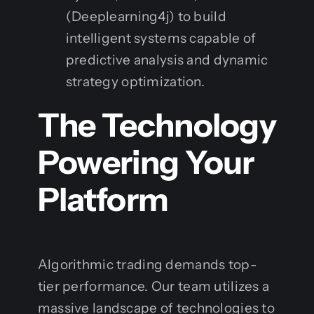
(Deeplearning4j) to build
intelligent systems capable of
predictive analysis and dynamic
strategy optimization.
The Technology
Powering Your
Platform
Algorithmic trading demands top-
tier performance. Our team utilizes a
massive landscape of technologies to