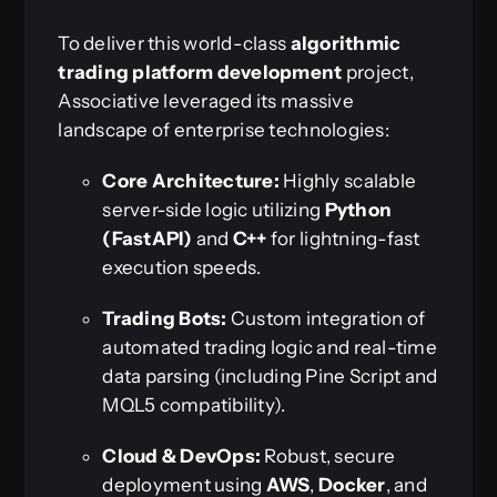
To deliver this world-class
algorithmic
trading platform development
project,
Associative leveraged its massive
landscape of enterprise technologies:
Core Architecture:
Highly scalable
server-side logic utilizing
Python
(FastAPI)
and
C++
for lightning-fast
execution speeds.
Trading Bots:
Custom integration of
automated trading logic and real-time
data parsing (including Pine Script and
MQL5 compatibility).
Cloud & DevOps:
Robust, secure
deployment using
AWS
,
Docker
, and