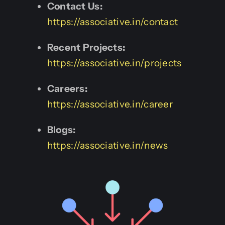
Contact Us:
https://associative.in/contact
Recent Projects:
https://associative.in/projects
Careers:
https://associative.in/career
Blogs:
https://associative.in/news