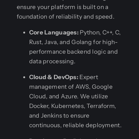
ensure your platform is built on a
foundation of reliability and speed.
Core Languages:
Python, C++, C,
Rust, Java, and Golang for high-
performance backend logic and
data processing.
Cloud & DevOps:
Expert
management of AWS, Google
Cloud, and Azure. We utilize
Docker, Kubernetes, Terraform,
and Jenkins to ensure
continuous, reliable deployment.