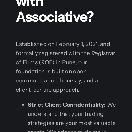
with
Associative?
Established on February 1, 2021, and
formally registered with the Registrar
of Firms (ROF) in Pune, our
foundation is built on open
communication, honesty, and a
client-centric approach.
Strict Client Confidentiality:
We
understand that your trading
strategies are your most valuable