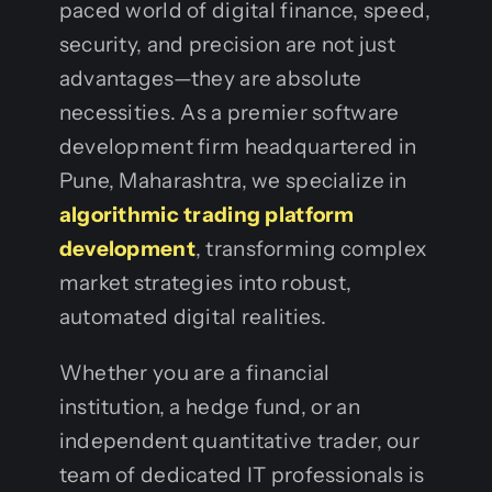
paced world of digital finance, speed,
security, and precision are not just
advantages—they are absolute
necessities. As a premier software
development firm headquartered in
Pune, Maharashtra, we specialize in
algorithmic trading platform
development
, transforming complex
market strategies into robust,
automated digital realities.
Whether you are a financial
institution, a hedge fund, or an
independent quantitative trader, our
team of dedicated IT professionals is