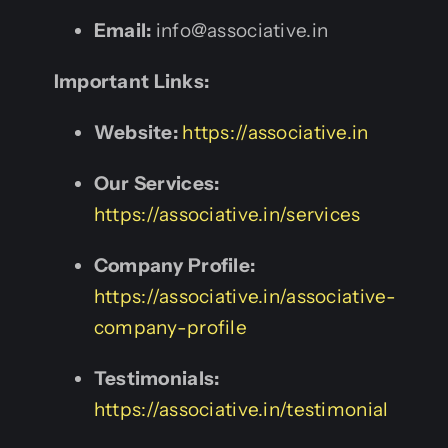
Email:
info@associative.in
Important Links:
Website:
https://associative.in
Our Services:
https://associative.in/services
Company Profile:
https://associative.in/associative-
company-profile
Testimonials:
https://associative.in/testimonial