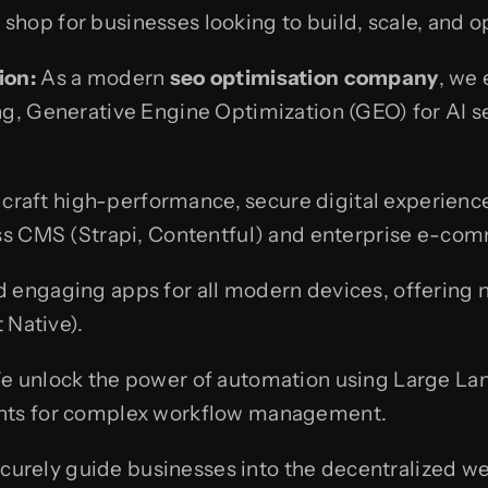
hop for businesses looking to build, scale, and op
ion:
As a modern
seo optimisation company
, we
g, Generative Engine Optimization (GEO) for AI 
raft high-performance, secure digital experienc
ss CMS (Strapi, Contentful) and enterprise e-com
 engaging apps for all modern devices, offering n
 Native).
 unlock the power of automation using Large La
nts for complex workflow management.
urely guide businesses into the decentralized web