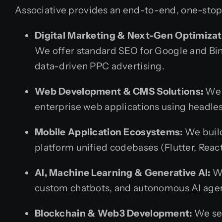
Associative provides an end-to-end, one-stop s
Digital Marketing & Next-Gen Optimizat
We offer standard SEO for Google and Bin
data-driven PPC advertising.
Web Development & CMS Solutions:
We c
enterprise web applications using headle
Mobile Application Ecosystems:
We build
platform unified codebases (Flutter, React
AI, Machine Learning & Generative AI:
We
custom chatbots, and autonomous AI age
Blockchain & Web3 Development:
We sec