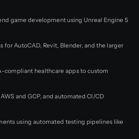
end game development using Unreal Engine 5
s for AutoCAD, Revit, Blender, and the larger
-compliant healthcare apps to custom
on AWS and GCP, and automated CI/CD
ents using automated testing pipelines like