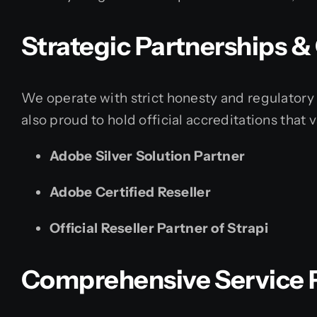
Strategic Partnerships 
We operate with strict honesty and regulatory 
also proud to hold official accreditations that 
Adobe Silver Solution Partner
Adobe Certified Reseller
Official Reseller Partner of Strapi
Comprehensive Service P