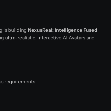
g is building
NexusReal: Intelligence Fused
 ultra-realistic, interactive AI Avatars and
ess requirements.