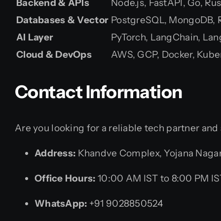
Backend & APIs
Node.js, FastAPI, Go, Rus
Databases & Vector
PostgreSQL, MongoDB, Re
AI Layer
PyTorch, LangChain, La
Cloud & DevOps
AWS, GCP, Docker, Kube
Contact Information
Are you looking for a reliable tech partner and
Address:
Khandve Complex, Yojana Nagar,
Office Hours:
10:00 AM IST to 8:00 PM IS
WhatsApp:
+91 9028850524