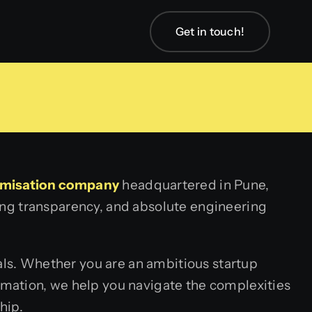
Get in touch!
imisation company
headquartered in Pune,
lding transparency, and absolute engineering
nals. Whether you are an ambitious startup
mation, we help you navigate the complexities
hip.