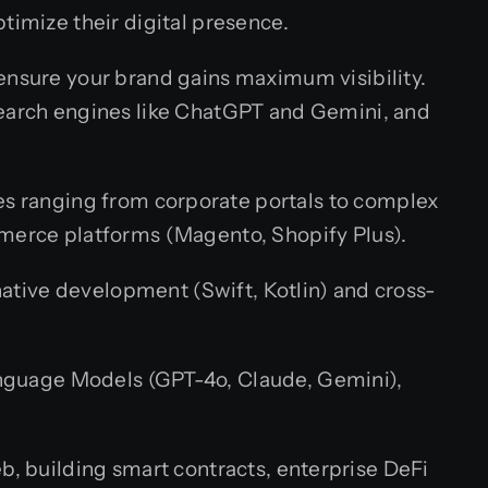
timize their digital presence.
 ensure your brand gains maximum visibility.
search engines like ChatGPT and Gemini, and
es ranging from corporate portals to complex
merce platforms (Magento, Shopify Plus).
ative development (Swift, Kotlin) and cross-
nguage Models (GPT-4o, Claude, Gemini),
, building smart contracts, enterprise DeFi