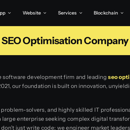
App
Website
Services
Blockchain
SEO Optimisation Company
ce software development firm and leading
seo opt
2021, our foundation is built on innovation, unyie
 problem-solvers, and highly skilled IT professio
large enterprise seeking complex digital transfor
e don’t just write code; we engineer market leaders