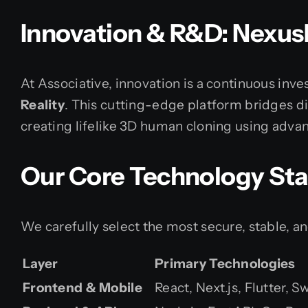
Innovation & R&D: Nexus
At Associative, innovation is a continuous in
Reality
. This cutting-edge platform bridges dig
creating lifelike 3D human cloning using adva
Our Core Technology St
We carefully select the most secure, stable, a
Layer
Primary Technologies
Frontend & Mobile
React, Next.js, Flutter, 