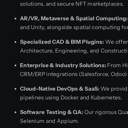
solutions, and secure NFT marketplaces.
AR/VR, Metaverse & Spatial Computing:
and Unity, alongside spatial computing fo
Specialized CAD & BIM Plugins:
We offer 
Architecture, Engineering, and Constructi
Enterprise & Industry Solutions:
From Hi
CRM/ERP integrations (Salesforce, Odoo) a
Cloud-Native DevOps & SaaS:
We provide
pipelines using Docker and Kubernetes.
Software Testing & QA:
Our rigorous Qua
Selenium and Appium.