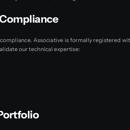
& Compliance
compliance. Associative is formally registered wit
validate our technical expertise:
ortfolio