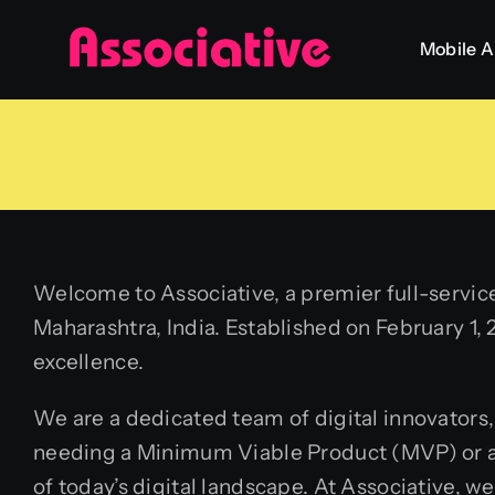
Skip
Mobile 
to
content
Welcome to Associative, a premier full-servi
Maharashtra, India. Established on February 1, 
excellence.
We are a dedicated team of digital innovators,
needing a Minimum Viable Product (MVP) or a 
of today’s digital landscape. At Associative, w