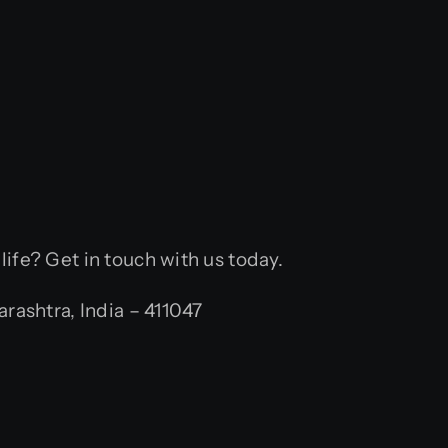
 life? Get in touch with us today.
ashtra, India – 411047