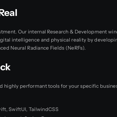
Real
vestment. Our internal Research & Development win
ital intelligence and physical reality by developing
nced Neural Radiance Fields (NeRFs).
ack
nd highly performant tools for your specific busin
Swift, SwiftUI, TailwindCSS