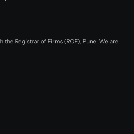
h the Registrar of Firms (ROF), Pune. We are