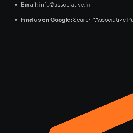
Email:
info@associative.in
Find us on Google:
Search “Associative P