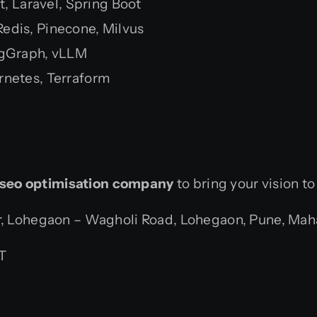
t, Laravel, Spring Boot
dis, Pinecone, Milvus
ngGraph, vLLM
rnetes, Terraform
seo optimisation company
to bring your vision to
 Lohegaon – Wagholi Road, Lohegaon, Pune, Mahar
T