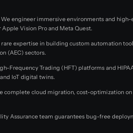
We engineer immersive environments and high-
r Apple Vision Pro and Meta Quest.
rare expertise in building custom automation tool
on (AEC) sectors.
gh-Frequency Trading (HFT) platforms and HIPAA
nd IoT digital twins.
 complete cloud migration, cost-optimization 
lity Assurance team guarantees bug-free deploym