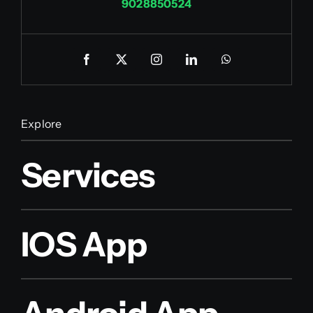
9028850524
Explore
Services
IOS App