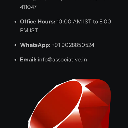
411047
Office Hours:
10:00 AM IST to 8:00
PM IST
WhatsApp:
+91 9028850524
Email:
info@associative.in