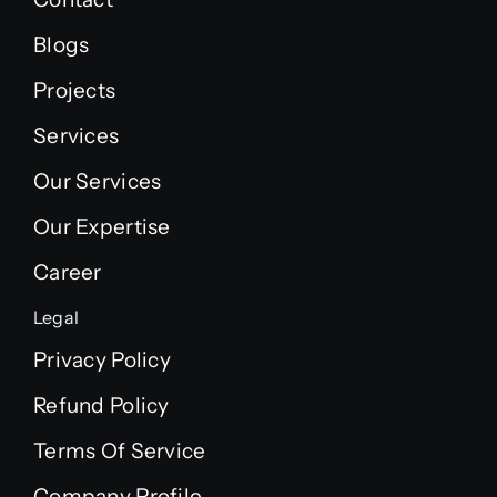
Blogs
Projects
Services
Our Services
Our Expertise
Career
Legal
Privacy Policy
Refund Policy
Terms Of Service
Company Profile