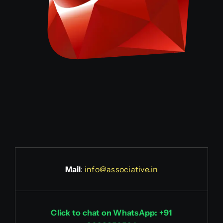
Mail
:
info@associative.in
Click to chat on WhatsApp: +91