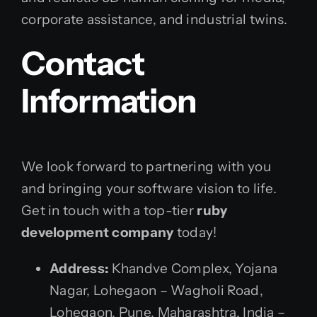
corporate assistance, and industrial twins.
Contact
Information
We look forward to partnering with you
and bringing your software vision to life.
Get in touch with a top-tier
ruby
development company
today!
Address:
Khandve Complex, Yojana
Nagar, Lohegaon – Wagholi Road,
Lohegaon, Pune, Maharashtra, India –