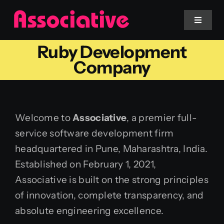
Skip
to
Toggle
Navigat
content
Ruby Development
Mobile App
Company
Website
Welcome to
Associative
, a premier full-
Services
service software development firm
headquartered in Pune, Maharashtra, India.
Blockchain
Established on February 1, 2021,
Associative is built on the strong principles
of innovation, complete transparency, and
absolute engineering excellence.