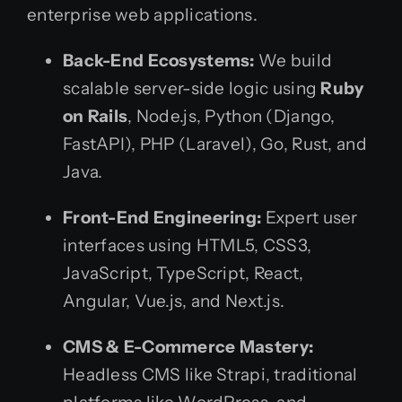
enterprise web applications.
Back-End Ecosystems:
We build
scalable server-side logic using
Ruby
on Rails
, Node.js, Python (Django,
FastAPI), PHP (Laravel), Go, Rust, and
Java.
Front-End Engineering:
Expert user
interfaces using HTML5, CSS3,
JavaScript, TypeScript, React,
Angular, Vue.js, and Next.js.
CMS & E-Commerce Mastery:
Headless CMS like Strapi, traditional