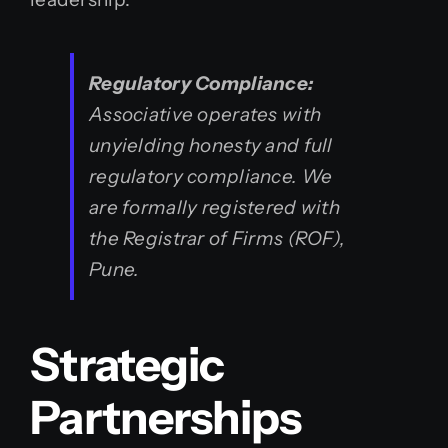
Regulatory Compliance:
Associative operates with
unyielding honesty and full
regulatory compliance. We
are formally registered with
the Registrar of Firms (ROF),
Pune.
Strategic
Partnerships