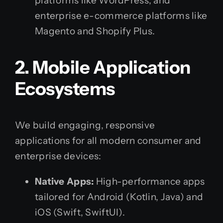
platforms like WordPress, and
enterprise e-commerce platforms like
Magento and Shopify Plus.
2. Mobile Application
Ecosystems
We build engaging, responsive
applications for all modern consumer and
enterprise devices:
Native Apps:
High-performance apps
tailored for Android (Kotlin, Java) and
iOS (Swift, SwiftUI).