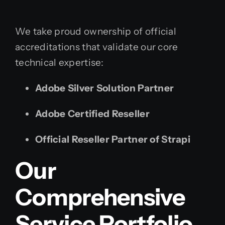
We take proud ownership of official
accreditations that validate our core
technical expertise:
Adobe Silver Solution Partner
Adobe Certified Reseller
Official Reseller Partner of Strapi
Our
Comprehensive
Service Portfolio