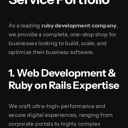
As a leading
ruby development company
,
we provide a complete, one-stop shop for
businesses looking to build, scale, and
optimize their business software.
1. Web Development &
Ruby on Rails Expertise
We craft ultra-high-performance and
secure digital experiences, ranging from
corporate portals to highly complex