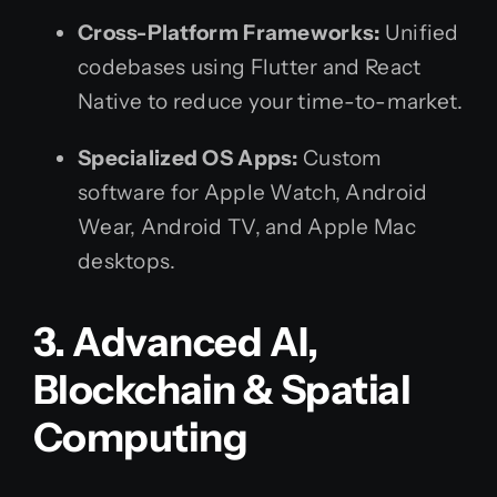
Cross-Platform Frameworks:
Unified
codebases using Flutter and React
Native to reduce your time-to-market.
Specialized OS Apps:
Custom
software for Apple Watch, Android
Wear, Android TV, and Apple Mac
desktops.
3. Advanced AI,
Blockchain & Spatial
Computing