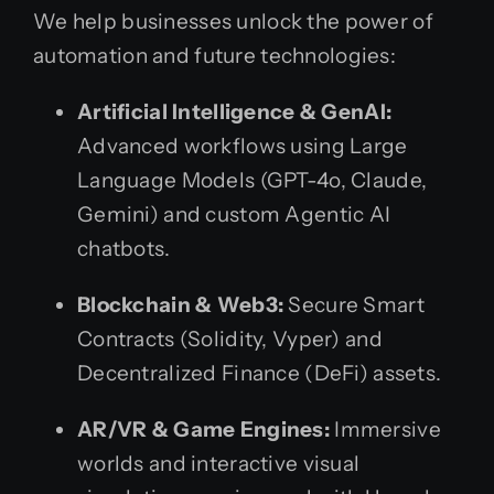
We help businesses unlock the power of
automation and future technologies:
Artificial Intelligence & GenAI:
Advanced workflows using Large
Language Models (GPT-4o, Claude,
Gemini) and custom Agentic AI
chatbots.
Blockchain & Web3:
Secure Smart
Contracts (Solidity, Vyper) and
Decentralized Finance (DeFi) assets.
AR/VR & Game Engines:
Immersive
worlds and interactive visual