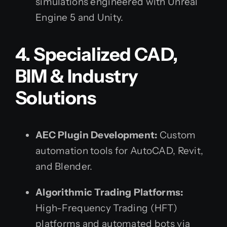
simulations engineered with Unreal
Engine 5 and Unity.
4. Specialized CAD,
BIM & Industry
Solutions
AEC Plugin Development:
Custom
automation tools for AutoCAD, Revit,
and Blender.
Algorithmic Trading Platforms:
High-Frequency Trading (HFT)
platforms and automated bots via