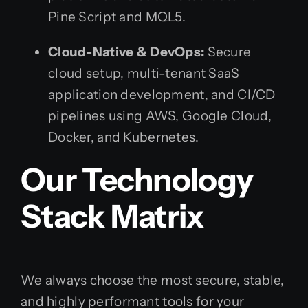
Pine Script and MQL5.
Cloud-Native & DevOps:
Secure
cloud setup, multi-tenant SaaS
application development, and CI/CD
pipelines using AWS, Google Cloud,
Docker, and Kubernetes.
Our Technology
Stack Matrix
We always choose the most secure, stable,
and highly performant tools for your