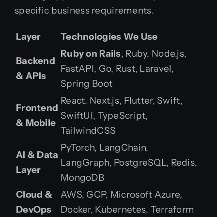
specific business requirements.
Layer
Technologies We Use
Ruby on Rails
, Ruby, Node.js,
Backend
FastAPI, Go, Rust, Laravel,
& APIs
Spring Boot
React, Next.js, Flutter, Swift,
Frontend
SwiftUI, TypeScript,
& Mobile
TailwindCSS
PyTorch, LangChain,
AI & Data
LangGraph, PostgreSQL, Redis,
Layer
MongoDB
Cloud &
AWS, GCP, Microsoft Azure,
DevOps
Docker, Kubernetes, Terraform