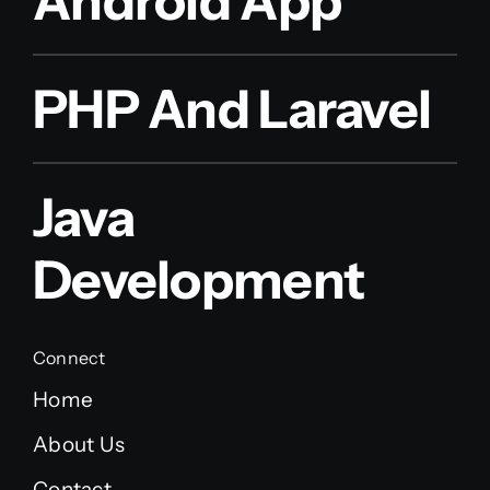
Android App
PHP And Laravel
Java
Development
Connect
Home
About Us
Contact