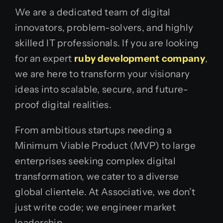
We are a dedicated team of digital
innovators, problem-solvers, and highly
skilled IT professionals. If you are looking
for an expert
ruby development company
,
we are here to transform your visionary
ideas into scalable, secure, and future-
proof digital realities.
From ambitious startups needing a
Minimum Viable Product (MVP) to large
enterprises seeking complex digital
transformation, we cater to a diverse
global clientele. At Associative, we don’t
just write code; we engineer market
leadership.