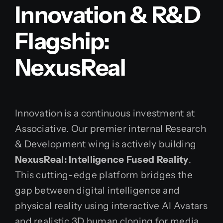
Innovation & R&D
Flagship:
NexusReal
Innovation is a continuous investment at
Associative. Our premier internal Research
& Development wing is actively building
NexusReal: Intelligence Fused Reality
.
This cutting-edge platform bridges the
gap between digital intelligence and
physical reality using interactive AI Avatars
and realistic 3D human cloning for media,